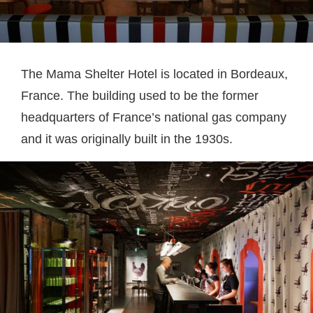
The Mama Shelter Hotel is located in Bordeaux,
France. The building used to be the former
headquarters of France’s national gas company
and it was originally built in the 1930s.