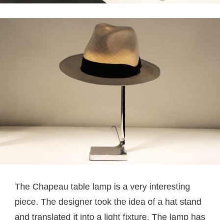
The Chapeau table lamp is a very interesting
piece. The designer took the idea of a hat stand
and translated it into a light fixture. The lamp has