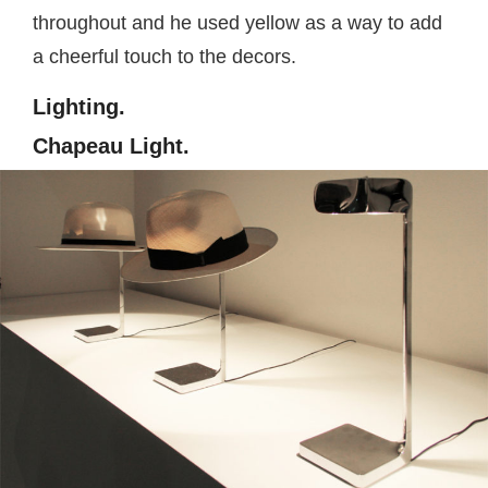
throughout and he used yellow as a way to add
a cheerful touch to the decors.
Lighting.
Chapeau Light.