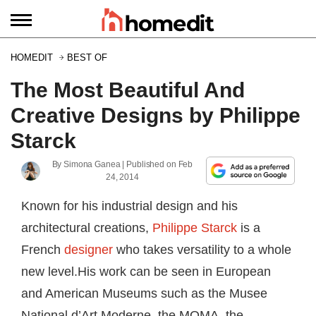
HOMEDIT
BEST OF
The Most Beautiful And
Creative Designs by Philippe
Starck
By
Simona Ganea
| Published on
Feb
24, 2014
Known for his industrial design and his
architectural creations,
Philippe Starck
is a
French
designer
who takes versatility to a whole
new level.His work can be seen in European
and American Museums such as the Musee
National d’Art Moderne, the MOMA, the