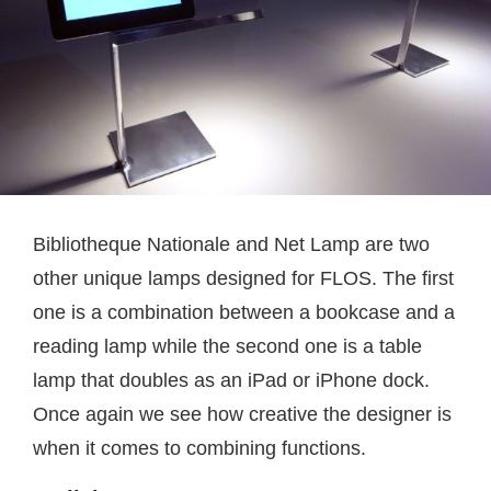
Bibliotheque Nationale and Net Lamp are two
other unique lamps designed for FLOS. The first
one is a combination between a bookcase and a
reading lamp while the second one is a table
lamp that doubles as an iPad or iPhone dock.
Once again we see how creative the designer is
when it comes to combining functions.