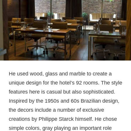
He used wood, glass and marble to create a
unique design for the hotel’s 92 rooms. The style
features here is casual but also sophisticated.
Inspired by the 1950s and 60s Brazilian design,
the decors include a number of exclusive
creations by Philippe Starck himself. He chose
simple colors, gray playing an important role