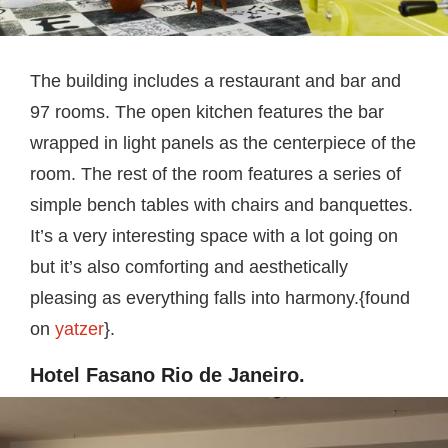
The building includes a restaurant and bar and
97 rooms. The open kitchen features the bar
wrapped in light panels as the centerpiece of the
room. The rest of the room features a series of
simple bench tables with chairs and banquettes.
It’s a very interesting space with a lot going on
but it’s also comforting and aesthetically
pleasing as everything falls into harmony.{found
on
yatzer
}.
Hotel Fasano Rio de Janeiro.