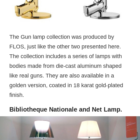
The Gun lamp collection was produced by
FLOS, just like the other two presented here.
The collection includes a series of lamps with
bodies made from die-cast aluminum shaped
like real guns. They are also available in a
golden version, coated in 18 karat gold-plated
finish.
Bibliotheque Nationale and Net Lamp.