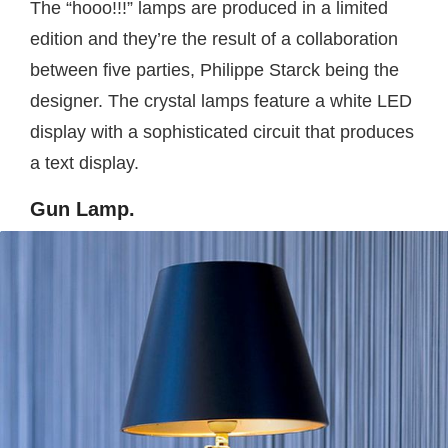
The “hooo!!!” lamps are produced in a limited
edition and they’re the result of a collaboration
between five parties, Philippe Starck being the
designer. The crystal lamps feature a white LED
display with a sophisticated circuit that produces
a text display.
Gun Lamp.