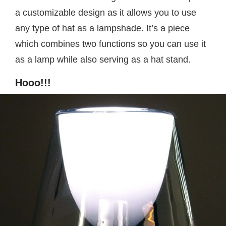
a customizable design as it allows you to use
any type of hat as a lampshade. It’s a piece
which combines two functions so you can use it
as a lamp while also serving as a hat stand.
Hooo!!!