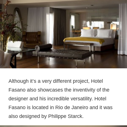
Although it’s a very different project, Hotel
Fasano also showcases the inventivity of the
designer and his incredible versatility. Hotel
Fasano is located in Rio de Janeiro and it was
also designed by Philippe Starck.