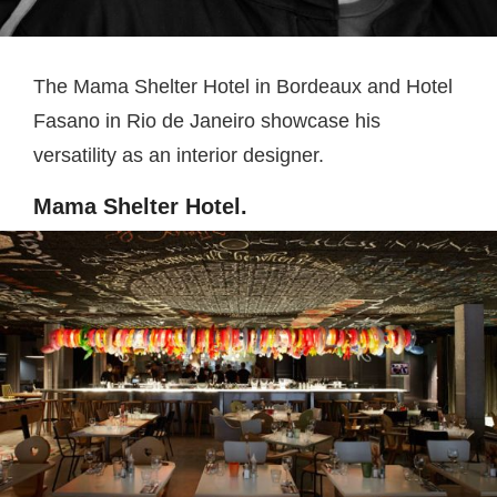
The Mama Shelter Hotel in Bordeaux and Hotel
Fasano in Rio de Janeiro showcase his
versatility as an interior designer.
Mama Shelter Hotel.