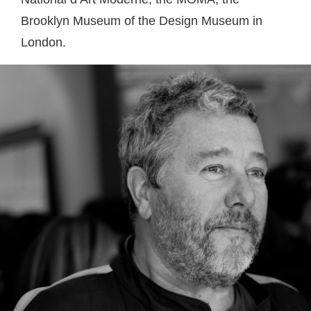
Brooklyn Museum of the Design Museum in
London.