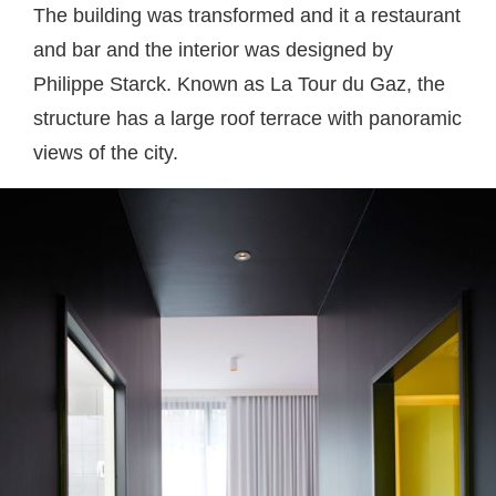
The building was transformed and it a restaurant
and bar and the interior was designed by
Philippe Starck. Known as La Tour du Gaz, the
structure has a large roof terrace with panoramic
views of the city.