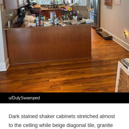
u/DulySwamped
Dark stained shaker cabinets stretched almost
to the ceiling while beige diagonal tile, granite