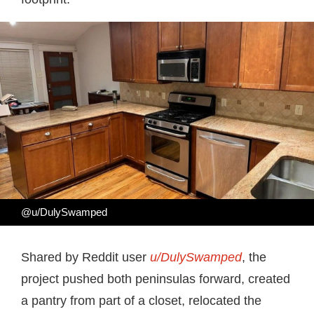
@u/DulySwamped
Shared by Reddit user
u/DulySwamped
, the
project pushed both peninsulas forward, created
a pantry from part of a closet, relocated the