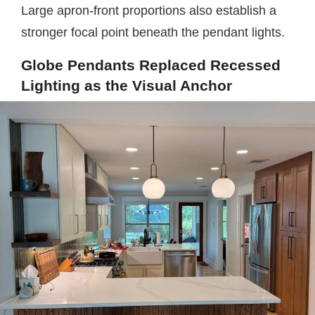
Large apron-front proportions also establish a
stronger focal point beneath the pendant lights.
Globe Pendants Replaced Recessed
Lighting as the Visual Anchor