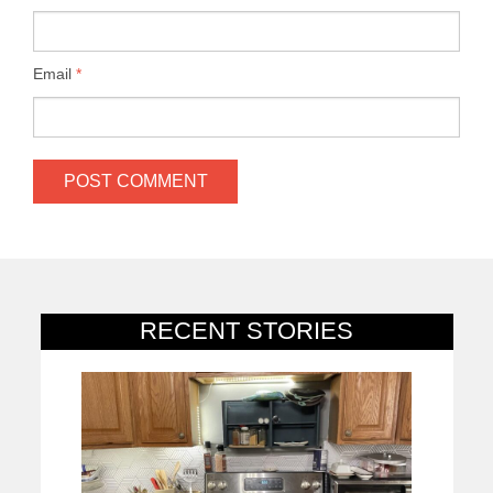
Email
*
RECENT STORIES