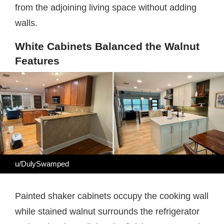
from the adjoining living space without adding
walls.
White Cabinets Balanced the Walnut
Features
u/DulySwamped
Painted shaker cabinets occupy the cooking wall
while stained walnut surrounds the refrigerator