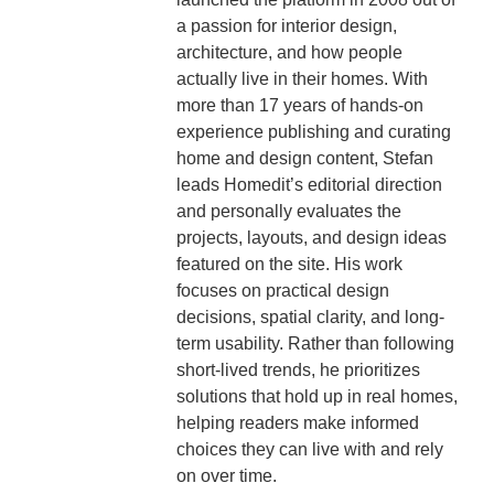
a passion for interior design,
architecture, and how people
actually live in their homes. With
more than 17 years of hands-on
experience publishing and curating
home and design content, Stefan
leads Homedit’s editorial direction
and personally evaluates the
projects, layouts, and design ideas
featured on the site. His work
focuses on practical design
decisions, spatial clarity, and long-
term usability. Rather than following
short-lived trends, he prioritizes
solutions that hold up in real homes,
helping readers make informed
choices they can live with and rely
on over time.