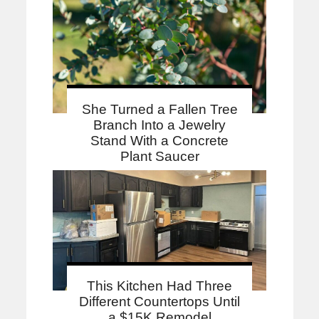
She Turned a Fallen Tree
Branch Into a Jewelry
Stand With a Concrete
Plant Saucer
This Kitchen Had Three
Different Countertops Until
a $15K Remodel