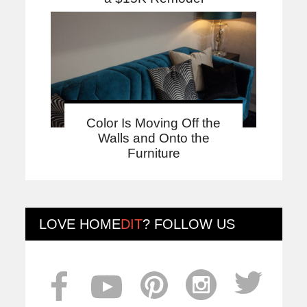
Color Is Moving Off the
Walls and Onto the
Furniture
LOVE
HOME
DIT
? FOLLOW US