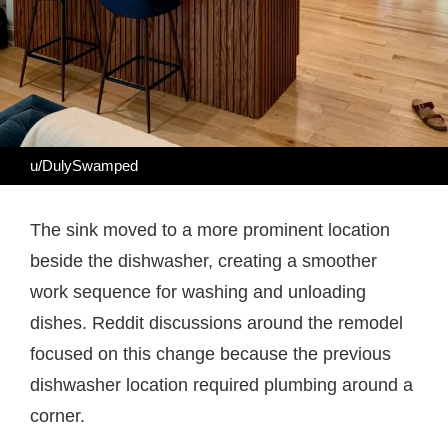
u/DulySwamped
The sink moved to a more prominent location
beside the dishwasher, creating a smoother
work sequence for washing and unloading
dishes. Reddit discussions around the remodel
focused on this change because the previous
dishwasher location required plumbing around a
corner.