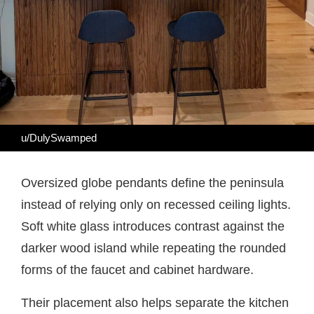
u/DulySwamped
Oversized globe pendants define the peninsula
instead of relying only on recessed ceiling lights.
Soft white glass introduces contrast against the
darker wood island while repeating the rounded
forms of the faucet and cabinet hardware.
Their placement also helps separate the kitchen