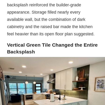
backsplash reinforced the builder-grade
appearance. Storage filled nearly every
available wall, but the combination of dark
cabinetry and the raised bar made the kitchen
feel heavier than its open floor plan suggested.
Vertical Green Tile Changed the Entire
Backsplash