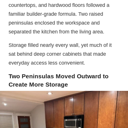
countertops, and hardwood floors followed a
familiar builder-grade formula. Two raised
peninsulas enclosed the workspace and
separated the kitchen from the living area.
Storage filled nearly every wall, yet much of it
sat behind deep corner cabinets that made
everyday access less convenient.
Two Peninsulas Moved Outward to
Create More Storage