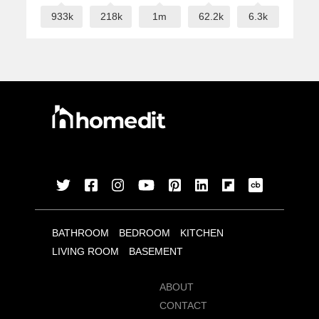
933k
218k
1m
62.2k
6.3k
BATHROOM
BEDROOM
KITCHEN
LIVING ROOM
BASEMENT
ABOUT
CONTACT