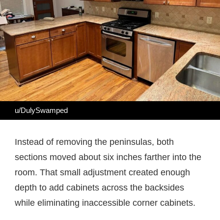
u/DulySwamped
Instead of removing the peninsulas, both
sections moved about six inches farther into the
room. That small adjustment created enough
depth to add cabinets across the backsides
while eliminating inaccessible corner cabinets.