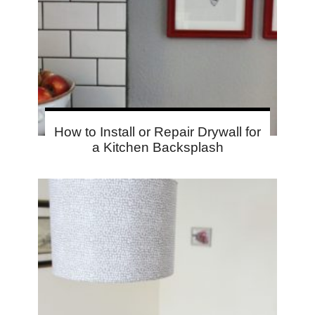
How to Install or Repair Drywall for
a Kitchen Backsplash