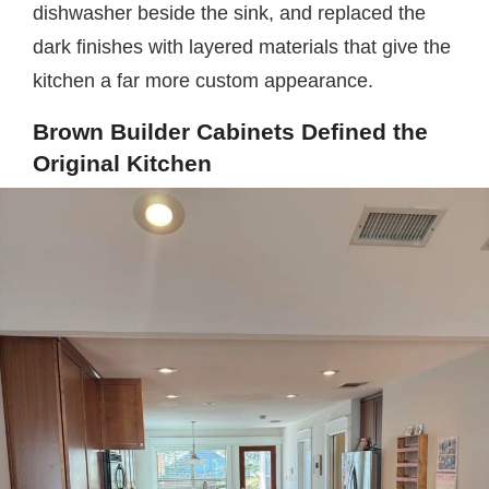
dishwasher beside the sink, and replaced the
dark finishes with layered materials that give the
kitchen a far more custom appearance.
Brown Builder Cabinets Defined the
Original Kitchen