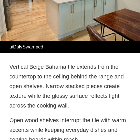
u/DulySwamped
Vertical Beige Bahama tile extends from the
countertop to the ceiling behind the range and
open shelves. Narrow stacked pieces create
texture while the glossy surface reflects light
across the cooking wall.
Open wood shelves interrupt the tile with warm
accents while keeping everyday dishes and
serving boards within reach.