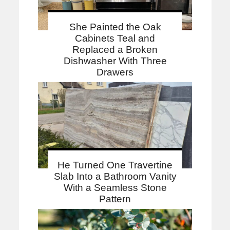
She Painted the Oak
Cabinets Teal and
Replaced a Broken
Dishwasher With Three
Drawers
He Turned One Travertine
Slab Into a Bathroom Vanity
With a Seamless Stone
Pattern