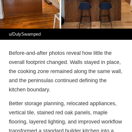
u/DulySwamped
Before-and-after photos reveal how little the
overall footprint changed. Walls stayed in place,
the cooking zone remained along the same wall,
and the peninsulas continued defining the
kitchen boundary.
Better storage planning, relocated appliances,
vertical tile, stained red oak panels, maple
flooring, layered lighting, and improved workflow
transformed a standard builder kitchen into a