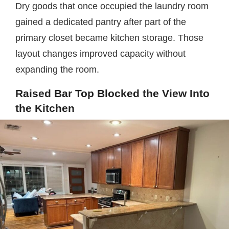
Dry goods that once occupied the laundry room
gained a dedicated pantry after part of the
primary closet became kitchen storage. Those
layout changes improved capacity without
expanding the room.
Raised Bar Top Blocked the View Into
the Kitchen