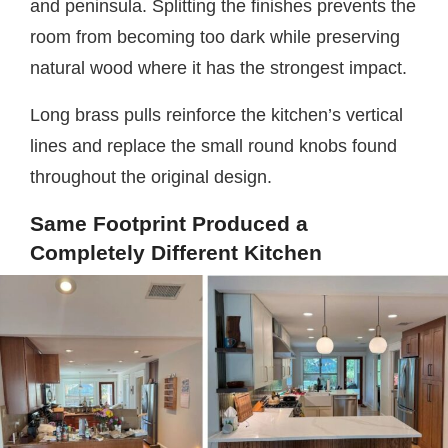
and peninsula. Splitting the finishes prevents the
room from becoming too dark while preserving
natural wood where it has the strongest impact.
Long brass pulls reinforce the kitchen’s vertical
lines and replace the small round knobs found
throughout the original design.
Same Footprint Produced a
Completely Different Kitchen