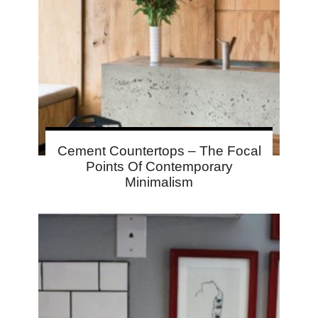
Cement Countertops – The Focal
Points Of Contemporary
Minimalism