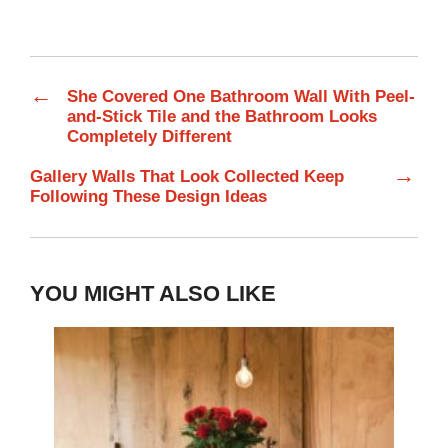
←
She Covered One Bathroom Wall With Peel-
and-Stick Tile and the Bathroom Looks
Completely Different
→
Gallery Walls That Look Collected Keep
Following These Design Ideas
YOU MIGHT ALSO LIKE