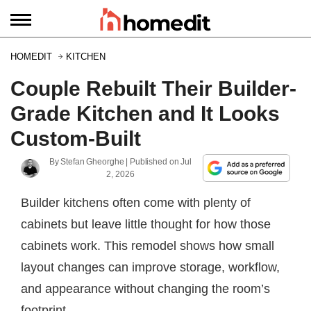
HOMEDIT
KITCHEN
Couple Rebuilt Their Builder-
Grade Kitchen and It Looks
Custom-Built
By
Stefan Gheorghe
| Published on
Jul
2, 2026
Builder kitchens often come with plenty of
cabinets but leave little thought for how those
cabinets work. This remodel shows how small
layout changes can improve storage, workflow,
and appearance without changing the room’s
footprint.