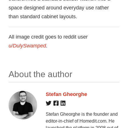
space designed around everyday use rather
than standard cabinet layouts.
All image credit goes to reddit user
u/DulySwamped
.
About the author
Stefan Gheorghe
Stefan Gheorghe is the founder and
editor-in-chief of Homedit.com. He
launched the platform in 2008 out of