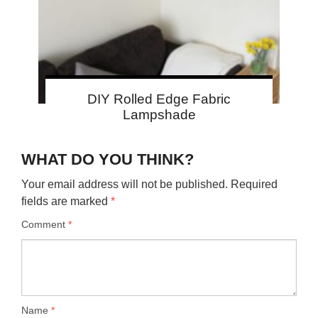
DIY Rolled Edge Fabric
Lampshade
WHAT DO YOU THINK?
Your email address will not be published.
Required
fields are marked
*
Comment
*
Name
*