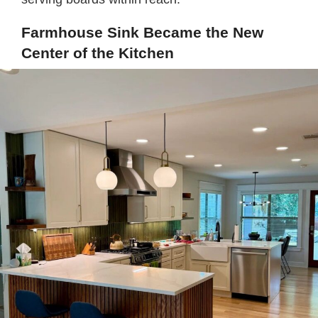
Farmhouse Sink Became the New
Center of the Kitchen