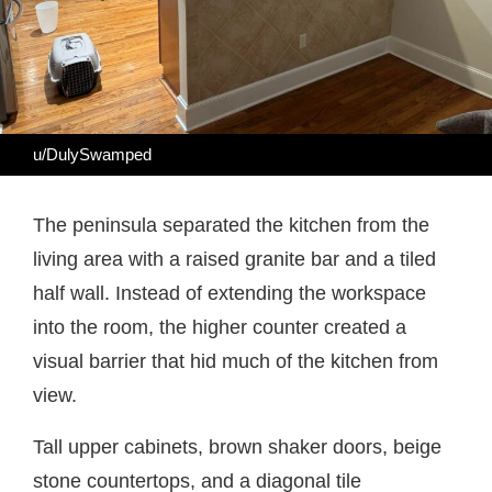
u/DulySwamped
The peninsula separated the kitchen from the
living area with a raised granite bar and a tiled
half wall. Instead of extending the workspace
into the room, the higher counter created a
visual barrier that hid much of the kitchen from
view.
Tall upper cabinets, brown shaker doors, beige
stone countertops, and a diagonal tile