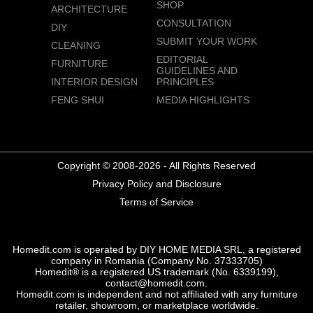
SHOP
ARCHITECTURE
CONSULTATION
DIY
SUBMIT YOUR WORK
CLEANING
EDITORIAL
FURNITURE
GUIDELINES AND
INTERIOR DESIGN
PRINCIPLES
FENG SHUI
MEDIA HIGHLIGHTS
Copyright © 2008-2026 - All Rights Reserved
Privacy Policy and Disclosure
Terms of Service
Homedit.com is operated by DIY HOME MEDIA SRL, a registered
company in Romania (Company No. 37333705)
Homedit® is a registered US trademark (No. 6339199),
contact@homedit.com.
Homedit.com is independent and not affiliated with any furniture
retailer, showroom, or marketplace worldwide.