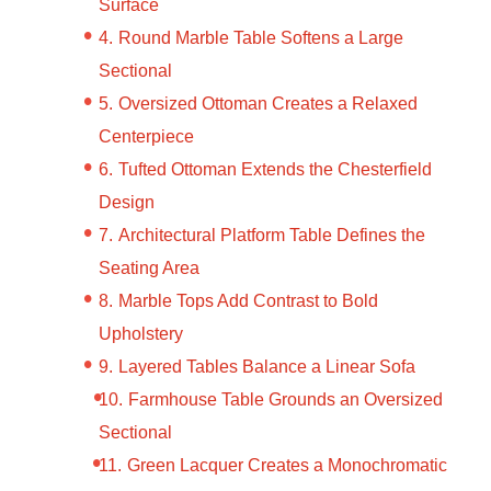
Surface
Round Marble Table Softens a Large
Sectional
Oversized Ottoman Creates a Relaxed
Centerpiece
Tufted Ottoman Extends the Chesterfield
Design
Architectural Platform Table Defines the
Seating Area
Marble Tops Add Contrast to Bold
Upholstery
Layered Tables Balance a Linear Sofa
Farmhouse Table Grounds an Oversized
Sectional
Green Lacquer Creates a Monochromatic