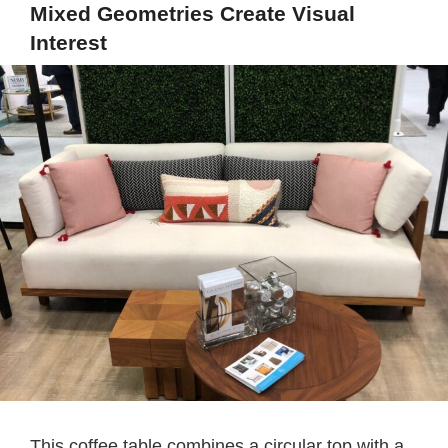
Mixed Geometries Create Visual
Interest
This coffee table combines a circular top with a