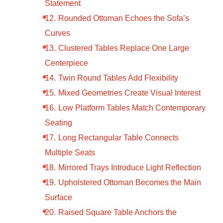
Statement
Rounded Ottoman Echoes the Sofa’s
Curves
Clustered Tables Replace One Large
Centerpiece
Twin Round Tables Add Flexibility
Mixed Geometries Create Visual Interest
Low Platform Tables Match Contemporary
Seating
Long Rectangular Table Connects
Multiple Seats
Mirrored Trays Introduce Light Reflection
Upholstered Ottoman Becomes the Main
Surface
Raised Square Table Anchors the