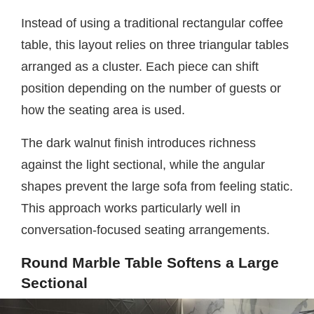
Instead of using a traditional rectangular coffee
table, this layout relies on three triangular tables
arranged as a cluster. Each piece can shift
position depending on the number of guests or
how the seating area is used.
The dark walnut finish introduces richness
against the light sectional, while the angular
shapes prevent the large sofa from feeling static.
This approach works particularly well in
conversation-focused seating arrangements.
Round Marble Table Softens a Large
Sectional