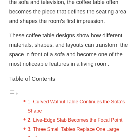
the sofa and television, the coffee table often
becomes the piece that defines the seating area
and shapes the room’s first impression.
These coffee table designs show how different
materials, shapes, and layouts can transform the
space in front of a sofa and become one of the
most noticeable features in a living room.
Table of Contents
Curved Walnut Table Continues the Sofa’s
Shape
Live-Edge Slab Becomes the Focal Point
Three Small Tables Replace One Large