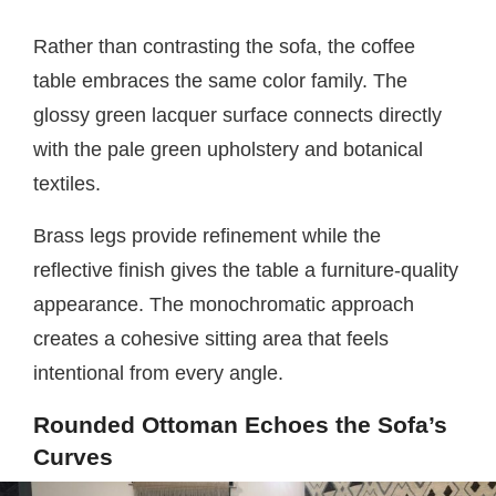
Rather than contrasting the sofa, the coffee
table embraces the same color family. The
glossy green lacquer surface connects directly
with the pale green upholstery and botanical
textiles.
Brass legs provide refinement while the
reflective finish gives the table a furniture-quality
appearance. The monochromatic approach
creates a cohesive sitting area that feels
intentional from every angle.
Rounded Ottoman Echoes the Sofa’s
Curves