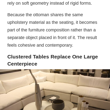
rely on soft geometry instead of rigid forms.
Because the ottoman shares the same
upholstery material as the seating, it becomes
part of the furniture composition rather than a
separate object placed in front of it. The result
feels cohesive and contemporary.
Clustered Tables Replace One Large
Centerpiece