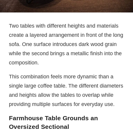
Two tables with different heights and materials
create a layered arrangement in front of the long
sofa. One surface introduces dark wood grain
while the second brings a metallic finish into the
composition.
This combination feels more dynamic than a
single large coffee table. The different diameters
and heights allow the tables to overlap while
providing multiple surfaces for everyday use.
Farmhouse Table Grounds an
Oversized Sectional