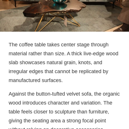
The coffee table takes center stage through
material rather than size. A thick live-edge wood
slab showcases natural grain, knots, and
irregular edges that cannot be replicated by
manufactured surfaces.
Against the button-tufted velvet sofa, the organic
wood introduces character and variation. The
table feels closer to sculpture than furniture,
giving the seating area a strong focal point