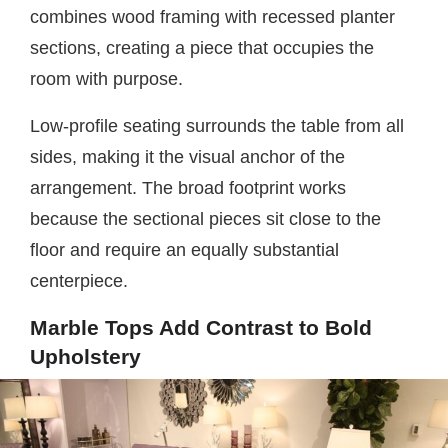
combines wood framing with recessed planter
sections, creating a piece that occupies the
room with purpose.
Low-profile seating surrounds the table from all
sides, making it the visual anchor of the
arrangement. The broad footprint works
because the sectional pieces sit close to the
floor and require an equally substantial
centerpiece.
Marble Tops Add Contrast to Bold
Upholstery