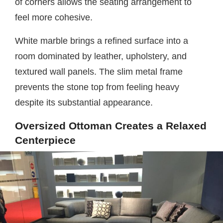
of corners allows the seating arrangement to
feel more cohesive.
White marble brings a refined surface into a
room dominated by leather, upholstery, and
textured wall panels. The slim metal frame
prevents the stone top from feeling heavy
despite its substantial appearance.
Oversized Ottoman Creates a Relaxed
Centerpiece