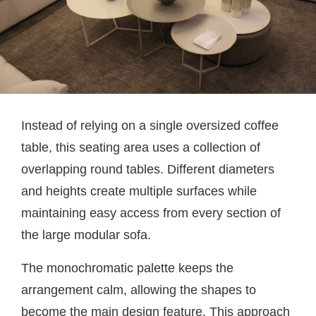
Instead of relying on a single oversized coffee
table, this seating area uses a collection of
overlapping round tables. Different diameters
and heights create multiple surfaces while
maintaining easy access from every section of
the large modular sofa.
The monochromatic palette keeps the
arrangement calm, allowing the shapes to
become the main design feature. This approach