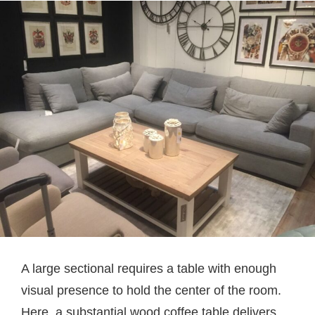
A large sectional requires a table with enough
visual presence to hold the center of the room.
Here, a substantial wood coffee table delivers