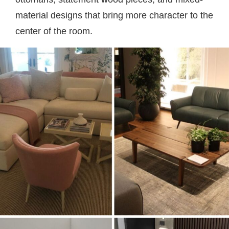
material designs that bring more character to the
center of the room.