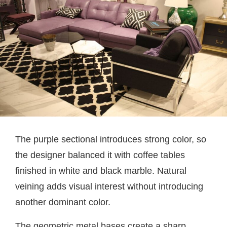
The purple sectional introduces strong color, so
the designer balanced it with coffee tables
finished in white and black marble. Natural
veining adds visual interest without introducing
another dominant color.
The geometric metal bases create a sharp