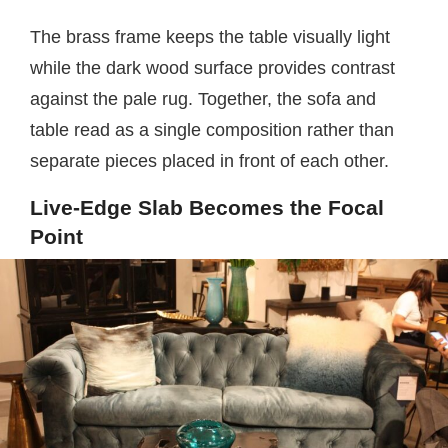
The brass frame keeps the table visually light
while the dark wood surface provides contrast
against the pale rug. Together, the sofa and
table read as a single composition rather than
separate pieces placed in front of each other.
Live-Edge Slab Becomes the Focal
Point