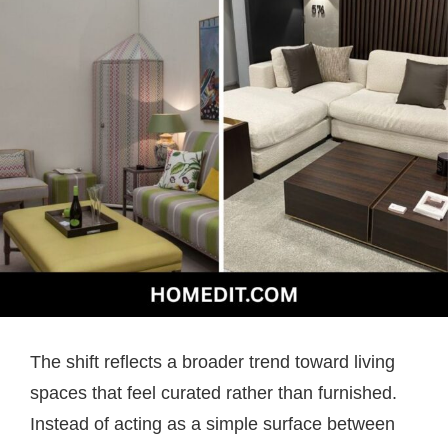
The shift reflects a broader trend toward living
spaces that feel curated rather than furnished.
Instead of acting as a simple surface between