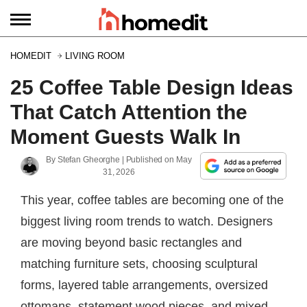
HOMEDIT
LIVING ROOM
25 Coffee Table Design Ideas
That Catch Attention the
Moment Guests Walk In
By
Stefan Gheorghe
| Published on
May
31, 2026
This year, coffee tables are becoming one of the
biggest living room trends to watch. Designers
are moving beyond basic rectangles and
matching furniture sets, choosing sculptural
forms, layered table arrangements, oversized
ottomans, statement wood pieces, and mixed-