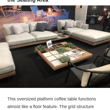
This oversized platform coffee table functions
almost like a floor feature. The grid structure