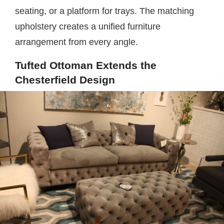
seating, or a platform for trays. The matching
upholstery creates a unified furniture
arrangement from every angle.
Tufted Ottoman Extends the
Chesterfield Design