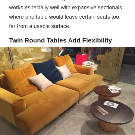
works especially well with expansive sectionals
where one table would leave certain seats too
far from a usable surface.
Twin Round Tables Add Flexibility