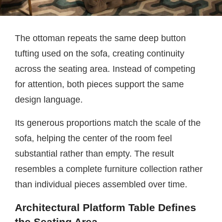
The ottoman repeats the same deep button
tufting used on the sofa, creating continuity
across the seating area. Instead of competing
for attention, both pieces support the same
design language.
Its generous proportions match the scale of the
sofa, helping the center of the room feel
substantial rather than empty. The result
resembles a complete furniture collection rather
than individual pieces assembled over time.
Architectural Platform Table Defines
the Seating Area