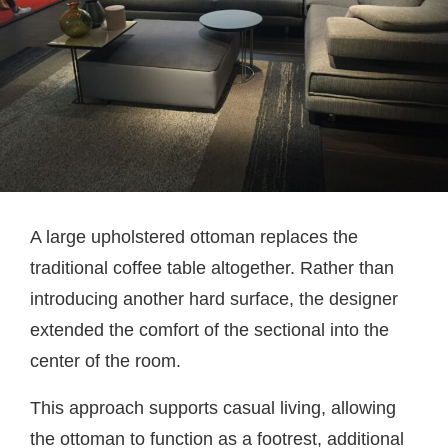
A large upholstered ottoman replaces the
traditional coffee table altogether. Rather than
introducing another hard surface, the designer
extended the comfort of the sectional into the
center of the room.
This approach supports casual living, allowing
the ottoman to function as a footrest, additional