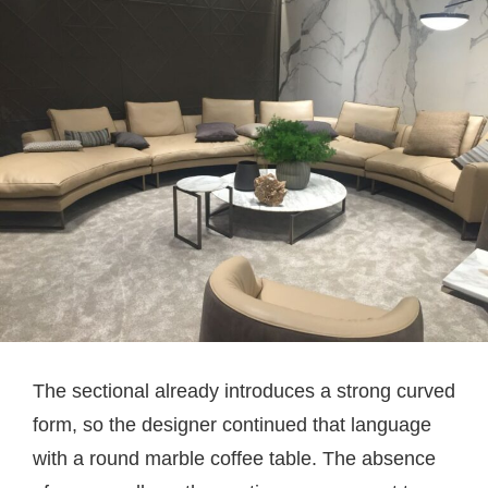
The sectional already introduces a strong curved
form, so the designer continued that language
with a round marble coffee table. The absence