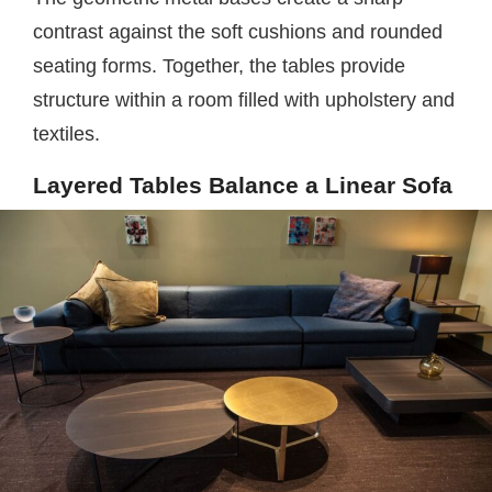
contrast against the soft cushions and rounded
seating forms. Together, the tables provide
structure within a room filled with upholstery and
textiles.
Layered Tables Balance a Linear Sofa