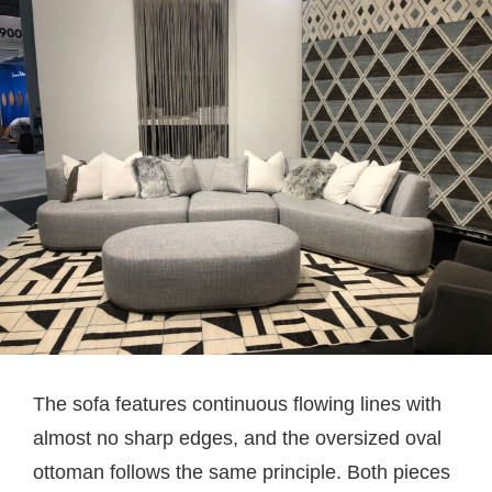
The sofa features continuous flowing lines with
almost no sharp edges, and the oversized oval
ottoman follows the same principle. Both pieces