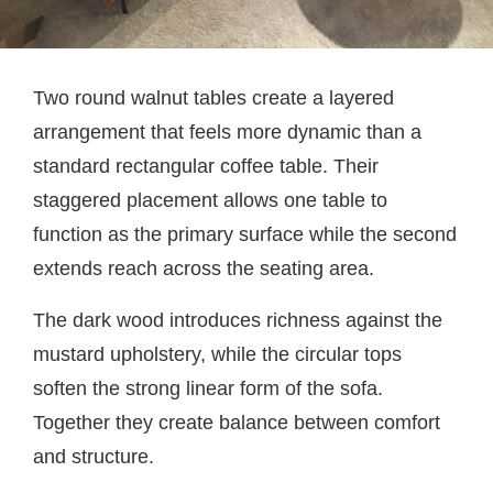
Two round walnut tables create a layered
arrangement that feels more dynamic than a
standard rectangular coffee table. Their
staggered placement allows one table to
function as the primary surface while the second
extends reach across the seating area.
The dark wood introduces richness against the
mustard upholstery, while the circular tops
soften the strong linear form of the sofa.
Together they create balance between comfort
and structure.