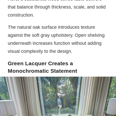
that balance through thickness, scale, and solid
construction.
The natural oak surface introduces texture
against the soft gray upholstery. Open shelving
underneath increases function without adding
visual complexity to the design.
Green Lacquer Creates a
Monochromatic Statement