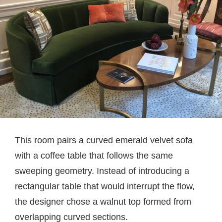
This room pairs a curved emerald velvet sofa
with a coffee table that follows the same
sweeping geometry. Instead of introducing a
rectangular table that would interrupt the flow,
the designer chose a walnut top formed from
overlapping curved sections.