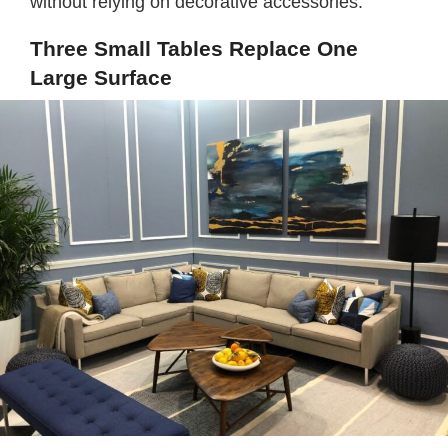
without relying on decorative accessories.
Three Small Tables Replace One
Large Surface