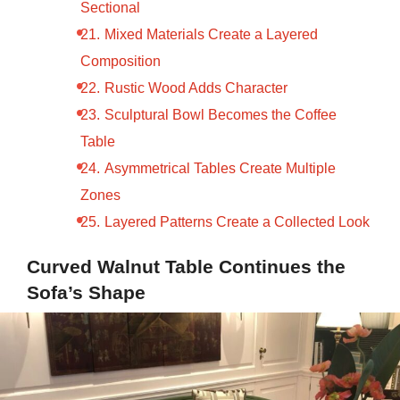
Sectional
Mixed Materials Create a Layered
Composition
Rustic Wood Adds Character
Sculptural Bowl Becomes the Coffee
Table
Asymmetrical Tables Create Multiple
Zones
Layered Patterns Create a Collected Look
Curved Walnut Table Continues the
Sofa’s Shape