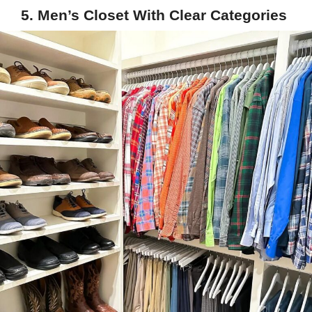
5. Men’s Closet With Clear Categories