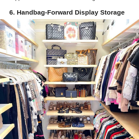
6. Handbag-Forward Display Storage