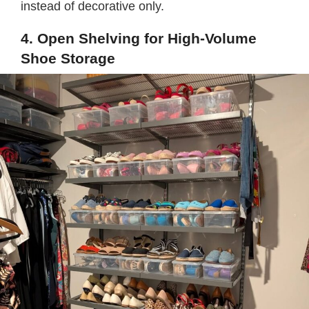
instead of decorative only.
4. Open Shelving for High-Volume
Shoe Storage