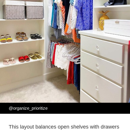
@organize_prioritize
This layout balances open shelves with drawers