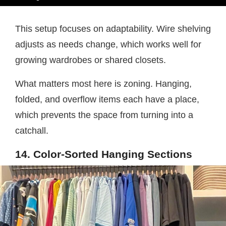
This setup focuses on adaptability. Wire shelving
adjusts as needs change, which works well for
growing wardrobes or shared closets.
What matters most here is zoning. Hanging,
folded, and overflow items each have a place,
which prevents the space from turning into a
catchall.
14. Color-Sorted Hanging Sections