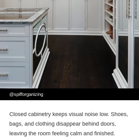
@spifforganizing
Closed cabinetry keeps visual noise low. Shoes,
bags, and clothing disappear behind doors,
leaving the room feeling calm and finished.