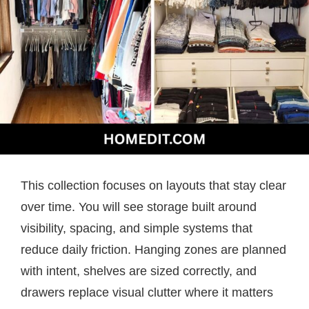
This collection focuses on layouts that stay clear
over time. You will see storage built around
visibility, spacing, and simple systems that
reduce daily friction. Hanging zones are planned
with intent, shelves are sized correctly, and
drawers replace visual clutter where it matters