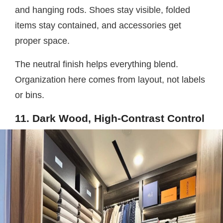
and hanging rods. Shoes stay visible, folded
items stay contained, and accessories get
proper space.
The neutral finish helps everything blend.
Organization here comes from layout, not labels
or bins.
11. Dark Wood, High-Contrast Control