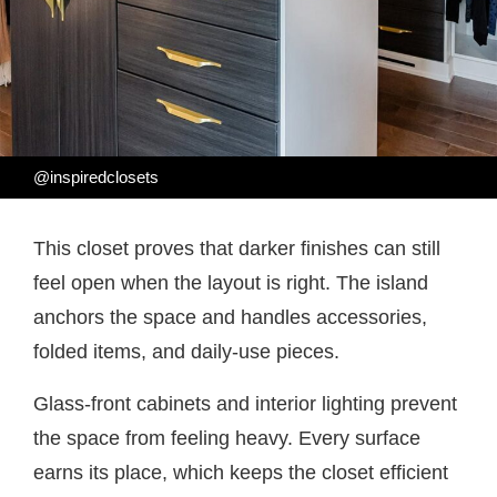
@inspiredclosets
This closet proves that darker finishes can still
feel open when the layout is right. The island
anchors the space and handles accessories,
folded items, and daily-use pieces.
Glass-front cabinets and interior lighting prevent
the space from feeling heavy. Every surface
earns its place, which keeps the closet efficient