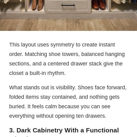
This layout uses symmetry to create instant
order. Matching shoe towers, balanced hanging
sections, and a centered drawer stack give the
closet a built-in rhythm.
What stands out is visibility. Shoes face forward,
folded items stay contained, and nothing gets
buried. It feels calm because you can see
everything without opening ten drawers.
3. Dark Cabinetry With a Functional