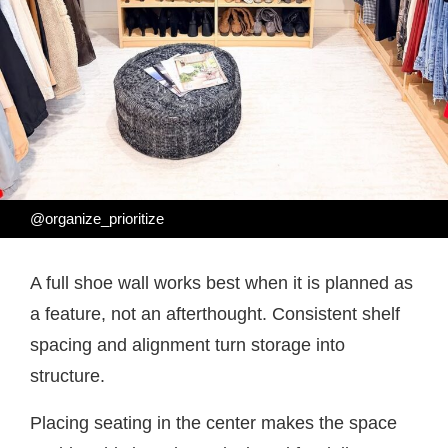
@organize_prioritize
A full shoe wall works best when it is planned as
a feature, not an afterthought. Consistent shelf
spacing and alignment turn storage into
structure.
Placing seating in the center makes the space