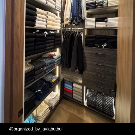
@organized_by_aviabutbul