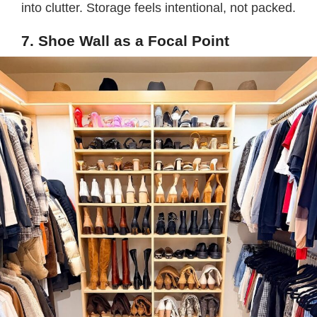
into clutter. Storage feels intentional, not packed.
7. Shoe Wall as a Focal Point