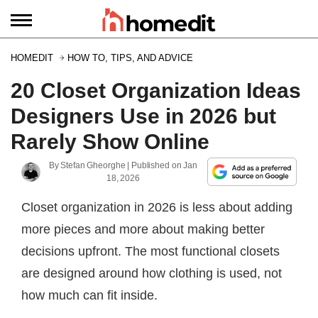
HOMEDIT
HOW TO, TIPS, AND ADVICE
20 Closet Organization Ideas
Designers Use in 2026 but
Rarely Show Online
By
Stefan Gheorghe
| Published on
Jan
18, 2026
Closet organization in 2026 is less about adding
more pieces and more about making better
decisions upfront. The most functional closets
are designed around how clothing is used, not
how much can fit inside.