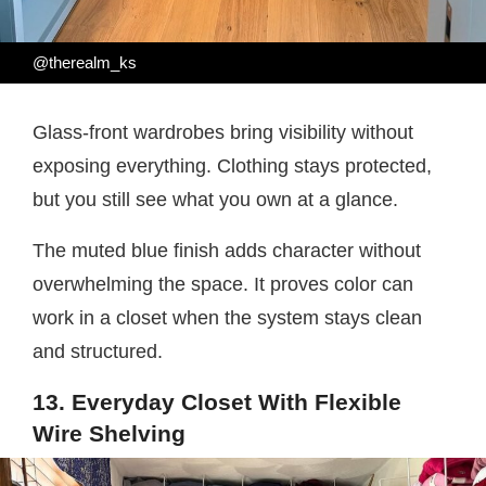
@therealm_ks
Glass-front wardrobes bring visibility without
exposing everything. Clothing stays protected,
but you still see what you own at a glance.
The muted blue finish adds character without
overwhelming the space. It proves color can
work in a closet when the system stays clean
and structured.
13. Everyday Closet With Flexible
Wire Shelving