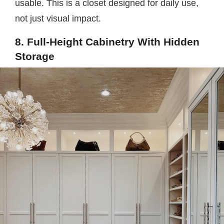
usable. This is a closet designed for daily use,
not just visual impact.
8. Full-Height Cabinetry With Hidden
Storage