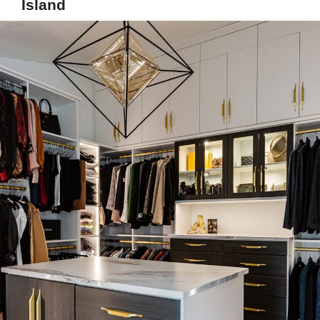
Island