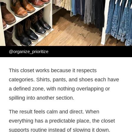
@organize_prioritize
This closet works because it respects
categories. Shirts, pants, and shoes each have
a defined zone, with nothing overlapping or
spilling into another section.
The result feels calm and direct. When
everything has a predictable place, the closet
supports routine instead of slowing it down.