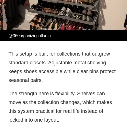
@360organizingatlanta
This setup is built for collections that outgrew
standard closets. Adjustable metal shelving
keeps shoes accessible while clear bins protect
seasonal pairs.
The strength here is flexibility. Shelves can
move as the collection changes, which makes
this system practical for real life instead of
locked into one layout.