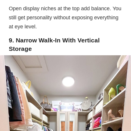
Open display niches at the top add balance. You
still get personality without exposing everything
at eye level.
9. Narrow Walk-In With Vertical
Storage