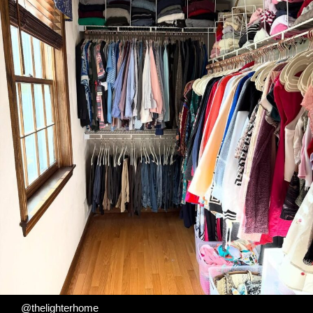
@thelighterhome