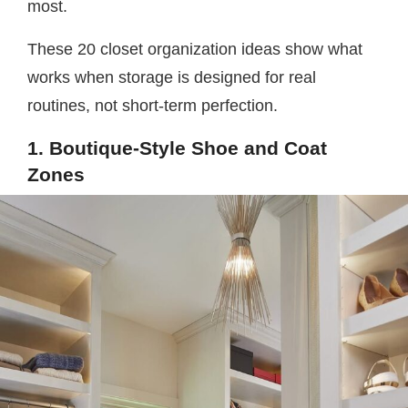
most.
These 20 closet organization ideas show what
works when storage is designed for real
routines, not short-term perfection.
1. Boutique-Style Shoe and Coat
Zones