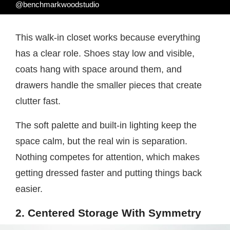
@benchmarkwoodstudio
This walk-in closet works because everything
has a clear role. Shoes stay low and visible,
coats hang with space around them, and
drawers handle the smaller pieces that create
clutter fast.
The soft palette and built-in lighting keep the
space calm, but the real win is separation.
Nothing competes for attention, which makes
getting dressed faster and putting things back
easier.
2. Centered Storage With Symmetry