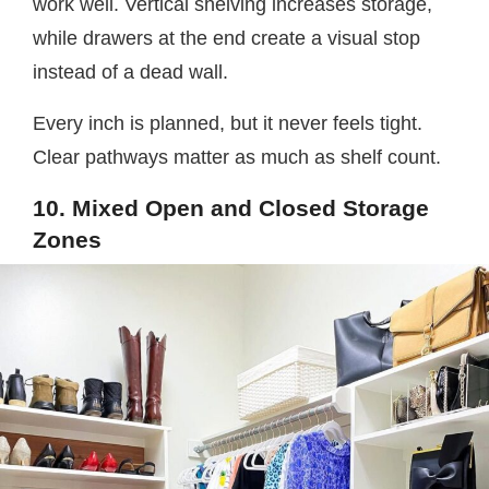
work well. Vertical shelving increases storage,
while drawers at the end create a visual stop
instead of a dead wall.
Every inch is planned, but it never feels tight.
Clear pathways matter as much as shelf count.
10. Mixed Open and Closed Storage
Zones