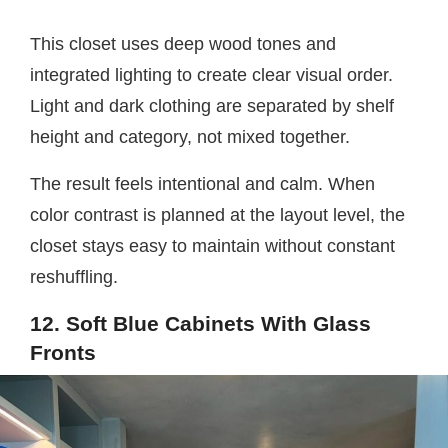
This closet uses deep wood tones and
integrated lighting to create clear visual order.
Light and dark clothing are separated by shelf
height and category, not mixed together.
The result feels intentional and calm. When
color contrast is planned at the layout level, the
closet stays easy to maintain without constant
reshuffling.
12. Soft Blue Cabinets With Glass
Fronts