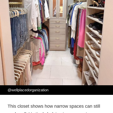
@wellplacedorganization
This closet shows how narrow spaces can still