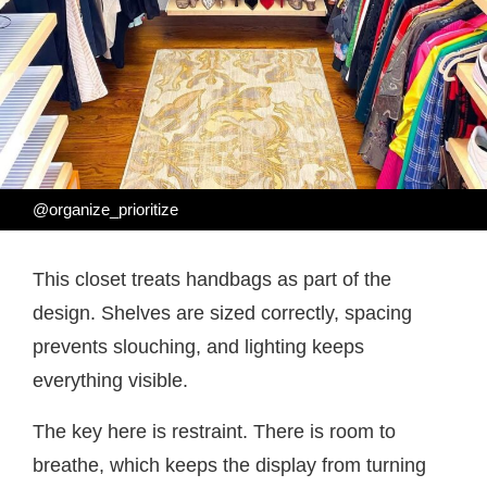
@organize_prioritize
This closet treats handbags as part of the
design. Shelves are sized correctly, spacing
prevents slouching, and lighting keeps
everything visible.
The key here is restraint. There is room to
breathe, which keeps the display from turning