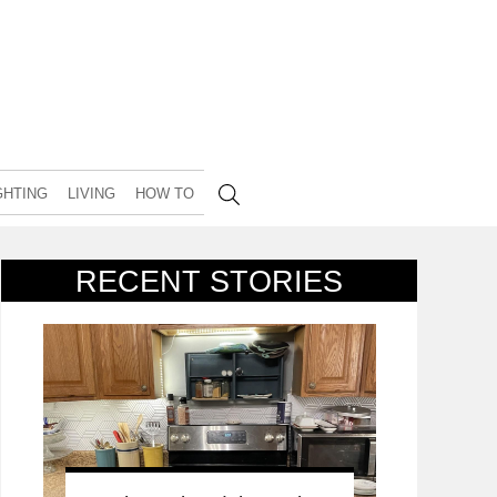
GHTING
LIVING
HOW TO
RECENT STORIES