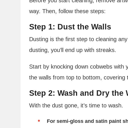
Before you start cleaning, remove artwo
way. Then, follow these steps:
Step 1: Dust the Walls
Dusting is the first step to cleaning any
dusting, you’ll end up with streaks.
Start by knocking down cobwebs with y
the walls from top to bottom, covering 
Step 2: Wash and Dry the 
With the dust gone, it’s time to wash.
For semi-gloss and satin paint s