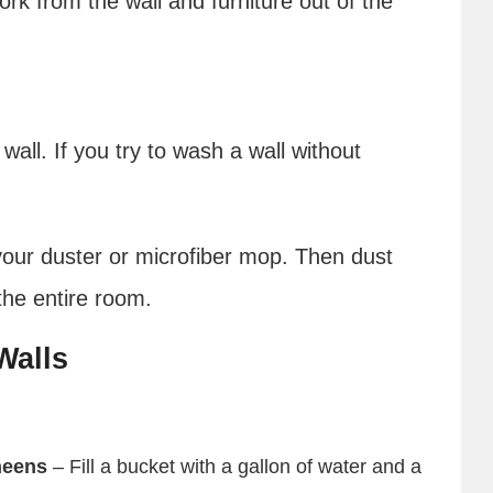
rk from the wall and furniture out of the
 wall. If you try to wash a wall without
our duster or microfiber mop. Then dust
the entire room.
Walls
heens
– Fill a bucket with a gallon of water and a