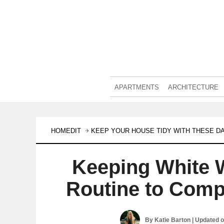
APARTMENTS
ARCHITECTURE
HOMEDIT
KEEP YOUR HOUSE TIDY WITH THESE DA
Keeping White W
Routine to Comp
By
Katie Barton
| Updated 