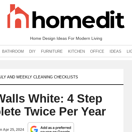
Home Design Ideas For Modern Living
BATHROOM
DIY
FURNITURE
KITCHEN
OFFICE
IDEAS
LI
ILY AND WEEKLY CLEANING CHECKLISTS
alls White: 4 Step
lete Twice Per Year
on
Apr 25, 2024