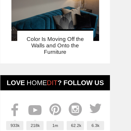
Color Is Moving Off the
Walls and Onto the
Furniture
LOVE
HOME
DIT
? FOLLOW US
933k
218k
1m
62.2k
6.3k