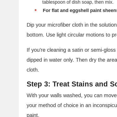
tablespoon of dish soap, then mix.
For flat and eggshell paint sheen
Dip your microfiber cloth in the solutio
bottom. Use light circular motions to p
If you’re cleaning a satin or semi-gloss
dipped in water only. Then dry the area
cloth.
Step 3: Treat Stains and S
With your walls washed, you can move o
your method of choice in an inconspic
paint.