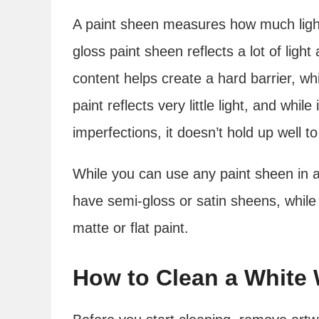
A paint sheen measures how much light 
gloss paint sheen reflects a lot of light
content helps create a hard barrier, wh
paint reflects very little light, and while
imperfections, it doesn’t hold up well t
While you can use any paint sheen in 
have semi-gloss or satin sheens, whil
matte or flat paint.
How to Clean a White 