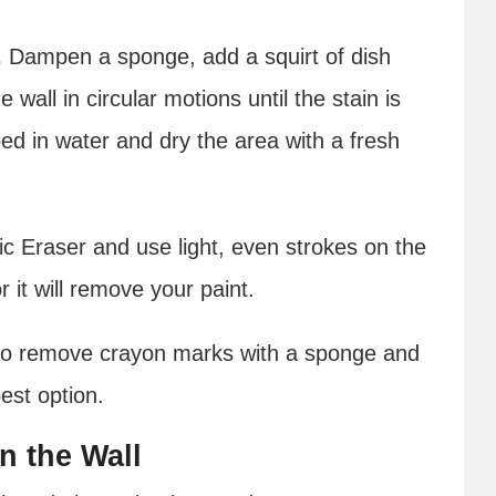
.
Dampen a sponge, add a squirt of dish
wall in circular motions until the stain is
pped in water and dry the area with a fresh
 Eraser and use light, even strokes on the
r it will remove your paint.
to remove crayon marks with a sponge and
best option.
n the Wall