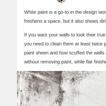
White paint is a go-to in the design wo
freshens a space, but it also shows dir
If you want your walls to look their tru
you need to clean them at least twice p
paint sheen and how scuffed the walls 
without removing paint, while flat finish