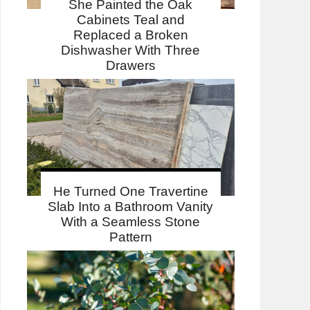
She Painted the Oak
Cabinets Teal and
Replaced a Broken
Dishwasher With Three
Drawers
He Turned One Travertine
Slab Into a Bathroom Vanity
With a Seamless Stone
Pattern