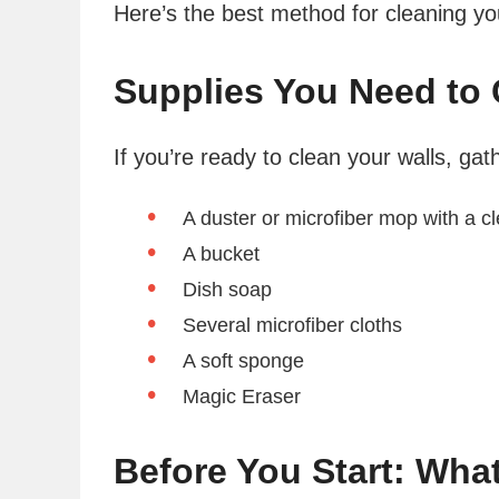
Here’s the best method for cleaning you
Supplies You Need to 
If you’re ready to clean your walls, gat
A duster or microfiber mop with a c
A bucket
Dish soap
Several microfiber cloths
A soft sponge
Magic Eraser
Before You Start: Wha