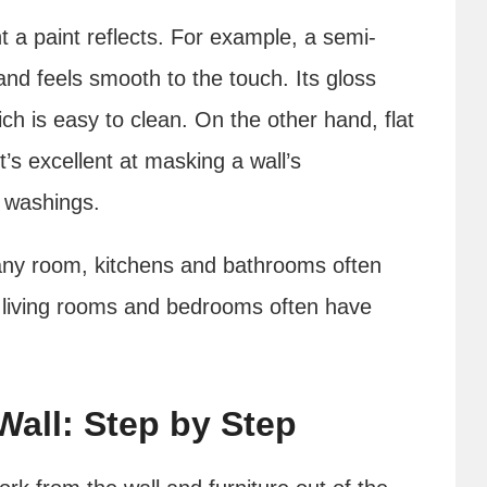
a paint reflects. For example, a semi-
 and feels smooth to the touch. Its gloss
ich is easy to clean. On the other hand, flat
 it’s excellent at masking a wall’s
o washings.
any room, kitchens and bathrooms often
e living rooms and bedrooms often have
Wall: Step by Step