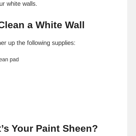
r white walls.
Clean a White Wall
her up the following supplies:
lean pad
t’s Your Paint Sheen?