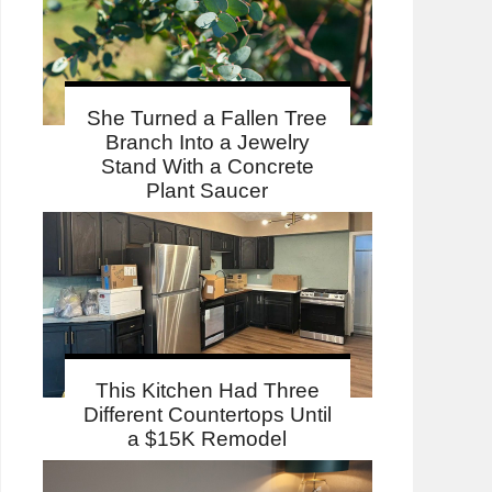
She Turned a Fallen Tree
Branch Into a Jewelry
Stand With a Concrete
Plant Saucer
This Kitchen Had Three
Different Countertops Until
a $15K Remodel