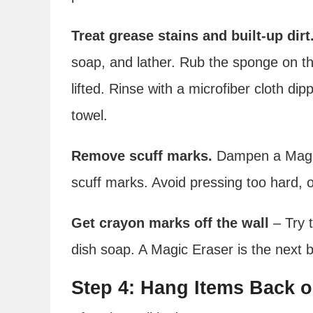
Treat grease stains and built-up dirt
soap, and lather. Rub the sponge on the 
lifted. Rinse with a microfiber cloth di
towel.
Remove scuff marks.
Dampen a Magic
scuff marks. Avoid pressing too hard, o
Get crayon marks off the wall
– Try 
dish soap. A Magic Eraser is the next 
Step 4: Hang Items Back o