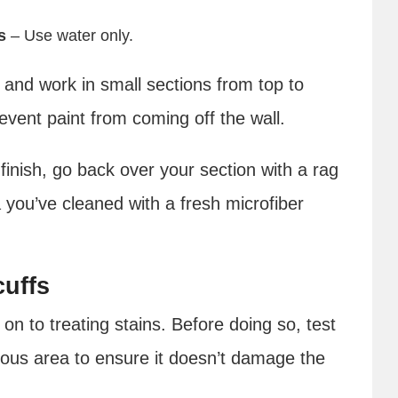
s
– Use water only.
n and work in small sections from top to
revent paint from coming off the wall.
 finish, go back over your section with a rag
 you’ve cleaned with a fresh microfiber
cuffs
n to treating stains. Before doing so, test
uous area to ensure it doesn’t damage the