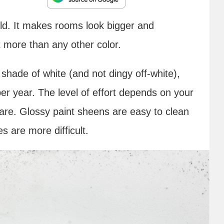
rld. It makes rooms look bigger and
t more than any other color.
e shade of white (and not dingy off-white),
er year. The level of effort depends on your
are. Glossy paint sheens are easy to clean
es are more difficult.