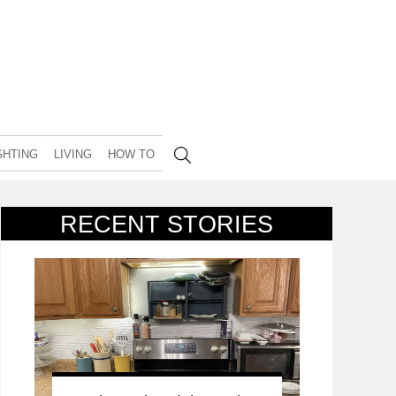
GHTING
LIVING
HOW TO
RECENT STORIES