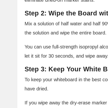
Step 2: Wipe the Board wi
Mix a solution of half water and half 90
the solution and wipe the entire board.
You can use full-strength isopropyl alc
let it sit for 30 seconds, and wipe away
Step 3: Keep Your White 
To keep your whiteboard in the best con
have dried.
If you wipe away the dry-erase marker be