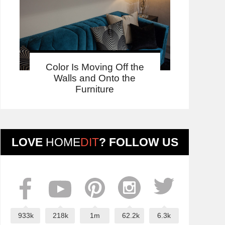
Color Is Moving Off the
Walls and Onto the
Furniture
LOVE
HOME
DIT
? FOLLOW US
933k
218k
1m
62.2k
6.3k