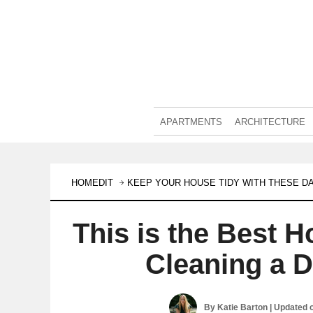
APARTMENTS
ARCHITECTURE
HOMEDIT
KEEP YOUR HOUSE TIDY WITH THESE DA
This is the Best 
Cleaning a 
By
Katie Barton
| Updated 