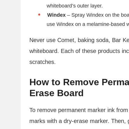
whiteboard’s outer layer.
Windex
– Spray Windex on the board 
use Windex on a melamine-based white
Never use Comet, baking soda, Bar Kee
whiteboard. Each of these products inc
scratches.
How to Remove Perman
Erase Board
To remove permanent marker ink from a
marks with a dry-erase marker. Then, go 