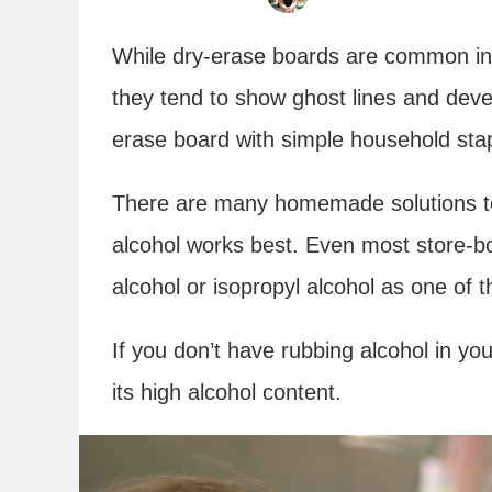
While dry-erase boards are common in 
they tend to show ghost lines and deve
erase board with simple household stapl
There are many homemade solutions to
alcohol works best. Even most store-bo
alcohol or isopropyl alcohol as one of t
If you don’t have rubbing alcohol in yo
its high alcohol content.