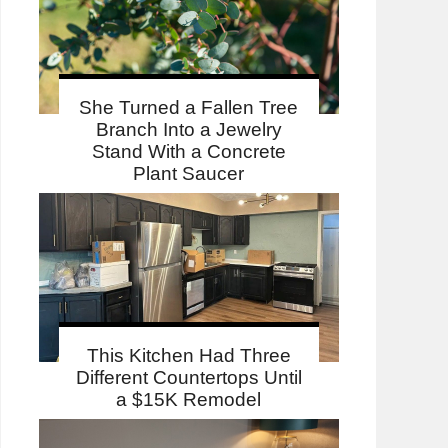
She Turned a Fallen Tree
Branch Into a Jewelry
Stand With a Concrete
Plant Saucer
This Kitchen Had Three
Different Countertops Until
a $15K Remodel