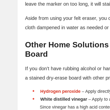
leave the marker on too long, it will sta
Aside from using your felt eraser, you 
cloth dampened in water as needed or
Other Home Solutions 
Board
If you don’t have rubbing alcohol or h
a stained dry-erase board with other pr
Hydrogen peroxide
– Apply direct
White distilled vinegar
– Apply to 
Since vinegar has a high acid content