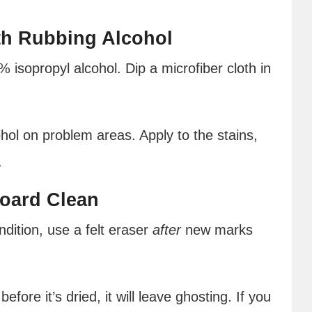
th Rubbing Alcohol
% isopropyl alcohol. Dip a microfiber cloth in
ohol on problem areas. Apply to the stains,
.
Board Clean
dition, use a felt eraser
after
new marks
fore it’s dried, it will leave ghosting. If you