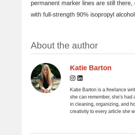
permanent marker lines are still there,
with full-strength 90% isopropyl alcoho
About the author
Katie Barton
Katie Barton is a freelance wr
she can remember, she's had a
in cleaning, organizing, and 
creativity to every article she w