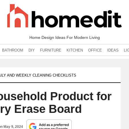
Home Design Ideas For Modern Living
BATHROOM
DIY
FURNITURE
KITCHEN
OFFICE
IDEAS
LI
ILY AND WEEKLY CLEANING CHECKLISTS
Household Product for
Dry Erase Board
on
May 9, 2024