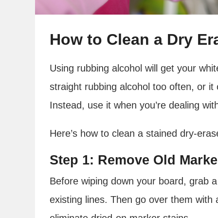
How to Clean a Dry Er
Using rubbing alcohol will get your whi
straight rubbing alcohol too often, or i
Instead, use it when you’re dealing wi
Here’s how to clean a stained dry-eras
Step 1: Remove Old Marke
Before wiping down your board, grab a
existing lines. Then go over them with a
eliminate dried-on marker stains.