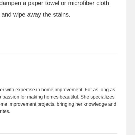
 dampen a paper towel or microfiber cloth
l and wipe away the stains.
iter with expertise in home improvement. For as long as
 passion for making homes beautiful. She specializes
home improvement projects, bringing her knowledge and
rites.