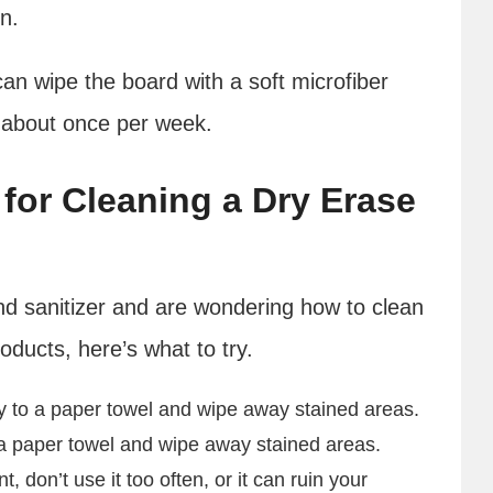
in.
can wipe the board with a soft microfiber
 about once per week.
for Cleaning a Dry Erase
and sanitizer and are wondering how to clean
oducts, here’s what to try.
ly to a paper towel and wipe away stained areas.
a paper towel and wipe away stained areas.
, don’t use it too often, or it can ruin your