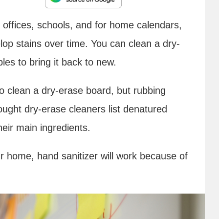
offices, schools, and for home calendars,
lop stains over time. You can clean a dry-
es to bring it back to new.
 clean a dry-erase board, but rubbing
ught dry-erase cleaners list denatured
heir main ingredients.
ur home, hand sanitizer will work because of