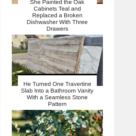
She Painted the Oak
Cabinets Teal and
Replaced a Broken
Dishwasher With Three
Drawers
He Turned One Travertine
Slab Into a Bathroom Vanity
With a Seamless Stone
Pattern