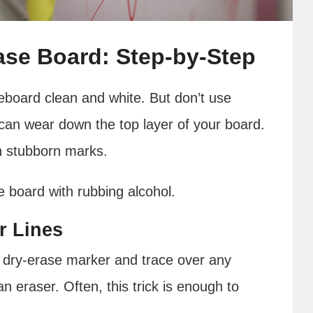
ase Board: Step-by-Step
teboard clean and white. But don’t use
t can wear down the top layer of your board.
th stubborn marks.
e board with rubbing alcohol.
r Lines
 dry-erase marker and trace over any
n eraser. Often, this trick is enough to