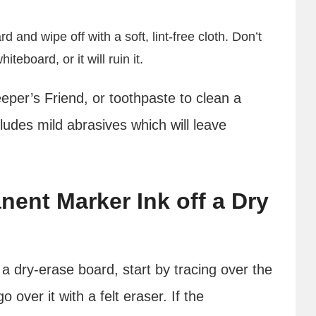
and wipe off with a soft, lint-free cloth. Don’t
board, or it will ruin it.
per’s Friend, or toothpaste to clean a
ludes mild abrasives which will leave
ent Marker Ink off a Dry
 dry-erase board, start by tracing over the
over it with a felt eraser. If the