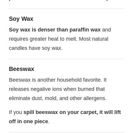
Soy Wax
Soy wax is denser than paraffin wax
and
requires greater heat to melt. Most natural
candles have soy wax.
Beeswax
Beeswax is another household favorite. It
releases negative ions when burned that
eliminate dust, mold, and other allergens.
If you
spill beeswax on your carpet, it will lift
off in one piece
.