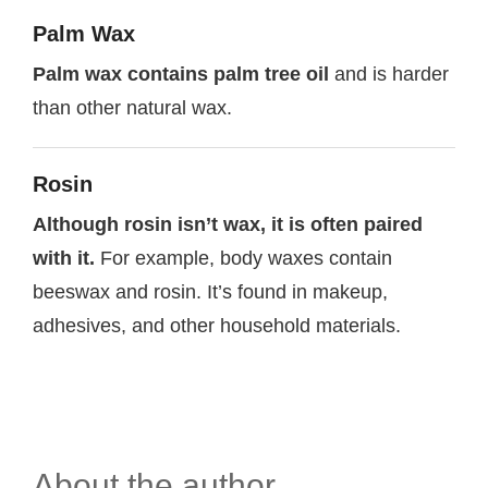
Palm Wax
Palm wax contains palm tree oil
and is harder
than other natural wax.
Rosin
Although rosin isn’t wax, it is often paired
with it.
For example, body waxes contain
beeswax and rosin. It’s found in makeup,
adhesives, and other household materials.
About the author