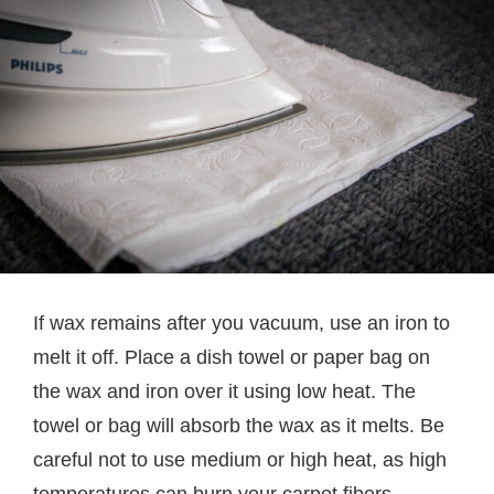
If wax remains after you vacuum, use an iron to
melt it off. Place a dish towel or paper bag on
the wax and iron over it using low heat. The
towel or bag will absorb the wax as it melts. Be
careful not to use medium or high heat, as high