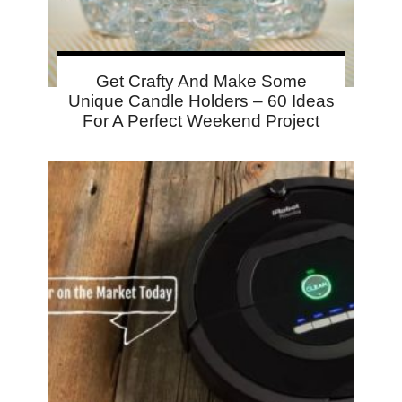
Get Crafty And Make Some
Unique Candle Holders – 60 Ideas
For A Perfect Weekend Project