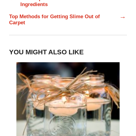
Ingredients
→
Top Methods for Getting Slime Out of
Carpet
YOU MIGHT ALSO LIKE