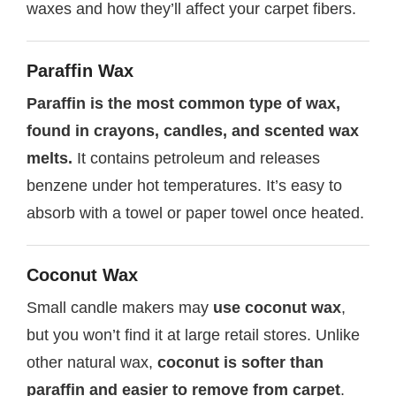
waxes and how they’ll affect your carpet fibers.
Paraffin Wax
Paraffin is the most common type of wax,
found in crayons, candles, and scented wax
melts.
It contains petroleum and releases
benzene under hot temperatures. It’s easy to
absorb with a towel or paper towel once heated.
Coconut Wax
Small candle makers may
use coconut wax
,
but you won’t find it at large retail stores. Unlike
other natural wax,
coconut is softer than
paraffin and easier to remove from carpet
.