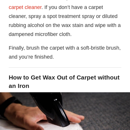
carpet cleaner
. If you don’t have a carpet
cleaner, spray a spot treatment spray or diluted
rubbing alcohol on the wax stain and wipe with a
dampened microfiber cloth.
Finally, brush the carpet with a soft-bristle brush,
and you’re finished.
How to Get Wax Out of Carpet without
an Iron