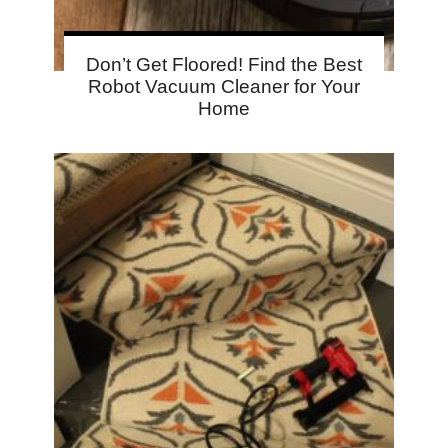
Don’t Get Floored! Find the Best
Robot Vacuum Cleaner for Your
Home