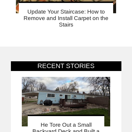
Update Your Staircase: How to
Remove and Install Carpet on the
Stairs
RECENT STORIES
He Tore Out a Small
Backyard Deck and Built a