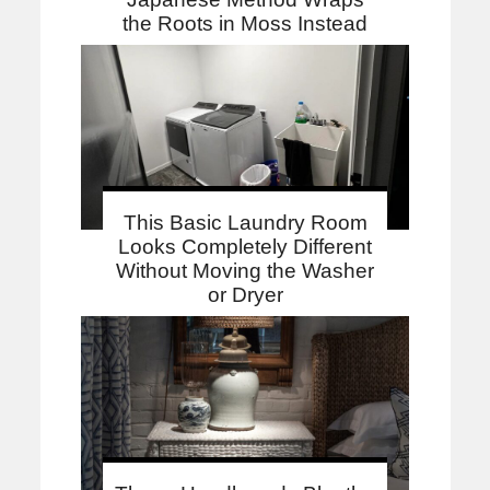
the Roots in Moss Instead
This Basic Laundry Room
Looks Completely Different
Without Moving the Washer
or Dryer