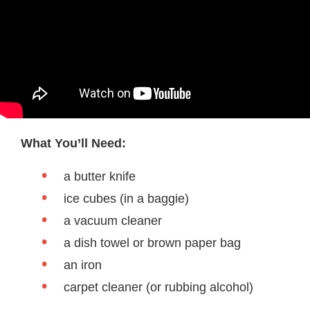
What You’ll Need:
a butter knife
ice cubes (in a baggie)
a vacuum cleaner
a dish towel or brown paper bag
an iron
carpet cleaner (or rubbing alcohol)