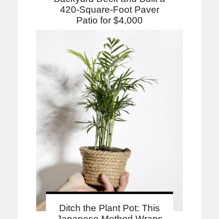
420-Square-Foot Paver
Patio for $4,000
Ditch the Plant Pot: This
Japanese Method Wraps