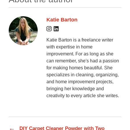
Katie Barton
Katie Barton is a freelance writer
with expertise in home
improvement. For as long as she
can remember, she's had a passion
for making homes beautiful. She
specializes in cleaning, organizing,
and home improvement projects,
bringing her knowledge and
creativity to every article she writes.
←
DIY Carpet Cleaner Powder with Two