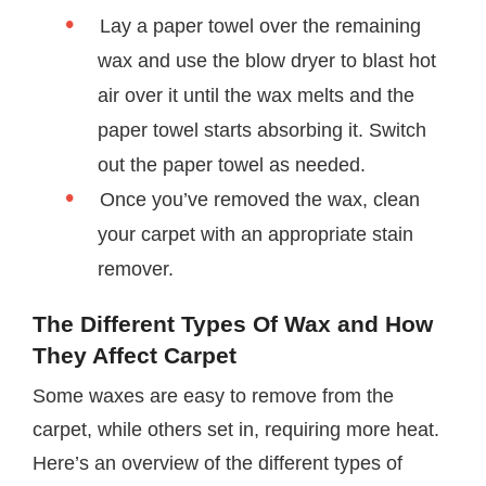
Lay a paper towel over the remaining
wax and use the blow dryer to blast hot
air over it until the wax melts and the
paper towel starts absorbing it. Switch
out the paper towel as needed.
Once you’ve removed the wax, clean
your carpet with an appropriate stain
remover.
The Different Types Of Wax and How
They Affect Carpet
Some waxes are easy to remove from the
carpet, while others set in, requiring more heat.
Here’s an overview of the different types of