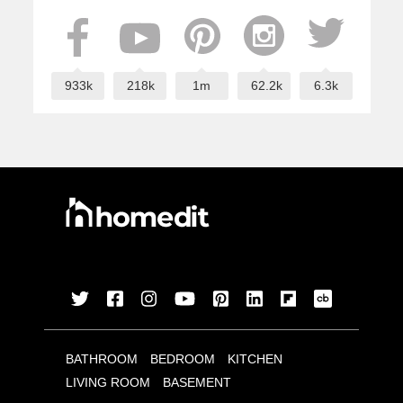
933k
218k
1m
62.2k
6.3k
BATHROOM
BEDROOM
KITCHEN
LIVING ROOM
BASEMENT