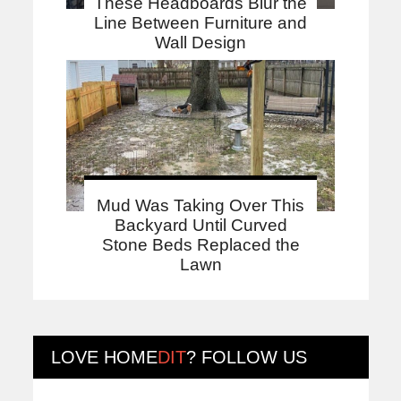
These Headboards Blur the
Line Between Furniture and
Wall Design
Mud Was Taking Over This
Backyard Until Curved
Stone Beds Replaced the
Lawn
LOVE
HOME
DIT
? FOLLOW US