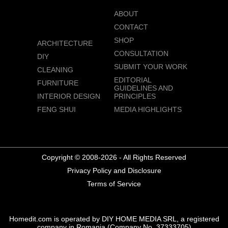
ABOUT
CONTACT
SHOP
ARCHITECTURE
CONSULTATION
DIY
SUBMIT YOUR WORK
CLEANING
EDITORIAL
FURNITURE
GUIDELINES AND
INTERIOR DESIGN
PRINCIPLES
FENG SHUI
MEDIA HIGHLIGHTS
Copyright © 2008-2026 - All Rights Reserved
Privacy Policy and Disclosure
Terms of Service
Homedit.com is operated by DIY HOME MEDIA SRL, a registered
company in Romania (Company No. 37333705)