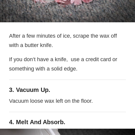
After a few minutes of ice, scrape the wax off
with a butter knife.
If you don’t have a knife, use a credit card or
something with a solid edge.
3. Vacuum Up.
Vacuum loose wax left on the floor.
4. Melt And Absorb.