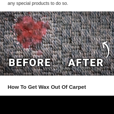
any special products to do so.
How To Get Wax Out Of Carpet