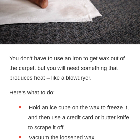
You don’t have to use an iron to get wax out of
the carpet, but you will need something that
produces heat – like a blowdryer.
Here’s what to do:
Hold an ice cube on the wax to freeze it,
and then use a credit card or butter knife
to scrape it off.
Vacuum the loosened wax.