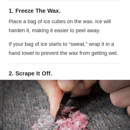
1. Freeze The Wax.
Place a bag of ice cubes on the wax. Ice will
harden it, making it easier to peel away.
If your bag of ice starts to “sweat,” wrap it in a
hand towel to prevent the wax from getting wet.
2. Scrape It Off.