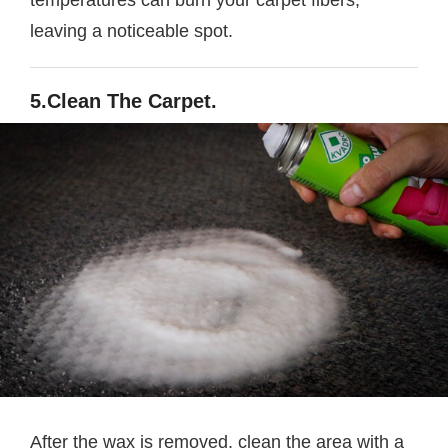
temperatures can burn your carpet fibers,
leaving a noticeable spot.
5.Clean The Carpet.
After the wax is removed, clean the area with a