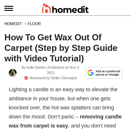
HOMEDIT
FLOOR
How To Get Wax Out Of
Carpet (Step by Step Guide
with Video Tutorial)
By
Katie Barton
| Published on
Nov 4,
2022
Reviewed by
Stefan Gheorghe
Lighting a candle is an easy way to elevate the
ambiance in your house, but when one gets
knocked over, the hot wax splatters can bring
down the mood. Don’t panic –
removing candle
wax from carpet is easy
, and you don’t need