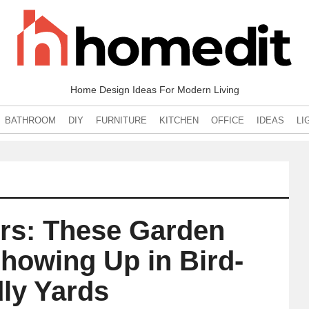
Home Design Ideas For Modern Living
BATHROOM
DIY
FURNITURE
KITCHEN
OFFICE
IDEAS
LI
ers: These Garden
howing Up in Bird-
dly Yards