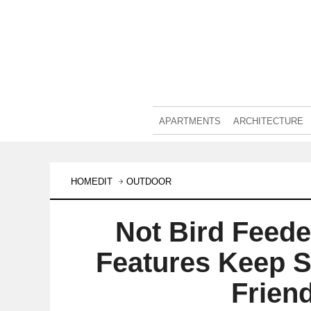
APARTMENTS
ARCHITECTURE
HOMEDIT
OUTDOOR
Not Bird Feed
Features Keep S
Frien