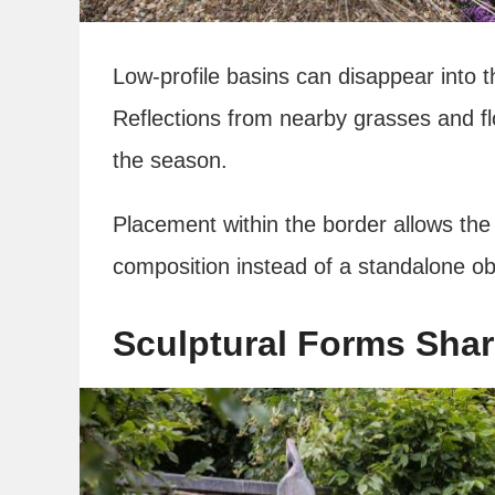
Low-profile basins can disappear into t
Reflections from nearby grasses and f
the season.
Placement within the border allows the 
composition instead of a standalone ob
Sculptural Forms Sha