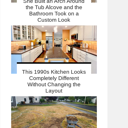
She Built an Arch Around
the Tub Alcove and the
Bathroom Took on a
Custom Look
This 1990s Kitchen Looks
Completely Different
Without Changing the
Layout