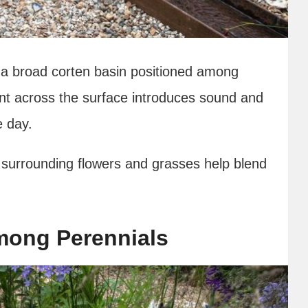
o a broad corten basin positioned among
nt across the surface introduces sound and
e day.
surrounding flowers and grasses help blend
Among Perennials