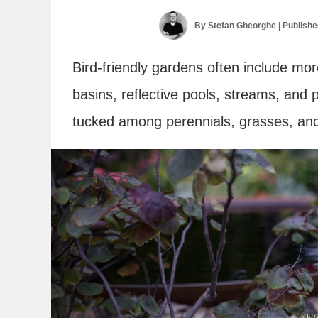
By
Stefan Gheorghe
| Publish
Bird-friendly gardens often include mo
basins, reflective pools, streams, and
tucked among perennials, grasses, and