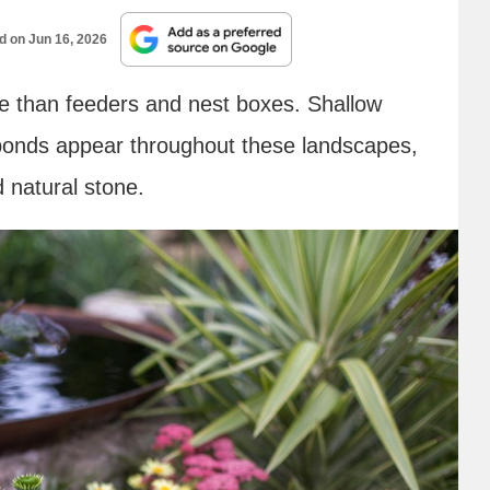
ed on
Jun 16, 2026
re than feeders and nest boxes. Shallow
 ponds appear throughout these landscapes,
 natural stone.