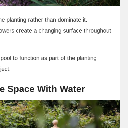
he planting rather than dominate it.
lowers create a changing surface throughout
pool to function as part of the planting
ject.
re Space With Water