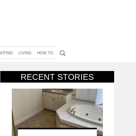
GHTING
LIVING
HOW TO
RECENT STORIES