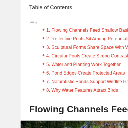
Table of Contents
Flowing Channels Feed Shallow Bas
Reflective Pools Sit Among Perennial
Sculptural Forms Share Space With 
Circular Pools Create Strong Contras
Water and Planting Work Together
Pond Edges Create Protected Areas
Naturalistic Ponds Support Wildlife Ha
Why Water Features Attract Birds
Flowing Channels Fee