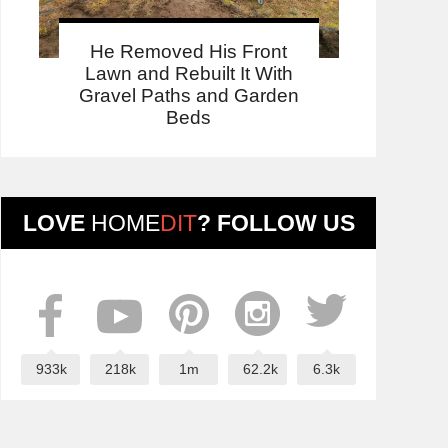
He Removed His Front
Lawn and Rebuilt It With
Gravel Paths and Garden
Beds
LOVE
HOME
DIT
? FOLLOW US
933k
218k
1m
62.2k
6.3k