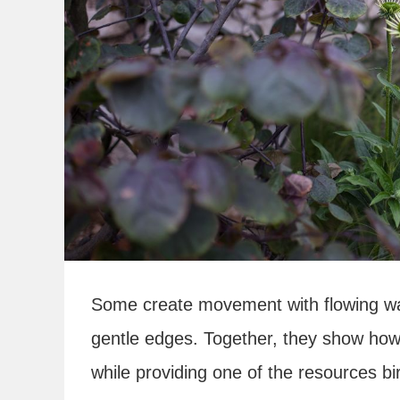
Some create movement with flowing wate
gentle edges. Together, they show how
while providing one of the resources b