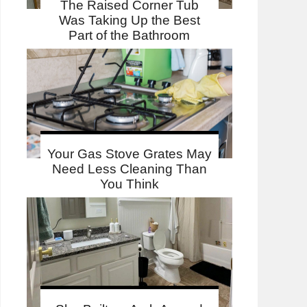
The Raised Corner Tub
Was Taking Up the Best
Part of the Bathroom
Your Gas Stove Grates May
Need Less Cleaning Than
You Think