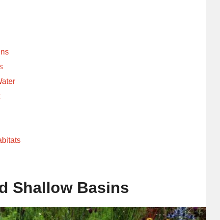
ins
s
Water
t
bitats
d Shallow Basins