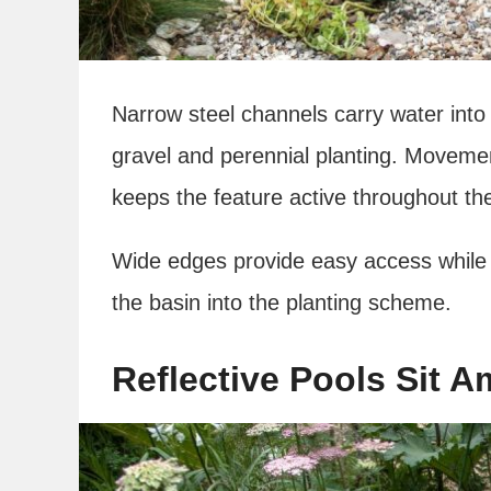
Narrow steel channels carry water int
gravel and perennial planting. Moveme
keeps the feature active throughout th
Wide edges provide easy access while 
the basin into the planting scheme.
Reflective Pools Sit 