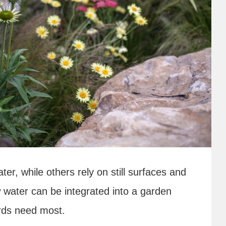
r, while others rely on still surfaces and
 water can be integrated into a garden
irds need most.