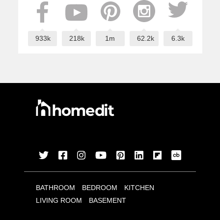
933k
218k
1m
62.2k
6.3k
BATHROOM
BEDROOM
KITCHEN
LIVING ROOM
BASEMENT