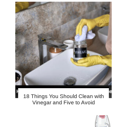
18 Things You Should Clean with
Vinegar and Five to Avoid