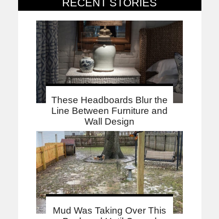
RECENT STORIES
These Headboards Blur the
Line Between Furniture and
Wall Design
Mud Was Taking Over This