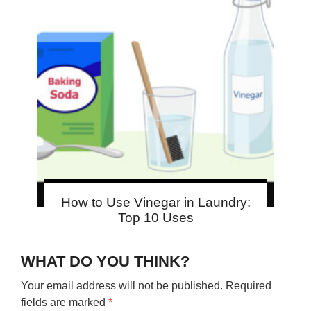
How to Use Vinegar in Laundry:
Top 10 Uses
WHAT DO YOU THINK?
Your email address will not be published.
Required
fields are marked
*