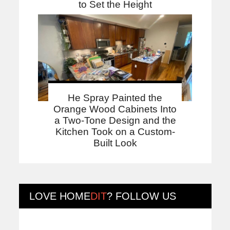
to Set the Height
He Spray Painted the
Orange Wood Cabinets Into
a Two-Tone Design and the
Kitchen Took on a Custom-
Built Look
LOVE
HOME
DIT
? FOLLOW US