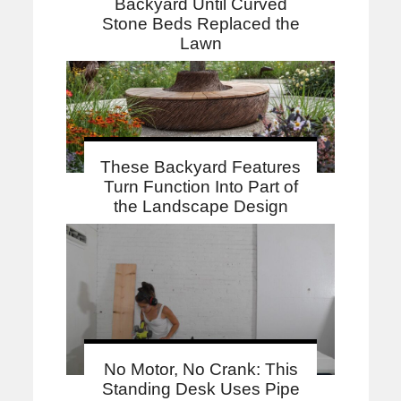
Backyard Until Curved
Stone Beds Replaced the
Lawn
These Backyard Features
Turn Function Into Part of
the Landscape Design
No Motor, No Crank: This
Standing Desk Uses Pipe