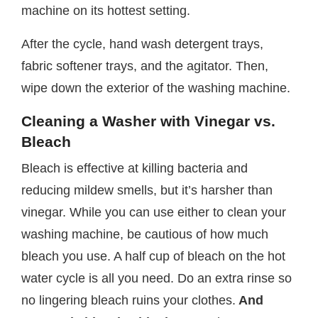
machine on its hottest setting.
After the cycle, hand wash detergent trays,
fabric softener trays, and the agitator. Then,
wipe down the exterior of the washing machine.
Cleaning a Washer with Vinegar vs.
Bleach
Bleach is effective at killing bacteria and
reducing mildew smells, but it’s harsher than
vinegar. While you can use either to clean your
washing machine, be cautious of how much
bleach you use. A half cup of bleach on the hot
water cycle is all you need. Do an extra rinse so
no lingering bleach ruins your clothes.
And