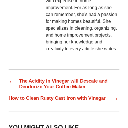
with expertise in home
improvement. For as long as she
can remember, she's had a passion
for making homes beautiful. She
specializes in cleaning, organizing,
and home improvement projects,
bringing her knowledge and
creativity to every article she writes.
←
The Acidity in Vinegar will Descale and
Deodorize Your Coffee Maker
→
How to Clean Rusty Cast Iron with Vinegar
YOU MIGHT ALSO LIKE