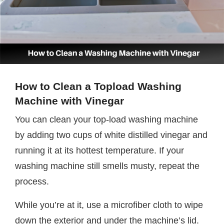
How to Clean a Topload Washing
Machine with Vinegar
You can clean your top-load washing machine
by adding two cups of white distilled vinegar and
running it at its hottest temperature. If your
washing machine still smells musty, repeat the
process.
While you’re at it, use a microfiber cloth to wipe
down the exterior and under the machine’s lid.