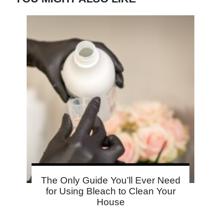
The Only Guide You’ll Ever Need
for Using Bleach to Clean Your
House