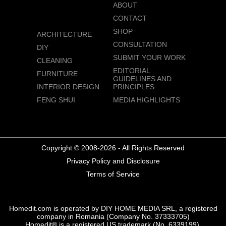
ABOUT
CONTACT
SHOP
ARCHITECTURE
CONSULTATION
DIY
SUBMIT YOUR WORK
CLEANING
EDITORIAL
FURNITURE
GUIDELINES AND
INTERIOR DESIGN
PRINCIPLES
FENG SHUI
MEDIA HIGHLIGHTS
Copyright © 2008-2026 - All Rights Reserved
Privacy Policy and Disclosure
Terms of Service
Homedit.com is operated by DIY HOME MEDIA SRL, a registered
company in Romania (Company No. 37333705)
Homedit® is a registered US trademark (No. 6339199),