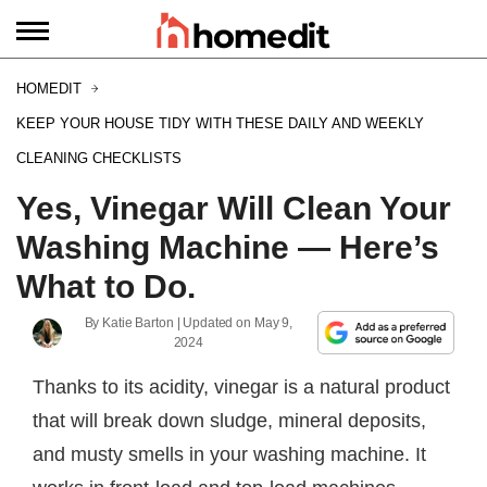
HOMEDIT
KEEP YOUR HOUSE TIDY WITH THESE DAILY AND WEEKLY
CLEANING CHECKLISTS
Yes, Vinegar Will Clean Your
Washing Machine — Here’s
What to Do.
By
Katie Barton
| Updated on
May 9,
2024
Thanks to its acidity, vinegar is a natural product
that will break down sludge, mineral deposits,
and musty smells in your washing machine. It