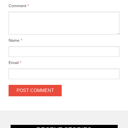
Comment
*
Name
*
Email
*