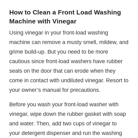
How to Clean a Front Load Washing
Machine with Vinegar
Using vinegar in your front-load washing
machine can remove a musty smell, mildew, and
grime build-up. But you need to be more
cautious since front-load washers have rubber
seals on the door that can erode when they
come in contact with undiluted vinegar. Resort to
your owner’s manual for precautions.
Before you wash your front-load washer with
vinegar, wipe down the rubber gasket with soap
and water. Then, add two cups of vinegar to
your detergent dispenser and run the washing