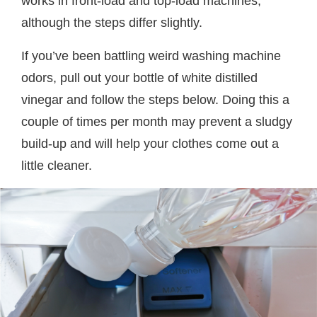
works in front-load and top-load machines,
although the steps differ slightly.
If you’ve been battling weird washing machine
odors, pull out your bottle of white distilled
vinegar and follow the steps below. Doing this a
couple of times per month may prevent a sludgy
build-up and will help your clothes come out a
little cleaner.