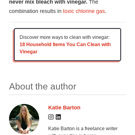
never mix bleach with vinegar.
The
combination results in
toxic chlorine gas
.
Discover more ways to clean with vinegar:
18 Household Items You Can Clean with
Vinegar
About the author
Katie Barton
Katie Barton is a freelance writer