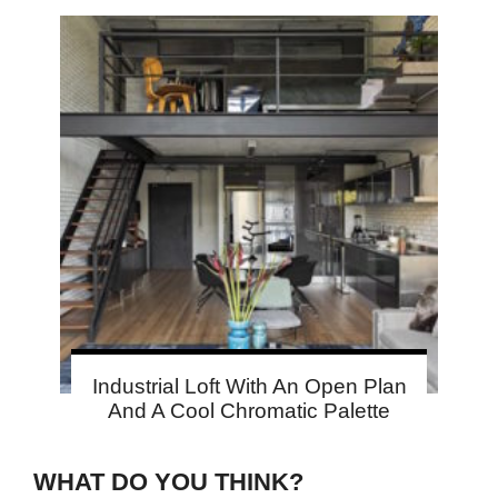
Industrial Loft With An Open Plan
And A Cool Chromatic Palette
WHAT DO YOU THINK?