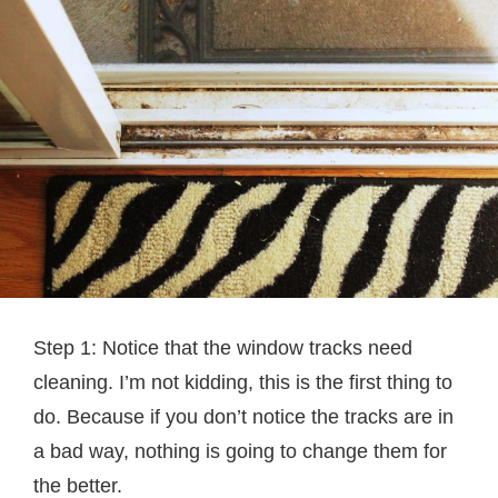
Step 1: Notice that the window tracks need
cleaning. I’m not kidding, this is the first thing to
do. Because if you don’t notice the tracks are in
a bad way, nothing is going to change them for
the better.