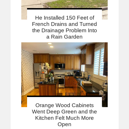
He Installed 150 Feet of
French Drains and Turned
the Drainage Problem Into
a Rain Garden
Orange Wood Cabinets
Went Deep Green and the
Kitchen Felt Much More
Open