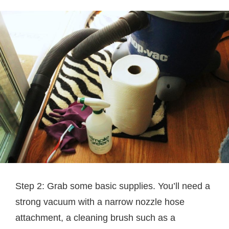
Step 2: Grab some basic supplies. You’ll need a
strong vacuum with a narrow nozzle hose
attachment, a cleaning brush such as a