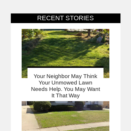
RECENT STORIES
Your Neighbor May Think
Your Unmowed Lawn
Needs Help. You May Want
It That Way