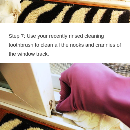
Step 7: Use your recently rinsed cleaning
toothbrush to clean all the nooks and crannies of
the window track.