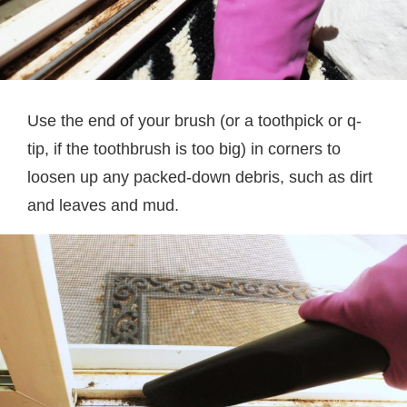
Use the end of your brush (or a toothpick or q-
tip, if the toothbrush is too big) in corners to
loosen up any packed-down debris, such as dirt
and leaves and mud.