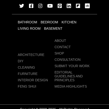
BATHROOM
BEDROOM
KITCHEN
LIVING ROOM
BASEMENT
ABOUT
CONTACT
SHOP
ARCHITECTURE
CONSULTATION
DIY
SUBMIT YOUR WORK
CLEANING
EDITORIAL
FURNITURE
GUIDELINES AND
INTERIOR DESIGN
PRINCIPLES
FENG SHUI
MEDIA HIGHLIGHTS