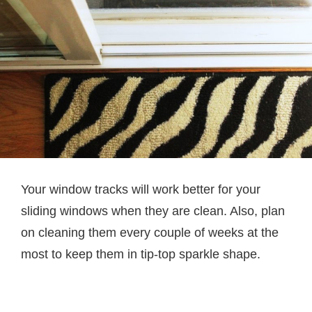
Your window tracks will work better for your
sliding windows when they are clean. Also, plan
on cleaning them every couple of weeks at the
most to keep them in tip-top sparkle shape.