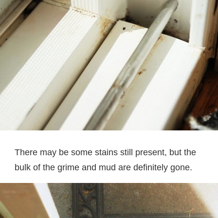
There may be some stains still present, but the
bulk of the grime and mud are definitely gone.