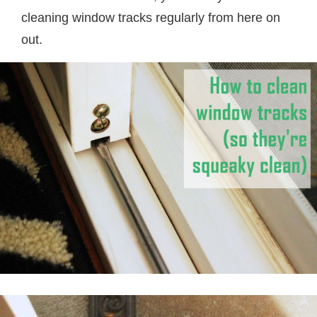
cleaning window tracks regularly from here on
out.