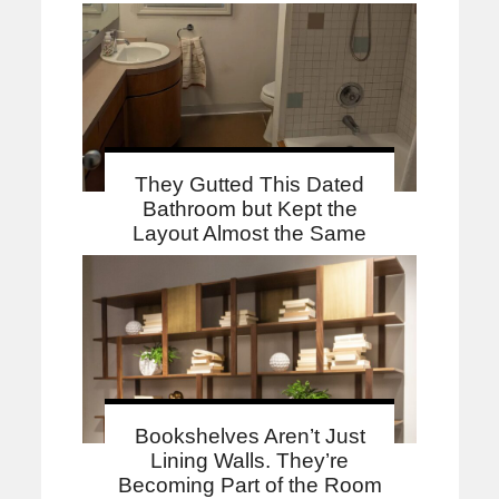
They Gutted This Dated
Bathroom but Kept the
Layout Almost the Same
Bookshelves Aren’t Just
Lining Walls. They’re
Becoming Part of the Room