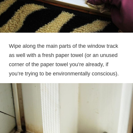
Wipe along the main parts of the window track
as well with a fresh paper towel (or an unused
corner of the paper towel you’re already, if
you’re trying to be environmentally conscious).