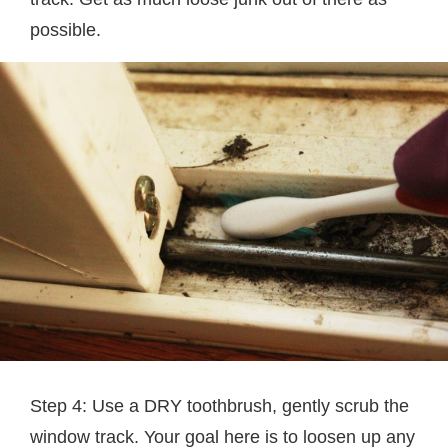
possible.
Step 4: Use a DRY toothbrush, gently scrub the
window track. Your goal here is to loosen up any