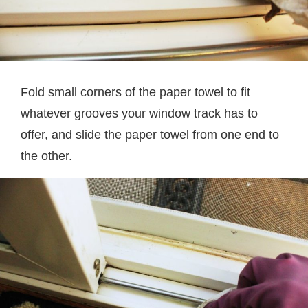
Fold small corners of the paper towel to fit
whatever grooves your window track has to
offer, and slide the paper towel from one end to
the other.