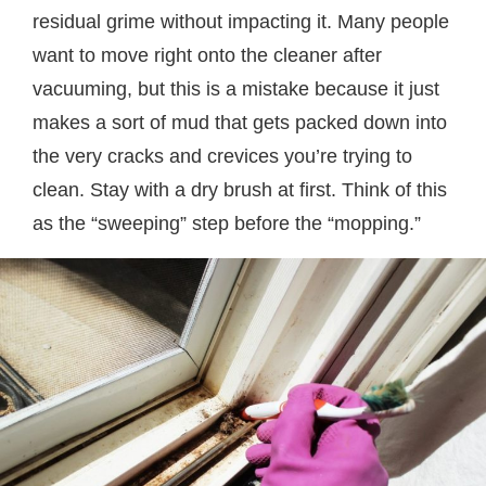
residual grime without impacting it. Many people
want to move right onto the cleaner after
vacuuming, but this is a mistake because it just
makes a sort of mud that gets packed down into
the very cracks and crevices you’re trying to
clean. Stay with a dry brush at first. Think of this
as the “sweeping” step before the “mopping.”