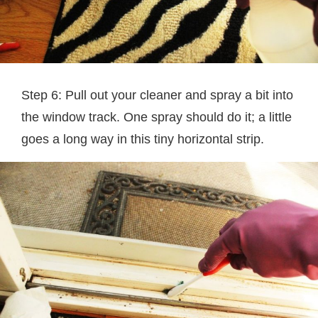
Step 6: Pull out your cleaner and spray a bit into
the window track. One spray should do it; a little
goes a long way in this tiny horizontal strip.