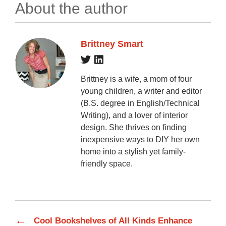
About the author
Brittney Smart
Brittney is a wife, a mom of four
young children, a writer and editor
(B.S. degree in English/Technical
Writing), and a lover of interior
design. She thrives on finding
inexpensive ways to DIY her own
home into a stylish yet family-
friendly space.
←
Cool Bookshelves of All Kinds Enhance