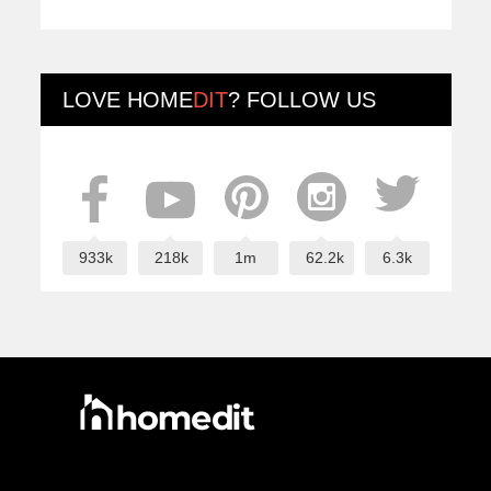
LOVE
HOME
DIT
? FOLLOW US
933k
218k
1m
62.2k
6.3k