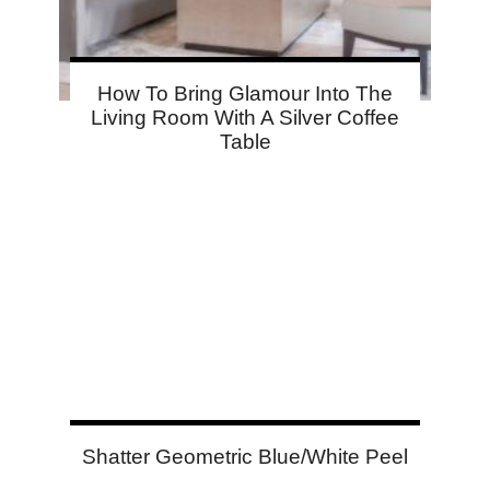
How To Bring Glamour Into The
Living Room With A Silver Coffee
Table
Shatter Geometric Blue/White Peel