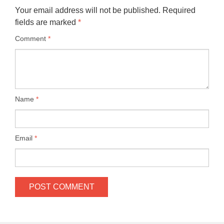
Your email address will not be published.
Required
fields are marked
*
Comment
*
Name
*
Email
*