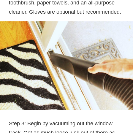
toothbrush, paper towels, and an all-purpose
cleaner. Gloves are optional but recommended.
Step 3: Begin by vacuuming out the window
track. Get as much loose junk out of there as