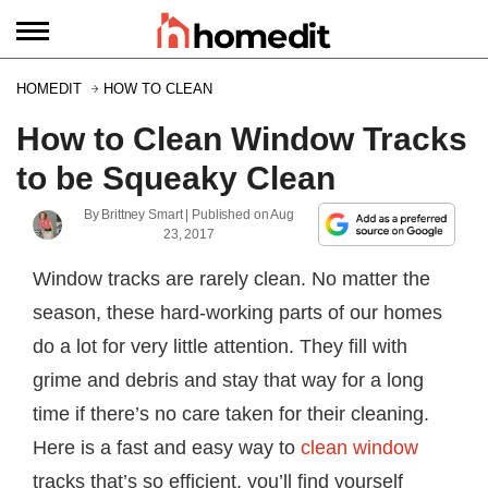
HOMEDIT
HOW TO CLEAN
How to Clean Window Tracks
to be Squeaky Clean
By
Brittney Smart
| Published on
Aug
23, 2017
Window tracks are rarely clean. No matter the
season, these hard-working parts of our homes
do a lot for very little attention. They fill with
grime and debris and stay that way for a long
time if there’s no care taken for their cleaning.
Here is a fast and easy way to
clean window
tracks that’s so efficient, you’ll find yourself