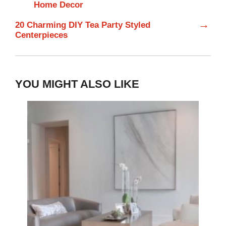
Home Decor
→
20 Charming DIY Tea Party Styled
Centerpieces
YOU MIGHT ALSO LIKE