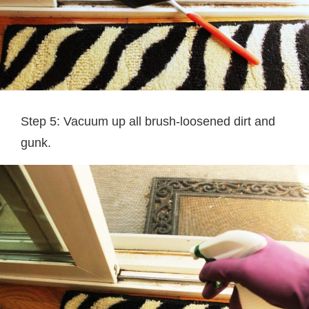
Step 5: Vacuum up all brush-loosened dirt and
gunk.