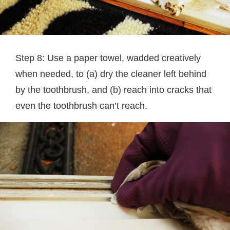
Step 8: Use a paper towel, wadded creatively
when needed, to (a) dry the cleaner left behind
by the toothbrush, and (b) reach into cracks that
even the toothbrush can’t reach.