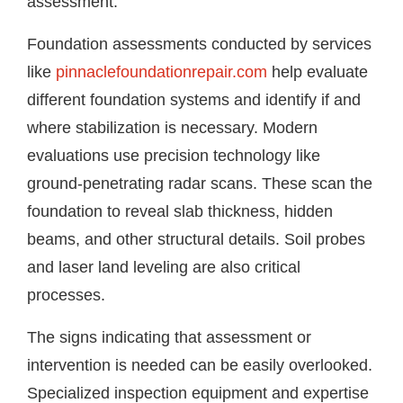
assessment.
Foundation assessments conducted by services
like
pinnaclefoundationrepair.com
help evaluate
different foundation systems and identify if and
where stabilization is necessary. Modern
evaluations use precision technology like
ground-penetrating radar scans. These scan the
foundation to reveal slab thickness, hidden
beams, and other structural details. Soil probes
and laser land leveling are also critical
processes.
The signs indicating that assessment or
intervention is needed can be easily overlooked.
Specialized inspection equipment and expertise