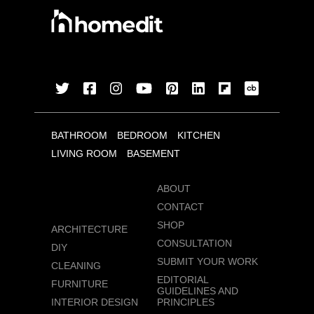
BATHROOM
BEDROOM
KITCHEN
LIVING ROOM
BASEMENT
ABOUT
CONTACT
SHOP
ARCHITECTURE
CONSULTATION
DIY
SUBMIT YOUR WORK
CLEANING
EDITORIAL
FURNITURE
GUIDELINES AND
INTERIOR DESIGN
PRINCIPLES