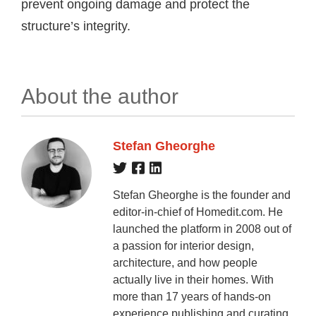
prevent ongoing damage and protect the
structure’s integrity.
About the author
Stefan Gheorghe
Stefan Gheorghe is the founder and
editor-in-chief of Homedit.com. He
launched the platform in 2008 out of
a passion for interior design,
architecture, and how people
actually live in their homes. With
more than 17 years of hands-on
experience publishing and curating