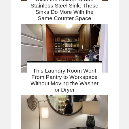
Stainless Steel Sink. These
Sinks Do More With the
Same Counter Space
This Laundry Room Went
From Pantry to Workspace
Without Moving the Washer
or Dryer