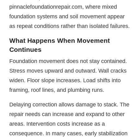
pinnaclefoundationrepair.com, where mixed
foundation systems and soil movement appear
as repeat conditions rather than isolated failures.
What Happens When Movement
Continues
Foundation movement does not stay contained.
Stress moves upward and outward. Wall cracks
widen. Floor slope increases. Load shifts into
framing, roof lines, and plumbing runs.
Delaying correction allows damage to stack. The
repair needs can increase and expand to other
areas. Intervention costs increase as a
consequence. In many cases, early stabilization