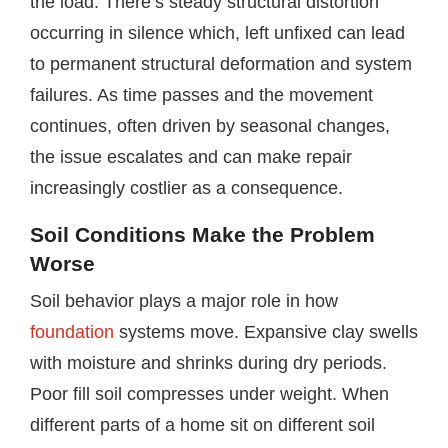
the load. There’s steady structural distortion
occurring in silence which, left unfixed can lead
to permanent structural deformation and system
failures. As time passes and the movement
continues, often driven by seasonal changes,
the issue escalates and can make repair
increasingly costlier as a consequence.
Soil Conditions Make the Problem
Worse
Soil behavior plays a major role in how
foundation
systems move. Expansive clay swells
with moisture and shrinks during dry periods.
Poor fill soil compresses under weight. When
different parts of a home sit on different soil