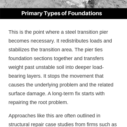
This is the point where a steel transition pier
becomes necessary. It redistributes loads and
stabilizes the transition area. The pier ties
foundation sections together and transfers
weight past unstable soil into deeper load-
bearing layers. It stops the movement that
causes the underlying problem and the related
surface damage. A long-term fix starts with
repairing the root problem.
Approaches like this are often outlined in
structural repair case studies from firms such as