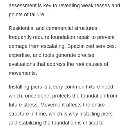
assessment is key to revealing weaknesses and
points of failure.
Residential and commercial structures
frequently require foundation repair to prevent
damage from escalating. Specialized services,
expertise, and tools generate precise
evaluations that address the root causes of
movements.
Installing piers is a very common fixture need,
which, once done, protects the foundation from
future stress. Movement affects the entire
structure in time, which is why installing piers
and stabilizing the foundation is critical to