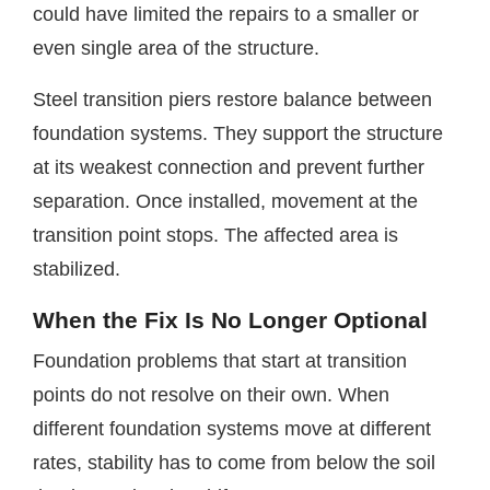
could have limited the repairs to a smaller or
even single area of the structure.
Steel transition piers restore balance between
foundation systems. They support the structure
at its weakest connection and prevent further
separation. Once installed, movement at the
transition point stops. The affected area is
stabilized.
When the Fix Is No Longer Optional
Foundation problems that start at transition
points do not resolve on their own. When
different foundation systems move at different
rates, stability has to come from below the soil