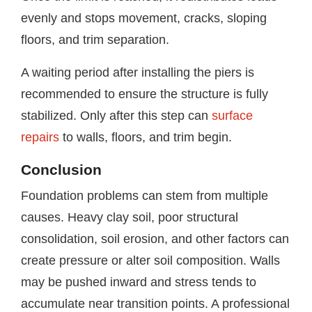
evenly and stops movement, cracks, sloping
floors, and trim separation.
A waiting period after installing the piers is
recommended to ensure the structure is fully
stabilized. Only after this step can
surface
repairs
to walls, floors, and trim begin.
Conclusion
Foundation problems can stem from multiple
causes. Heavy clay soil, poor structural
consolidation, soil erosion, and other factors can
create pressure or alter soil composition. Walls
may be pushed inward and stress tends to
accumulate near transition points. A professional