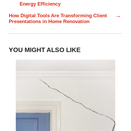
Energy Efficiency
→
How Digital Tools Are Transforming Client
Presentations in Home Renovation
YOU MIGHT ALSO LIKE