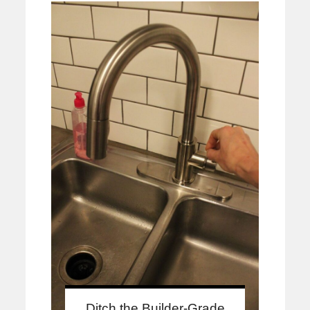
Ditch the Builder-Grade