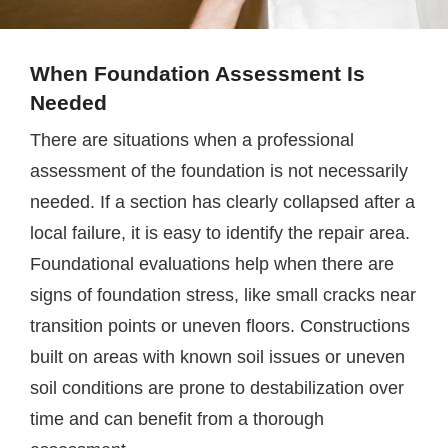
When Foundation Assessment Is
Needed
There are situations when a professional
assessment of the foundation is not necessarily
needed. If a section has clearly collapsed after a
local failure, it is easy to identify the repair area.
Foundational evaluations help when there are
signs of foundation stress, like small cracks near
transition points or uneven floors. Constructions
built on areas with known soil issues or uneven
soil conditions are prone to destabilization over
time and can benefit from a thorough