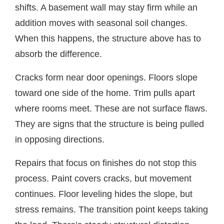
shifts. A basement wall may stay firm while an
addition moves with seasonal soil changes.
When this happens, the structure above has to
absorb the difference.
Cracks form near door openings. Floors slope
toward one side of the home. Trim pulls apart
where rooms meet. These are not surface flaws.
They are signs that the structure is being pulled
in opposing directions.
Repairs that focus on finishes do not stop this
process. Paint covers cracks, but movement
continues. Floor leveling hides the slope, but
stress remains. The transition point keeps taking