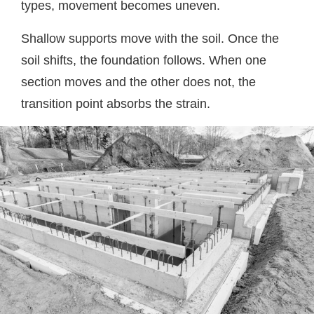
types, movement becomes uneven.
Shallow supports move with the soil. Once the
soil shifts, the foundation follows. When one
section moves and the other does not, the
transition point absorbs the strain.