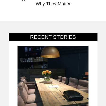
Why They Matter
RECENT STORIES