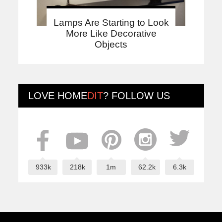
Lamps Are Starting to Look
More Like Decorative
Objects
LOVE
HOME
DIT
? FOLLOW US
933k
218k
1m
62.2k
6.3k