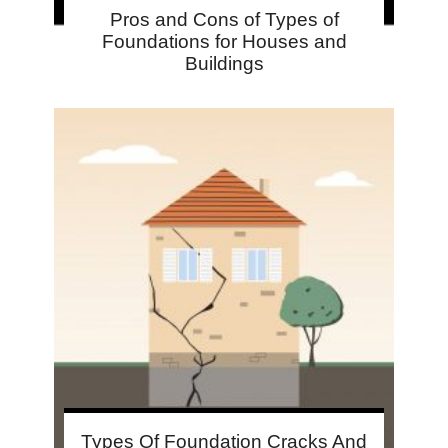
Pros and Cons of Types of
Foundations for Houses and
Buildings
Types Of Foundation Cracks And