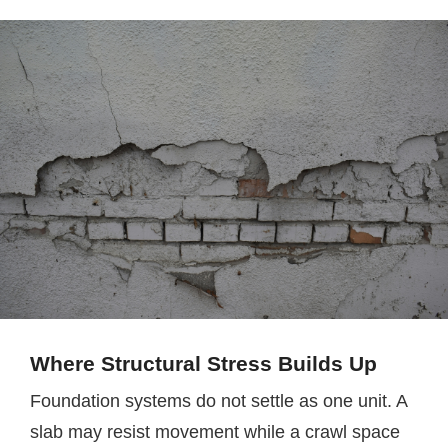
Where Structural Stress Builds Up
Foundation systems do not settle as one unit. A
slab may resist movement while a crawl space