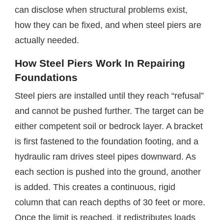
can disclose when structural problems exist,
how they can be fixed, and when steel piers are
actually needed.
How Steel Piers Work In Repairing
Foundations
Steel piers are installed until they reach “refusal”
and cannot be pushed further. The target can be
either competent soil or bedrock layer. A bracket
is first fastened to the foundation footing, and a
hydraulic ram drives steel pipes downward. As
each section is pushed into the ground, another
is added. This creates a continuous, rigid
column that can reach depths of 30 feet or more.
Once the limit is reached, it redistributes loads