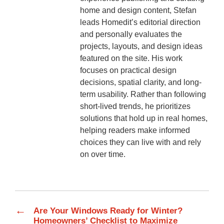
home and design content, Stefan
leads Homedit’s editorial direction
and personally evaluates the
projects, layouts, and design ideas
featured on the site. His work
focuses on practical design
decisions, spatial clarity, and long-
term usability. Rather than following
short-lived trends, he prioritizes
solutions that hold up in real homes,
helping readers make informed
choices they can live with and rely
on over time.
←
Are Your Windows Ready for Winter?
Homeowners’ Checklist to Maximize