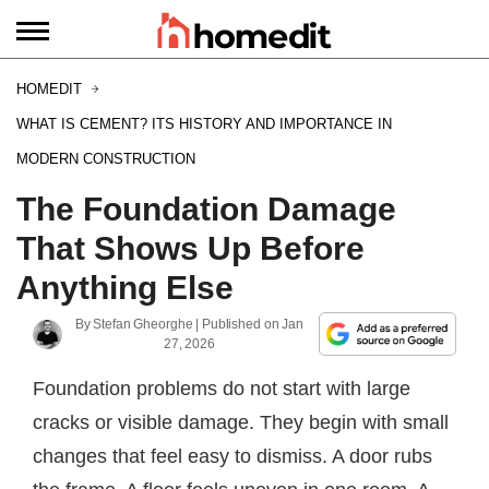
HOMEDIT
WHAT IS CEMENT? ITS HISTORY AND IMPORTANCE IN
MODERN CONSTRUCTION
The Foundation Damage
That Shows Up Before
Anything Else
By
Stefan Gheorghe
| Published on
Jan
27, 2026
Foundation problems do not start with large
cracks or visible damage. They begin with small
changes that feel easy to dismiss. A door rubs