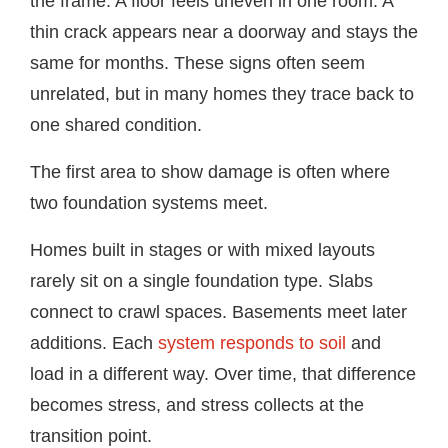
the frame. A floor feels uneven in one room. A
thin crack appears near a doorway and stays the
same for months. These signs often seem
unrelated, but in many homes they trace back to
one shared condition.
The first area to show damage is often where
two foundation systems meet.
Homes built in stages or with mixed layouts
rarely sit on a single foundation type. Slabs
connect to crawl spaces. Basements meet later
additions. Each
system responds to soil
and
load in a different way. Over time, that difference
becomes stress, and stress collects at the
transition point.