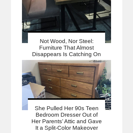
Not Wood, Nor Steel:
Furniture That Almost
Disappears Is Catching On
She Pulled Her 90s Teen
Bedroom Dresser Out of
Her Parents’ Attic and Gave
It a Split-Color Makeover