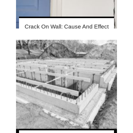
Crack On Wall: Cause And Effect