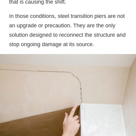
that is causing the shift.
In those conditions, steel transition piers are not
an upgrade or precaution. They are the only
solution designed to reconnect the structure and
stop ongoing damage at its source.