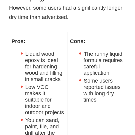
However, some users had a significantly longer
dry time than advertised.
Pros:
Cons:
Liquid wood
The runny liquid
epoxy is ideal
formula requires
for hardening
careful
wood and filling
application
in small cracks
Some users
Low VOC
reported issues
makes it
with long dry
suitable for
times
indoor and
outdoor projects
You can sand,
paint, file, and
drill after the