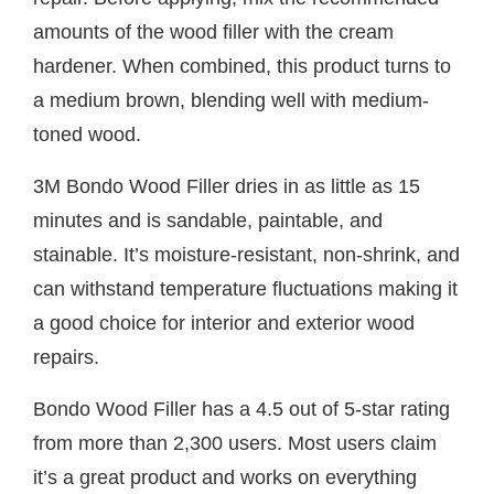
amounts of the wood filler with the cream
hardener. When combined, this product turns to
a medium brown, blending well with medium-
toned wood.
3M Bondo Wood Filler dries in as little as 15
minutes and is sandable, paintable, and
stainable. It’s moisture-resistant, non-shrink, and
can withstand temperature fluctuations making it
a good choice for interior and exterior wood
repairs.
Bondo Wood Filler has a 4.5 out of 5-star rating
from more than 2,300 users. Most users claim
it’s a great product and works on everything