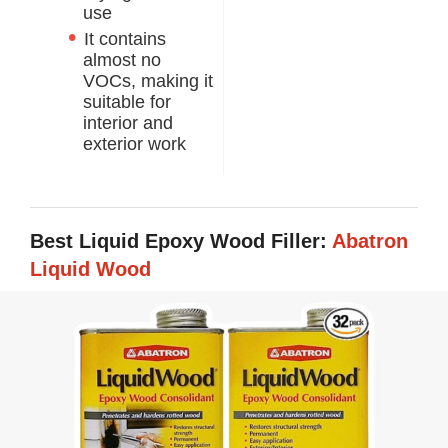
use
It contains
almost no
VOCs, making it
suitable for
interior and
exterior work
Best Liquid Epoxy Wood Filler:
Abatron
Liquid Wood