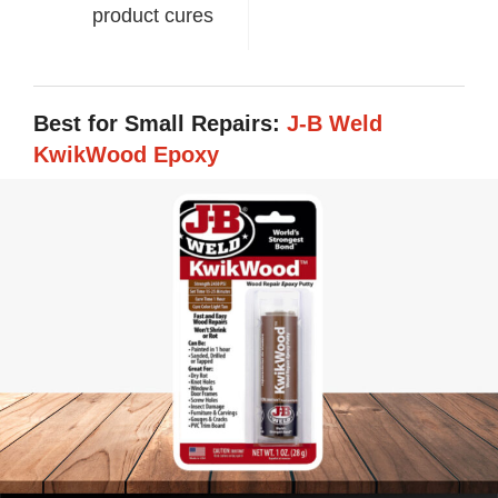
product cures
Best for Small Repairs:
J-B Weld
KwikWood Epoxy