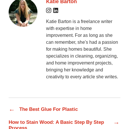
Katie Barton
Katie Barton is a freelance writer
with expertise in home
improvement. For as long as she
can remember, she's had a passion
for making homes beautiful. She
specializes in cleaning, organizing,
and home improvement projects,
bringing her knowledge and
creativity to every article she writes.
←
The Best Glue For Plastic
→
How to Stain Wood: A Basic Step By Step
Process