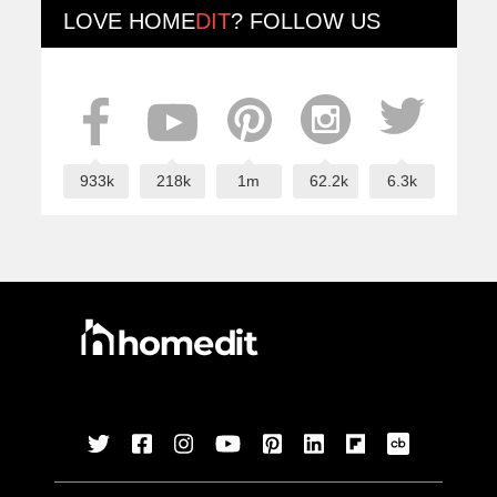
LOVE
HOME
DIT
? FOLLOW US
933k
218k
1m
62.2k
6.3k