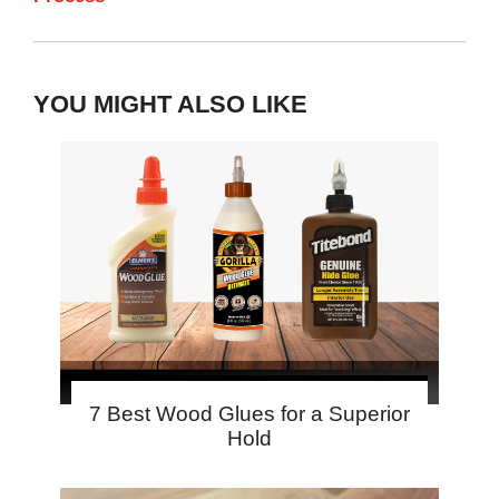
YOU MIGHT ALSO LIKE
7 Best Wood Glues for a Superior
Hold