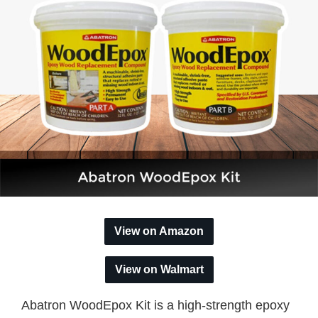
View on Amazon
View on Walmart
Abatron WoodEpox Kit is a high-strength epoxy