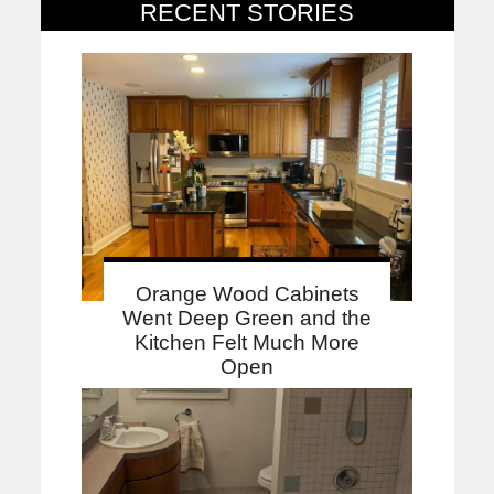
RECENT STORIES
Orange Wood Cabinets
Went Deep Green and the
Kitchen Felt Much More
Open