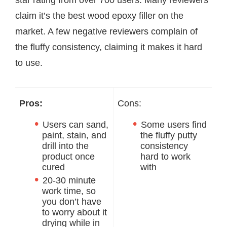
star rating from over 700 users. Many reviewers
claim it’s the best wood epoxy filler on the
market. A few negative reviewers complain of
the fluffy consistency, claiming it makes it hard
to use.
Pros:
Cons:
Users can sand,
Some users find
paint, stain, and
the fluffy putty
drill into the
consistency
product once
hard to work
cured
with
20-30 minute
work time, so
you don’t have
to worry about it
drying while in