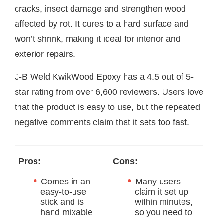
cracks, insect damage and strengthen wood
affected by rot. It cures to a hard surface and
won’t shrink, making it ideal for interior and
exterior repairs.
J-B Weld KwikWood Epoxy has a 4.5 out of 5-
star rating from over 6,600 reviewers. Users love
that the product is easy to use, but the repeated
negative comments claim that it sets too fast.
Pros:
Cons:
Comes in an
Many users
easy-to-use
claim it set up
stick and is
within minutes,
hand mixable
so you need to