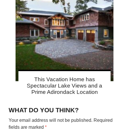
This Vacation Home has
Spectacular Lake Views and a
Prime Adirondack Location
WHAT DO YOU THINK?
Your email address will not be published.
Required
fields are marked
*