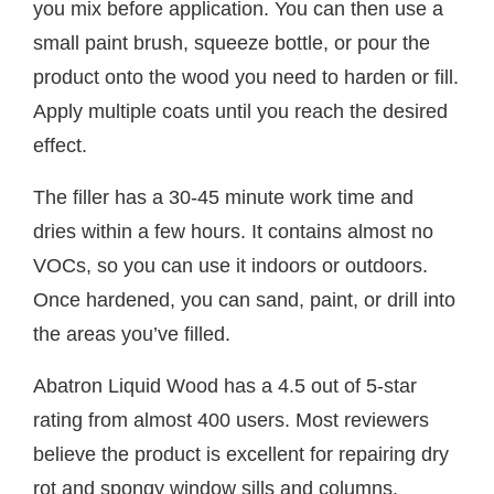
you mix before application. You can then use a
small paint brush, squeeze bottle, or pour the
product onto the wood you need to harden or fill.
Apply multiple coats until you reach the desired
effect.
The filler has a 30-45 minute work time and
dries within a few hours. It contains almost no
VOCs, so you can use it indoors or outdoors.
Once hardened, you can sand, paint, or drill into
the areas you’ve filled.
Abatron Liquid Wood has a 4.5 out of 5-star
rating from almost 400 users. Most reviewers
believe the product is excellent for repairing dry
rot and spongy window sills and columns.