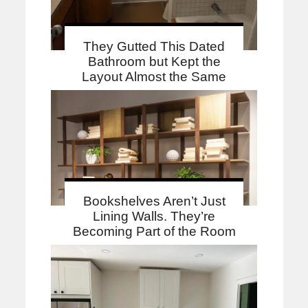
They Gutted This Dated
Bathroom but Kept the
Layout Almost the Same
Bookshelves Aren’t Just
Lining Walls. They’re
Becoming Part of the Room