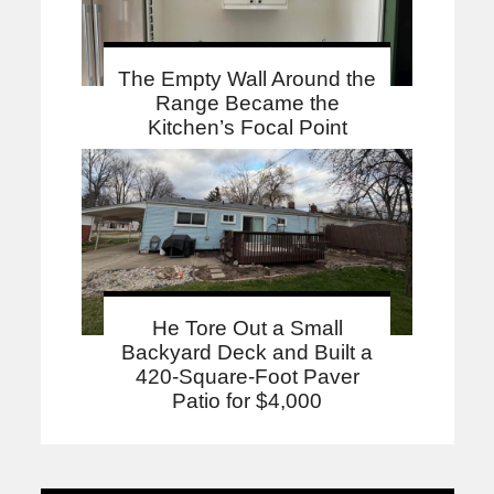
The Empty Wall Around the
Range Became the
Kitchen’s Focal Point
He Tore Out a Small
Backyard Deck and Built a
420-Square-Foot Paver
Patio for $4,000