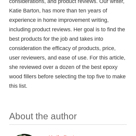
considerations, and product reviews. Our writer,
Katie Barton, has more than ten years of
experience in home improvement writing,
including product reviews. Her goal is to find the
best products for the job and takes into
consideration the efficacy of products, price,
user reviewers, and ease of use. For this article,
she reviewed over a dozen of the best epoxy
wood fillers before selecting the top five to make
this list.
About the author