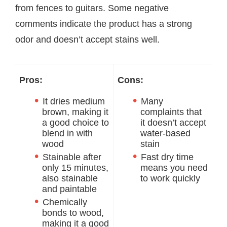
from fences to guitars. Some negative
comments indicate the product has a strong
odor and doesn’t accept stains well.
Pros:
Cons:
It dries medium
Many
brown, making it
complaints that
a good choice to
it doesn’t accept
blend in with
water-based
wood
stain
Stainable after
Fast dry time
only 15 minutes,
means you need
also stainable
to work quickly
and paintable
Chemically
bonds to wood,
making it a good