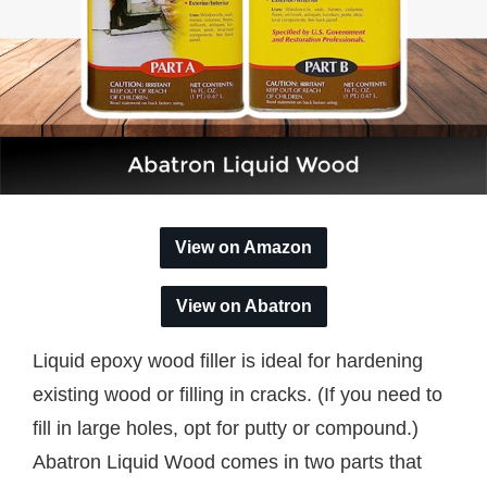
View on Amazon
View on Abatron
Liquid epoxy wood filler is ideal for hardening
existing wood or filling in cracks. (If you need to
fill in large holes, opt for putty or compound.)
Abatron Liquid Wood comes in two parts that