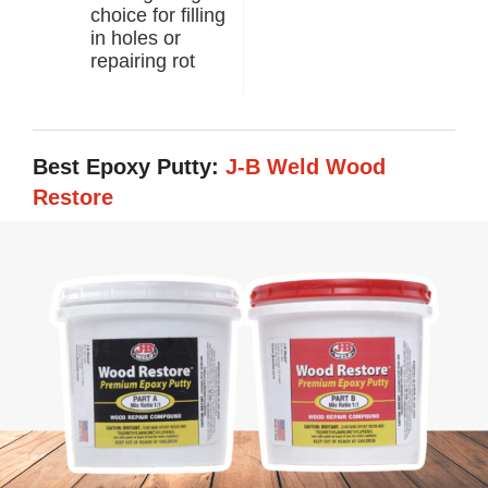
choice for filling
in holes or
repairing rot
Best Epoxy Putty:
J-B Weld Wood
Restore