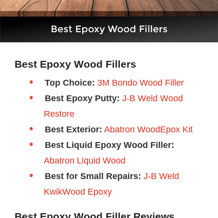
Best Epoxy Wood Fillers
Top Choice:
3M Bondo Wood Filler
Best Epoxy Putty:
J-B Weld Wood
Restore
Best Exterior:
Abatron WoodEpox Kit
Best Liquid Epoxy Wood Filler:
Abatron Liquid Wood
Best for Small Repairs:
J-B Weld
KwikWood Epoxy
Best Epoxy Wood Filler Reviews