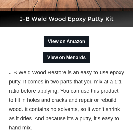
View on Amazon
View on Menards
J-B Weld Wood Restore is an easy-to-use epoxy
putty. It comes in two parts that you mix at a 1:1
ratio before applying. You can use this product
to fill in holes and cracks and repair or rebuild
wood. It contains no solvents, so it won’t shrink
as it dries. And because it’s a putty, it’s easy to
hand mix.