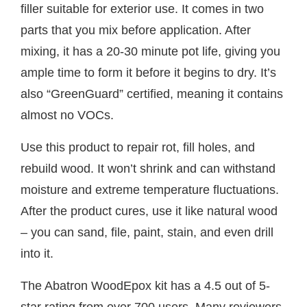
filler suitable for exterior use. It comes in two
parts that you mix before application. After
mixing, it has a 20-30 minute pot life, giving you
ample time to form it before it begins to dry. It’s
also “GreenGuard” certified, meaning it contains
almost no VOCs.
Use this product to repair rot, fill holes, and
rebuild wood. It won’t shrink and can withstand
moisture and extreme temperature fluctuations.
After the product cures, use it like natural wood
– you can sand, file, paint, stain, and even drill
into it.
The Abatron WoodEpox kit has a 4.5 out of 5-