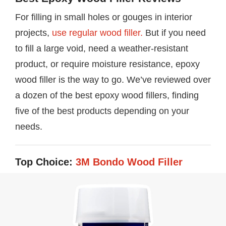
For filling in small holes or gouges in interior
projects,
use regular wood filler.
But if you need
to fill a large void, need a weather-resistant
product, or require moisture resistance, epoxy
wood filler is the way to go. We’ve reviewed over
a dozen of the best epoxy wood fillers, finding
five of the best products depending on your
needs.
Top Choice:
3M Bondo Wood Filler