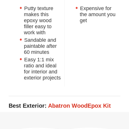
Putty texture
Expensive for
makes this
the amount you
epoxy wood
get
filler easy to
work with
Sandable and
paintable after
60 minutes
Easy 1:1 mix
ratio and ideal
for interior and
exterior projects
Best Exterior:
Abatron WoodEpox Kit