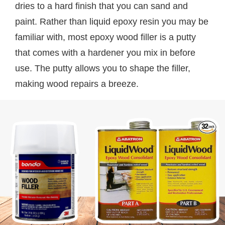
dries to a hard finish that you can sand and
paint. Rather than liquid epoxy resin you may be
familiar with, most epoxy wood filler is a putty
that comes with a hardener you mix in before
use. The putty allows you to shape the filler,
making wood repairs a breeze.