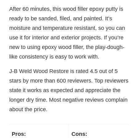
After 60 minutes, this wood filler epoxy putty is
ready to be sanded, filed, and painted. It’s
moisture and temperature resistant, so you can
use it for interior and exterior projects. If you’re
new to using epoxy wood filler, the play-dough-
like consistency is easy to work with.
J-B Weld Wood Restore is rated 4.5 out of 5
stars by more than 600 reviewers. Top reviewers
state it works as expected and appreciate the
longer dry time. Most negative reviews complain
about the price.
Pros:
Cons: