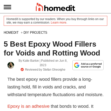
Homedit is supported by our readers. When you buy through links on our
site, we may earn a commission.
Learn more
.
HOMEDIT
DIY PROJECTS
5 Best Epoxy Wood Fillers
for Voids and Rotting Wood
By
Katie Barton
| Published on
Jun 8,
2023
Reviewed by
Stefan Gheorghe
The best epoxy wood fillers provide a long-
lasting hold, fill in voids and cracks, and
withstand temperature fluctuations and moisture.
Epoxy is an adhesive
that bonds to wood. It