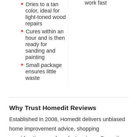
work fast
Dries to a tan
color, ideal for
light-toned wood
repairs
Cures within an
hour and is then
ready for
sanding and
painting
Small package
ensures little
waste
Why Trust Homedit Reviews
Established in 2008, Homedit delivers unbiased
home improvement advice, shopping