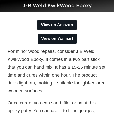
View on Amazon
View on Walmart
For minor wood repairs, consider J-B Weld
KwikWood Epoxy. It comes in a two-part stick
that you can hand mix. It has a 15-25 minute set
time and cures within one hour. The product
dries light tan, making it suitable for light-colored
wooden surfaces.
Once cured, you can sand, file, or paint this
epoxy putty. You can use it to fill in gouges,