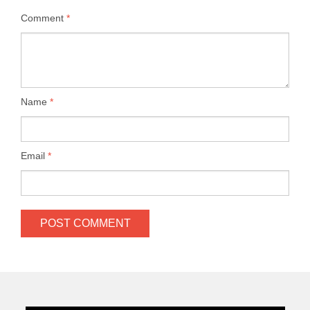
Comment
*
Name
*
Email
*