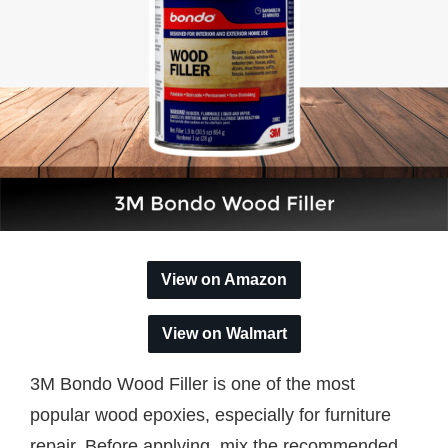
View on Amazon
View on Walmart
3M Bondo Wood Filler is one of the most
popular wood epoxies, especially for furniture
repair. Before applying, mix the recommended