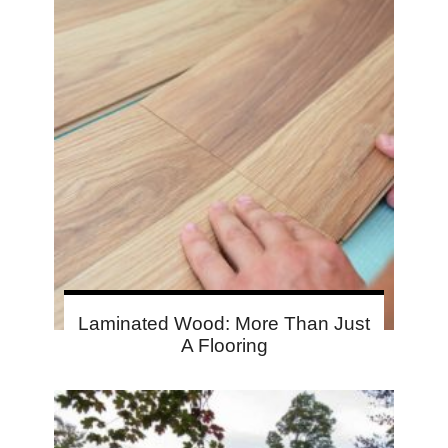
Laminated Wood: More Than Just
A Flooring