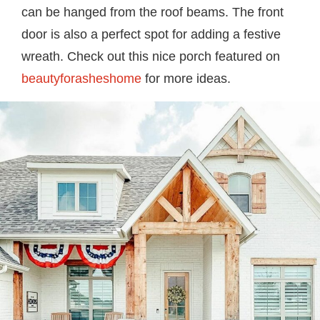
can be hanged from the roof beams. The front
door is also a perfect spot for adding a festive
wreath. Check out this nice porch featured on
beautyforasheshome
for more ideas.