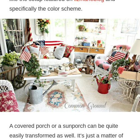
specifically the color scheme.
A covered porch or a sunporch can be quite
easily transformed as well. It’s just a matter of