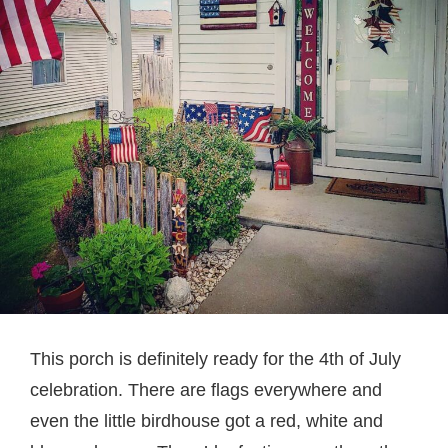
This porch is definitely ready for the 4th of July
celebration. There are flags everywhere and
even the little birdhouse got a red, white and