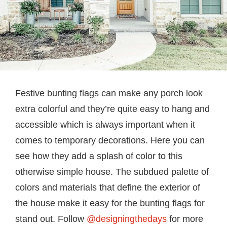
Festive bunting flags can make any porch look
extra colorful and they’re quite easy to hang and
accessible which is always important when it
comes to temporary decorations. Here you can
see how they add a splash of color to this
otherwise simple house. The subdued palette of
colors and materials that define the exterior of
the house make it easy for the bunting flags for
stand out. Follow
@designingthedays
for more