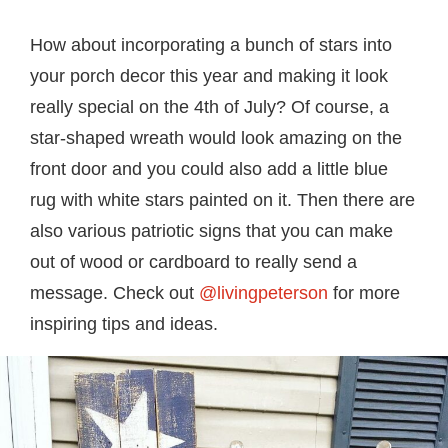
How about incorporating a bunch of stars into
your porch decor this year and making it look
really special on the 4th of July? Of course, a
star-shaped wreath would look amazing on the
front door and you could also add a little blue
rug with white stars painted on it. Then there are
also various patriotic signs that you can make
out of wood or cardboard to really send a
message. Check out
@livingpeterson
for more
inspiring tips and ideas.