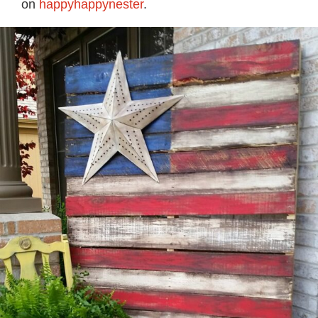
on
happyhappynester
.