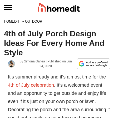
HOMEDIT
OUTDOOR
4th of July Porch Design
Ideas For Every Home And
Style
By
Simona Ganea
| Published on
Jun
24, 2020
It’s summer already and it’s almost time for the
4th of July celebration
. It’s a welcomed event
and an opportunity to get outside and enjoy life
even if it’s just on your own porch or lawn.
Decorating the porch and the area surrounding it
could put a smile on your face and everyone