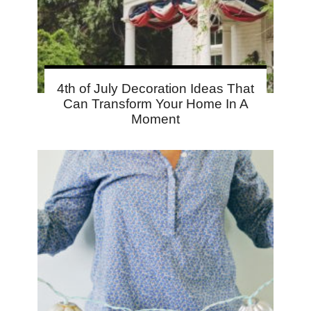
4th of July Decoration Ideas That
Can Transform Your Home In A
Moment