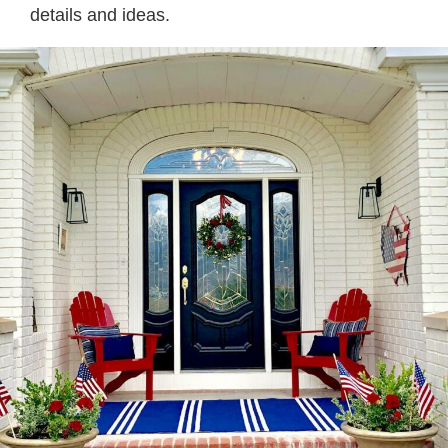
details and ideas.