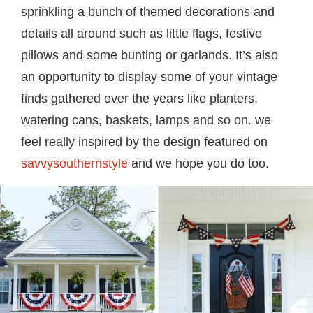
sprinkling a bunch of themed decorations and
details all around such as little flags, festive
pillows and some bunting or garlands. It’s also
an opportunity to display some of your vintage
finds gathered over the years like planters,
watering cans, baskets, lamps and so on. we
feel really inspired by the design featured on
savvysouthernstyle
and we hope you do too.