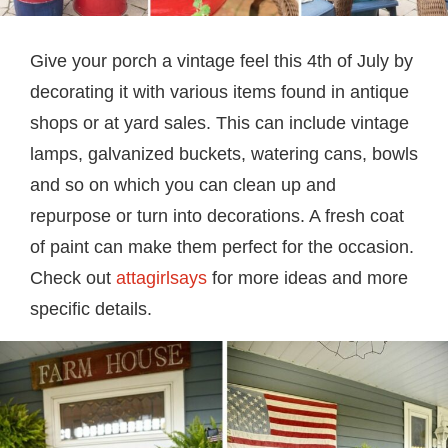
Give your porch a vintage feel this 4th of July by
decorating it with various items found in antique
shops or at yard sales. This can include vintage
lamps, galvanized buckets, watering cans, bowls
and so on which you can clean up and
repurpose or turn into decorations. A fresh coat
of paint can make them perfect for the occasion.
Check out
attagirlsays
for more ideas and more
specific details.