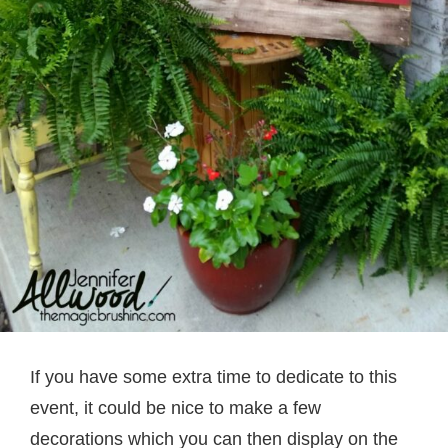
If you have some extra time to dedicate to this
event, it could be nice to make a few
decorations which you can then display on the