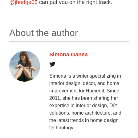
@jhodge05
can put you on the right track.
About the author
Simona Ganea
Simona is a writer specializing in
interior design, décor, and home
improvement for Homedit. Since
2011, she has been sharing her
expertise in interior design, DIY
solutions, home architecture, and
the latest trends in home design
technology.