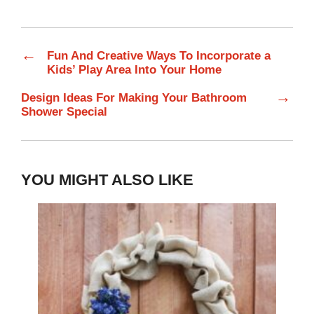
←
Fun And Creative Ways To Incorporate a
Kids’ Play Area Into Your Home
→
Design Ideas For Making Your Bathroom
Shower Special
YOU MIGHT ALSO LIKE