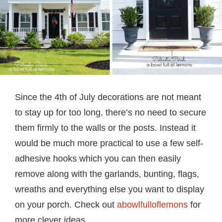
Since the 4th of July decorations are not meant
to stay up for too long, there’s no need to secure
them firmly to the walls or the posts. Instead it
would be much more practical to use a few self-
adhesive hooks which you can then easily
remove along with the garlands, bunting, flags,
wreaths and everything else you want to display
on your porch. Check out
abowlfulloflemons
for
more clever ideas.