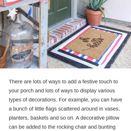
There are lots of ways to add a festive touch to
your porch and lots of ways to display various
types of decorations. For example, you can have
a bunch of little flags scattered around in vases,
planters, baskets and so on. A decorative pillow
can be added to the rocking chair and bunting