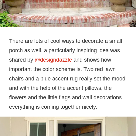
There are lots of cool ways to decorate a small
porch as well. a particularly inspiring idea was
shared by
@designdazzle
and shows how
important the color scheme is. Two red lawn
chairs and a blue accent rug really set the mood
and with the help of the accent pillows, the
flowers and the little flags and wall decorations
everything is coming together nicely.