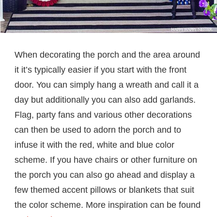
When decorating the porch and the area around
it it’s typically easier if you start with the front
door. You can simply hang a wreath and call it a
day but additionally you can also add garlands.
Flag, party fans and various other decorations
can then be used to adorn the porch and to
infuse it with the red, white and blue color
scheme. If you have chairs or other furniture on
the porch you can also go ahead and display a
few themed accent pillows or blankets that suit
the color scheme. More inspiration can be found