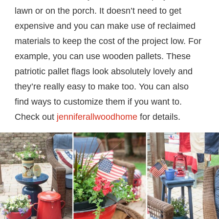
lawn or on the porch. It doesn’t need to get
expensive and you can make use of reclaimed
materials to keep the cost of the project low. For
example, you can use wooden pallets. These
patriotic pallet flags look absolutely lovely and
they’re really easy to make too. You can also
find ways to customize them if you want to.
Check out
jenniferallwoodhome
for details.