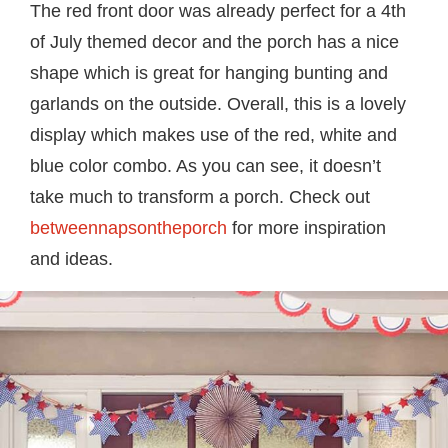
The red front door was already perfect for a 4th
of July themed decor and the porch has a nice
shape which is great for hanging bunting and
garlands on the outside. Overall, this is a lovely
display which makes use of the red, white and
blue color combo. As you can see, it doesn’t
take much to transform a porch. Check out
betweennapsontheporch
for more inspiration
and ideas.