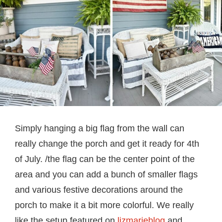
Simply hanging a big flag from the wall can
really change the porch and get it ready for 4th
of July. /the flag can be the center point of the
area and you can add a bunch of smaller flags
and various festive decorations around the
porch to make it a bit more colorful. We really
like the setup featured on
lizmarieblog
and