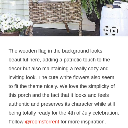
The wooden flag in the background looks
beautiful here, adding a patriotic touch to the
decor but also maintaining a really cozy and
inviting look. The cute white flowers also seem
to fit the theme nicely. We love the simplicity of
this porch and the fact that it looks and feels
authentic and preserves its character while still
being totally ready for the 4th of July celebration.
Follow
@roomsforrent
for more inspiration.