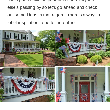
else’s passing by so let’s go ahead and check
out some ideas in that regard. There’s always a
lot of inspiration to be found online.