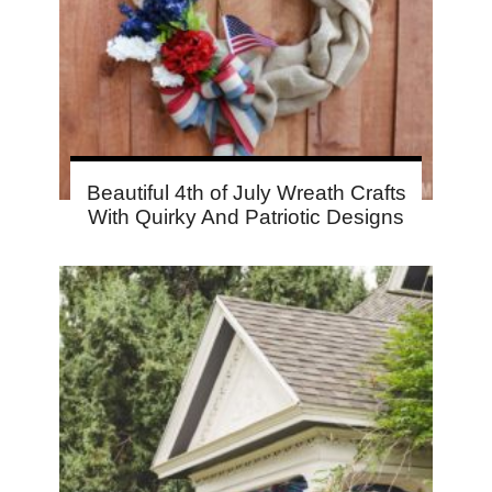
Beautiful 4th of July Wreath Crafts
With Quirky And Patriotic Designs