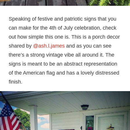
Speaking of festive and patriotic signs that you
can make for the 4th of July celebration, check
out how simple this one is. This is a porch decor
shared by
@ash.l.james
and as you can see
there’s a strong vintage vibe all around it. The
signs is meant to be an abstract representation
of the American flag and has a lovely distressed
finish.