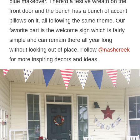
blue makeover. There’d a festive wreath on the
front door and the bench has a bunch of accent
pillows on it, all following the same theme. Our
favorite part is the welcome sign which is fairly
simple and can remain there all year long
without looking out of place. Follow
@nashcreek
for more inspiring decors and ideas.