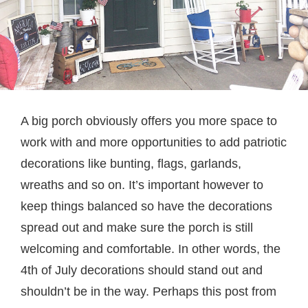
A big porch obviously offers you more space to
work with and more opportunities to add patriotic
decorations like bunting, flags, garlands,
wreaths and so on. It’s important however to
keep things balanced so have the decorations
spread out and make sure the porch is still
welcoming and comfortable. In other words, the
4th of July decorations should stand out and
shouldn’t be in the way. Perhaps this post from