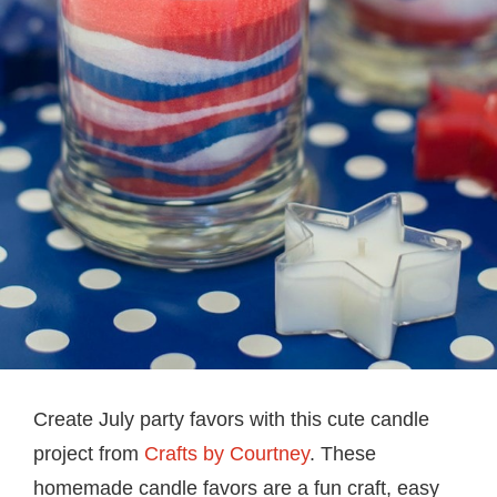
Create July party favors with this cute candle
project from
Crafts by Courtney
. These
homemade candle favors are a fun craft, easy