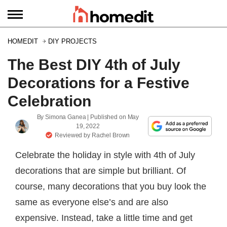
HOMEDIT
DIY PROJECTS
The Best DIY 4th of July
Decorations for a Festive
Celebration
By
Simona Ganea
| Published on
May
19, 2022
Reviewed by
Rachel Brown
Celebrate the holiday in style with 4th of July
decorations that are simple but brilliant. Of
course, many decorations that you buy look the
same as everyone else’s and are also
expensive. Instead, take a little time and get