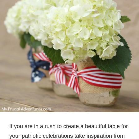
If you are in a rush to create a beautiful table for
your patriotic celebrations take inspiration from