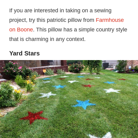
If you are interested in taking on a sewing
project, try this patriotic pillow from
Farmhouse
on Boone
. This pillow has a simple country style
that is charming in any context.
Yard Stars