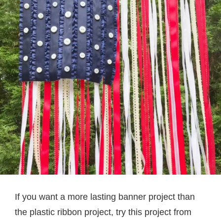
If you want a more lasting banner project than
the plastic ribbon project, try this project from