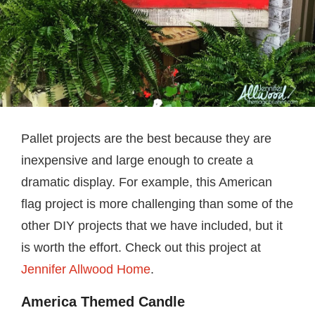
Pallet projects are the best because they are
inexpensive and large enough to create a
dramatic display. For example, this American
flag project is more challenging than some of the
other DIY projects that we have included, but it
is worth the effort. Check out this project at
Jennifer Allwood Home
.
America Themed Candle