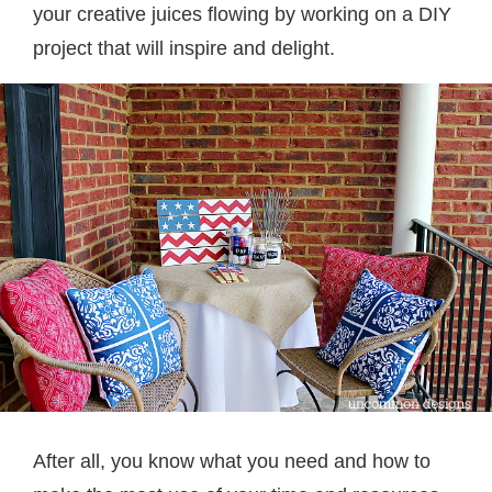
your creative juices flowing by working on a DIY
project that will inspire and delight.
After all, you know what you need and how to