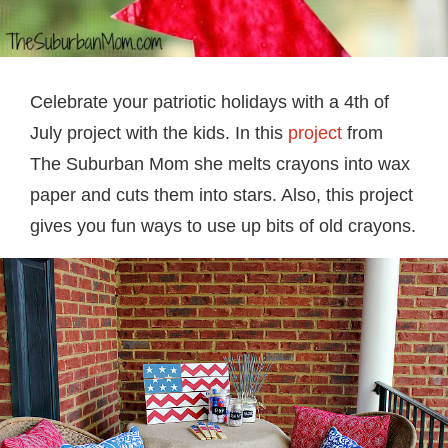
Celebrate your patriotic holidays with a 4th of
July project with the kids. In this
project
from
The Suburban Mom she melts crayons into wax
paper and cuts them into stars. Also, this project
gives you fun ways to use up bits of old crayons.