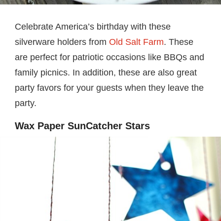
Celebrate America’s birthday with these
silverware holders from
Old Salt Farm
. These
are perfect for patriotic occasions like BBQs and
family picnics. In addition, these are also great
party favors for your guests when they leave the
party.
Wax Paper SunCatcher Stars