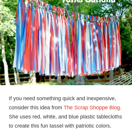
If you need something quick and inexpensive,
consider this idea from
The Scrap Shoppe Blog
.
She uses red, white, and blue plastic tablecloths
to create this fun tassel with patriotic colors.