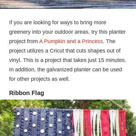
If you are looking for ways to bring more
greenery into your outdoor areas, try this planter
project from
A Pumpkin and a Princess
. The
project utilizes a Cricut that cuts shapes out of
vinyl. This is a project that takes just 15 minutes.
In addition, the galvanized planter can be used
for other projects as well.
Ribbon Flag