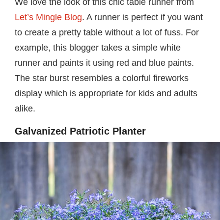
We love the look of this chic table runner from
Let’s Mingle Blog
. A runner is perfect if you want
to create a pretty table without a lot of fuss. For
example, this blogger takes a simple white
runner and paints it using red and blue paints.
The star burst resembles a colorful fireworks
display which is appropriate for kids and adults
alike.
Galvanized Patriotic Planter