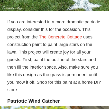
If you are interested in a more dramatic patriotic
display, consider this for the occasion. This
project from the
The Concrete Cottage
uses
construction paint to paint large stars on the
lawn. This project will create joy for all your
guests. First, paint the outline of the stars and
then fill the interior space. Also, make sure you
like this design as the grass is permanent until
you mow it off. Shop for this paint at a home DIY
store.
Patriotic Wind Catcher