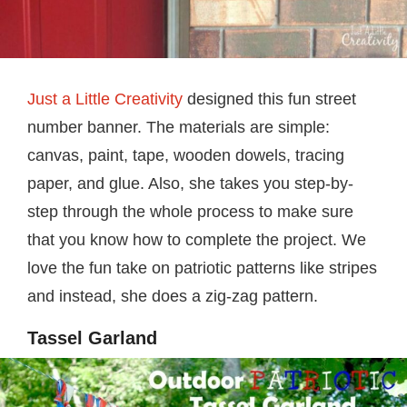
Just a Little Creativity
designed this fun street
number banner. The materials are simple:
canvas, paint, tape, wooden dowels, tracing
paper, and glue. Also, she takes you step-by-
step through the whole process to make sure
that you know how to complete the project. We
love the fun take on patriotic patterns like stripes
and instead, she does a zig-zag pattern.
Tassel Garland