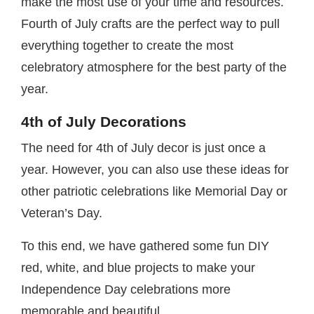
make the most use of your time and resources.
Fourth of July crafts are the perfect way to pull
everything together to create the most
celebratory atmosphere for the best party of the
year.
4th of July Decorations
The need for 4th of July decor is just once a
year. However, you can also use these ideas for
other patriotic celebrations like Memorial Day or
Veteran’s Day.
To this end, we have gathered some fun DIY
red, white, and blue projects to make your
Independence Day celebrations more
memorable and beautiful.