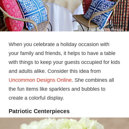
When you celebrate a holiday occasion with
your family and friends, it helps to have a table
with things to keep your guests occupied for kids
and adults alike. Consider this idea from
Uncommon Designs Online
. She combines all
the fun items like sparklers and bubbles to
create a colorful display.
Patriotic Centerpieces