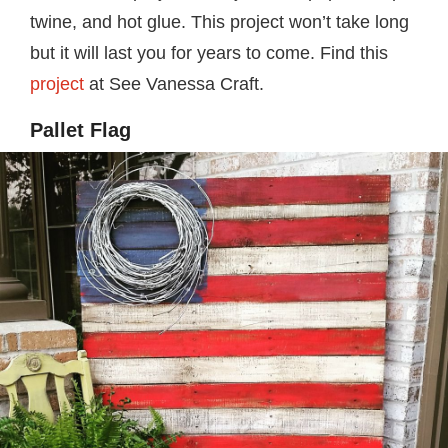
twine, and hot glue. This project won’t take long
but it will last you for years to come. Find this
project
at See Vanessa Craft.
Pallet Flag