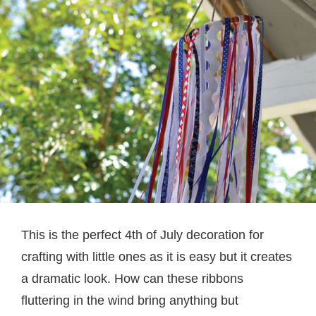
This is the perfect 4th of July decoration for
crafting with little ones as it is easy but it creates
a dramatic look. How can these ribbons
fluttering in the wind bring anything but