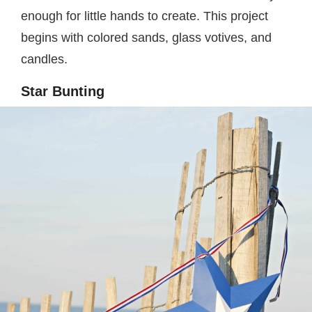
enough for little hands to create. This project
begins with colored sands, glass votives, and
candles.
Star Bunting