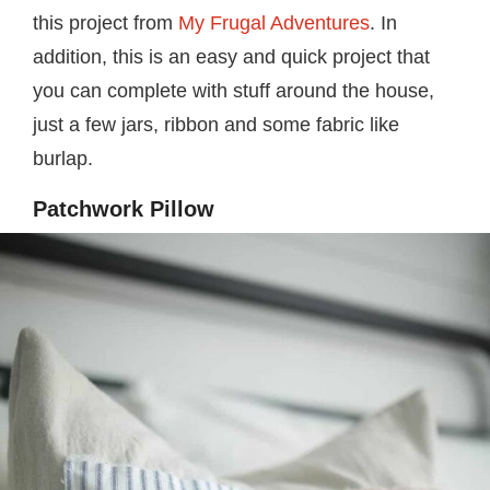
this project from
My Frugal Adventures
. In
addition, this is an easy and quick project that
you can complete with stuff around the house,
just a few jars, ribbon and some fabric like
burlap.
Patchwork Pillow