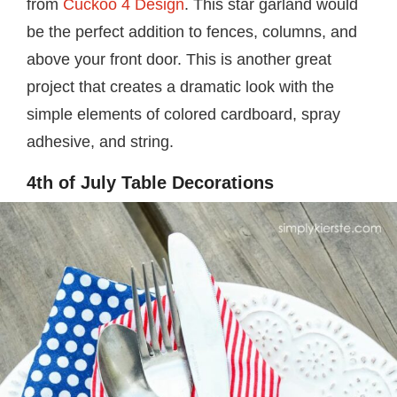
from
Cuckoo 4 Design
. This star garland would
be the perfect addition to fences, columns, and
above your front door. This is another great
project that creates a dramatic look with the
simple elements of colored cardboard, spray
adhesive, and string.
4th of July Table Decorations