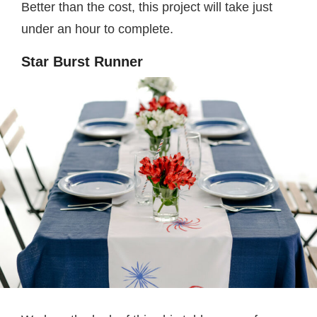
Better than the cost, this project will take just
under an hour to complete.
Star Burst Runner