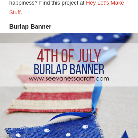
happiness? Find this project at
Hey Let’s Make
Stuff
.
Burlap Banner