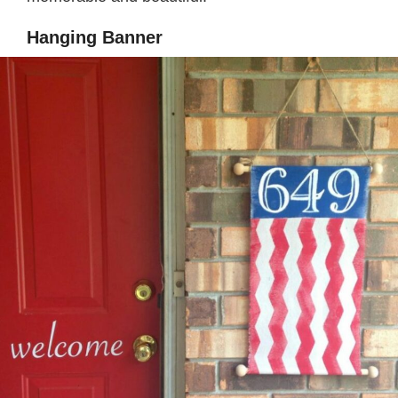
Hanging Banner