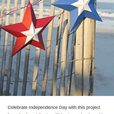
Celebrate Independence Day with this project