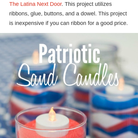
The Latina Next Door
. This project utilizes
ribbons, glue, buttons, and a dowel. This project
is inexpensive if you can ribbon for a good price.