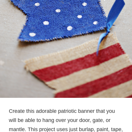
Create this adorable patriotic banner that you
will be able to hang over your door, gate, or
mantle. This project uses just burlap, paint, tape,