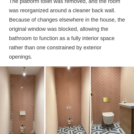
The platform toilet was removed, and the room
was reorganized around a cleaner back wall.
Because of changes elsewhere in the house, the
original window was blocked, allowing the
bathroom to function as a fully interior space
rather than one constrained by exterior
openings.