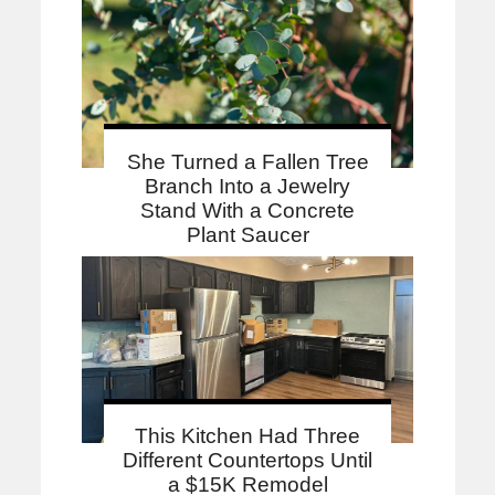
She Turned a Fallen Tree
Branch Into a Jewelry
Stand With a Concrete
Plant Saucer
This Kitchen Had Three
Different Countertops Until
a $15K Remodel