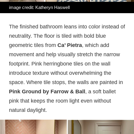
image credit: Katheryn Haswell
The finished bathroom leans into color instead of
neutrality. The floor is tiled with bold blue
geometric tiles from
Ca’ Pietra
, which add
movement and help visually stretch the narrow
footprint. Pink herringbone tiles on the wall
introduce texture without overwhelming the
space. Where tile stops, the walls are painted in
Pink Ground by Farrow & Ball
, a soft ballet
pink that keeps the room light even without
natural daylight.