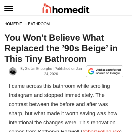
HOMEDIT
BATHROOM
You Won’t Believe What
Replaced the ’90s Beige’ in
This Tiny Bathroom
By
Stefan Gheorghe
| Published on
Jan
24, 2026
I came across this bathroom while scrolling
Instagram and stopped immediately. The
contrast between the before and after was
sharp, but what made it worth saving was how
intentional the changes were. This renovation
comes from Katheryn Haswell (
@haswellhouse
),