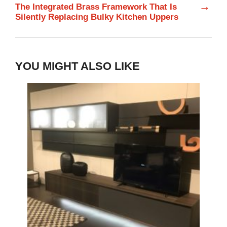
→
The Integrated Brass Framework That Is
Silently Replacing Bulky Kitchen Uppers
YOU MIGHT ALSO LIKE