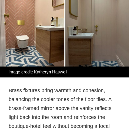
image credit: Katheryn Haswell
Brass fixtures bring warmth and cohesion,
balancing the cooler tones of the floor tiles. A
brass-framed mirror above the vanity reflects
light back into the room and reinforces the
boutique-hotel feel without becoming a focal