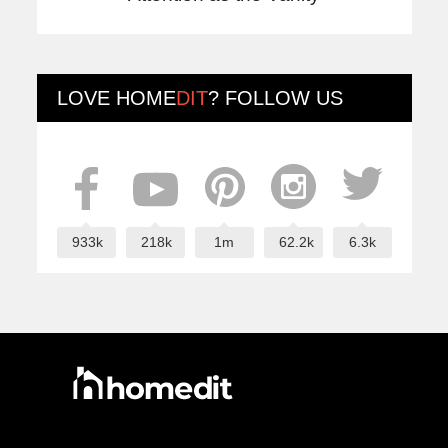
LOVE
HOME
DIT
? FOLLOW US
933k
218k
1m
62.2k
6.3k