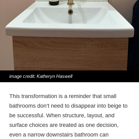
image credit: Katheryn Haswell
This transformation is a reminder that small
bathrooms don’t need to disappear into beige to
be successful. When structure, layout, and
surface choices are treated as one decision,
even a narrow downstairs bathroom can