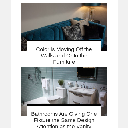
Color Is Moving Off the
Walls and Onto the
Furniture
Bathrooms Are Giving One
Fixture the Same Design
Attention as the Vanity