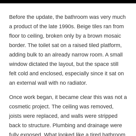
Before the update, the bathroom was very much
a product of the late 1990s. Beige tiles ran from
floor to ceiling, broken only by a brown mosaic
border. The toilet sat on a raised tiled platform,
adding bulk to an already narrow room. A small
window dictated the layout, but the space still
felt cold and enclosed, especially since it sat on
an external wall with no radiator.
Once work began, it became clear this was not a
cosmetic project. The ceiling was removed,
joists were replaced, and walls were stripped
back to structure. Plumbing and drainage were
fully exposed. What looked like a tired bathroom