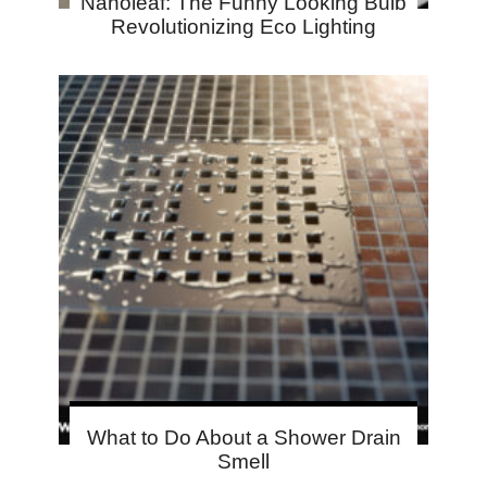
Nanoleaf: The Funny Looking Bulb
Revolutionizing Eco Lighting
What to Do About a Shower Drain
Smell