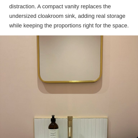
distraction. A compact vanity replaces the
undersized cloakroom sink, adding real storage
while keeping the proportions right for the space.