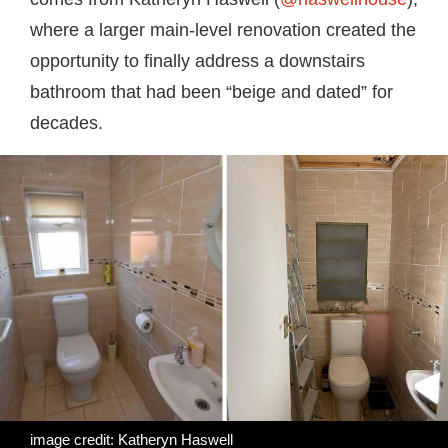
where a larger main-level renovation created the
opportunity to finally address a downstairs
bathroom that had been “beige and dated” for
decades.
image credit: Katheryn Haswell