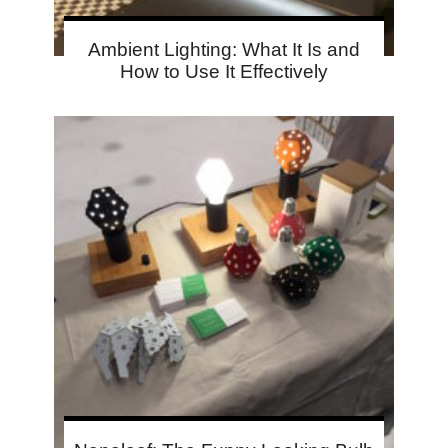
Ambient Lighting: What It Is and
How to Use It Effectively