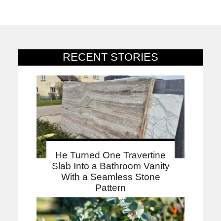
RECENT STORIES
He Turned One Travertine
Slab Into a Bathroom Vanity
With a Seamless Stone
Pattern