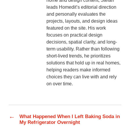
home and design content, Stefan
leads Homedit’s editorial direction
and personally evaluates the
projects, layouts, and design ideas
featured on the site. His work
focuses on practical design
decisions, spatial clarity, and long-
term usability. Rather than following
short-lived trends, he prioritizes
solutions that hold up in real homes,
helping readers make informed
choices they can live with and rely
on over time.
←
What Happened When I Left Baking Soda in
My Refrigerator Overnight