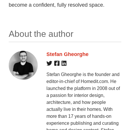
become a confident, fully resolved space.
About the author
Stefan Gheorghe
Stefan Gheorghe is the founder and
editor-in-chief of Homedit.com. He
launched the platform in 2008 out of
a passion for interior design,
architecture, and how people
actually live in their homes. With
more than 17 years of hands-on
experience publishing and curating