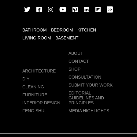
BATHROOM
BEDROOM
KITCHEN
LIVING ROOM
BASEMENT
ABOUT
CONTACT
SHOP
ARCHITECTURE
CONSULTATION
DIY
SUBMIT YOUR WORK
CLEANING
EDITORIAL
FURNITURE
GUIDELINES AND
INTERIOR DESIGN
PRINCIPLES
FENG SHUI
MEDIA HIGHLIGHTS