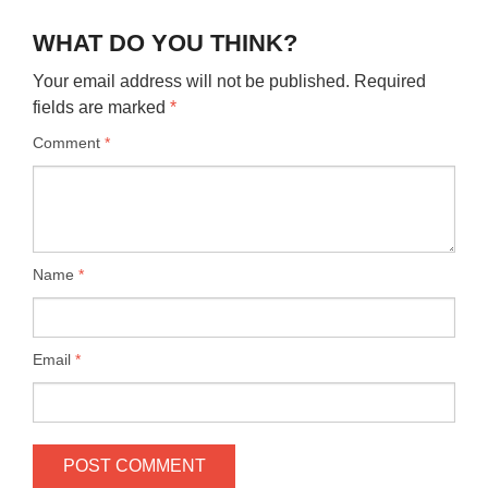
WHAT DO YOU THINK?
Your email address will not be published.
Required
fields are marked
*
Comment
*
Name
*
Email
*