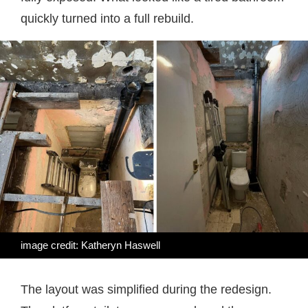
quickly turned into a full rebuild.
image credit: Katheryn Haswell
The layout was simplified during the redesign.