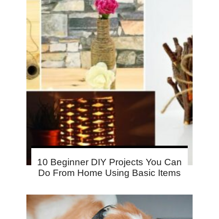
10 Beginner DIY Projects You Can
Do From Home Using Basic Items