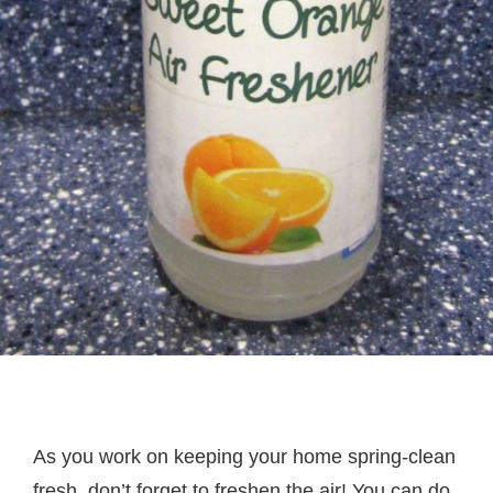
As you work on keeping your home spring-clean
fresh, don’t forget to freshen the air! You can do