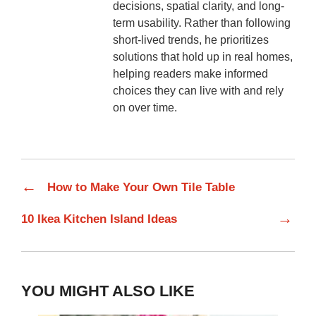
decisions, spatial clarity, and long-
term usability. Rather than following
short-lived trends, he prioritizes
solutions that hold up in real homes,
helping readers make informed
choices they can live with and rely
on over time.
←
How to Make Your Own Tile Table
→
10 Ikea Kitchen Island Ideas
YOU MIGHT ALSO LIKE