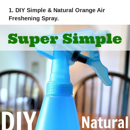
1. DIY Simple & Natural Orange Air
Freshening Spray.