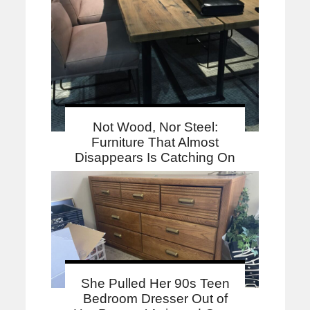
Not Wood, Nor Steel:
Furniture That Almost
Disappears Is Catching On
She Pulled Her 90s Teen
Bedroom Dresser Out of