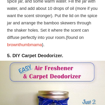
spice jar, and some warm water. Fill the jar with
water, and add about 10 drops of oil (more if you
want the scent stronger). Put the lid on the spice
jar and arrange the bamboo skewers through
the shaker holes. Set it where the scent can
diffuse perfectly into your room.{found on
brownthumbmama
}.
5. DIY Carpet Deodorizer.