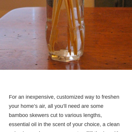
For an inexpensive, customized way to freshen
your home’s air, all you’ll need are some
bamboo skewers cut to various lengths,
essential oil in the scent of your choice, a clean