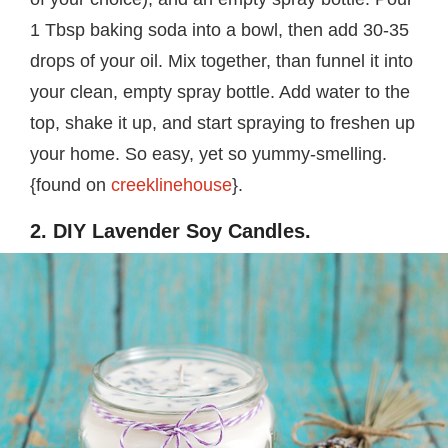
1 Tbsp baking soda into a bowl, then add 30-35
drops of your oil. Mix together, than funnel it into
your clean, empty spray bottle. Add water to the
top, shake it up, and start spraying to freshen up
your home. So easy, yet so yummy-smelling.
{found on
creeklinehouse
}.
2. DIY Lavender Soy Candles.