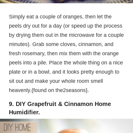
Simply eat a couple of oranges, then let the
peels dry out for a day (or speed up the process
by drying them out in the microwave for a couple
minutes). Grab some cloves, cinnamon, and
fresh rosemary, then mix them with the orange
peels into a pile. Place the whole thing on a nice
plate or in a bowl, and it looks pretty enough to
sit out and make your whole room smell
heavenly.{found on the2seasons}.
9. DIY Grapefruit & Cinnamon Home
Humidifier.