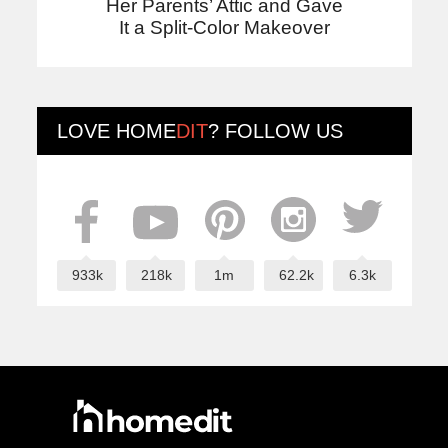
Her Parents’ Attic and Gave
It a Split-Color Makeover
LOVE
HOME
DIT
? FOLLOW US
933k
218k
1m
62.2k
6.3k