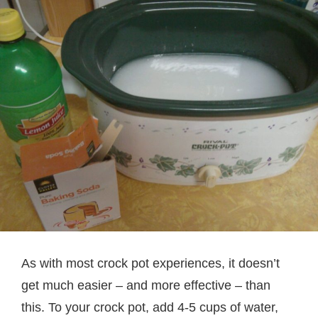
As with most crock pot experiences, it doesn’t
get much easier – and more effective – than
this. To your crock pot, add 4-5 cups of water,