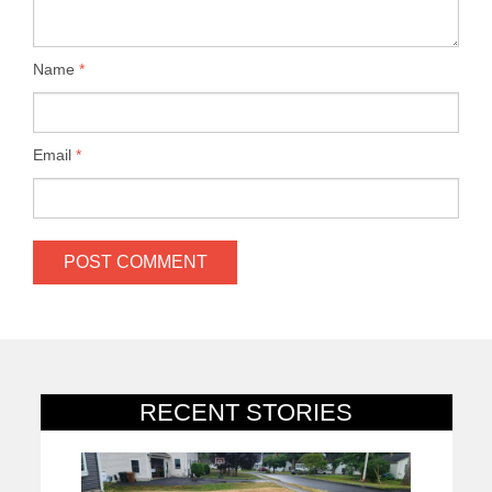
Name
*
Email
*
RECENT STORIES