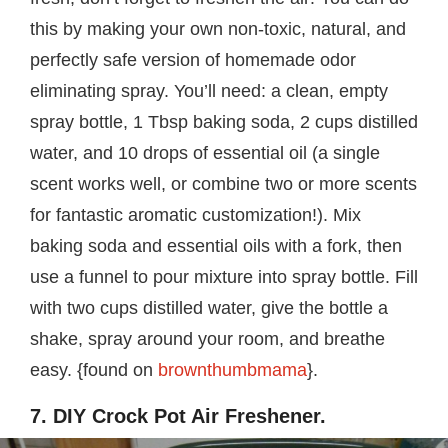
this by making your own non-toxic, natural, and
perfectly safe version of homemade odor
eliminating spray. You’ll need: a clean, empty
spray bottle, 1 Tbsp baking soda, 2 cups distilled
water, and 10 drops of essential oil (a single
scent works well, or combine two or more scents
for fantastic aromatic customization!). Mix
baking soda and essential oils with a fork, then
use a funnel to pour mixture into spray bottle. Fill
with two cups distilled water, give the bottle a
shake, spray around your room, and breathe
easy. {found on
brownthumbmama
}.
7. DIY Crock Pot Air Freshener.