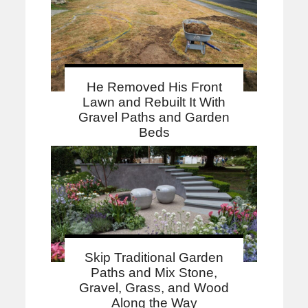
He Removed His Front
Lawn and Rebuilt It With
Gravel Paths and Garden
Beds
Skip Traditional Garden
Paths and Mix Stone,
Gravel, Grass, and Wood
Along the Way