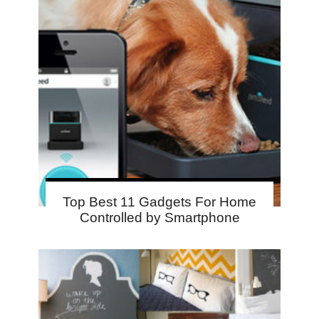
Top Best 11 Gadgets For Home
Controlled by Smartphone