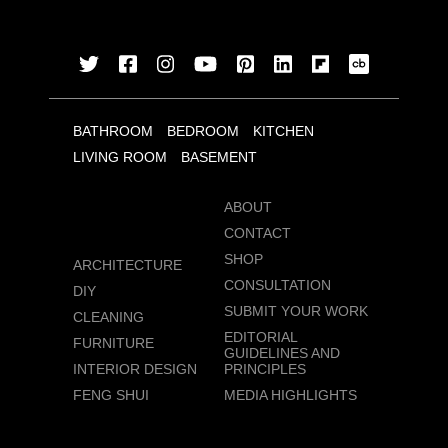
BATHROOM
BEDROOM
KITCHEN
LIVING ROOM
BASEMENT
ABOUT
CONTACT
SHOP
ARCHITECTURE
CONSULTATION
DIY
SUBMIT YOUR WORK
CLEANING
EDITORIAL
FURNITURE
GUIDELINES AND
INTERIOR DESIGN
PRINCIPLES
FENG SHUI
MEDIA HIGHLIGHTS