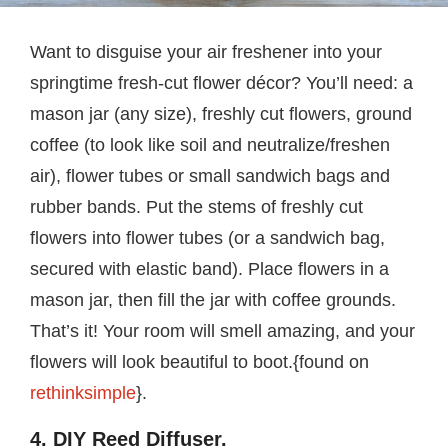
Want to disguise your air freshener into your
springtime fresh-cut flower décor? You’ll need: a
mason jar (any size), freshly cut flowers, ground
coffee (to look like soil and neutralize/freshen
air), flower tubes or small sandwich bags and
rubber bands. Put the stems of freshly cut
flowers into flower tubes (or a sandwich bag,
secured with elastic band). Place flowers in a
mason jar, then fill the jar with coffee grounds.
That’s it! Your room will smell amazing, and your
flowers will look beautiful to boot.{found on
rethinksimple
}.
4. DIY Reed Diffuser.