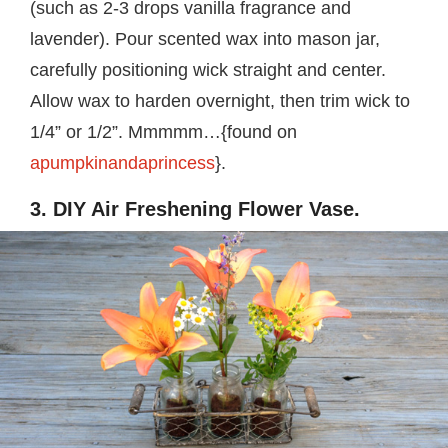
(such as 2-3 drops vanilla fragrance and
lavender). Pour scented wax into mason jar,
carefully positioning wick straight and center.
Allow wax to harden overnight, then trim wick to
1/4” or 1/2”. Mmmmm…{found on
apumpkinandaprincess
}.
3. DIY Air Freshening Flower Vase.