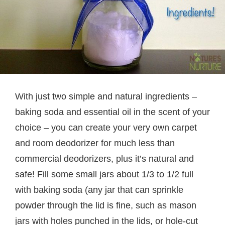
With just two simple and natural ingredients –
baking soda and essential oil in the scent of your
choice – you can create your very own carpet
and room deodorizer for much less than
commercial deodorizers, plus it’s natural and
safe! Fill some small jars about 1/3 to 1/2 full
with baking soda (any jar that can sprinkle
powder through the lid is fine, such as mason
jars with holes punched in the lids, or hole-cut