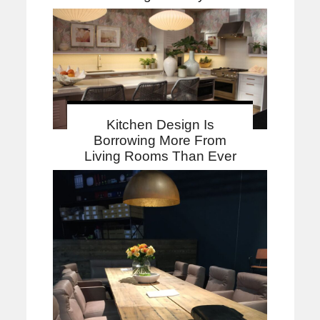
Kitchen Design Is
Borrowing More From
Living Rooms Than Ever