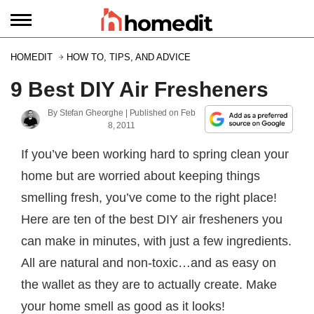
HOMEDIT
HOW TO, TIPS, AND ADVICE
9 Best DIY Air Fresheners
By
Stefan Gheorghe
| Published on
Feb
8, 2011
If you’ve been working hard to spring clean your
home but are worried about keeping things
smelling fresh, you’ve come to the right place!
Here are ten of the best DIY air fresheners you
can make in minutes, with just a few ingredients.
All are natural and non-toxic…and as easy on
the wallet as they are to actually create. Make
your home smell as good as it looks!