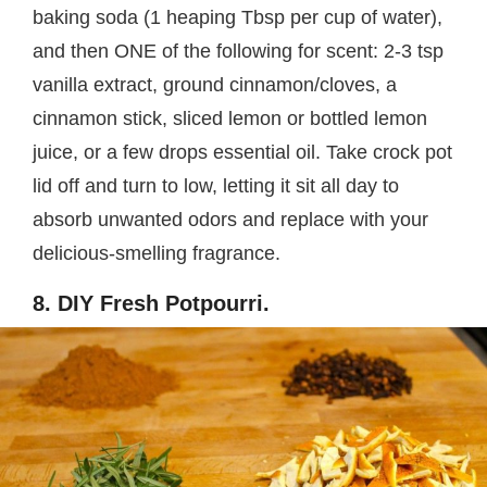
baking soda (1 heaping Tbsp per cup of water),
and then ONE of the following for scent: 2-3 tsp
vanilla extract, ground cinnamon/cloves, a
cinnamon stick, sliced lemon or bottled lemon
juice, or a few drops essential oil. Take crock pot
lid off and turn to low, letting it sit all day to
absorb unwanted odors and replace with your
delicious-smelling fragrance.
8. DIY Fresh Potpourri.