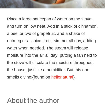
Place a large saucepan of water on the stove,
and turn on low heat. Add in a stick of cinnamon,
a peel or two of grapefruit, and a shake of
nutmeg or allspice. Let it simmer all day, adding
water when needed. The steam will release
moisture into the air all day; putting a fan next to
the stove will circulate the moisture throughout
the house, just like a humidifier. But this one
smells divine!{found on
hellonatural
}.
About the author