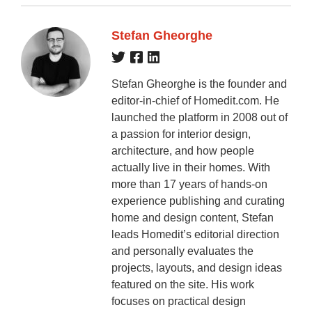
Stefan Gheorghe
Stefan Gheorghe is the founder and
editor-in-chief of Homedit.com. He
launched the platform in 2008 out of
a passion for interior design,
architecture, and how people
actually live in their homes. With
more than 17 years of hands-on
experience publishing and curating
home and design content, Stefan
leads Homedit’s editorial direction
and personally evaluates the
projects, layouts, and design ideas
featured on the site. His work
focuses on practical design