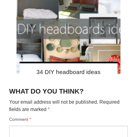
34 DIY headboard ideas
WHAT DO YOU THINK?
Your email address will not be published.
Required
fields are marked
*
Comment
*