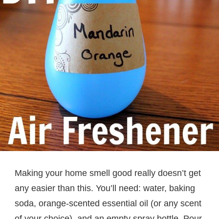
Making your home smell good really doesn’t get
any easier than this. You’ll need: water, baking
soda, orange-scented essential oil (or any scent
of your choice), and an empty spray bottle. Pour