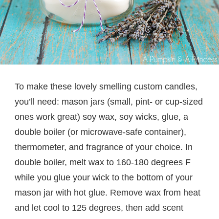
To make these lovely smelling custom candles,
you’ll need: mason jars (small, pint- or cup-sized
ones work great) soy wax, soy wicks, glue, a
double boiler (or microwave-safe container),
thermometer, and fragrance of your choice. In
double boiler, melt wax to 160-180 degrees F
while you glue your wick to the bottom of your
mason jar with hot glue. Remove wax from heat
and let cool to 125 degrees, then add scent