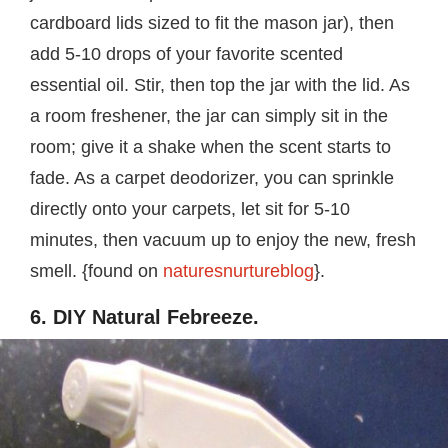
cardboard lids sized to fit the mason jar), then
add 5-10 drops of your favorite scented
essential oil. Stir, then top the jar with the lid. As
a room freshener, the jar can simply sit in the
room; give it a shake when the scent starts to
fade. As a carpet deodorizer, you can sprinkle
directly onto your carpets, let sit for 5-10
minutes, then vacuum up to enjoy the new, fresh
smell. {found on
naturesnurtureblog
}.
6. DIY Natural Febreeze.