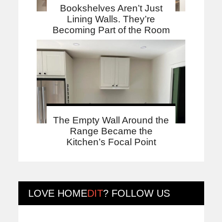
Bookshelves Aren’t Just
Lining Walls. They’re
Becoming Part of the Room
The Empty Wall Around the
Range Became the
Kitchen’s Focal Point
LOVE
HOME
DIT
? FOLLOW US