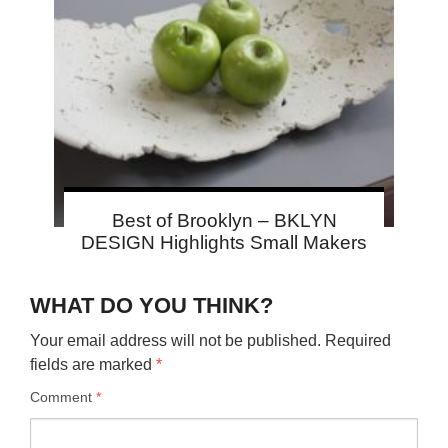
Best of Brooklyn – BKLYN
DESIGN Highlights Small Makers
WHAT DO YOU THINK?
Your email address will not be published.
Required
fields are marked
*
Comment
*