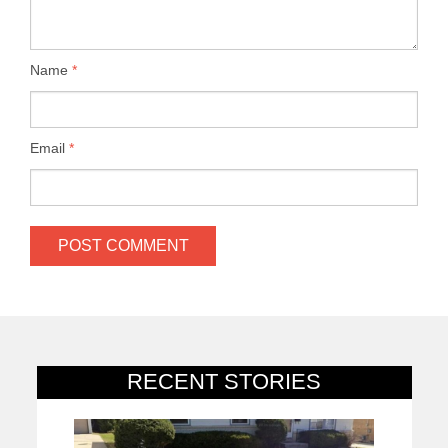
Name
*
Email
*
RECENT STORIES