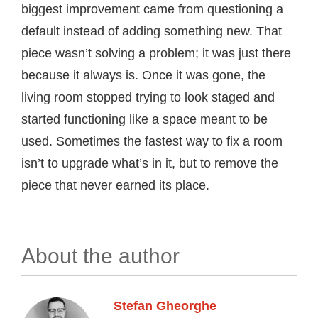
biggest improvement came from questioning a
default instead of adding something new. That
piece wasn’t solving a problem; it was just there
because it always is. Once it was gone, the
living room stopped trying to look staged and
started functioning like a space meant to be
used. Sometimes the fastest way to fix a room
isn’t to upgrade what’s in it, but to remove the
piece that never earned its place.
About the author
Stefan Gheorghe