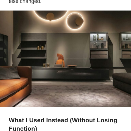
else changed.
What I Used Instead (Without Losing
Function)