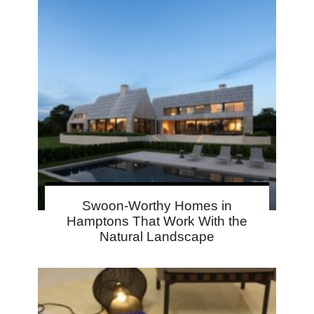
Swoon-Worthy Homes in
Hamptons That Work With the
Natural Landscape