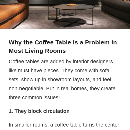
Why the Coffee Table Is a Problem in
Most Living Rooms
Coffee tables are added by interior designers
like must have pieces. They come with sofa
sets, show up in showroom layouts, and feel
non-negotiable. But in real homes, they create
three common issues:
1. They block circulation
In smaller rooms, a coffee table turns the center