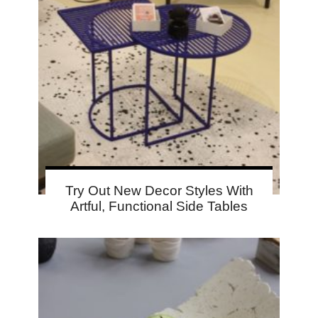
Try Out New Decor Styles With
Artful, Functional Side Tables