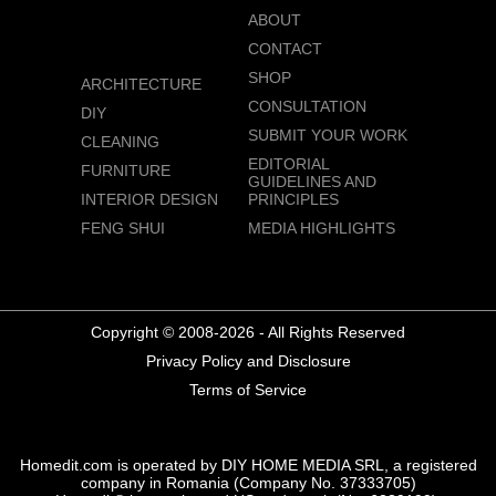
ABOUT
CONTACT
SHOP
ARCHITECTURE
CONSULTATION
DIY
SUBMIT YOUR WORK
CLEANING
EDITORIAL
FURNITURE
GUIDELINES AND
INTERIOR DESIGN
PRINCIPLES
FENG SHUI
MEDIA HIGHLIGHTS
Copyright © 2008-2026 - All Rights Reserved
Privacy Policy and Disclosure
Terms of Service
Homedit.com is operated by DIY HOME MEDIA SRL, a registered
company in Romania (Company No. 37333705)