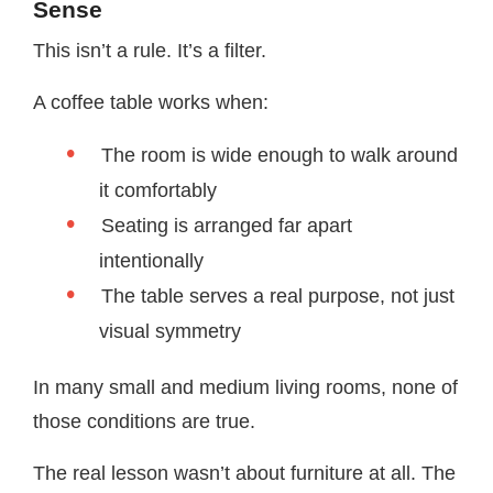
Sense
This isn’t a rule. It’s a filter.
A coffee table works when:
The room is wide enough to walk around
it comfortably
Seating is arranged far apart
intentionally
The table serves a real purpose, not just
visual symmetry
In many small and medium living rooms, none of
those conditions are true.
The real lesson wasn’t about furniture at all. The