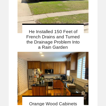
He Installed 150 Feet of
French Drains and Turned
the Drainage Problem Into
a Rain Garden
Orange Wood Cabinets