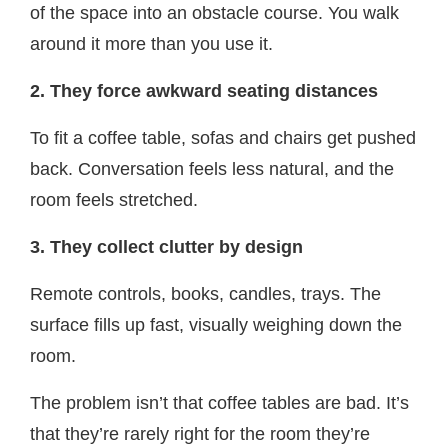
of the space into an obstacle course. You walk
around it more than you use it.
2. They force awkward seating distances
To fit a coffee table, sofas and chairs get pushed
back. Conversation feels less natural, and the
room feels stretched.
3. They collect clutter by design
Remote controls, books, candles, trays. The
surface fills up fast, visually weighing down the
room.
The problem isn’t that coffee tables are bad. It’s
that they’re rarely right for the room they’re