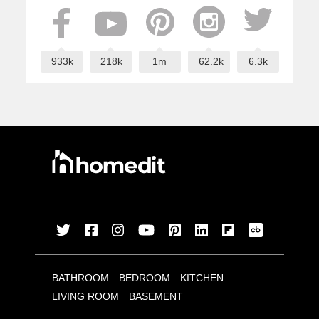
933k
218k
1m
62.2k
6.3k
BATHROOM
BEDROOM
KITCHEN
LIVING ROOM
BASEMENT