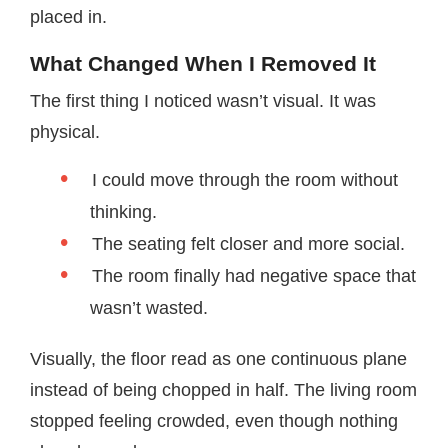
placed in.
What Changed When I Removed It
The first thing I noticed wasn’t visual. It was
physical.
I could move through the room without
thinking.
The seating felt closer and more social.
The room finally had negative space that
wasn’t wasted.
Visually, the floor read as one continuous plane
instead of being chopped in half. The living room
stopped feeling crowded, even though nothing