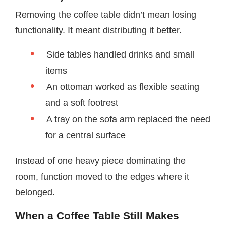
Removing the coffee table didn’t mean losing
functionality. It meant distributing it better.
Side tables handled drinks and small
items
An ottoman worked as flexible seating
and a soft footrest
A tray on the sofa arm replaced the need
for a central surface
Instead of one heavy piece dominating the
room, function moved to the edges where it
belonged.
When a Coffee Table Still Makes