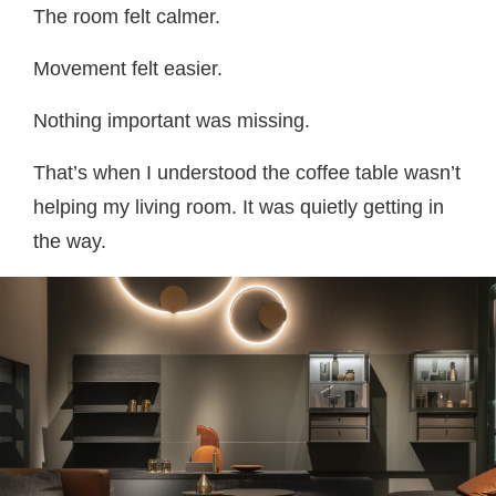
The room felt calmer.
Movement felt easier.
Nothing important was missing.
That’s when I understood the coffee table wasn’t
helping my living room. It was quietly getting in
the way.