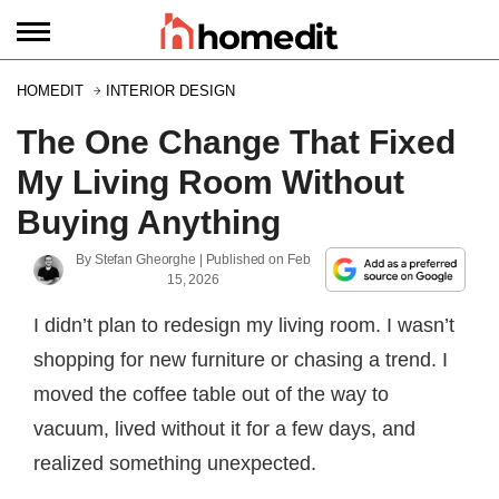
HOMEDIT
INTERIOR DESIGN
The One Change That Fixed
My Living Room Without
Buying Anything
By
Stefan Gheorghe
| Published on
Feb
15, 2026
I didn’t plan to redesign my living room. I wasn’t
shopping for new furniture or chasing a trend. I
moved the coffee table out of the way to
vacuum, lived without it for a few days, and
realized something unexpected.