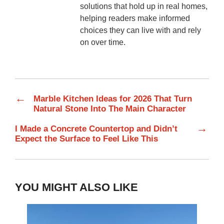
solutions that hold up in real homes,
helping readers make informed
choices they can live with and rely
on over time.
←
Marble Kitchen Ideas for 2026 That Turn
Natural Stone Into The Main Character
→
I Made a Concrete Countertop and Didn’t
Expect the Surface to Feel Like This
YOU MIGHT ALSO LIKE