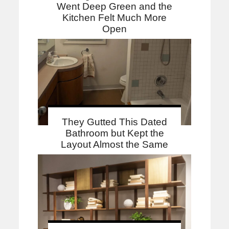
Went Deep Green and the
Kitchen Felt Much More
Open
They Gutted This Dated
Bathroom but Kept the
Layout Almost the Same