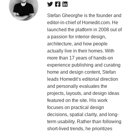
Stefan Gheorghe is the founder and
editor-in-chief of Homedit.com. He
launched the platform in 2008 out of
a passion for interior design,
architecture, and how people
actually live in their homes. With
more than 17 years of hands-on
experience publishing and curating
home and design content, Stefan
leads Homedit’s editorial direction
and personally evaluates the
projects, layouts, and design ideas
featured on the site. His work
focuses on practical design
decisions, spatial clarity, and long-
term usability. Rather than following
short-lived trends, he prioritizes