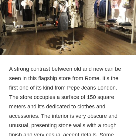
A strong contrast between old and new can be
seen in this flagship store from Rome. It’s the
first one of its kind from Pepe Jeans London.
The store occupies a surface of 150 square
meters and it’s dedicated to clothes and
accessories. The interior is very obscure and
unusual, presenting stone walls with a rough
finish and very casual accent details. Some