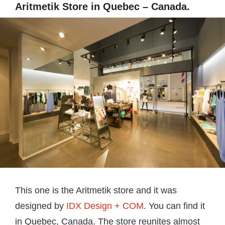
Aritmetik Store in Quebec – Canada.
This one is the Aritmetik store and it was
designed by
IDX Design + COM
. You can find it
in Quebec, Canada. The store reunites almost