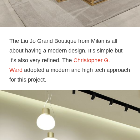
The Liu Jo Grand Boutique from Milan is all
about having a modern design. It’s simple but
it’s also very refined. The
Christopher G.
Ward
adopted a modern and high tech approach
for this project.