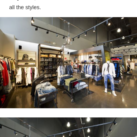
all the styles.