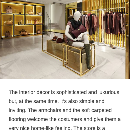
The interior décor is sophisticated and luxurious
but, at the same time, it’s also simple and
inviting. The armchairs and the soft carpeted
flooring welcome the costumers and give them a
very nice home-like feeling. The store is a