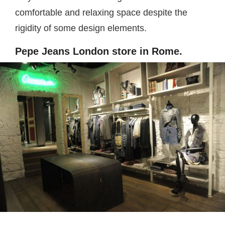
comfortable and relaxing space despite the
rigidity of some design elements.
Pepe Jeans London store in Rome.