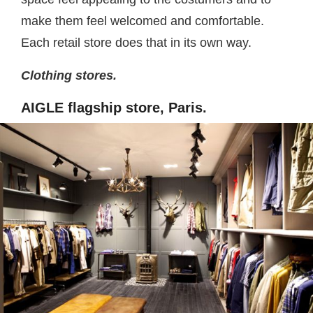
make them feel welcomed and comfortable.
Each retail store does that in its own way.
Clothing stores.
AIGLE flagship store, Paris.