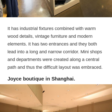
It has industrial fixtures combined with warm
wood details, vintage furniture and modern
elements. It has two entrances and they both
lead into a long and narrow corridor. Mini shops
and departments were created along a central
path and thus the difficult layout was embraced.
Joyce boutique in Shanghai.