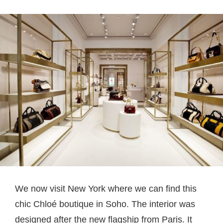
We now visit New York where we can find this
chic Chloé boutique in Soho. The interior was
designed after the new flagship from Paris. It