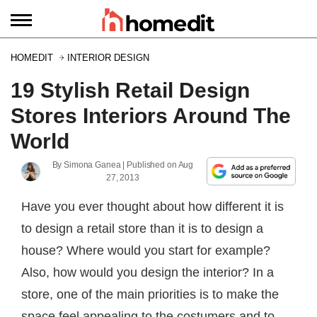
HOMEDIT
INTERIOR DESIGN
19 Stylish Retail Design
Stores Interiors Around The
World
By
Simona Ganea
| Published on
Aug
27, 2013
Have you ever thought about how different it is
to design a retail store than it is to design a
house? Where would you start for example?
Also, how would you design the interior? In a
store, one of the main priorities is to make the
space feel appealing to the costumers and to