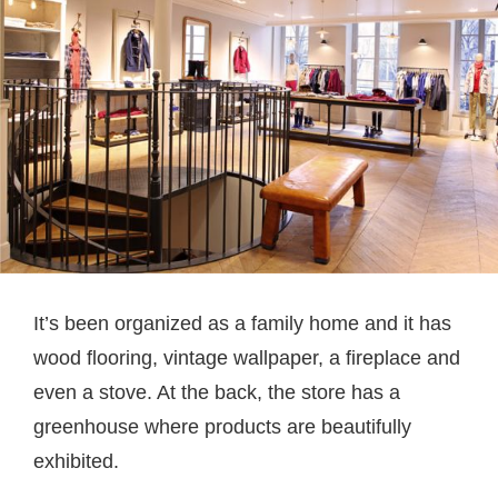
It’s been organized as a family home and it has
wood flooring, vintage wallpaper, a fireplace and
even a stove. At the back, the store has a
greenhouse where products are beautifully
exhibited.