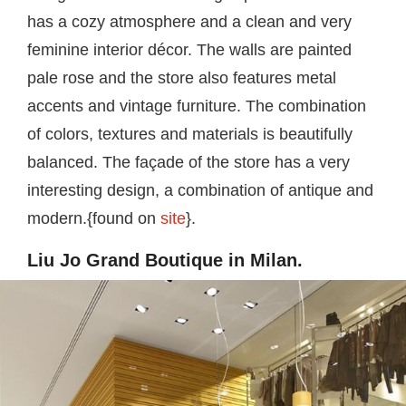
has a cozy atmosphere and a clean and very
feminine interior décor. The walls are painted
pale rose and the store also features metal
accents and vintage furniture. The combination
of colors, textures and materials is beautifully
balanced. The façade of the store has a very
interesting design, a combination of antique and
modern.{found on
site
}.
Liu Jo Grand Boutique in Milan.