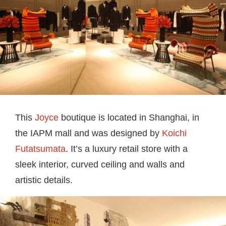
This
Joyce
boutique is located in Shanghai, in
the IAPM mall and was designed by
Koichi
Futatsumata
. It’s a luxury retail store with a
sleek interior, curved ceiling and walls and
artistic details.