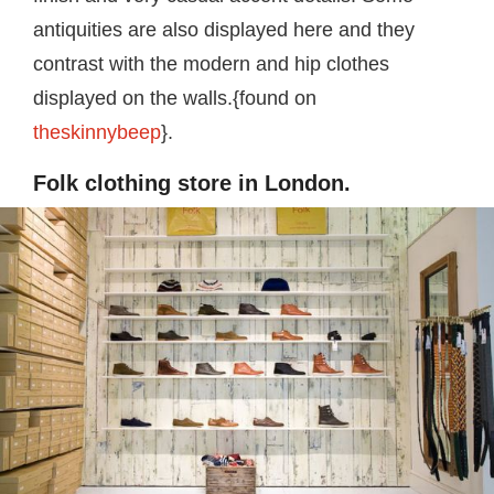
antiquities are also displayed here and they
contrast with the modern and hip clothes
displayed on the walls.{found on
theskinnybeep
}.
Folk clothing store in London.