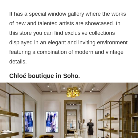
It has a special window gallery where the works
of new and talented artists are showcased. In
this store you can find exclusive collections
displayed in an elegant and inviting environment
featuring a combination of modern and vintage
details.
Chloé boutique in Soho.