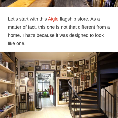
Let’s start with this
Aigle
flagship store. As a
matter of fact, this one is not that different from a
home. That’s because it was designed to look
like one.