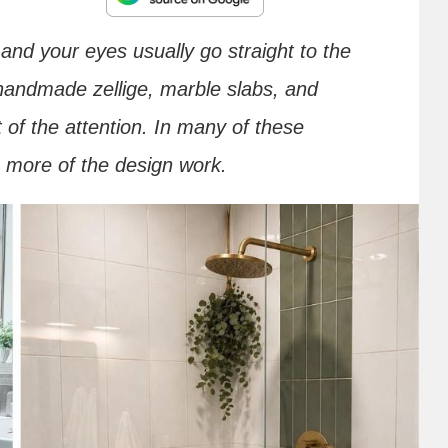
nd your eyes usually go straight to the
handmade zellige, marble slabs, and
 of the attention. In many of these
s more of the design work.