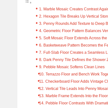
Marble Mosaic Creates Contrast Agai
Hexagon Tile Breaks Up Vertical Ston
Penny Rounds Add Texture to Deep Bl
Geometric Floor Pattern Balances Vert
Soft Mosaic Floor Extends Across th
Basketweave Pattern Becomes the Fe
Full-Slab Floor Creates a Seamless 
Dark Penny Tile Defines the Shower
Pebble Mosaic Softens Clean Lines
Terrazzo Floor and Bench Work Tog
Checkerboard Floor Adds Vintage C
Vertical Tile Leads Into Penny Mosa
Marble Frame Extends Into the Floor
Pebble Floor Contrasts With Dramat