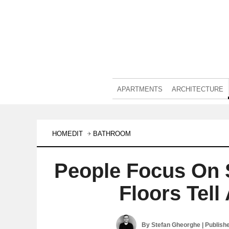
APARTMENTS
ARCHITECTURE
HOMEDIT
BATHROOM
People Focus On 
Floors Tell
By
Stefan Gheorghe
| Publish