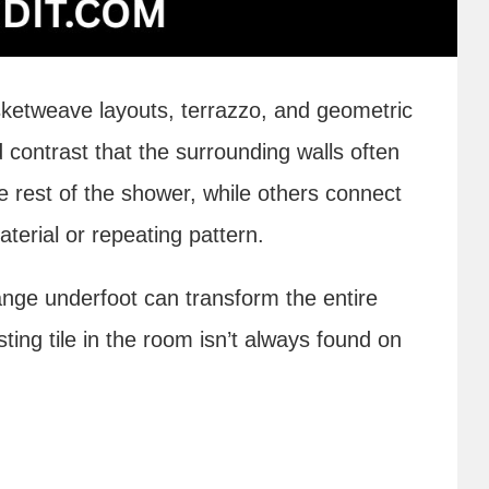
ketweave layouts, terrazzo, and geometric
 contrast that the surrounding walls often
e rest of the shower, while others connect
terial or repeating pattern.
ge underfoot can transform the entire
ting tile in the room isn’t always found on