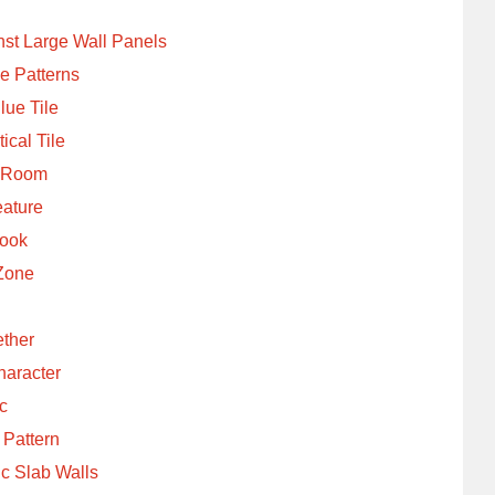
nst Large Wall Panels
e Patterns
ue Tile
ical Tile
e Room
ature
Look
 Zone
ether
haracter
ic
 Pattern
ic Slab Walls