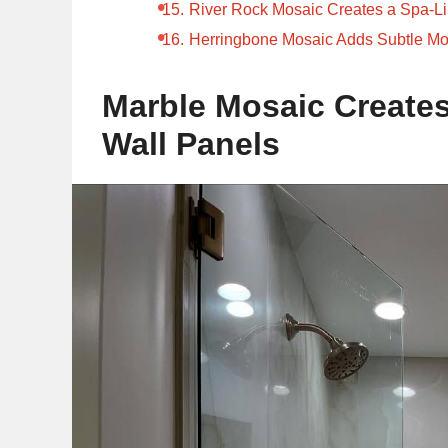
River Rock Mosaic Creates a Spa-L
Herringbone Mosaic Adds Subtle M
Marble Mosaic Creates
Wall Panels