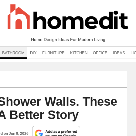
Home Design Ideas For Modern Living
BATHROOM
DIY
FURNITURE
KITCHEN
OFFICE
IDEAS
LI
Shower Walls. These
 A Better Story
ed on
Jun 9, 2026