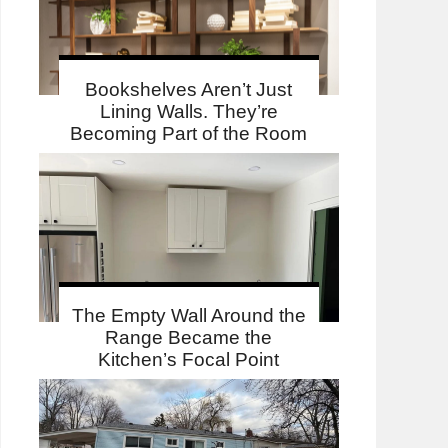
Bookshelves Aren’t Just
Lining Walls. They’re
Becoming Part of the Room
The Empty Wall Around the
Range Became the
Kitchen’s Focal Point