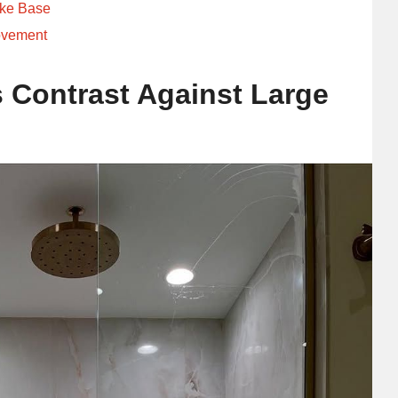
ike Base
ovement
 Contrast Against Large