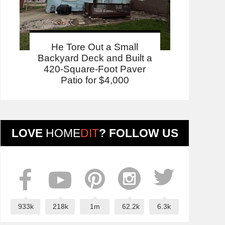
He Tore Out a Small
Backyard Deck and Built a
420-Square-Foot Paver
Patio for $4,000
LOVE
HOME
DIT
? FOLLOW US
933k
218k
1m
62.2k
6.3k