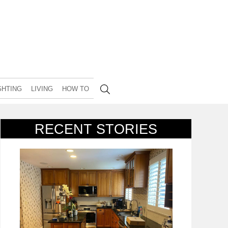
GHTING
LIVING
HOW TO
RECENT STORIES