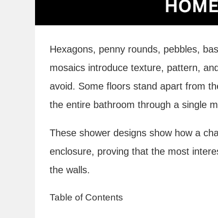
Hexagons, penny rounds, pebbles, bas
mosaics introduce texture, pattern, and
avoid. Some floors stand apart from th
the entire bathroom through a single ma
These shower designs show how a chan
enclosure, proving that the most interes
the walls.
Table of Contents