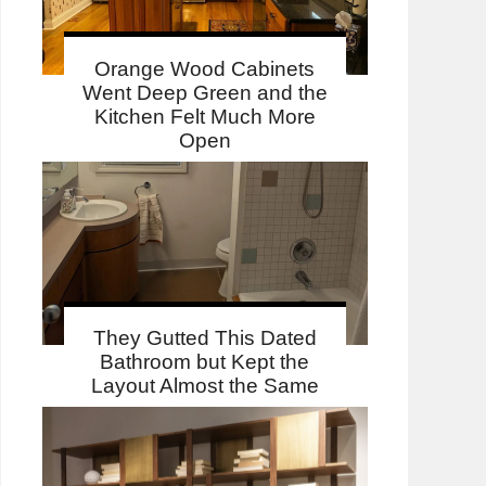
Orange Wood Cabinets
Went Deep Green and the
Kitchen Felt Much More
Open
They Gutted This Dated
Bathroom but Kept the
Layout Almost the Same