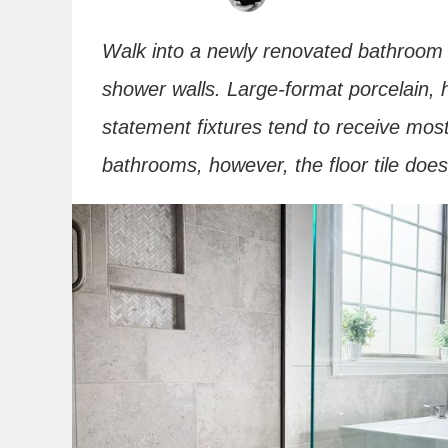
Walk into a newly renovated bathroom a
shower walls. Large-format porcelain, 
statement fixtures tend to receive most
bathrooms, however, the floor tile doe