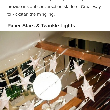
provide instant conversation starters. Great way
to kickstart the mingling.
Paper Stars & Twinkle Lights.