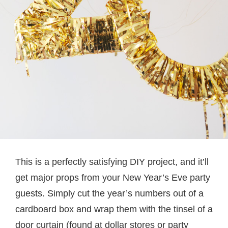
This is a perfectly satisfying DIY project, and it’ll
get major props from your New Year’s Eve party
guests. Simply cut the year’s numbers out of a
cardboard box and wrap them with the tinsel of a
door curtain (found at dollar stores or party