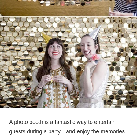
A photo booth is a fantastic way to entertain
guests during a party…and enjoy the memories