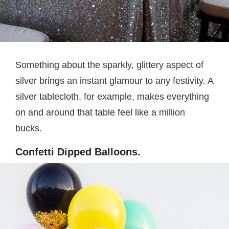
Something about the sparkly, glittery aspect of
silver brings an instant glamour to any festivity. A
silver tablecloth, for example, makes everything
on and around that table feel like a million
bucks.
Confetti Dipped Balloons.