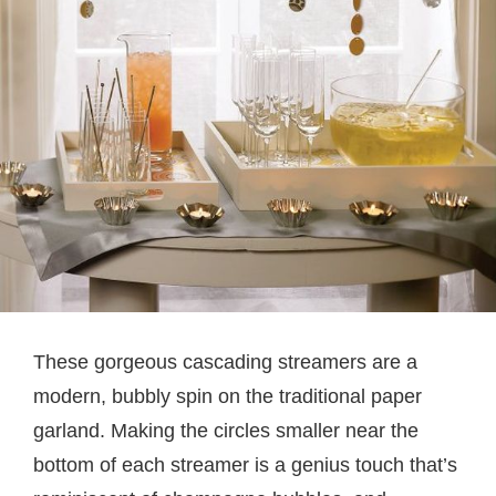
These gorgeous cascading streamers are a
modern, bubbly spin on the traditional paper
garland. Making the circles smaller near the
bottom of each streamer is a genius touch that’s