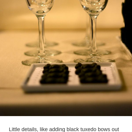
Little details, like adding black tuxedo bows out