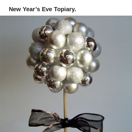
New Year’s Eve Topiary.