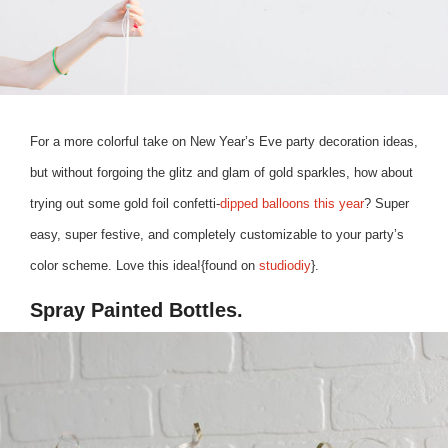
For a more colorful take on New Year’s Eve party decoration ideas,
but without forgoing the glitz and glam of gold sparkles, how about
trying out some gold foil confetti-
dipped balloons this year
? Super
easy, super festive, and completely customizable to your party’s
color scheme. Love this idea!{found on
studiodiy
}.
Spray Painted Bottles.