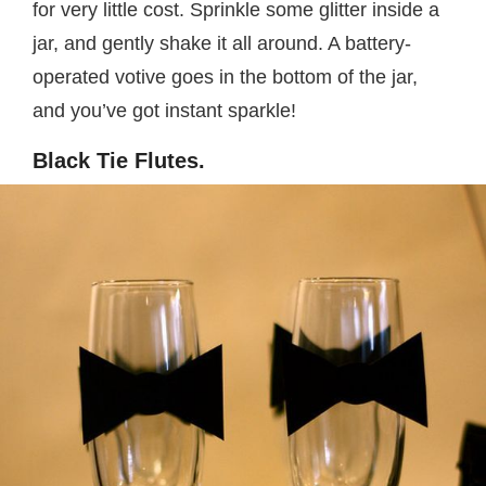
for very little cost. Sprinkle some glitter inside a
jar, and gently shake it all around. A battery-
operated votive goes in the bottom of the jar,
and you’ve got instant sparkle!
Black Tie Flutes.