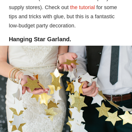
supply stores). Check out
the tutorial
for some
tips and tricks with glue, but this is a fantastic
low-budget party decoration.
Hanging Star Garland.