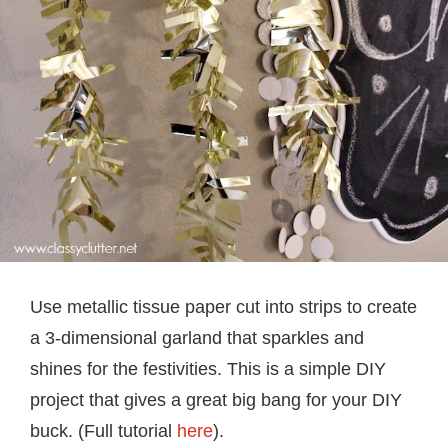
Use metallic tissue paper cut into strips to create
a 3-dimensional garland that sparkles and
shines for the festivities. This is a simple DIY
project that gives a great big bang for your DIY
buck. (Full tutorial
here
).