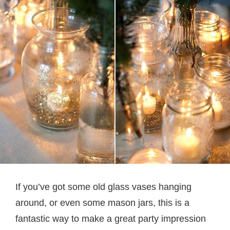
If you’ve got some old glass vases hanging
around, or even some mason jars, this is a
fantastic way to make a great party impression