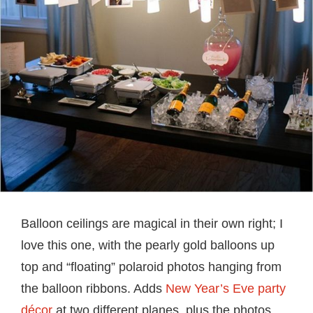
Balloon ceilings are magical in their own right; I
love this one, with the pearly gold balloons up
top and “floating” polaroid photos hanging from
the balloon ribbons. Adds
New Year’s Eve party
décor
at two different planes, plus the photos