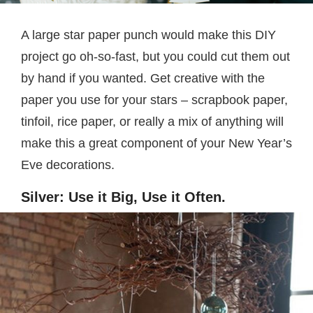
A large star paper punch would make this DIY
project go oh-so-fast, but you could cut them out
by hand if you wanted. Get creative with the
paper you use for your stars – scrapbook paper,
tinfoil, rice paper, or really a mix of anything will
make this a great component of your New Year’s
Eve decorations.
Silver: Use it Big, Use it Often.