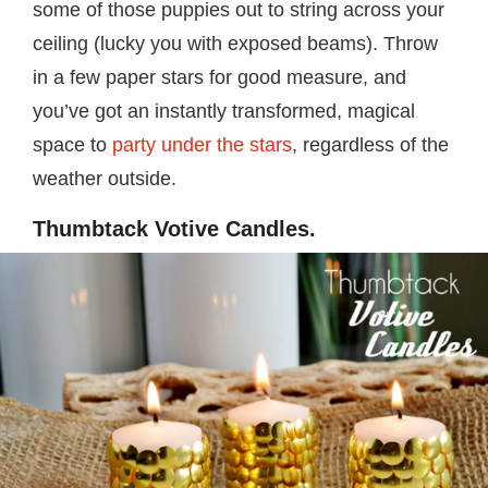
some of those puppies out to string across your
ceiling (lucky you with exposed beams). Throw
in a few paper stars for good measure, and
you’ve got an instantly transformed, magical
space to
party under the stars
, regardless of the
weather outside.
Thumbtack Votive Candles.