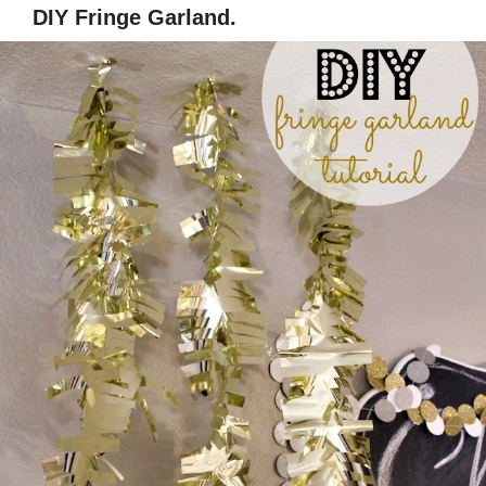
DIY Fringe Garland.