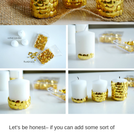
Let’s be honest– if you can add some sort of