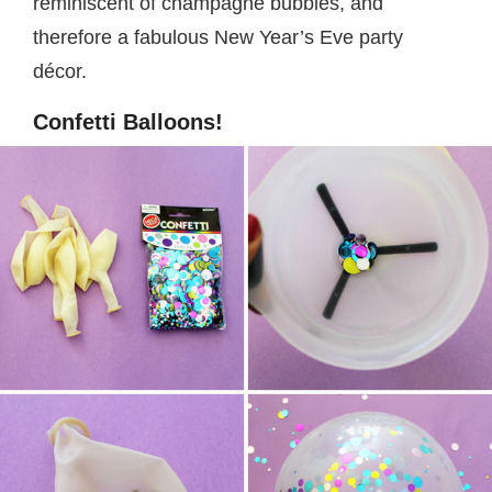
reminiscent of champagne bubbles, and
therefore a fabulous New Year’s Eve party
décor.
Confetti Balloons!