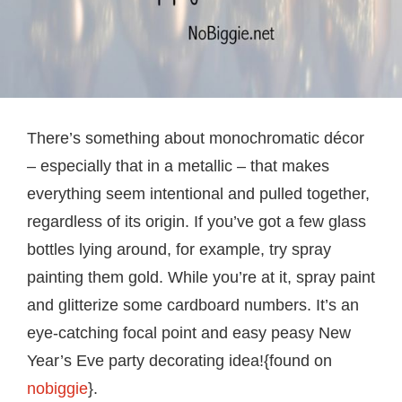
There’s something about monochromatic décor
– especially that in a metallic – that makes
everything seem intentional and pulled together,
regardless of its origin. If you’ve got a few glass
bottles lying around, for example, try spray
painting them gold. While you’re at it, spray paint
and glitterize some cardboard numbers. It’s an
eye-catching focal point and easy peasy New
Year’s Eve party decorating idea!{found on
nobiggie
}.