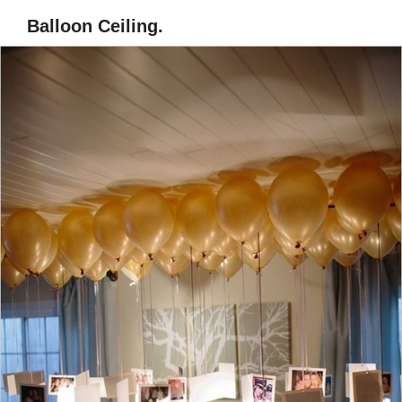
Balloon Ceiling.