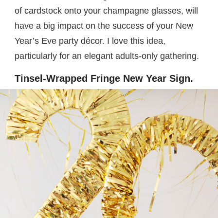
of cardstock onto your champagne glasses, will
have a big impact on the success of your New
Year’s Eve party décor. I love this idea,
particularly for an elegant adults-only gathering.
Tinsel-Wrapped Fringe New Year Sign.