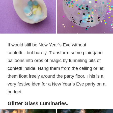
It would still be New Year’s Eve without
confetti…but barely. Transform some plain-jane
balloons into orbs of magic by funneling bits of
confetti inside. Hang them from the ceiling or let
them float freely around the party floor. This is a
very festive idea for a New Year’s Eve party on a
budget.
Glitter Glass Luminaries.