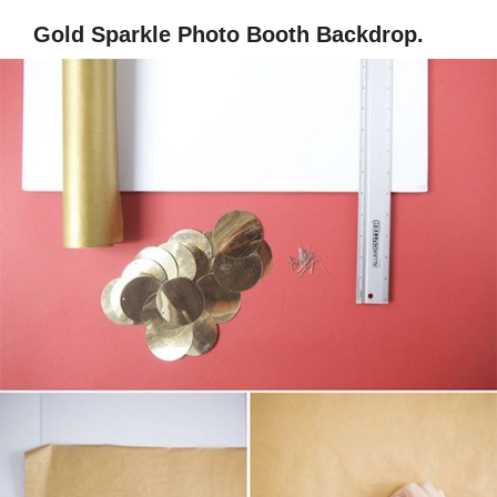
Gold Sparkle Photo Booth Backdrop.