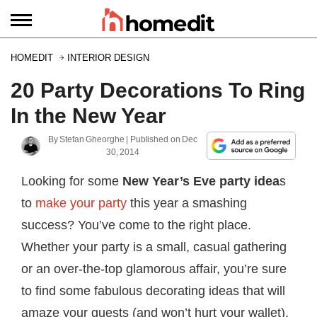
HOMEDIT
INTERIOR DESIGN
20 Party Decorations To Ring
In the New Year
By
Stefan Gheorghe
| Published on
Dec
30, 2014
Looking for some
New Year’s Eve party idea
s
to
make your party
this year a smashing
success? You’ve come to the right place.
Whether your party is a small, casual gathering
or an over-the-top glamorous affair, you’re sure
to find some fabulous decorating ideas that will
amaze your guests (and won’t hurt your wallet).