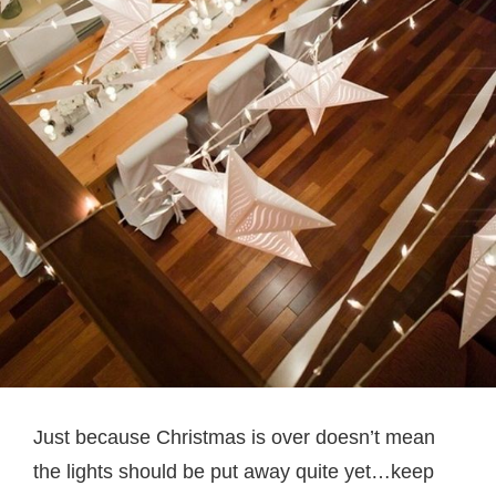
Just because Christmas is over doesn’t mean
the lights should be put away quite yet…keep