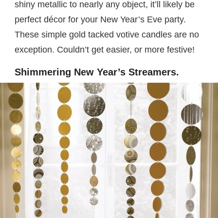
shiny metallic to nearly any object, it’ll likely be
perfect décor for your New Year’s Eve party.
These simple gold tacked votive candles are no
exception. Couldn’t get easier, or more festive!
Shimmering New Year’s Streamers.