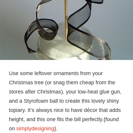
Use some leftover ornaments from your
Christmas tree (or snag them cheap from the
stores after Christmas), your low-heat glue gun,
and a Styrofoam ball to create this lovely shiny
topiary. It’s always nice to have décor that adds
height, and this one fits the bill perfectly.{found
on
simplydesigning
}.