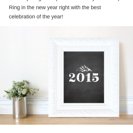
Ring in the new year right with the best
celebration of the year!