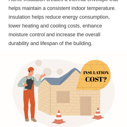
helps maintain a consistent indoor temperature.
Insulation helps reduce energy consumption,
lower heating and cooling costs, enhance
moisture control and increase the overall
durability and lifespan of the building.