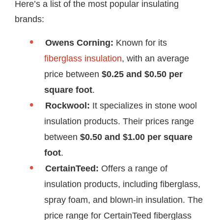
Here’s a list of the most popular insulating
brands:
Owens Corning:
Known for its
fiberglass insulation
, with an average
price between
$0.25 and $0.50 per
square foot
.
Rockwool:
It specializes in stone wool
insulation products. Their prices range
between
$0.50 and $1.00 per square
foot
.
CertainTeed:
Offers a range of
insulation products, including fiberglass,
spray foam, and blown-in insulation. The
price range for CertainTeed fiberglass