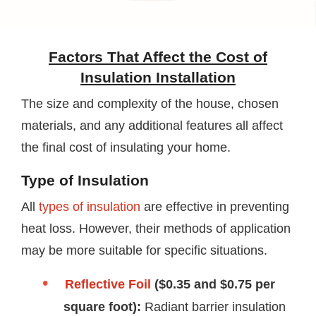
Factors That Affect the Cost of
Insulation Installation
The size and complexity of the house, chosen
materials, and any additional features all affect
the final cost of insulating your home.
Type of Insulation
All
types of insulation
are effective in preventing
heat loss. However, their methods of application
may be more suitable for specific situations.
Reflective Foil
($0.35 and $0.75 per
square foot):
Radiant barrier insulation