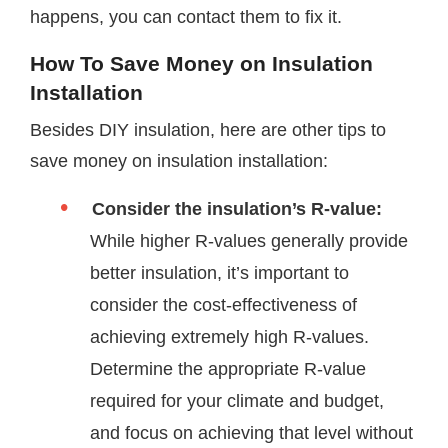
happens, you can contact them to fix it.
How To Save Money on Insulation
Installation
Besides DIY insulation, here are other tips to
save money on insulation installation:
Consider the insulation’s R-value:
While higher R-values generally provide
better insulation, it’s important to
consider the cost-effectiveness of
achieving extremely high R-values.
Determine the appropriate R-value
required for your climate and budget,
and focus on achieving that level without