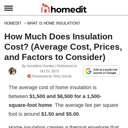
HOMEDIT
WHAT IS HOME INSULATION?
How Much Does Insulation
Cost? (Average Cost, Prices,
and Factors to Consider)
By
Geraldine Orentas
| Published on
Oct 20, 2023
Reviewed by
Terry Schutz
The average cost of home insulation is
between
$1,500 and $6,500
for a 1,500-
square-foot home
. The average fee per square
foot is around
$1.50 and $5.00
.
Home insulation creates a thermal envelope that