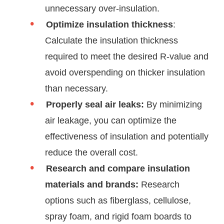
unnecessary over-insulation.
Optimize insulation thickness
:
Calculate the insulation thickness
required to meet the desired R-value and
avoid overspending on thicker insulation
than necessary.
Properly seal air leaks:
By minimizing
air leakage, you can optimize the
effectiveness of insulation and potentially
reduce the overall cost.
Research and compare insulation
materials and brands:
Research
options such as fiberglass, cellulose,
spray foam, and rigid foam boards to