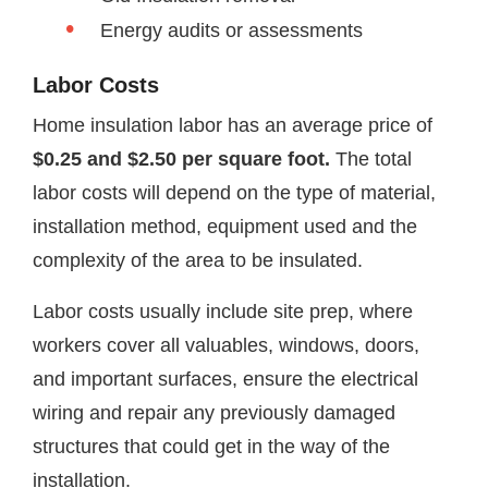
Energy audits or assessments
Labor Costs
Home insulation labor has an average price of
$0.25 and $2.50 per square foot.
The total
labor costs will depend on the type of material,
installation method, equipment used and the
complexity of the area to be insulated.
Labor costs usually include site prep, where
workers cover all valuables, windows, doors,
and important surfaces, ensure the electrical
wiring and repair any previously damaged
structures that could get in the way of the
installation.