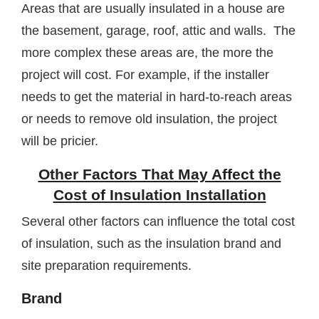
Areas that are usually insulated in a house are
the basement, garage, roof, attic and walls. The
more complex these areas are, the more the
project will cost. For example, if the installer
needs to get the material in hard-to-reach areas
or needs to remove old insulation, the project
will be pricier.
Other Factors That May Affect the
Cost of Insulation Installation
Several other factors can influence the total cost
of insulation, such as the insulation brand and
site preparation requirements.
Brand