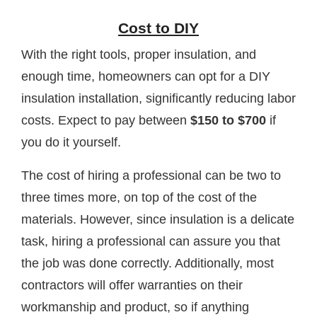
Cost to DIY
With the right tools, proper insulation, and
enough time, homeowners can opt for a DIY
insulation installation, significantly reducing labor
costs. Expect to pay between
$150 to $700
if
you do it yourself.
The cost of hiring a professional can be two to
three times more, on top of the cost of the
materials. However, since insulation is a delicate
task, hiring a professional can assure you that
the job was done correctly. Additionally, most
contractors will offer warranties on their
workmanship and product, so if anything