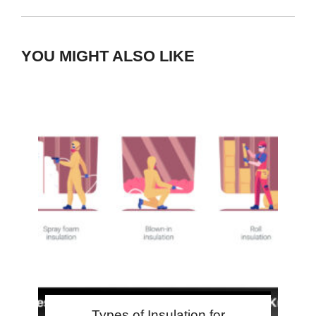
YOU MIGHT ALSO LIKE
Types of Insulation for