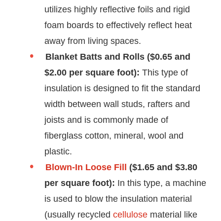
utilizes highly reflective foils and rigid
foam boards to effectively reflect heat
away from living spaces.
Blanket Batts and Rolls ($0.65 and
$2.00 per square foot):
This type of
insulation is designed to fit the standard
width between wall studs, rafters and
joists and is commonly made of
fiberglass cotton, mineral, wool and
plastic.
Blown-In Loose Fill
($1.65 and $3.80
per square foot):
In this type, a machine
is used to blow the insulation material
(usually recycled
cellulose
material like