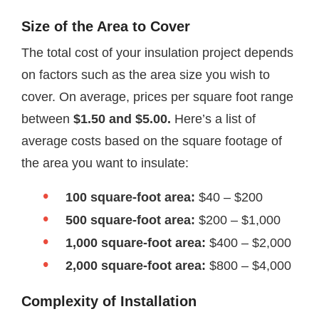
Size of the Area to Cover
The total cost of your insulation project depends
on factors such as the area size you wish to
cover. On average, prices per square foot range
between
$1.50 and $5.00.
Here’s a list of
average costs based on the square footage of
the area you want to insulate:
100 square-foot area:
$40 – $200
500 square-foot area:
$200 – $1,000
1,000 square-foot area:
$400 – $2,000
2,000 square-foot area:
$800 – $4,000
Complexity of Installation