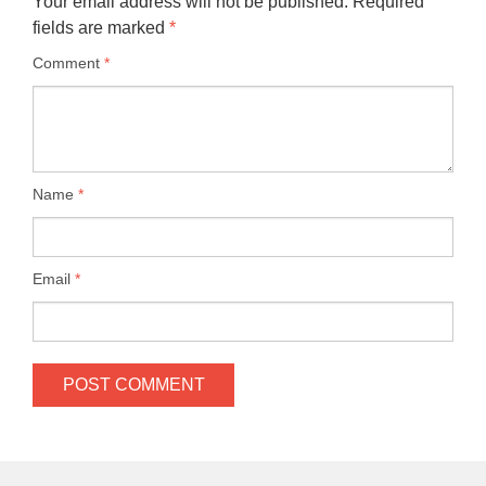
Your email address will not be published.
Required
fields are marked
*
Comment
*
Name
*
Email
*