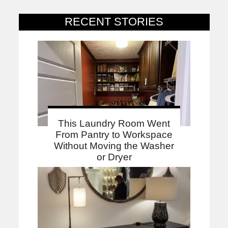
RECENT STORIES
This Laundry Room Went
From Pantry to Workspace
Without Moving the Washer
or Dryer