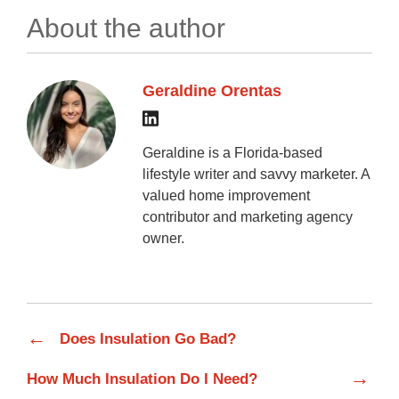
About the author
Geraldine Orentas
Geraldine is a Florida-based
lifestyle writer and savvy marketer. A
valued home improvement
contributor and marketing agency
owner.
←
Does Insulation Go Bad?
→
How Much Insulation Do I Need?