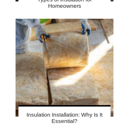
Homeowners
Insulation Installation: Why Is It
Essential?