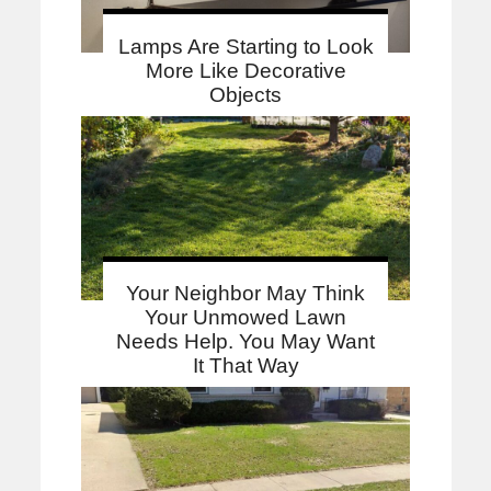
Lamps Are Starting to Look
More Like Decorative
Objects
Your Neighbor May Think
Your Unmowed Lawn
Needs Help. You May Want
It That Way