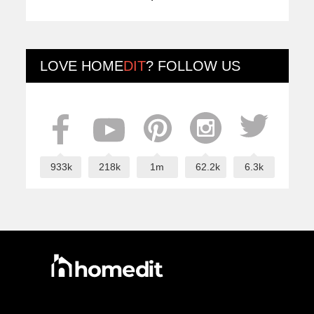
LOVE
HOME
DIT
? FOLLOW US
933k
218k
1m
62.2k
6.3k