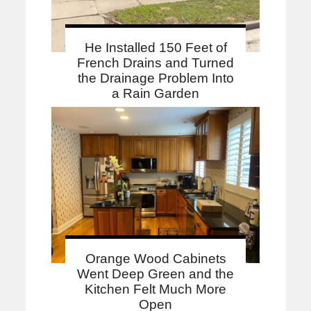
He Installed 150 Feet of
French Drains and Turned
the Drainage Problem Into
a Rain Garden
Orange Wood Cabinets
Went Deep Green and the
Kitchen Felt Much More
Open