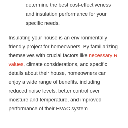
determine the best cost-effectiveness
and insulation performance for your
specific needs.
Insulating your house is an environmentally
friendly project for homeowners. By familiarizing
themselves with crucial factors like
necessary R-
values
, climate considerations, and specific
details about their house, homeowners can
enjoy a wide range of benefits, including
reduced noise levels, better control over
moisture and temperature, and improved
performance of their HVAC system.