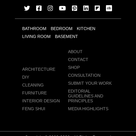
BATHROOM
BEDROOM
KITCHEN
LIVING ROOM
BASEMENT
ABOUT
CONTACT
SHOP
ARCHITECTURE
CONSULTATION
DIY
SUBMIT YOUR WORK
CLEANING
EDITORIAL
FURNITURE
GUIDELINES AND
INTERIOR DESIGN
PRINCIPLES
FENG SHUI
MEDIA HIGHLIGHTS