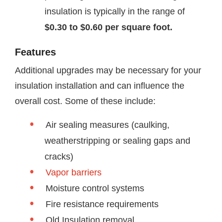
insulation is typically in the range of
$0.30 to $0.60 per square foot.
Features
Additional upgrades may be necessary for your
insulation installation and can influence the
overall cost. Some of these include:
Air sealing measures (caulking,
weatherstripping or sealing gaps and
cracks)
Vapor barriers
Moisture control systems
Fire resistance requirements
Old Insulation removal