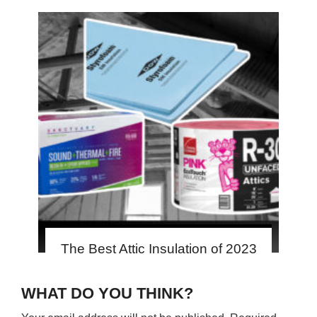
The Best Attic Insulation of 2023
WHAT DO YOU THINK?