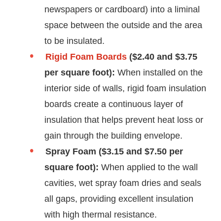
newspapers or cardboard) into a liminal
space between the outside and the area
to be insulated.
Rigid Foam Boards
($2.40 and $3.75
per square foot):
When installed on the
interior side of walls, rigid foam insulation
boards create a continuous layer of
insulation that helps prevent heat loss or
gain through the building envelope.
Spray Foam ($3.15 and $7.50 per
square foot):
When applied to the wall
cavities, wet spray foam dries and seals
all gaps, providing excellent insulation
with high thermal resistance.