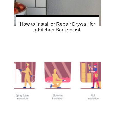
How to Install or Repair Drywall for
a Kitchen Backsplash