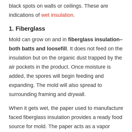
black spots on walls or ceilings. These are
indications of
wet insulation
.
1. Fiberglass
Mold can grow on and in
fiberglass insulation–
both batts and loosefill
. It does not feed on the
insulation but on the organic dust trapped by the
air pockets in the product. Once moisture is
added, the spores will begin feeding and
expanding. The mold will also spread to
surrounding framing and drywall.
When it gets wet, the paper used to manufacture
faced fiberglass insulation provides a ready food
source for mold. The paper acts as a vapor