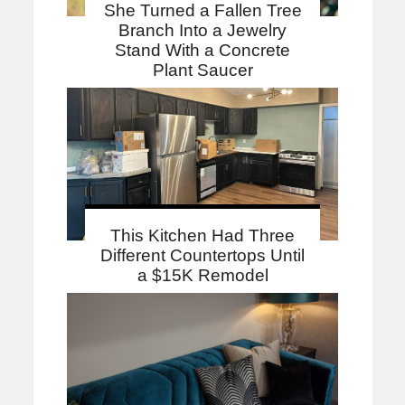
She Turned a Fallen Tree
Branch Into a Jewelry
Stand With a Concrete
Plant Saucer
This Kitchen Had Three
Different Countertops Until
a $15K Remodel