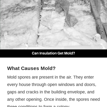
What Causes Mold?
Mold spores are present in the air. They enter
every house through open windows and doors,
gaps and cracks in the building envelope, and
any other opening. Once inside, the spores need
three conditions to form a colony.