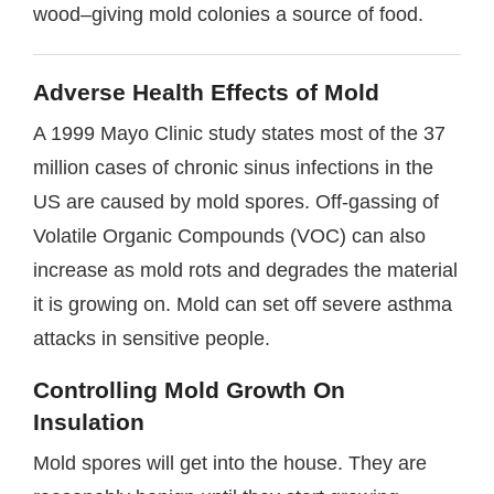
wood–giving mold colonies a source of food.
Adverse Health Effects of Mold
A 1999 Mayo Clinic study states most of the 37
million cases of chronic sinus infections in the
US are caused by mold spores. Off-gassing of
Volatile Organic Compounds (VOC) can also
increase as mold rots and degrades the material
it is growing on. Mold can set off severe asthma
attacks in sensitive people.
Controlling Mold Growth On
Insulation
Mold spores will get into the house. They are