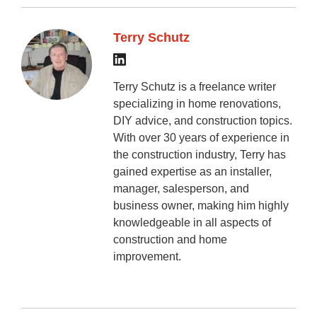
Terry Schutz
Terry Schutz is a freelance writer
specializing in home renovations,
DIY advice, and construction topics.
With over 30 years of experience in
the construction industry, Terry has
gained expertise as an installer,
manager, salesperson, and
business owner, making him highly
knowledgeable in all aspects of
construction and home
improvement.