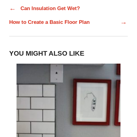
←
Can Insulation Get Wet?
→
How to Create a Basic Floor Plan
YOU MIGHT ALSO LIKE