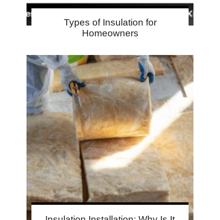
Types of Insulation for
Homeowners
Insulation Installation: Why Is It