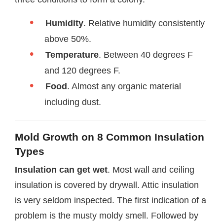
Humidity
. Relative humidity consistently
above 50%.
Temperature
. Between 40 degrees F
and 120 degrees F.
Food
. Almost any organic material
including dust.
Mold Growth on 8 Common Insulation
Types
Insulation can get wet
. Most wall and ceiling
insulation is covered by drywall. Attic insulation
is very seldom inspected. The first indication of a
problem is the musty moldy smell. Followed by