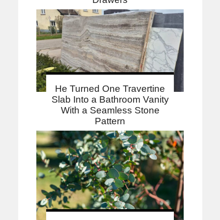
He Turned One Travertine
Slab Into a Bathroom Vanity
With a Seamless Stone
Pattern