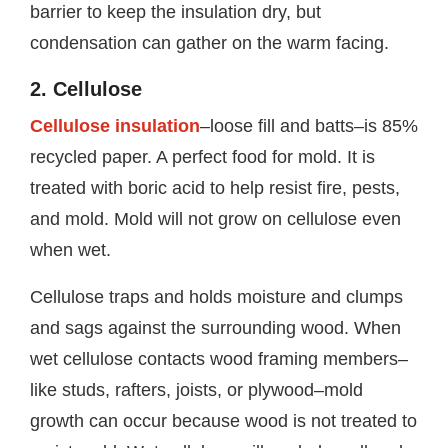
barrier to keep the insulation dry, but
condensation can gather on the warm facing.
2. Cellulose
Cellulose insulation
–loose fill and batts–is 85%
recycled paper. A perfect food for mold. It is
treated with boric acid to help resist fire, pests,
and mold. Mold will not grow on cellulose even
when wet.
Cellulose traps and holds moisture and clumps
and sags against the surrounding wood. When
wet cellulose contacts wood framing members–
like studs, rafters, joists, or plywood–mold
growth can occur because wood is not treated to