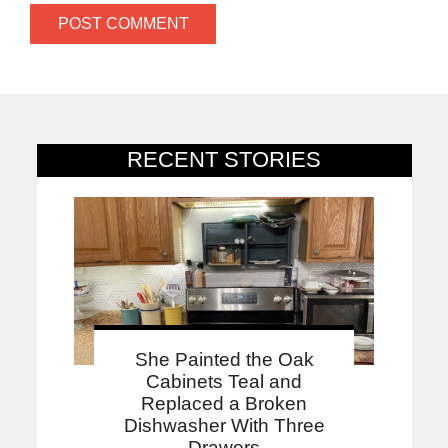
RECENT STORIES
She Painted the Oak
Cabinets Teal and
Replaced a Broken
Dishwasher With Three
Drawers