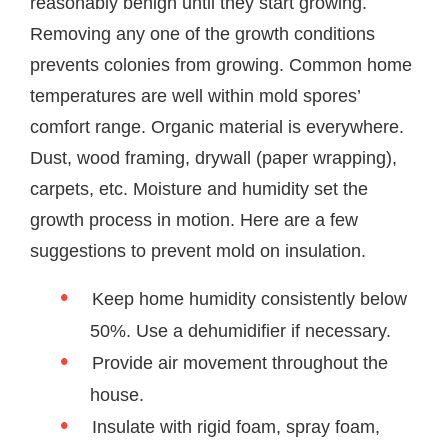
reasonably benign until they start growing.
Removing any one of the growth conditions
prevents colonies from growing. Common home
temperatures are well within mold spores’
comfort range. Organic material is everywhere.
Dust, wood framing, drywall (paper wrapping),
carpets, etc. Moisture and humidity set the
growth process in motion. Here are a few
suggestions to prevent mold on insulation.
Keep home humidity consistently below
50%. Use a dehumidifier if necessary.
Provide air movement throughout the
house.
Insulate with rigid foam, spray foam,