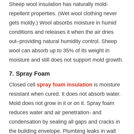
Sheep wool insulation has naturally mold-
repellent properties. (Wet wool clothing never
gets moldy.) Wool absorbs moisture in humid
conditions and releases it when the air dries
out–providing natural humidity control. Sheep
wool can absorb up to 35% of its weight in
moisture and still does not support mold growth.
7. Spray Foam
Closed cell
spray foam insulation
is moisture
resistant when cured. It does not absorb water.
Mold does not grow in it or on it. Spray foam
reduces water and air penetration- and
condensation by sealing all gaps and cracks in
the building envelope. Plumbing leaks in wall