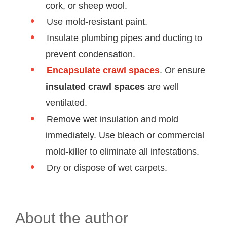
cork, or sheep wool.
Use mold-resistant paint.
Insulate plumbing pipes and ducting to
prevent condensation.
Encapsulate crawl spaces
. Or ensure
insulated crawl spaces
are well
ventilated.
Remove wet insulation and mold
immediately. Use bleach or commercial
mold-killer to eliminate all infestations.
Dry or dispose of wet carpets.
About the author