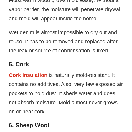
Moist warm wood grows mold easily. Without a
vapor barrier, the moisture will penetrate drywall
and mold will appear inside the home.
Wet denim is almost impossible to dry out and
reuse. It has to be removed and replaced after
the leak or source of condensation is fixed.
5. Cork
Cork insulation
is naturally mold-resistant. It
contains no additives. Also, very few exposed air
pockets to hold dust. It sheds water and does
not absorb moisture. Mold almost never grows
on or near cork.
6. Sheep Wool