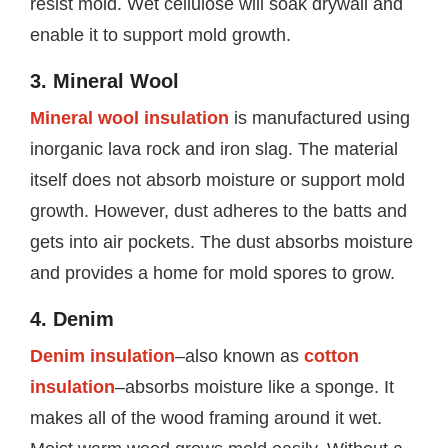
resist mold. Wet cellulose will soak drywall and
enable it to support mold growth.
3. Mineral Wool
Mineral wool insulation
is manufactured using
inorganic lava rock and iron slag. The material
itself does not absorb moisture or support mold
growth. However, dust adheres to the batts and
gets into air pockets. The dust absorbs moisture
and provides a home for mold spores to grow.
4. Denim
Denim insulation
–also known as
cotton
insulation
–absorbs moisture like a sponge. It
makes all of the wood framing around it wet.