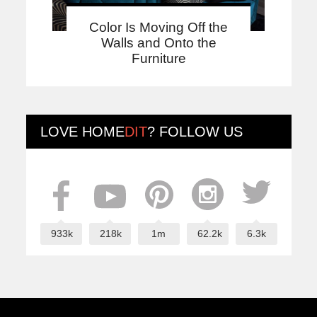
Color Is Moving Off the
Walls and Onto the
Furniture
LOVE
HOME
DIT
? FOLLOW US
933k
218k
1m
62.2k
6.3k