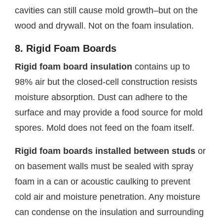
cavities can still cause mold growth–but on the
wood and drywall. Not on the foam insulation.
8. Rigid Foam Boards
Rigid foam board insulation
contains up to
98% air but the closed-cell construction resists
moisture absorption. Dust can adhere to the
surface and may provide a food source for mold
spores. Mold does not feed on the foam itself.
Rigid foam boards installed between studs
or
on basement walls must be sealed with spray
foam in a can or acoustic caulking to prevent
cold air and moisture penetration. Any moisture
can condense on the insulation and surrounding