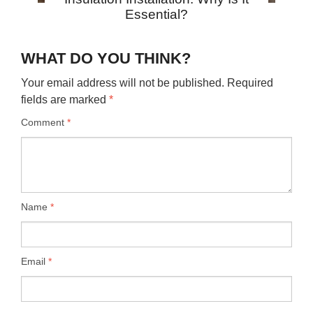
Essential?
WHAT DO YOU THINK?
Your email address will not be published.
Required
fields are marked
*
Comment
*
Name
*
Email
*