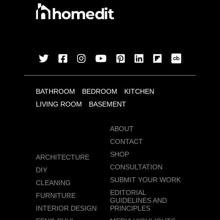
BATHROOM
BEDROOM
KITCHEN
LIVING ROOM
BASEMENT
ABOUT
CONTACT
SHOP
ARCHITECTURE
CONSULTATION
DIY
SUBMIT YOUR WORK
CLEANING
EDITORIAL
FURNITURE
GUIDELINES AND
INTERIOR DESIGN
PRINCIPLES