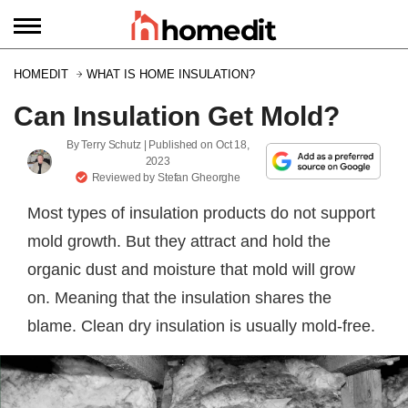
HOMEDIT
WHAT IS HOME INSULATION?
Can Insulation Get Mold?
By
Terry Schutz
| Published on
Oct 18,
2023
Reviewed by
Stefan Gheorghe
Most types of insulation products do not support
mold growth. But they attract and hold the
organic dust and moisture that mold will grow
on. Meaning that the insulation shares the
blame. Clean dry insulation is usually mold-free.