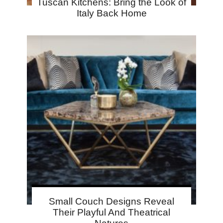
Tuscan Kitchens: Bring the Look of
Italy Back Home
Small Couch Designs Reveal
Their Playful And Theatrical