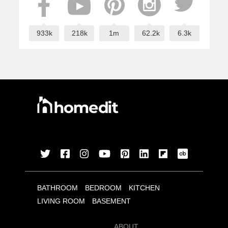
933k
218k
1m
62.2k
6.3k
BATHROOM
BEDROOM
KITCHEN
LIVING ROOM
BASEMENT
ABOUT