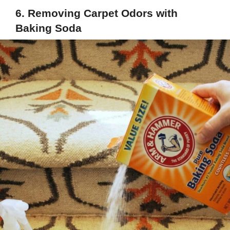
6. Removing Carpet Odors with
Baking Soda