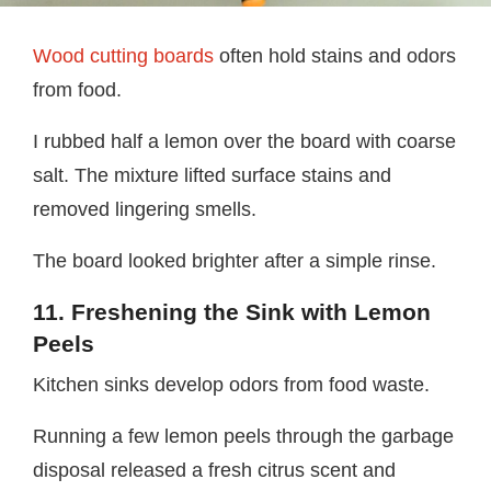
Wood cutting boards
often hold stains and odors
from food.
I rubbed half a lemon over the board with coarse
salt. The mixture lifted surface stains and
removed lingering smells.
The board looked brighter after a simple rinse.
11. Freshening the Sink with Lemon
Peels
Kitchen sinks develop odors from food waste.
Running a few lemon peels through the garbage
disposal released a fresh citrus scent and