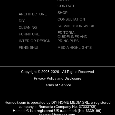
CONTACT
SHOP
ARCHITECTURE
CONSULTATION
DIY
SUBMIT YOUR WORK
CLEANING
EDITORIAL
FURNITURE
GUIDELINES AND
INTERIOR DESIGN
PRINCIPLES
FENG SHUI
MEDIA HIGHLIGHTS
Copyright © 2008-2026 - All Rights Reserved
Privacy Policy and Disclosure
Terms of Service
Homedit.com is operated by DIY HOME MEDIA SRL, a registered
company in Romania (Company No. 37333705)
Homedit® is a registered US trademark (No. 6339199),
contact@homedit.com.