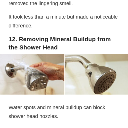
removed the lingering smell.
It took less than a minute but made a noticeable
difference.
12. Removing Mineral Buildup from
the Shower Head
Water spots and mineral buildup can block
shower head nozzles.