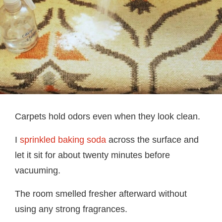
Carpets hold odors even when they look clean.
I
sprinkled baking soda
across the surface and
let it sit for about twenty minutes before
vacuuming.
The room smelled fresher afterward without
using any strong fragrances.