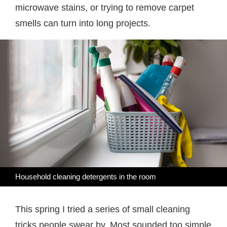
microwave stains, or trying to remove carpet
smells can turn into long projects.
Household cleaning detergents in the room
This spring I tried a series of small cleaning
tricks people swear by. Most sounded too simple