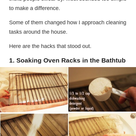
to make a difference.
Some of them changed how I approach cleaning
tasks around the house.
Here are the hacks that stood out.
1. Soaking Oven Racks in the Bathtub