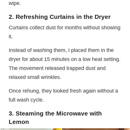
wipe.
2. Refreshing Curtains in the Dryer
Curtains collect dust for months without showing
it.
Instead of washing them, I placed them in the
dryer for about 15 minutes on a low heat setting.
The movement released trapped dust and
relaxed small wrinkles.
Once rehung, they looked fresh again without a
full wash cycle.
3. Steaming the Microwave with
Lemon