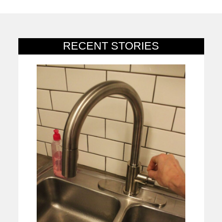
RECENT STORIES