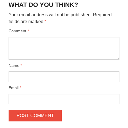
WHAT DO YOU THINK?
Your email address will not be published.
Required
fields are marked
*
Comment
*
Name
*
Email
*