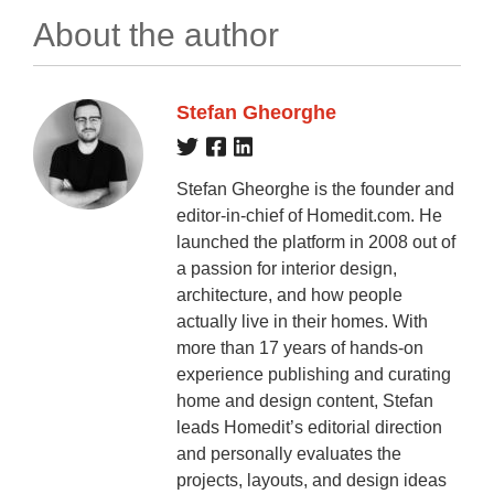
About the author
Stefan Gheorghe
Stefan Gheorghe is the founder and
editor-in-chief of Homedit.com. He
launched the platform in 2008 out of
a passion for interior design,
architecture, and how people
actually live in their homes. With
more than 17 years of hands-on
experience publishing and curating
home and design content, Stefan
leads Homedit’s editorial direction
and personally evaluates the
projects, layouts, and design ideas