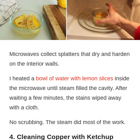
Microwaves collect splatters that dry and harden
on the interior walls.
I heated a
bowl of water with lemon slices
inside
the microwave until steam filled the cavity. After
waiting a few minutes, the stains wiped away
with a cloth.
No scrubbing. The steam did most of the work.
4. Cleaning Copper with Ketchup