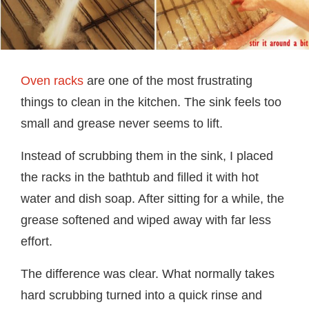
Oven racks
are one of the most frustrating
things to clean in the kitchen. The sink feels too
small and grease never seems to lift.
Instead of scrubbing them in the sink, I placed
the racks in the bathtub and filled it with hot
water and dish soap. After sitting for a while, the
grease softened and wiped away with far less
effort.
The difference was clear. What normally takes
hard scrubbing turned into a quick rinse and