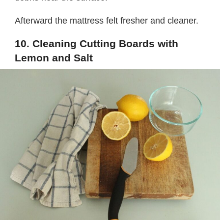
Afterward the mattress felt fresher and cleaner.
10. Cleaning Cutting Boards with
Lemon and Salt