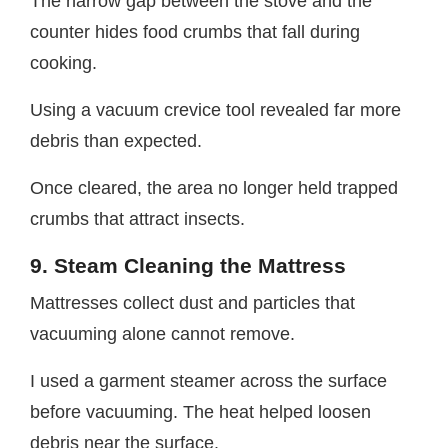
The narrow gap between the stove and the
counter hides food crumbs that fall during
cooking.
Using a vacuum crevice tool revealed far more
debris than expected.
Once cleared, the area no longer held trapped
crumbs that attract insects.
9. Steam Cleaning the Mattress
Mattresses collect dust and particles that
vacuuming alone cannot remove.
I used a garment steamer across the surface
before vacuuming. The heat helped loosen
debris near the surface.