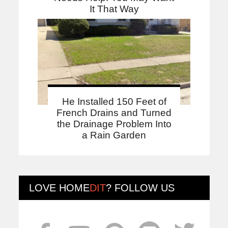
It That Way
He Installed 150 Feet of
French Drains and Turned
the Drainage Problem Into
a Rain Garden
LOVE
HOME
DIT
? FOLLOW US