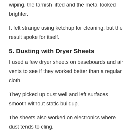
wiping, the tarnish lifted and the metal looked
brighter.
It felt strange using ketchup for cleaning, but the
result spoke for itself.
5. Dusting with Dryer Sheets
I used a few dryer sheets on baseboards and air
vents to see if they worked better than a regular
cloth.
They picked up dust well and left surfaces
smooth without static buildup.
The sheets also worked on electronics where
dust tends to cling.