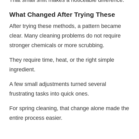
That small shift makes a noticeable difference.
What Changed After Trying These
After trying these methods, a pattern became
clear. Many cleaning problems do not require
stronger chemicals or more scrubbing.
They require time, heat, or the right simple
ingredient.
A few small adjustments turned several
frustrating tasks into quick ones.
For spring cleaning, that change alone made the
entire process easier.