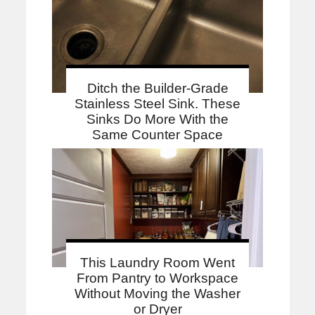
Ditch the Builder-Grade
Stainless Steel Sink. These
Sinks Do More With the
Same Counter Space
This Laundry Room Went
From Pantry to Workspace
Without Moving the Washer
or Dryer