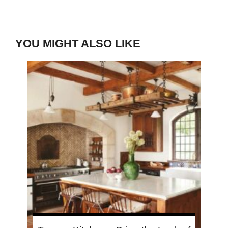
YOU MIGHT ALSO LIKE