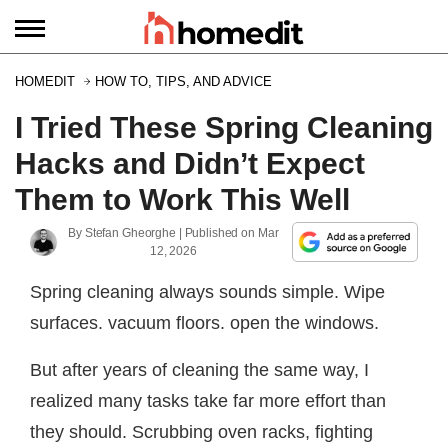
HOMEDIT
HOW TO, TIPS, AND ADVICE
I Tried These Spring Cleaning
Hacks and Didn’t Expect
Them to Work This Well
By
Stefan Gheorghe
| Published on
Mar
12, 2026
Spring cleaning always sounds simple. Wipe
surfaces. vacuum floors. open the windows.
But after years of cleaning the same way, I
realized many tasks take far more effort than
they should. Scrubbing oven racks, fighting