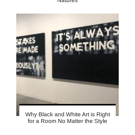
Natures
Why Black and White Art is Right
for a Room No Matter the Style