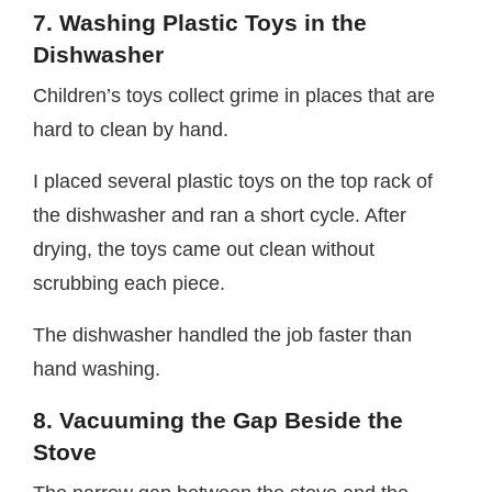
7. Washing Plastic Toys in the
Dishwasher
Children’s toys collect grime in places that are
hard to clean by hand.
I placed several plastic toys on the top rack of
the dishwasher and ran a short cycle. After
drying, the toys came out clean without
scrubbing each piece.
The dishwasher handled the job faster than
hand washing.
8. Vacuuming the Gap Beside the
Stove