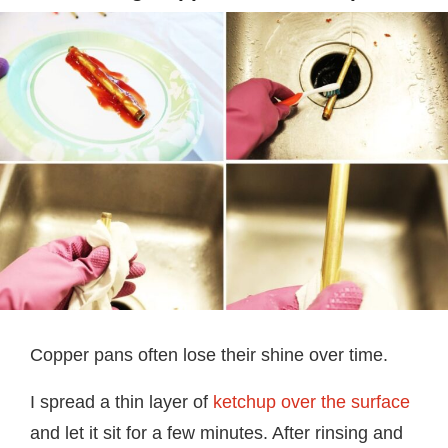
Copper pans often lose their shine over time.
I spread a thin layer of
ketchup over the surface
and let it sit for a few minutes. After rinsing and