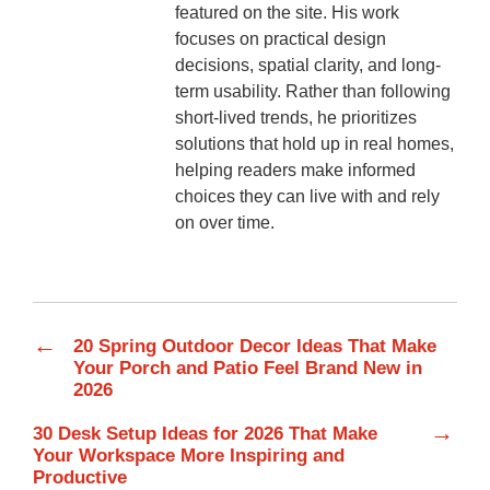
featured on the site. His work
focuses on practical design
decisions, spatial clarity, and long-
term usability. Rather than following
short-lived trends, he prioritizes
solutions that hold up in real homes,
helping readers make informed
choices they can live with and rely
on over time.
←
20 Spring Outdoor Decor Ideas That Make
Your Porch and Patio Feel Brand New in
2026
→
30 Desk Setup Ideas for 2026 That Make
Your Workspace More Inspiring and
Productive