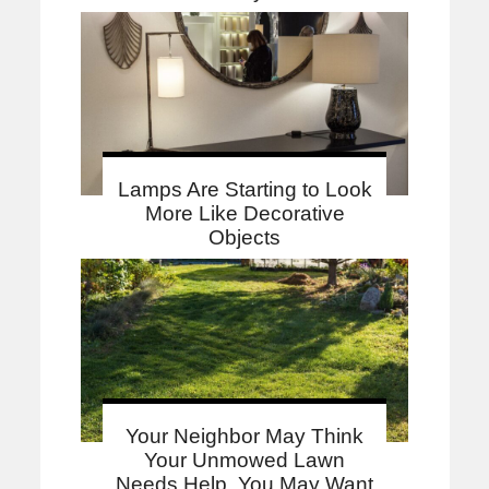
Lamps Are Starting to Look
More Like Decorative
Objects
Your Neighbor May Think
Your Unmowed Lawn
Needs Help. You May Want