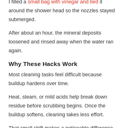
I filled a
small bag with vinegar and tied
it
around the shower head so the nozzles stayed
submerged.
After about an hour, the mineral deposits
loosened and rinsed away when the water ran
again.
Why These Hacks Work
Most cleaning tasks feel difficult because
buildup hardens over time.
Heat, steam, or mild acids help break down
residue before scrubbing begins. Once the
buildup softens, cleaning takes less effort.