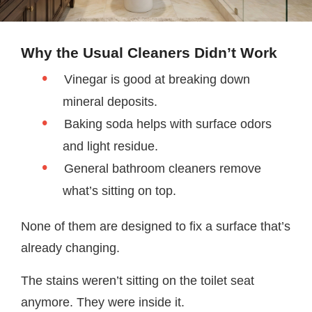
Why the Usual Cleaners Didn’t Work
Vinegar is good at breaking down
mineral deposits.
Baking soda helps with surface odors
and light residue.
General bathroom cleaners remove
what’s sitting on top.
None of them are designed to fix a surface that’s
already changing.
The stains weren’t sitting on the toilet seat
anymore. They were inside it.