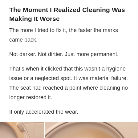
The Moment I Realized Cleaning Was
Making It Worse
The more I tried to fix it, the faster the marks
came back.
Not darker. Not dirtier. Just more permanent.
That’s when it clicked that this wasn’t a hygiene
issue or a neglected spot. It was material failure.
The seat had reached a point where cleaning no
longer restored it.
It only accelerated the wear.