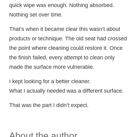
quick wipe was enough. Nothing absorbed.
Nothing set over time.
That’s when it became clear this wasn’t about
products or technique. The old seat had crossed
the point where cleaning could restore it. Once
the finish failed, every attempt to clean only
made the surface more vulnerable.
I kept looking for a better cleaner.
What I actually needed was a different surface.
That was the part I didn’t expect.
About the author