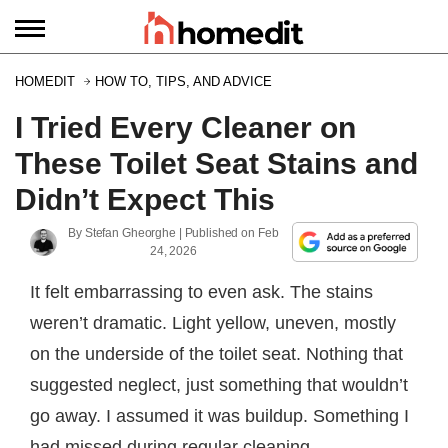
HOMEDIT
HOW TO, TIPS, AND ADVICE
I Tried Every Cleaner on
These Toilet Seat Stains and
Didn’t Expect This
By
Stefan Gheorghe
| Published on
Feb
24, 2026
It felt embarrassing to even ask. The stains
weren’t dramatic. Light yellow, uneven, mostly
on the underside of the toilet seat. Nothing that
suggested neglect, just something that wouldn’t
go away. I assumed it was buildup. Something I
had missed during regular cleaning.