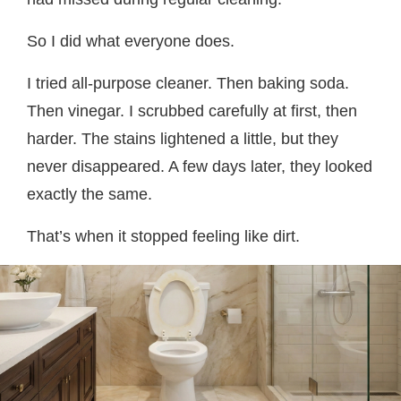
So I did what everyone does.
I tried all-purpose cleaner. Then baking soda.
Then vinegar. I scrubbed carefully at first, then
harder. The stains lightened a little, but they
never disappeared. A few days later, they looked
exactly the same.
That’s when it stopped feeling like dirt.