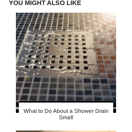
YOU MIGHT ALSO LIKE
What to Do About a Shower Drain
Smell