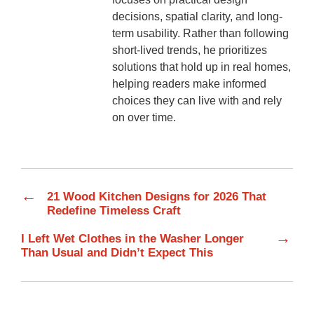
decisions, spatial clarity, and long-
term usability. Rather than following
short-lived trends, he prioritizes
solutions that hold up in real homes,
helping readers make informed
choices they can live with and rely
on over time.
←
21 Wood Kitchen Designs for 2026 That
Redefine Timeless Craft
→
I Left Wet Clothes in the Washer Longer
Than Usual and Didn’t Expect This