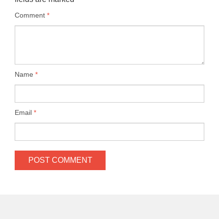
Comment
*
Name
*
Email
*