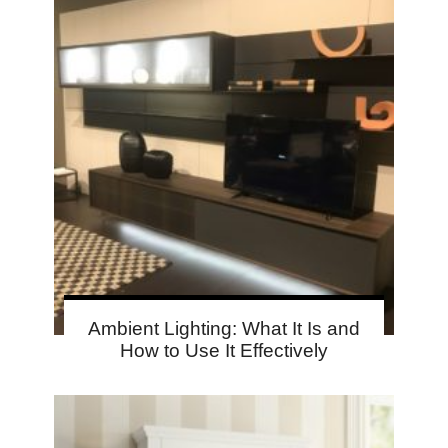
Ambient Lighting: What It Is and
How to Use It Effectively