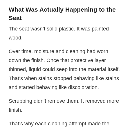
What Was Actually Happening to the
Seat
The seat wasn’t solid plastic. It was painted
wood.
Over time, moisture and cleaning had worn
down the finish. Once that protective layer
thinned, liquid could seep into the material itself.
That’s when stains stopped behaving like stains
and started behaving like discoloration.
Scrubbing didn’t remove them. It removed more
finish.
That’s why each cleaning attempt made the