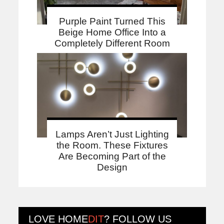
Purple Paint Turned This
Beige Home Office Into a
Completely Different Room
Lamps Aren’t Just Lighting
the Room. These Fixtures
Are Becoming Part of the
Design
LOVE
HOME
DIT
? FOLLOW US