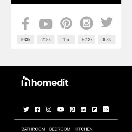
933k
218k
1m
62.2k
6.3k
BATHROOM
BEDROOM
KITCHEN