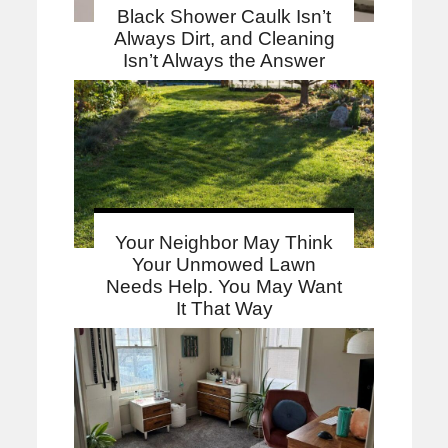
Black Shower Caulk Isn’t
Always Dirt, and Cleaning
Isn’t Always the Answer
Your Neighbor May Think
Your Unmowed Lawn
Needs Help. You May Want
It That Way