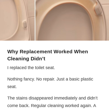
Why Replacement Worked When
Cleaning Didn’t
I replaced the toilet seat.
Nothing fancy. No repair. Just a basic plastic
seat.
The stains disappeared immediately and didn’t
come back. Regular cleaning worked again. A