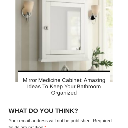
Mirror Medicine Cabinet: Amazing
Ideas To Keep Your Bathroom
Organized
WHAT DO YOU THINK?
Your email address will not be published.
Required
fields are marked
*