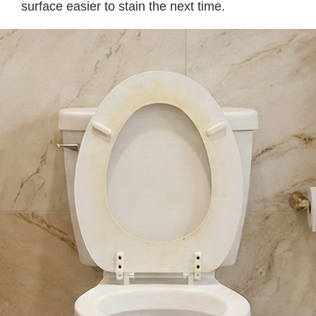
surface easier to stain the next time.