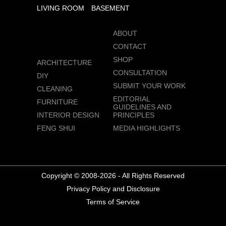
LIVING ROOM
BASEMENT
ABOUT
CONTACT
SHOP
ARCHITECTURE
CONSULTATION
DIY
SUBMIT YOUR WORK
CLEANING
EDITORIAL
FURNITURE
GUIDELINES AND
INTERIOR DESIGN
PRINCIPLES
FENG SHUI
MEDIA HIGHLIGHTS
Copyright © 2008-2026 - All Rights Reserved
Privacy Policy and Disclosure
Terms of Service