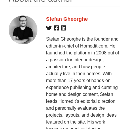
Stefan Gheorghe
Stefan Gheorghe is the founder and
editor-in-chief of Homedit.com. He
launched the platform in 2008 out of
a passion for interior design,
architecture, and how people
actually live in their homes. With
more than 17 years of hands-on
experience publishing and curating
home and design content, Stefan
leads Homedit’s editorial direction
and personally evaluates the
projects, layouts, and design ideas
featured on the site. His work
focuses on practical design