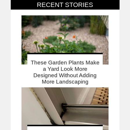
RECENT STORIES
These Garden Plants Make
a Yard Look More
Designed Without Adding
More Landscaping