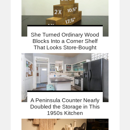
She Turned Ordinary Wood
Blocks Into a Corner Shelf
That Looks Store-Bought
A Peninsula Counter Nearly
Doubled the Storage in This
1950s Kitchen