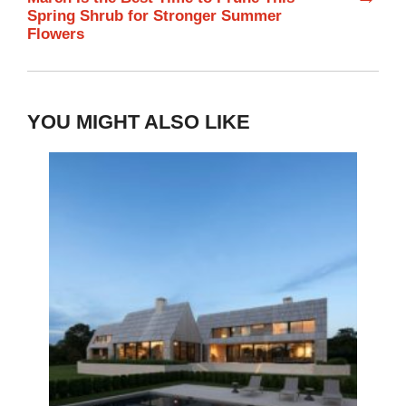
Spring Shrub for Stronger Summer
Flowers
YOU MIGHT ALSO LIKE