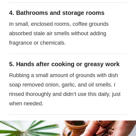
4. Bathrooms and storage rooms
In small, enclosed rooms, coffee grounds
absorbed stale air smells without adding
fragrance or chemicals.
5. Hands after cooking or greasy work
Rubbing a small amount of grounds with dish
soap removed onion, garlic, and oil smells. I
rinsed thoroughly and didn’t use this daily, just
when needed.