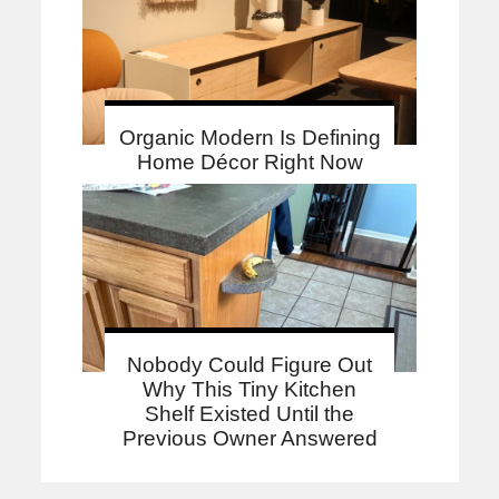
Organic Modern Is Defining
Home Décor Right Now
Nobody Could Figure Out
Why This Tiny Kitchen
Shelf Existed Until the
Previous Owner Answered