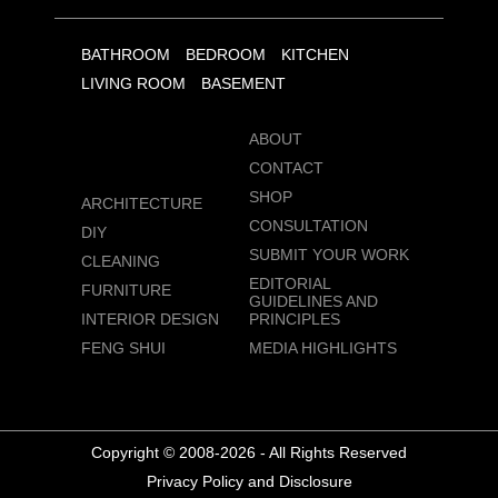
BATHROOM
BEDROOM
KITCHEN
LIVING ROOM
BASEMENT
ABOUT
CONTACT
SHOP
ARCHITECTURE
CONSULTATION
DIY
SUBMIT YOUR WORK
CLEANING
EDITORIAL
FURNITURE
GUIDELINES AND
INTERIOR DESIGN
PRINCIPLES
FENG SHUI
MEDIA HIGHLIGHTS
Copyright © 2008-2026 - All Rights Reserved
Privacy Policy and Disclosure