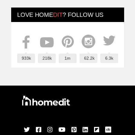
LOVE
HOME
DIT
? FOLLOW US
933k
218k
1m
62.2k
6.3k