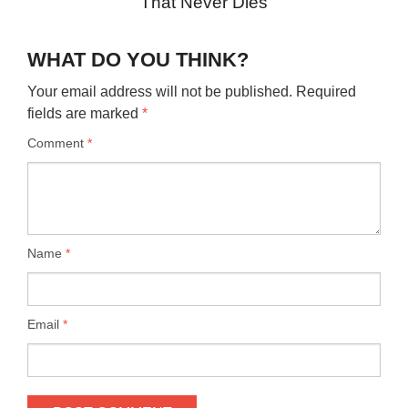
That Never Dies
WHAT DO YOU THINK?
Your email address will not be published.
Required
fields are marked
*
Comment
*
Name
*
Email
*