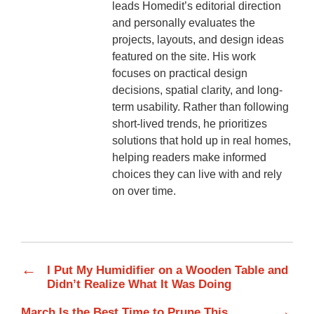
leads Homedit’s editorial direction
and personally evaluates the
projects, layouts, and design ideas
featured on the site. His work
focuses on practical design
decisions, spatial clarity, and long-
term usability. Rather than following
short-lived trends, he prioritizes
solutions that hold up in real homes,
helping readers make informed
choices they can live with and rely
on over time.
←
I Put My Humidifier on a Wooden Table and
Didn’t Realize What It Was Doing
→
March Is the Best Time to Prune This