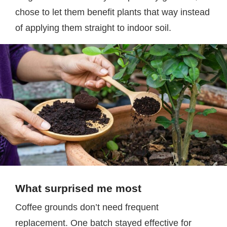
chose to let them benefit plants that way instead
of applying them straight to indoor soil.
What surprised me most
Coffee grounds don’t need frequent
replacement. One batch stayed effective for