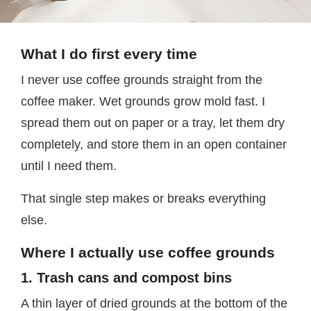
What I do first every time
I never use coffee grounds straight from the
coffee maker. Wet grounds grow mold fast. I
spread them out on paper or a tray, let them dry
completely, and store them in an open container
until I need them.
That single step makes or breaks everything
else.
Where I actually use coffee grounds
1. Trash cans and compost bins
A thin layer of dried grounds at the bottom of the