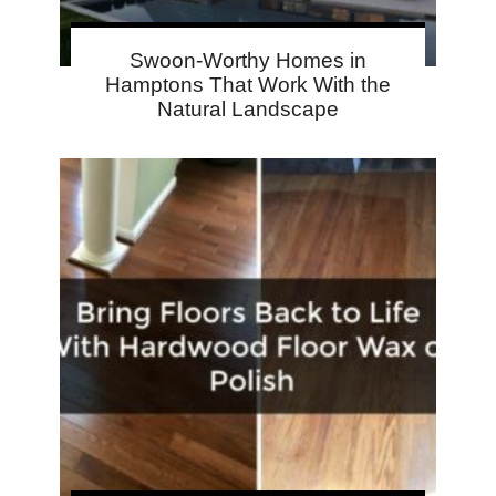
Swoon-Worthy Homes in
Hamptons That Work With the
Natural Landscape