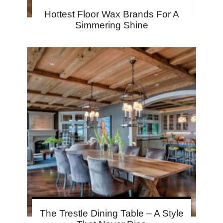
Hottest Floor Wax Brands For A
Simmering Shine
The Trestle Dining Table – A Style