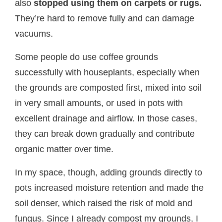
also
stopped using them on carpets or rugs.
They’re hard to remove fully and can damage
vacuums.
Some people do use coffee grounds
successfully with houseplants, especially when
the grounds are composted first, mixed into soil
in very small amounts, or used in pots with
excellent drainage and airflow. In those cases,
they can break down gradually and contribute
organic matter over time.
In my space, though, adding grounds directly to
pots increased moisture retention and made the
soil denser, which raised the risk of mold and
fungus. Since I already compost my grounds, I