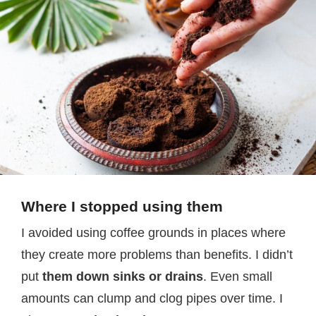
Where I stopped using them
I avoided using coffee grounds in places where
they create more problems than benefits. I didn’t
put
them down sinks or drains
. Even small
amounts can clump and clog pipes over time. I