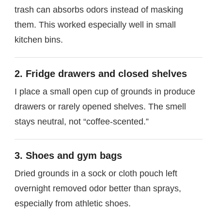
trash can absorbs odors instead of masking
them. This worked especially well in small
kitchen bins.
2. Fridge drawers and closed shelves
I place a small open cup of grounds in produce
drawers or rarely opened shelves. The smell
stays neutral, not “coffee-scented.”
3. Shoes and gym bags
Dried grounds in a sock or cloth pouch left
overnight removed odor better than sprays,
especially from athletic shoes.