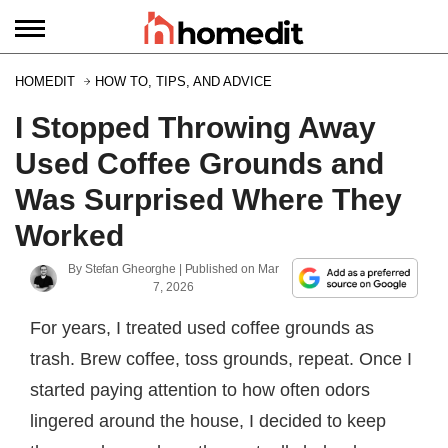
HOMEDIT
HOW TO, TIPS, AND ADVICE
I Stopped Throwing Away
Used Coffee Grounds and
Was Surprised Where They
Worked
By
Stefan Gheorghe
| Published on
Mar
7, 2026
For years, I treated used coffee grounds as
trash. Brew coffee, toss grounds, repeat. Once I
started paying attention to how often odors
lingered around the house, I decided to keep