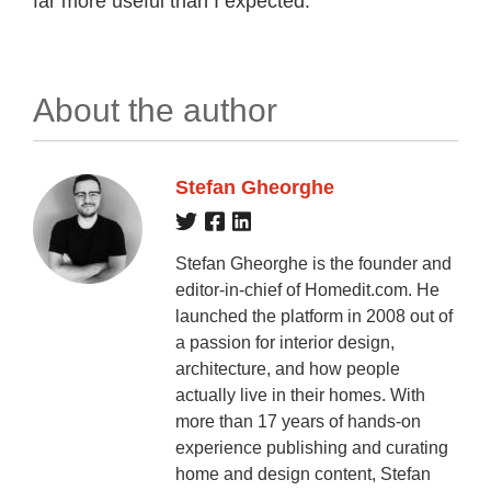
far more useful than I expected.
About the author
Stefan Gheorghe
Stefan Gheorghe is the founder and
editor-in-chief of Homedit.com. He
launched the platform in 2008 out of
a passion for interior design,
architecture, and how people
actually live in their homes. With
more than 17 years of hands-on
experience publishing and curating
home and design content, Stefan