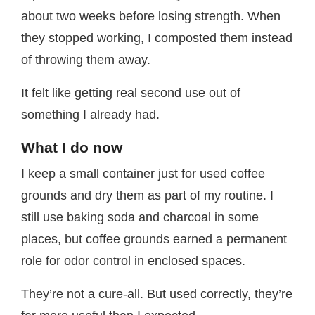
about two weeks before losing strength. When
they stopped working, I composted them instead
of throwing them away.
It felt like getting real second use out of
something I already had.
What I do now
I keep a small container just for used coffee
grounds and dry them as part of my routine. I
still use baking soda and charcoal in some
places, but coffee grounds earned a permanent
role for odor control in enclosed spaces.
They’re not a cure-all. But used correctly, they’re