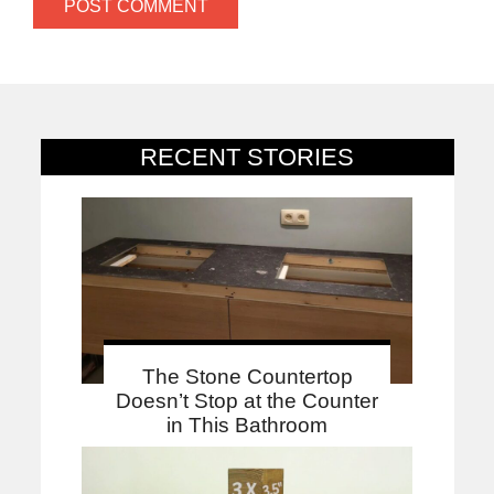
RECENT STORIES
The Stone Countertop
Doesn’t Stop at the Counter
in This Bathroom