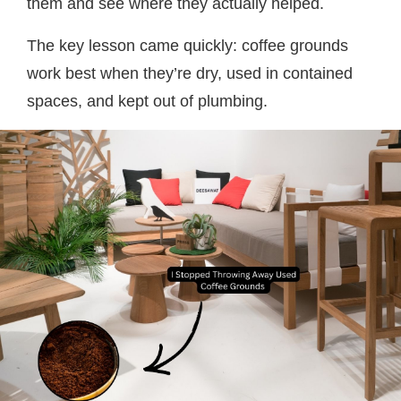
them and see where they actually helped.
The key lesson came quickly: coffee grounds
work best when they’re dry, used in contained
spaces, and kept out of plumbing.