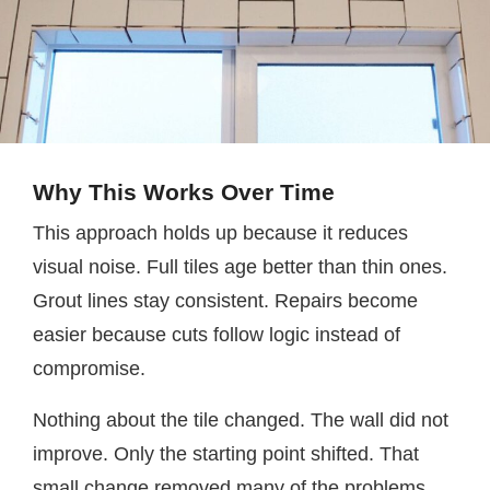
Why This Works Over Time
This approach holds up because it reduces
visual noise. Full tiles age better than thin ones.
Grout lines stay consistent. Repairs become
easier because cuts follow logic instead of
compromise.
Nothing about the tile changed. The wall did not
improve. Only the starting point shifted. That
small change removed many of the problems