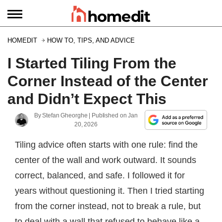
HOMEDIT
HOW TO, TIPS, AND ADVICE
I Started Tiling From the
Corner Instead of the Center
and Didn’t Expect This
By
Stefan Gheorghe
| Published on
Jan
20, 2026
Tiling advice often starts with one rule: find the
center of the wall and work outward. It sounds
correct, balanced, and safe. I followed it for
years without questioning it. Then I tried starting
from the corner instead, not to break a rule, but
to deal with a wall that refused to behave like a