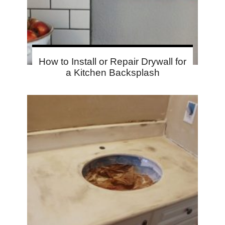
How to Install or Repair Drywall for
a Kitchen Backsplash