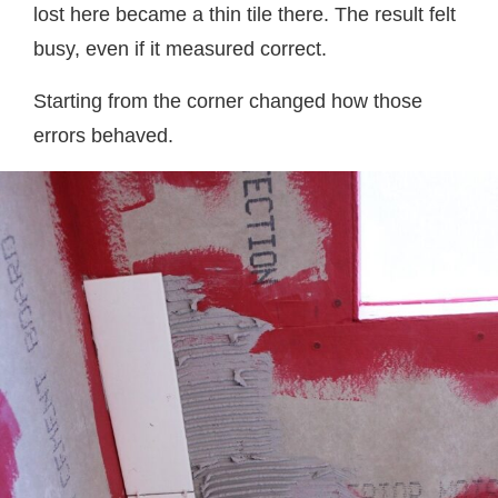
lost here became a thin tile there. The result felt
busy, even if it measured correct.
Starting from the corner changed how those
errors behaved.