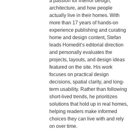
a passion for interior design,
architecture, and how people
actually live in their homes. With
more than 17 years of hands-on
experience publishing and curating
home and design content, Stefan
leads Homedit’s editorial direction
and personally evaluates the
projects, layouts, and design ideas
featured on the site. His work
focuses on practical design
decisions, spatial clarity, and long-
term usability. Rather than following
short-lived trends, he prioritizes
solutions that hold up in real homes,
helping readers make informed
choices they can live with and rely
on over time.