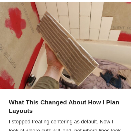
What This Changed About How I Plan
Layouts
I stopped treating centering as default. Now I
look at where cuts will land, not where lines look