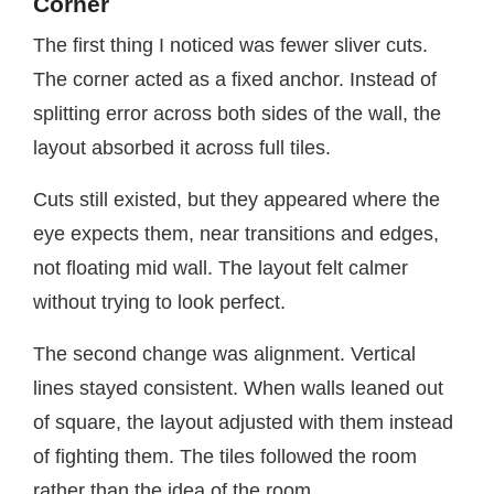
Corner
The first thing I noticed was fewer sliver cuts.
The corner acted as a fixed anchor. Instead of
splitting error across both sides of the wall, the
layout absorbed it across full tiles.
Cuts still existed, but they appeared where the
eye expects them, near transitions and edges,
not floating mid wall. The layout felt calmer
without trying to look perfect.
The second change was alignment. Vertical
lines stayed consistent. When walls leaned out
of square, the layout adjusted with them instead
of fighting them. The tiles followed the room
rather than the idea of the room.