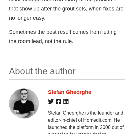
that show up after the grout sets, when fixes are
no longer easy.
Sometimes the best result comes from letting
the room lead, not the rule.
About the author
Stefan Gheorghe
Stefan Gheorghe is the founder and
editor-in-chief of Homedit.com. He
launched the platform in 2008 out of