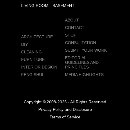
LIVING ROOM
BASEMENT
ABOUT
CONTACT
SHOP
ARCHITECTURE
CONSULTATION
DIY
SUBMIT YOUR WORK
CLEANING
EDITORIAL
FURNITURE
GUIDELINES AND
INTERIOR DESIGN
PRINCIPLES
FENG SHUI
MEDIA HIGHLIGHTS
Copyright © 2008-2026 - All Rights Reserved
Privacy Policy and Disclosure
Terms of Service