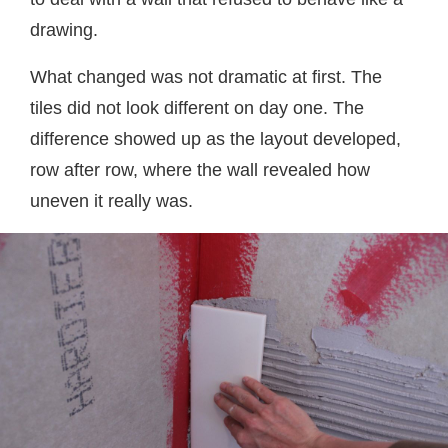
drawing.
What changed was not dramatic at first. The
tiles did not look different on day one. The
difference showed up as the layout developed,
row after row, where the wall revealed how
uneven it really was.