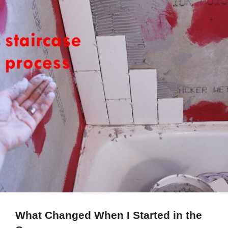
What Changed When I Started in the