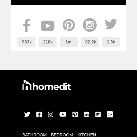
933k
218k
1m
62.2k
6.3k
BATHROOM
BEDROOM
KITCHEN