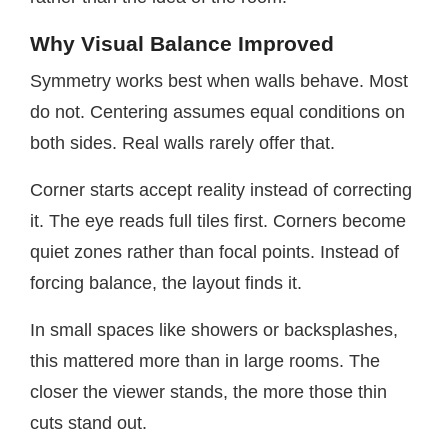
Why Visual Balance Improved
Symmetry works best when walls behave. Most
do not. Centering assumes equal conditions on
both sides. Real walls rarely offer that.
Corner starts accept reality instead of correcting
it. The eye reads full tiles first. Corners become
quiet zones rather than focal points. Instead of
forcing balance, the layout finds it.
In small spaces like showers or backsplashes,
this mattered more than in large rooms. The
closer the viewer stands, the more those thin
cuts stand out.