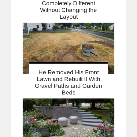
Completely Different
Without Changing the
Layout
He Removed His Front
Lawn and Rebuilt It With
Gravel Paths and Garden
Beds