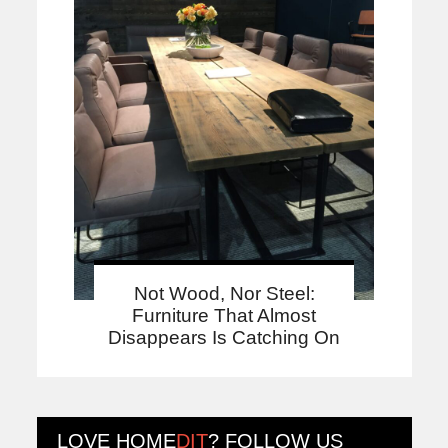
Not Wood, Nor Steel:
Furniture That Almost
Disappears Is Catching On
LOVE
HOME
DIT
? FOLLOW US