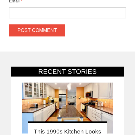
Email
*
RECENT STORIES
This 1990s Kitchen Looks