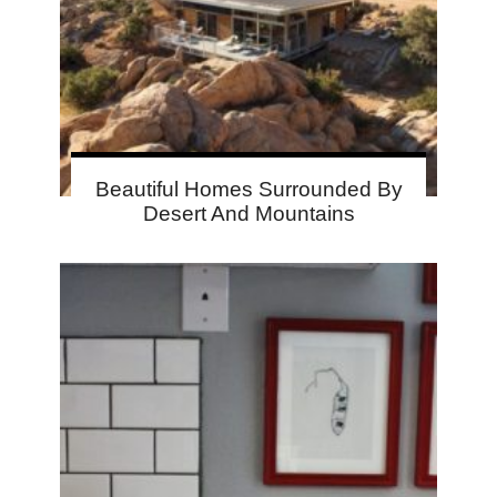
Beautiful Homes Surrounded By
Desert And Mountains