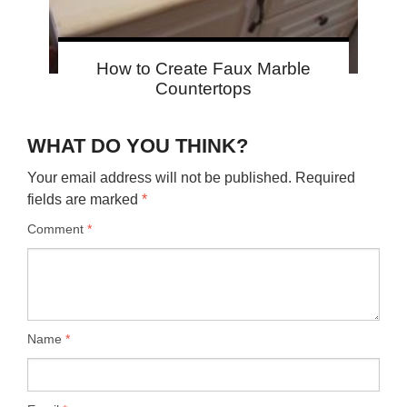
How to Create Faux Marble
Countertops
WHAT DO YOU THINK?
Your email address will not be published.
Required
fields are marked
*
Comment
*
Name
*