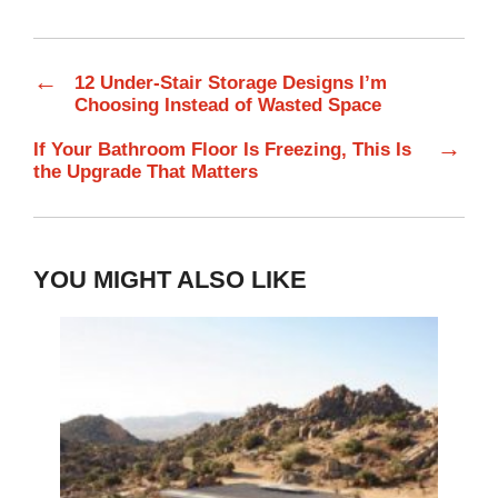
←
12 Under-Stair Storage Designs I’m
Choosing Instead of Wasted Space
→
If Your Bathroom Floor Is Freezing, This Is
the Upgrade That Matters
YOU MIGHT ALSO LIKE