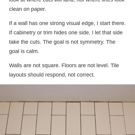
clean on paper.
If a wall has one strong visual edge, I start there.
If cabinetry or trim hides one side, I let that side
take the cuts. The goal is not symmetry. The
goal is calm.
Walls are not square. Floors are not level. Tile
layouts should respond, not correct.