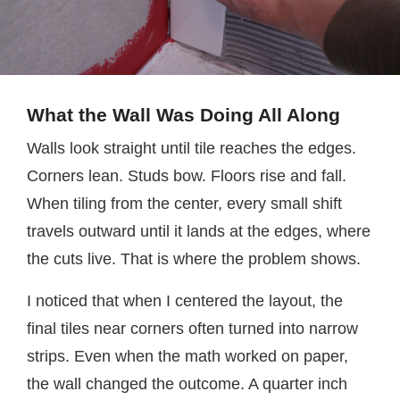
What the Wall Was Doing All Along
Walls look straight until tile reaches the edges.
Corners lean. Studs bow. Floors rise and fall.
When tiling from the center, every small shift
travels outward until it lands at the edges, where
the cuts live. That is where the problem shows.
I noticed that when I centered the layout, the
final tiles near corners often turned into narrow
strips. Even when the math worked on paper,
the wall changed the outcome. A quarter inch