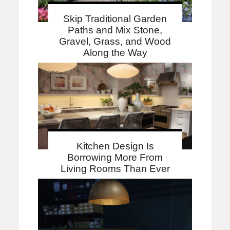
Skip Traditional Garden
Paths and Mix Stone,
Gravel, Grass, and Wood
Along the Way
Kitchen Design Is
Borrowing More From
Living Rooms Than Ever