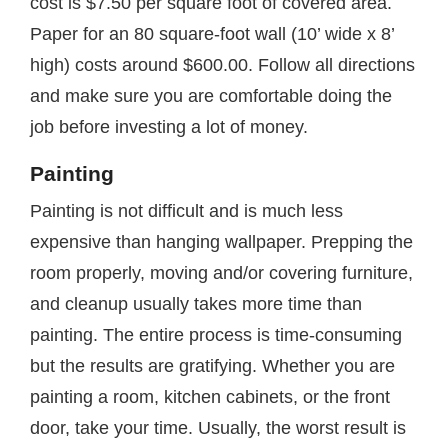
cost is $7.50 per square foot of covered area.
Paper for an 80 square-foot wall (10’ wide x 8’
high) costs around $600.00. Follow all directions
and make sure you are comfortable doing the
job before investing a lot of money.
Painting
Painting is not difficult and is much less
expensive than hanging wallpaper. Prepping the
room properly, moving and/or covering furniture,
and cleanup usually takes more time than
painting. The entire process is time-consuming
but the results are gratifying. Whether you are
painting a room, kitchen cabinets, or the front
door, take your time. Usually, the worst result is