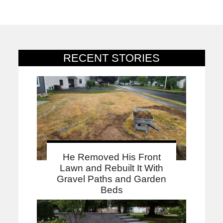
RECENT STORIES
He Removed His Front
Lawn and Rebuilt It With
Gravel Paths and Garden
Beds