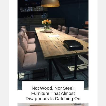
Not Wood, Nor Steel:
Furniture That Almost
Disappears Is Catching On