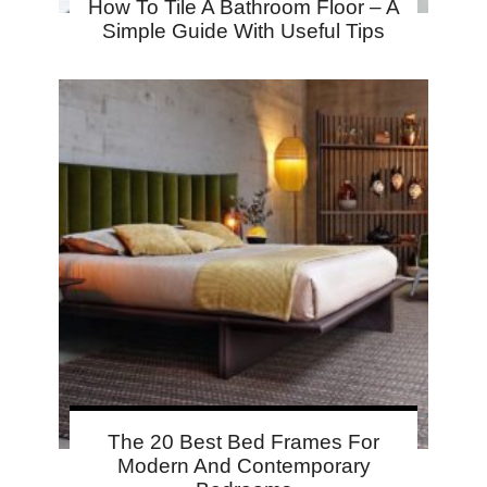
How To Tile A Bathroom Floor – A
Simple Guide With Useful Tips
The 20 Best Bed Frames For
Modern And Contemporary