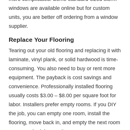
windows are available online but for custom
units, you are better off ordering from a window
supplier.
Replace Your Flooring
Tearing out your old flooring and replacing it with
laminate, vinyl plank, or solid hardwood is time-
consuming. You also need to buy or rent more
equipment. The payback is cost savings and
convenience. Professionally installed flooring
usually costs $3.00 – $8.00 per square foot for
labor. Installers prefer empty rooms. If you DIY
the job, you can empty one room, install the
flooring, move back in, and empty the next room