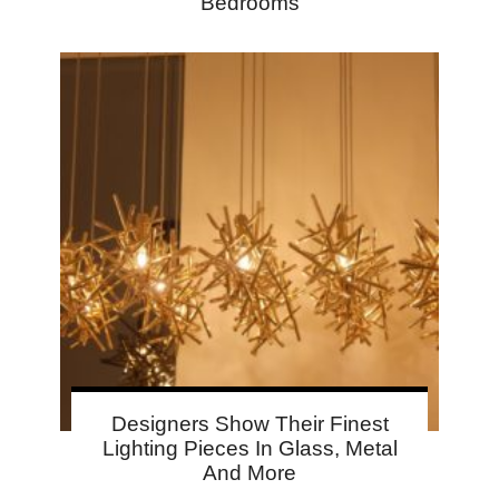
Bedrooms
Designers Show Their Finest
Lighting Pieces In Glass, Metal
And More