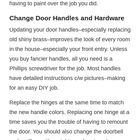
having to paint over the job you did.
Change Door Handles and Hardware
Updating your door handles–especially replacing
old shiny brass–improves the look of every room
in the house–especially your front entry. Unless
you buy fancier handles, all you need is a
Phillips screwdriver for the job. Most handles
have detailed instructions c/w pictures–making
for an easy DIY job.
Replace the hinges at the same time to match
the new handle colors. Replacing one hinge at a
time saves you the trouble of having to remount
the door. You should also change the doorbell