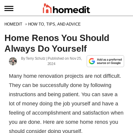
HOMEDIT
HOW TO, TIPS, AND ADVICE
Home Renos You Should
Always Do Yourself
By
Terry Schutz
| Published on
Nov 25,
2024
Many home renovation projects are not difficult.
They can be successfully done by following
instructions and being patient. You can save a
lot of money doing the job yourself and have a
feeling of accomplishment and satisfaction when
you are done. Here are some home renos you
should consider doing yourself.