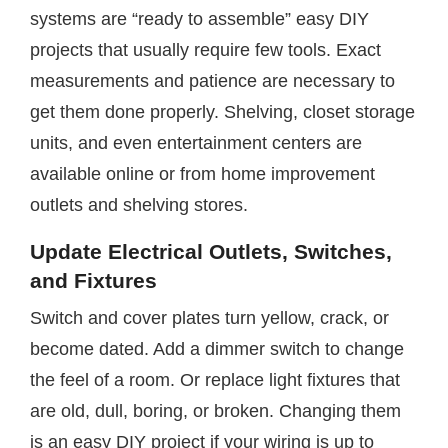
systems are “ready to assemble” easy DIY
projects that usually require few tools. Exact
measurements and patience are necessary to
get them done properly. Shelving, closet storage
units, and even entertainment centers are
available online or from home improvement
outlets and shelving stores.
Update Electrical Outlets, Switches,
and Fixtures
Switch and cover plates turn yellow, crack, or
become dated. Add a dimmer switch to change
the feel of a room. Or replace light fixtures that
are old, dull, boring, or broken. Changing them
is an easy DIY project if your wiring is up to