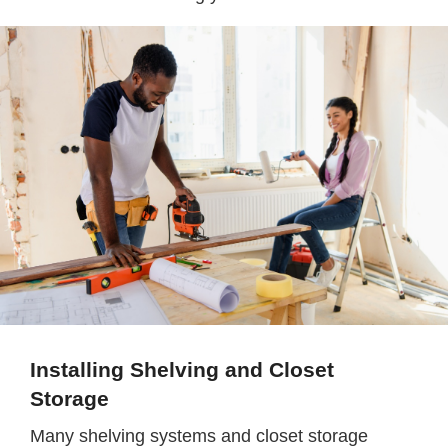
Installing Shelving and Closet
Storage
Many shelving systems and closet storage