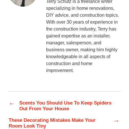
Terry Schutz is a freelance writer
specializing in home renovations,
DIY advice, and construction topics.
With over 30 years of experience in
the construction industry, Terry has
gained expertise as an installer,
manager, salesperson, and
business owner, making him highly
knowledgeable in all aspects of
construction and home
improvement.
←
Scents You Should Use To Keep Spiders
Out From Your House
→
These Decorating Mistakes Make Your
Room Look Tiny