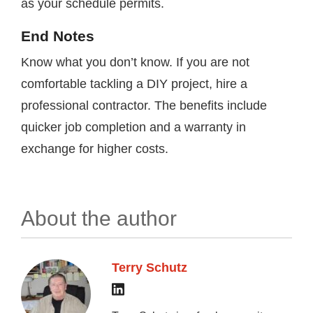
as your schedule permits.
End Notes
Know what you don’t know. If you are not
comfortable tackling a DIY project, hire a
professional contractor. The benefits include
quicker job completion and a warranty in
exchange for higher costs.
About the author
Terry Schutz