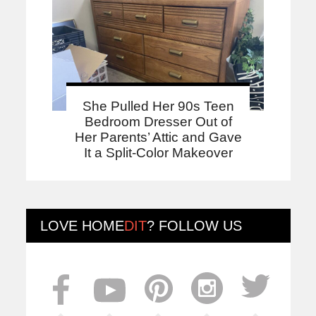
She Pulled Her 90s Teen
Bedroom Dresser Out of
Her Parents’ Attic and Gave
It a Split-Color Makeover
LOVE
HOME
DIT
? FOLLOW US