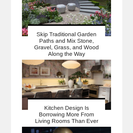
Skip Traditional Garden
Paths and Mix Stone,
Gravel, Grass, and Wood
Along the Way
Kitchen Design Is
Borrowing More From
Living Rooms Than Ever