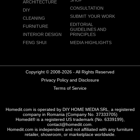
ARCHITECTURE
CONSULTATION
DIY
SUBMIT YOUR WORK
CLEANING
EDITORIAL
FURNITURE
GUIDELINES AND
INTERIOR DESIGN
PRINCIPLES
FENG SHUI
MEDIA HIGHLIGHTS
Copyright © 2008-2026 - All Rights Reserved
Privacy Policy and Disclosure
Terms of Service
Homedit.com is operated by DIY HOME MEDIA SRL, a registered
company in Romania (Company No. 37333705)
Homedit® is a registered US trademark (No. 6339199),
contact@homedit.com.
Homedit.com is independent and not affiliated with any furniture
retailer, showroom, or marketplace worldwide.