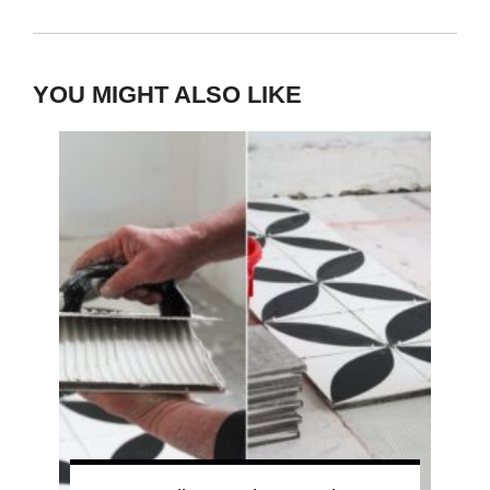
YOU MIGHT ALSO LIKE