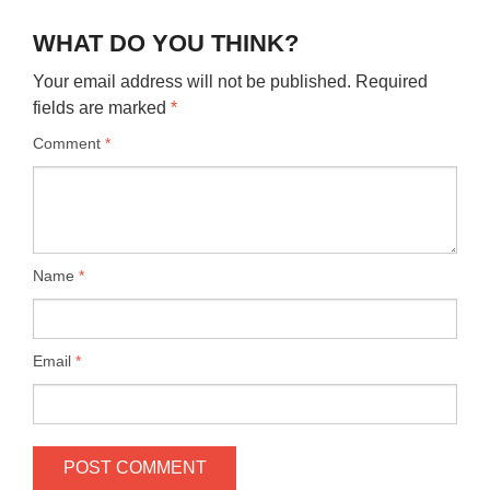
WHAT DO YOU THINK?
Your email address will not be published.
Required
fields are marked
*
Comment
*
Name
*
Email
*