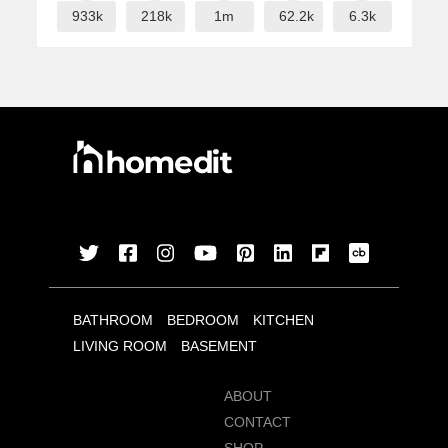
933k
218k
1m
62.2k
6.3k
BATHROOM
BEDROOM
KITCHEN
LIVING ROOM
BASEMENT
ABOUT
CONTACT
SHOP