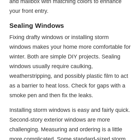
and mailbox with matching colors to enhance
your front entry.
Sealing Windows
Fixing drafty windows or installing storm
windows makes your home more comfortable for
winter. Both are simple DIY projects. Sealing
windows usually require caulking,
weatherstripping, and possibly plastic film to act
as a barrier to heat loss. Check for gaps with a
smoke pen and then fix the leaks.
Installing storm windows is easy and fairly quick.
Second-story exterior windows are more
challenging. Measuring and ordering is a little
more complicated. Some standard-sized storm