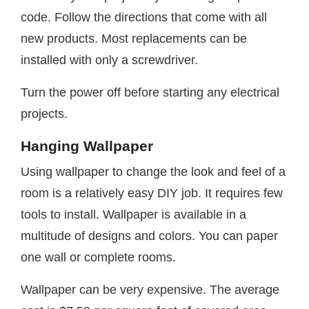
code. Follow the directions that come with all
new products. Most replacements can be
installed with only a screwdriver.
Turn the power off before starting any electrical
projects.
Hanging Wallpaper
Using wallpaper to change the look and feel of a
room is a relatively easy DIY job. It requires few
tools to install. Wallpaper is available in a
multitude of designs and colors. You can paper
one wall or complete rooms.
Wallpaper can be very expensive. The average