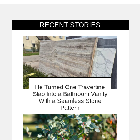
RECENT STORIES
He Turned One Travertine
Slab Into a Bathroom Vanity
With a Seamless Stone
Pattern