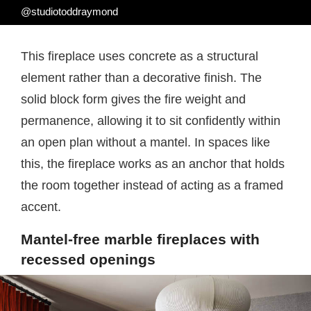
@studiotoddraymond
This fireplace uses concrete as a structural
element rather than a decorative finish. The
solid block form gives the fire weight and
permanence, allowing it to sit confidently within
an open plan without a mantel. In spaces like
this, the fireplace works as an anchor that holds
the room together instead of acting as a framed
accent.
Mantel-free marble fireplaces with
recessed openings