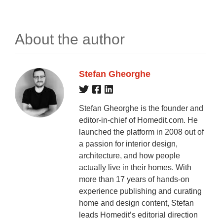
About the author
Stefan Gheorghe
Stefan Gheorghe is the founder and
editor-in-chief of Homedit.com. He
launched the platform in 2008 out of
a passion for interior design,
architecture, and how people
actually live in their homes. With
more than 17 years of hands-on
experience publishing and curating
home and design content, Stefan
leads Homedit’s editorial direction