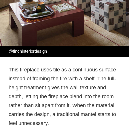
@finchinteriordesign
This fireplace uses tile as a continuous surface
instead of framing the fire with a shelf. The full-
height treatment gives the wall texture and
depth, letting the fireplace blend into the room
rather than sit apart from it. When the material
carries the design, a traditional mantel starts to
feel unnecessary.