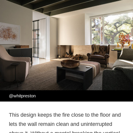
@whitpreston
This design keeps the fire close to the floor and
lets the wall remain clean and uninterrupted