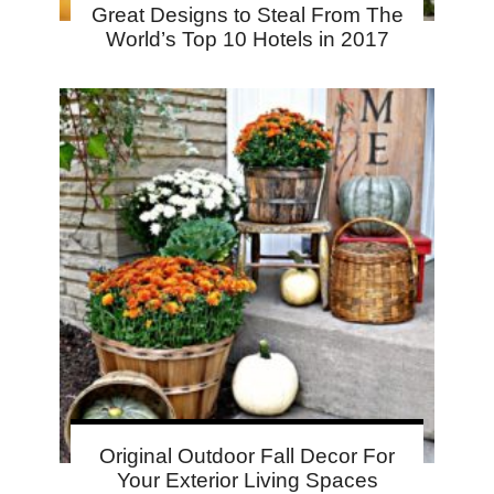
Great Designs to Steal From The
World’s Top 10 Hotels in 2017
Original Outdoor Fall Decor For
Your Exterior Living Spaces