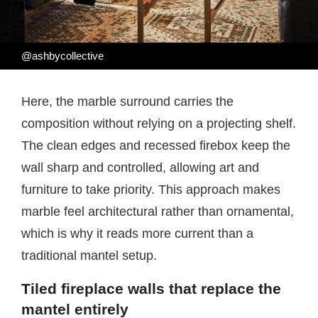
@ashbycollective
Here, the marble surround carries the
composition without relying on a projecting shelf.
The clean edges and recessed firebox keep the
wall sharp and controlled, allowing art and
furniture to take priority. This approach makes
marble feel architectural rather than ornamental,
which is why it reads more current than a
traditional mantel setup.
Tiled fireplace walls that replace the
mantel entirely