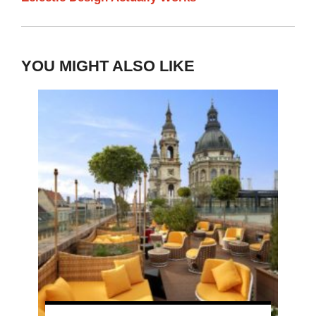
YOU MIGHT ALSO LIKE