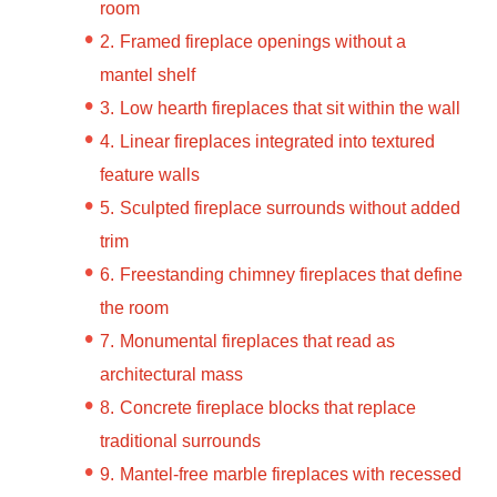
room
Framed fireplace openings without a
mantel shelf
Low hearth fireplaces that sit within the wall
Linear fireplaces integrated into textured
feature walls
Sculpted fireplace surrounds without added
trim
Freestanding chimney fireplaces that define
the room
Monumental fireplaces that read as
architectural mass
Concrete fireplace blocks that replace
traditional surrounds
Mantel-free marble fireplaces with recessed