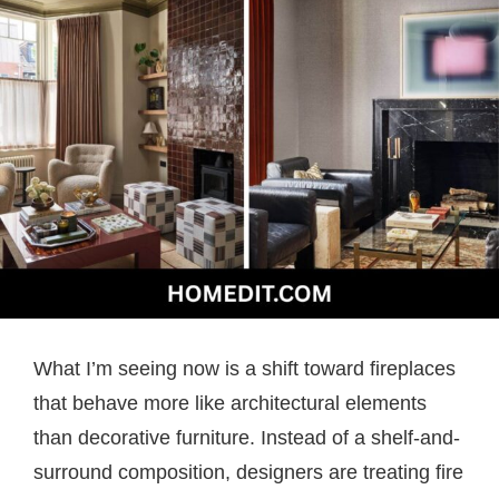
What I’m seeing now is a shift toward fireplaces
that behave more like architectural elements
than decorative furniture. Instead of a shelf-and-
surround composition, designers are treating fire