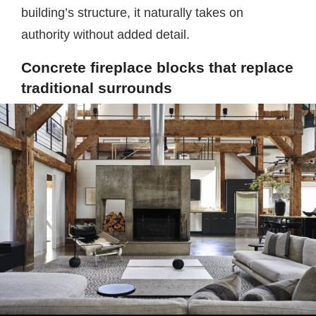
building’s structure, it naturally takes on
authority without added detail.
Concrete fireplace blocks that replace
traditional surrounds