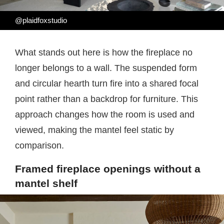
@plaidfoxstudio
What stands out here is how the fireplace no
longer belongs to a wall. The suspended form
and circular hearth turn fire into a shared focal
point rather than a backdrop for furniture. This
approach changes how the room is used and
viewed, making the mantel feel static by
comparison.
Framed fireplace openings without a
mantel shelf