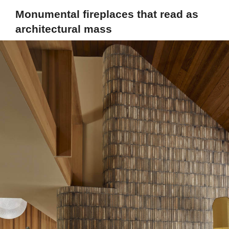
Monumental fireplaces that read as
architectural mass