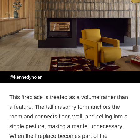
@kennedynolan
This fireplace is treated as a volume rather than
a feature. The tall masonry form anchors the
room and connects floor, wall, and ceiling into a
single gesture, making a mantel unnecessary.
When the fireplace becomes part of the