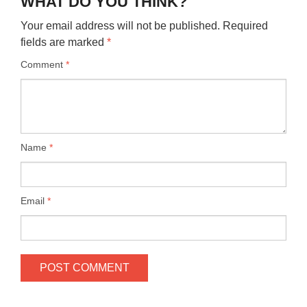
WHAT DO YOU THINK?
Your email address will not be published.
Required
fields are marked
*
Comment
*
Name
*
Email
*