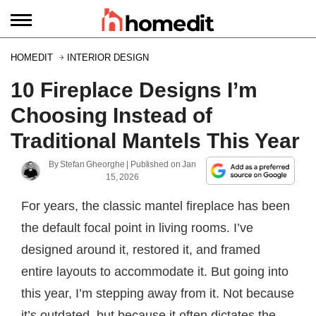
HOMEDIT
INTERIOR DESIGN
10 Fireplace Designs I’m
Choosing Instead of
Traditional Mantels This Year
By
Stefan Gheorghe
| Published on
Jan
15, 2026
For years, the classic mantel fireplace has been
the default focal point in living rooms. I’ve
designed around it, restored it, and framed
entire layouts to accommodate it. But going into
this year, I’m stepping away from it. Not because
it’s outdated, but because it often dictates the