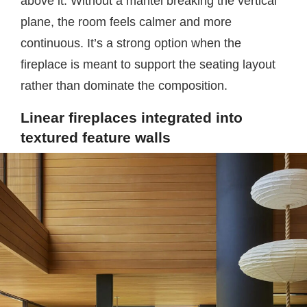
above it. Without a mantel breaking the vertical
plane, the room feels calmer and more
continuous. It’s a strong option when the
fireplace is meant to support the seating layout
rather than dominate the composition.
Linear fireplaces integrated into
textured feature walls