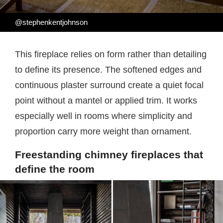
@stephenkentjohnson
This fireplace relies on form rather than detailing
to define its presence. The softened edges and
continuous plaster surround create a quiet focal
point without a mantel or applied trim. It works
especially well in rooms where simplicity and
proportion carry more weight than ornament.
Freestanding chimney fireplaces that
define the room