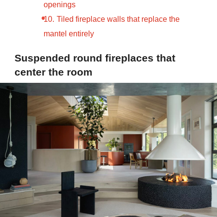
openings
Tiled fireplace walls that replace the
mantel entirely
Suspended round fireplaces that
center the room