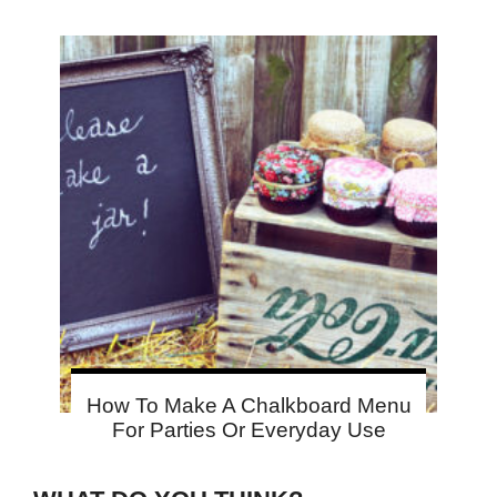
How To Make A Chalkboard Menu
For Parties Or Everyday Use