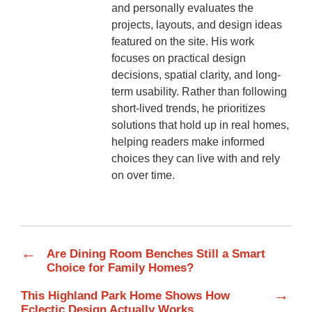
and personally evaluates the
projects, layouts, and design ideas
featured on the site. His work
focuses on practical design
decisions, spatial clarity, and long-
term usability. Rather than following
short-lived trends, he prioritizes
solutions that hold up in real homes,
helping readers make informed
choices they can live with and rely
on over time.
←
Are Dining Room Benches Still a Smart
Choice for Family Homes?
→
This Highland Park Home Shows How
Eclectic Design Actually Works