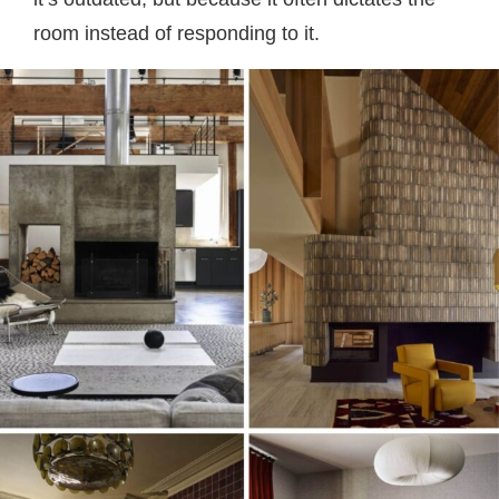
room instead of responding to it.