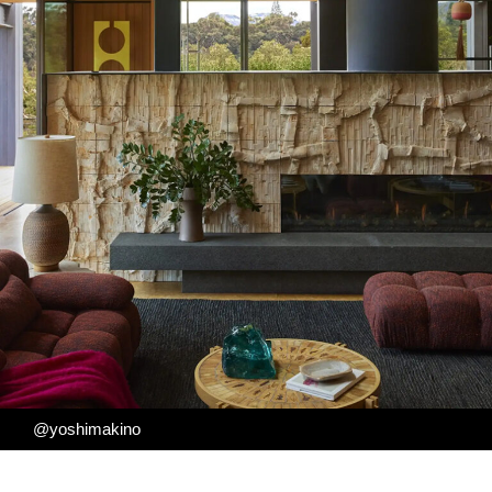
@yoshimakino