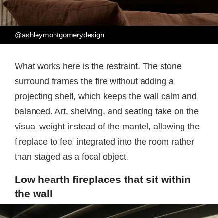
@ashleymontgomerydesign
What works here is the restraint. The stone
surround frames the fire without adding a
projecting shelf, which keeps the wall calm and
balanced. Art, shelving, and seating take on the
visual weight instead of the mantel, allowing the
fireplace to feel integrated into the room rather
than staged as a focal object.
Low hearth fireplaces that sit within
the wall