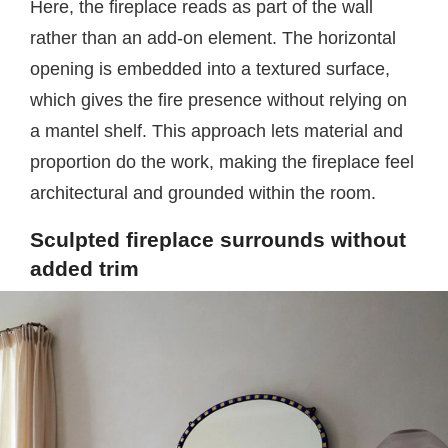
Here, the fireplace reads as part of the wall
rather than an add-on element. The horizontal
opening is embedded into a textured surface,
which gives the fire presence without relying on
a mantel shelf. This approach lets material and
proportion do the work, making the fireplace feel
architectural and grounded within the room.
Sculpted fireplace surrounds without
added trim