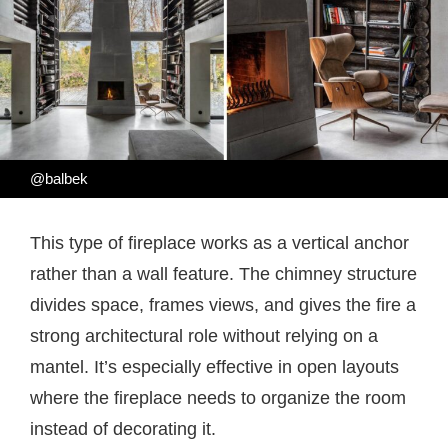
@balbek
This type of fireplace works as a vertical anchor
rather than a wall feature. The chimney structure
divides space, frames views, and gives the fire a
strong architectural role without relying on a
mantel. It’s especially effective in open layouts
where the fireplace needs to organize the room
instead of decorating it.