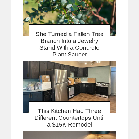
She Turned a Fallen Tree
Branch Into a Jewelry
Stand With a Concrete
Plant Saucer
This Kitchen Had Three
Different Countertops Until
a $15K Remodel