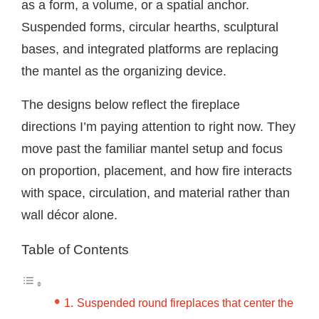
as a form, a volume, or a spatial anchor.
Suspended forms, circular hearths, sculptural
bases, and integrated platforms are replacing
the mantel as the organizing device.
The designs below reflect the fireplace
directions I’m paying attention to right now. They
move past the familiar mantel setup and focus
on proportion, placement, and how fire interacts
with space, circulation, and material rather than
wall décor alone.
Table of Contents
Suspended round fireplaces that center the