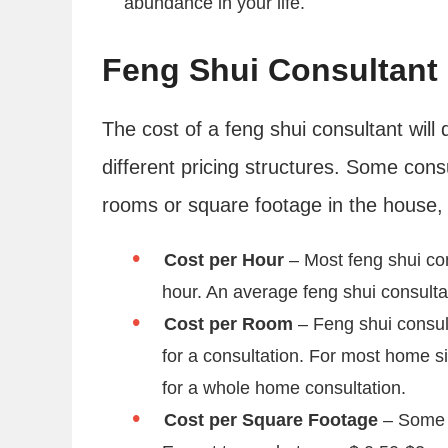
abundance in your life.
Feng Shui Consultant
The cost of a feng shui consultant will 
different pricing structures. Some cons
rooms or square footage in the house, 
Cost per Hour
– Most feng shui co
hour. An average feng shui consultat
Cost per Room
– Feng shui consul
for a consultation. For most home s
for a whole home consultation.
Cost per Square Footage
– Some f