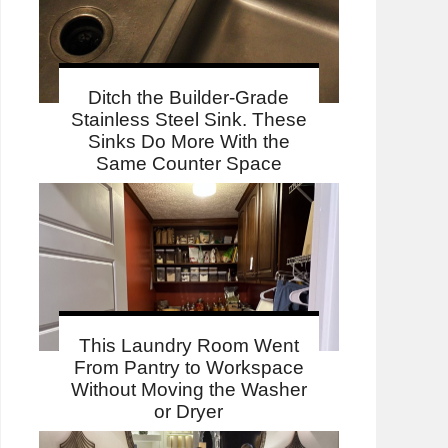
Ditch the Builder-Grade
Stainless Steel Sink. These
Sinks Do More With the
Same Counter Space
This Laundry Room Went
From Pantry to Workspace
Without Moving the Washer
or Dryer