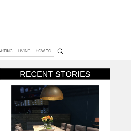
GHTING
LIVING
HOW TO
RECENT STORIES