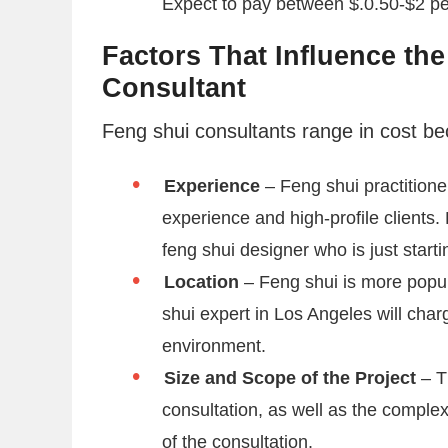
Expect to pay between $.0.50-$2 pe
Factors That Influence the
Consultant
Feng shui consultants range in cost be
Experience
– Feng shui practition
experience and high-profile clients.
feng shui designer who is just starti
Location
– Feng shui is more popul
shui expert in Los Angeles will char
environment.
Size and Scope of the Project
– T
consultation, as well as the complexi
of the consultation.