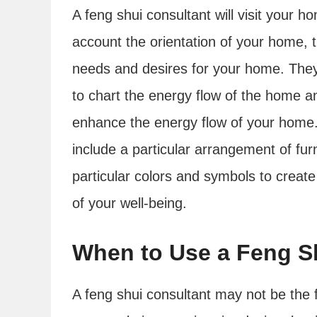
A feng shui consultant will visit your 
account the orientation of your home, 
needs and desires for your home. They 
to chart the energy flow of the home 
enhance the energy flow of your hom
include a particular arrangement of fur
particular colors and symbols to creat
of your well-being.
When to Use a Feng S
A feng shui consultant may not be the f