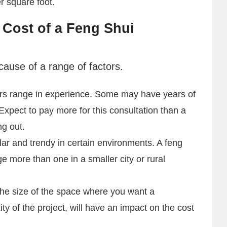
r square foot.
 Cost of a Feng Shui
cause of a range of factors.
ers range in experience. Some may have years of
 Expect to pay more for this consultation than a
ng out.
ar and trendy in certain environments. A feng
ge more than one in a smaller city or rural
he size of the space where you want a
ty of the project, will have an impact on the cost