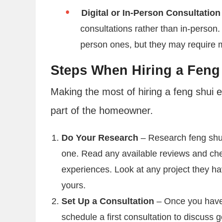
Digital or In-Person Consultation
consultations rather than in-person. 
person ones, but they may require mo
Steps When Hiring a Feng
Making the most of hiring a feng shui ex
part of the homeowner.
Do Your Research
– Research feng shui
one. Read any available reviews and chec
experiences. Look at any project they hav
yours.
Set Up a Consultation
– Once you have 
schedule a first consultation to discuss 