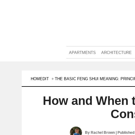
APARTMENTS
ARCHITECTURE
HOMEDIT
THE BASIC FENG SHUI MEANING: PRINC
How and When t
Con
By
Rachel Brown
| Published