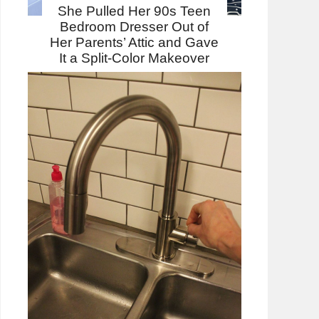
She Pulled Her 90s Teen
Bedroom Dresser Out of
Her Parents’ Attic and Gave
It a Split-Color Makeover