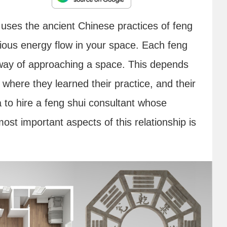
 uses the ancient Chinese practices of feng
ious energy flow in your space. Each feng
e way of approaching a space. This depends
l where they learned their practice, and their
a to hire a feng shui consultant whose
st important aspects of this relationship is