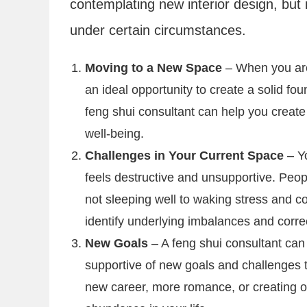
contemplating new interior design, but i
under certain circumstances.
Moving to a New Space
– When you are
an ideal opportunity to create a solid fou
feng shui consultant can help you creat
well-being.
Challenges in Your Current Space
– Y
feels destructive and unsupportive. Peop
not sleeping well to waking stress and con
identify underlying imbalances and corre
New Goals
– A feng shui consultant can
supportive of new goals and challenges t
new career, more romance, or creating op