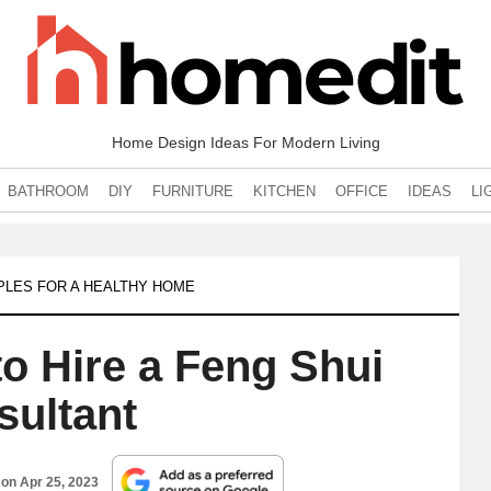
Home Design Ideas For Modern Living
BATHROOM
DIY
FURNITURE
KITCHEN
OFFICE
IDEAS
LI
IPLES FOR A HEALTHY HOME
o Hire a Feng Shui
sultant
 on
Apr 25, 2023