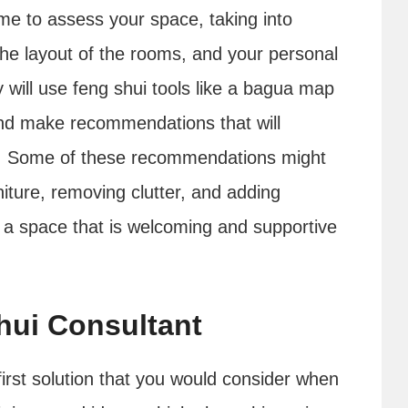
home to assess your space, taking into
the layout of the rooms, and your personal
will use feng shui tools like a bagua map
and make recommendations that will
e. Some of these recommendations might
niture, removing clutter, and adding
e a space that is welcoming and supportive
hui Consultant
irst solution that you would consider when