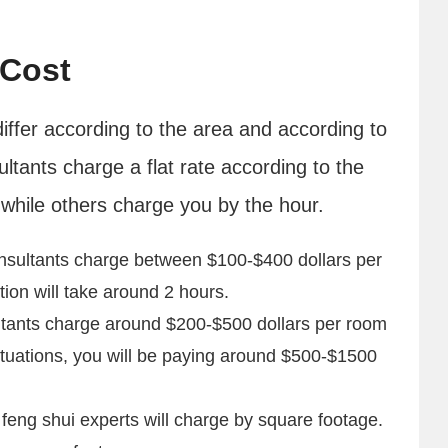
 Cost
differ according to the area and according to
ultants charge a flat rate according to the
while others charge you by the hour.
nsultants charge between $100-$400 dollars per
ion will take around 2 hours.
tants charge around $200-$500 dollars per room
ituations, you will be paying around $500-$1500
eng shui experts will charge by square footage.