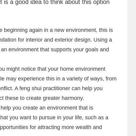
t is a good idea to think about this option
 beginning again in a new environment, this is
ndation for interior and exterior design. Using a
e an environment that supports your goals and
ou might notice that your home environment
le may experience this in a variety of ways, from
flict. A feng shui practitioner can help you
ct these to create greater harmony.
 help you create an environment that is
hat you want to pursue in your life, such as a
portunities for attracting more wealth and