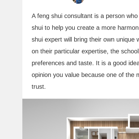
A feng shui consultant is a person who
shui to help you create a more harmon
shui expert will bring their own uniqu
on their particular expertise, the schoo
preferences and taste. It is a good ide
opinion you value because one of the mo
trust.