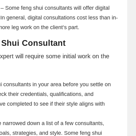
– Some feng shui consultants will offer digital
In general, digital consultations cost less than in-
re leg work on the client’s part.
 Shui Consultant
pert will require some initial work on the
 consultants in your area before you settle on
k their credentials, qualifications, and
e completed to see if their style aligns with
narrowed down a list of a few consultants,
goals, strategies, and style. Some feng shui