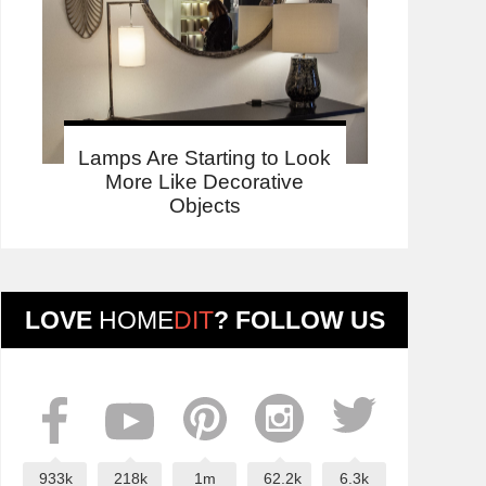
Lamps Are Starting to Look
More Like Decorative
Objects
LOVE
HOME
DIT
? FOLLOW US
933k
218k
1m
62.2k
6.3k