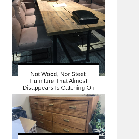
Not Wood, Nor Steel:
Furniture That Almost
Disappears Is Catching On