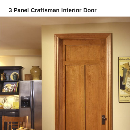
3 Panel Craftsman Interior Door