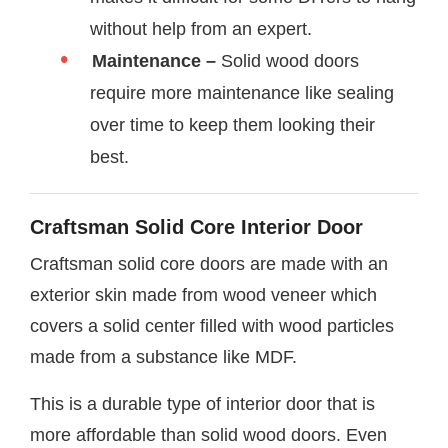
without help from an expert.
Maintenance –
Solid wood doors
require more maintenance like sealing
over time to keep them looking their
best.
Craftsman Solid Core Interior Door
Craftsman solid core doors are made with an
exterior skin made from wood veneer which
covers a solid center filled with wood particles
made from a substance like MDF.
This is a durable type of interior door that is
more affordable than solid wood doors. Even