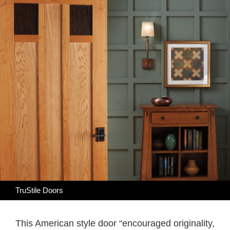
TruStile Doors
This American style door “encouraged originality,