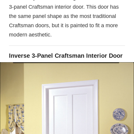
3-panel Craftsman interior door. This door has
the same panel shape as the most traditional
Craftsman doors, but it is painted to fit a more
modern aesthetic.
Inverse 3-Panel Craftsman Interior Door