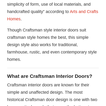
simplicity of form, use of local materials, and
handcrafted quality” according to
Arts and Crafts
Homes
.
Though Craftsman style interior doors suit
craftsman style homes the best, this simple
design style also works for traditional,
farmhouse, rustic, and even contemporary style
homes.
What are Craftsman Interior Doors?
Craftsman interior doors are known for their
simple and unaffected design. The most
historical Craftsman door design is one with two