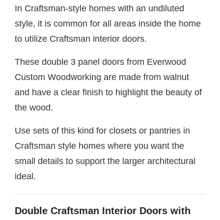
In Craftsman-style homes with an undiluted
style, it is common for all areas inside the home
to utilize Craftsman interior doors.
These double 3 panel doors from Everwood
Custom Woodworking are made from walnut
and have a clear finish to highlight the beauty of
the wood.
Use sets of this kind for closets or pantries in
Craftsman style homes where you want the
small details to support the larger architectural
ideal.
Double Craftsman Interior Doors with