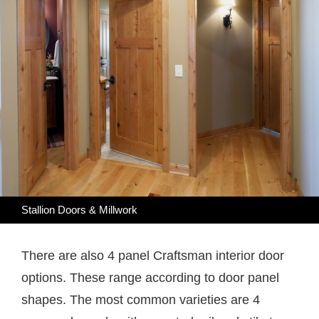
Stallion Doors & Millwork
There are also 4 panel Craftsman interior door
options. These range according to door panel
shapes. The most common varieties are 4