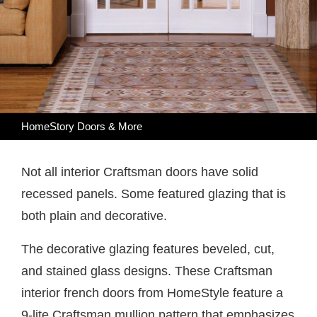
HomeStory Doors & More
Not all interior Craftsman doors have solid
recessed panels. Some featured glazing that is
both plain and decorative.
The decorative glazing features beveled, cut,
and stained glass designs. These Craftsman
interior french doors from HomeStyle feature a
9-lite Craftsman mullion pattern that emphasizes