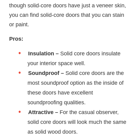
though solid-core doors have just a veneer skin,
you can find solid-core doors that you can stain
or paint.
Pros:
Insulation –
Solid core doors insulate
your interior space well.
Soundproof –
Solid core doors are the
most soundproof option as the inside of
these doors have excellent
soundproofing qualities.
Attractive –
For the casual observer,
solid core doors will look much the same
as solid wood doors.