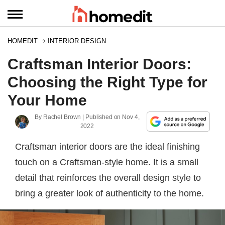
HOMEDIT
INTERIOR DESIGN
Craftsman Interior Doors:
Choosing the Right Type for
Your Home
By
Rachel Brown
| Published on
Nov 4,
2022
Craftsman interior doors are the ideal finishing
touch on a Craftsman-style home. It is a small
detail that reinforces the overall design style to
bring a greater look of authenticity to the home.