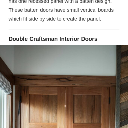
has one recessed panel with a batten design.
These batten doors have small vertical boards
which fit side by side to create the panel.
Double Craftsman Interior Doors