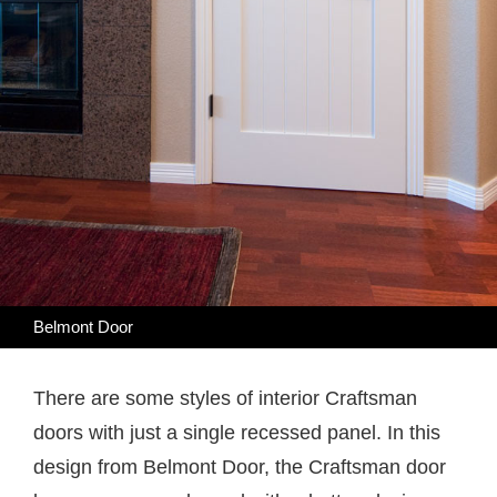
Belmont Door
There are some styles of interior Craftsman
doors with just a single recessed panel. In this
design from Belmont Door, the Craftsman door