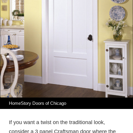
HomeStory Doors of Chicago
If you want a twist on the traditional look,
consider a 3 panel Craftsman door where the