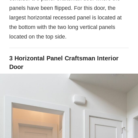
panels have been flipped. For this door, the
largest horizontal recessed panel is located at
the bottom with the two long vertical panels
located on the top side.
3 Horizontal Panel Craftsman Interior
Door