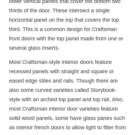
lower vertical panels that cover the bottom two
thirds of the door. These intersect a single
horizontal panel on the top that covers the top
third. This is a common design for Craftsman
front doors with the top panel made from one or
several glass inserts.
Most Craftsman-style interior doors feature
recessed panels with straight and square or
eased edge stiles and rails. Though there are
also some curved varieties called Storybook-
style with an arched top panel and top rail. Also,
most Craftsman interior door varieties feature
solid wood panels, some have glass panes such
as interior french doors to allow light to filter from