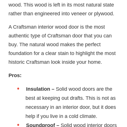
wood. This wood is left in its most natural state
rather than engineered into veneer or plywood.
A Craftsman interior wood door is the most
authentic type of Craftsman door that you can
buy. The natural wood makes the perfect
foundation for a clear stain to highlight the most
historic Craftsman look inside your home.
Pros:
Insulation –
Solid wood doors are the
best at keeping out drafts. This is not as
necessary in an interior door, but it does
help if you live in a cold climate.
Soundproof –
Solid wood interior doors