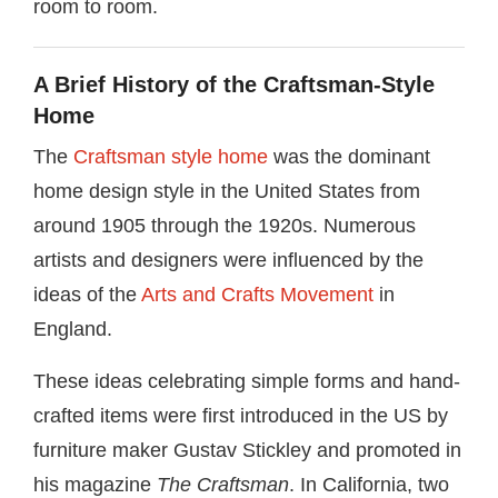
room to room.
A Brief History of the Craftsman-Style
Home
The
Craftsman style home
was the dominant
home design style in the United States from
around 1905 through the 1920s. Numerous
artists and designers were influenced by the
ideas of the
Arts and Crafts Movement
in
England.
These ideas celebrating simple forms and hand-
crafted items were first introduced in the US by
furniture maker Gustav Stickley and promoted in
his magazine
The Craftsman
. In California, two