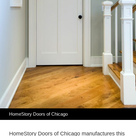
HomeStory Doors of Chicago
HomeStory Doors of Chicago manufactures this