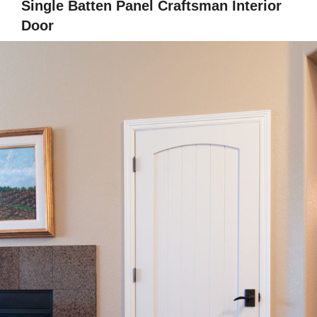
Single Batten Panel Craftsman Interior
Door