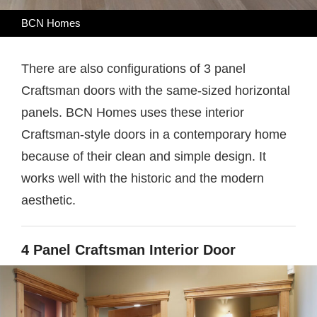
BCN Homes
There are also configurations of 3 panel
Craftsman doors with the same-sized horizontal
panels. BCN Homes uses these interior
Craftsman-style doors in a contemporary home
because of their clean and simple design. It
works well with the historic and the modern
aesthetic.
4 Panel Craftsman Interior Door