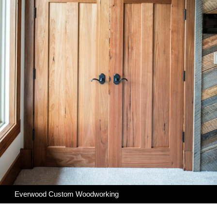
Everwood Custom Woodworking