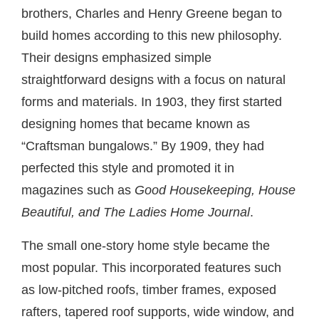
brothers, Charles and Henry Greene began to
build homes according to this new philosophy.
Their designs emphasized simple
straightforward designs with a focus on natural
forms and materials. In 1903, they first started
designing homes that became known as
“Craftsman bungalows.” By 1909, they had
perfected this style and promoted it in
magazines such as
Good Housekeeping, House
Beautiful, and The Ladies Home Journal
.
The small one-story home style became the
most popular. This incorporated features such
as low-pitched roofs, timber frames, exposed
rafters, tapered roof supports, wide window, and