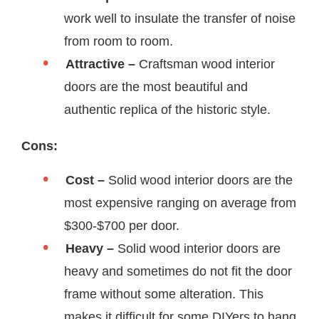
work well to insulate the transfer of noise
from room to room.
Attractive –
Craftsman wood interior
doors are the most beautiful and
authentic replica of the historic style.
Cons:
Cost –
Solid wood interior doors are the
most expensive ranging on average from
$300-$700 per door.
Heavy –
Solid wood interior doors are
heavy and sometimes do not fit the door
frame without some alteration. This
makes it difficult for some DIYers to hang