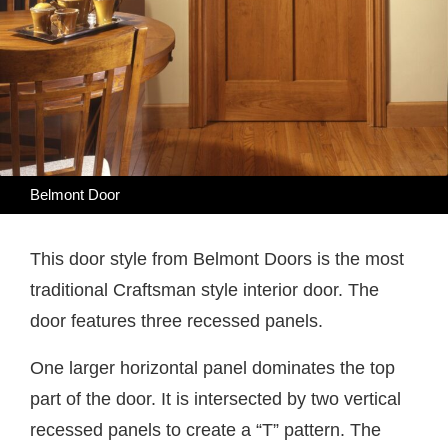
Belmont Door
This door style from Belmont Doors is the most
traditional Craftsman style interior door. The
door features three recessed panels.
One larger horizontal panel dominates the top
part of the door. It is intersected by two vertical
recessed panels to create a “T” pattern. The