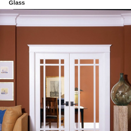
Glass