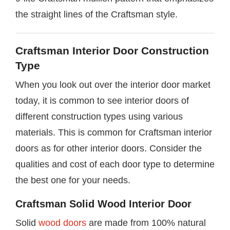
the straight lines of the Craftsman style.
Craftsman Interior Door Construction
Type
When you look out over the interior door market
today, it is common to see interior doors of
different construction types using various
materials. This is common for Craftsman interior
doors as for other interior doors. Consider the
qualities and cost of each door type to determine
the best one for your needs.
Craftsman Solid Wood Interior Door
Solid
wood doors
are made from 100% natural