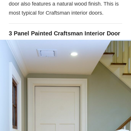
door also features a natural wood finish. This is
most typical for Craftsman interior doors.
3 Panel Painted Craftsman Interior Door