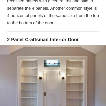
recessed panels with a central rail and stile to
separate the 4 panels. Another common style is
4 horizontal panels of the same size from the top
to the bottom of the door.
2 Panel Craftsman Interior Door