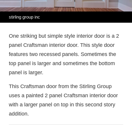
stirling group inc
One striking but simple style interior door is a 2
panel Craftsman interior door. This style door
features two recessed panels. Sometimes the
top panel is larger and sometimes the bottom
panel is larger.
This Craftsman door from the Stirling Group
uses a painted 2 panel Craftsman interior door
with a larger panel on top in this second story
addition.