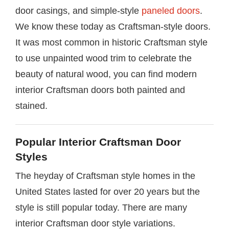
door casings, and simple-style
paneled doors
.
We know these today as Craftsman-style doors.
It was most common in historic Craftsman style
to use unpainted wood trim to celebrate the
beauty of natural wood, you can find modern
interior Craftsman doors both painted and
stained.
Popular Interior Craftsman Door
Styles
The heyday of Craftsman style homes in the
United States lasted for over 20 years but the
style is still popular today. There are many
interior Craftsman door style variations.