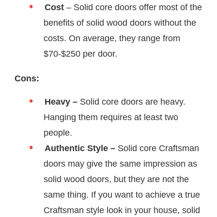
Cost
– Solid core doors offer most of the
benefits of solid wood doors without the
costs. On average, they range from
$70-$250 per door.
Cons:
Heavy –
Solid core doors are heavy.
Hanging them requires at least two
people.
Authentic Style –
Solid core Craftsman
doors may give the same impression as
solid wood doors, but they are not the
same thing. If you want to achieve a true
Craftsman style look in your house, solid