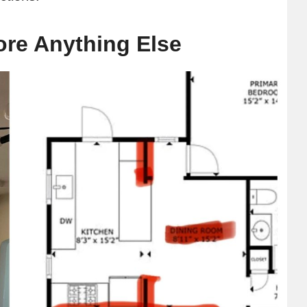
re Anything Else