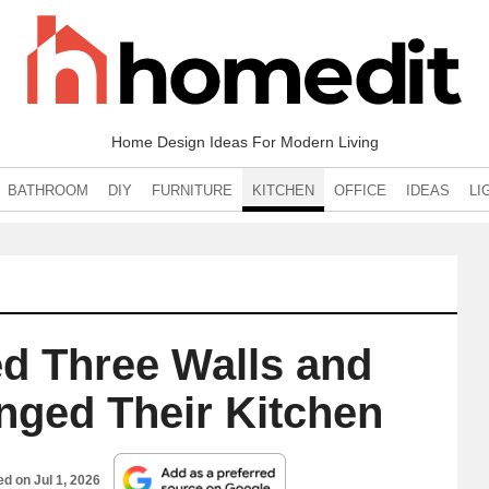
Home Design Ideas For Modern Living
BATHROOM
DIY
FURNITURE
KITCHEN
OFFICE
IDEAS
LI
d Three Walls and
nged Their Kitchen
hed on
Jul 1, 2026