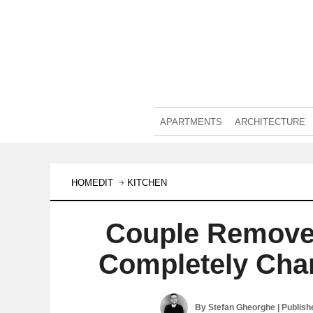
APARTMENTS
ARCHITECTURE
HOMEDIT
KITCHEN
Couple Remove
Completely Cha
By
Stefan Gheorghe
| Publis