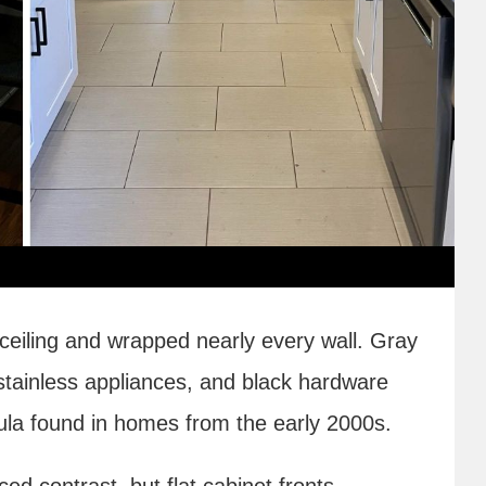
 ceiling and wrapped nearly every wall. Gray
 stainless appliances, and black hardware
la found in homes from the early 2000s.