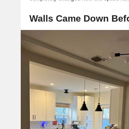
Walls Came Down Befo