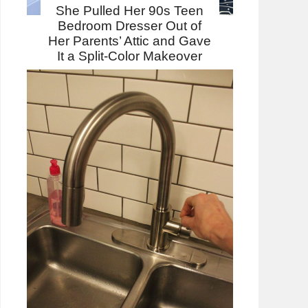
She Pulled Her 90s Teen
Bedroom Dresser Out of
Her Parents’ Attic and Gave
It a Split-Color Makeover