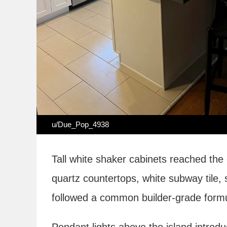
u/Due_Pop_4938
Tall white shaker cabinets reached the
quartz countertops, white subway tile,
followed a common builder-grade formu