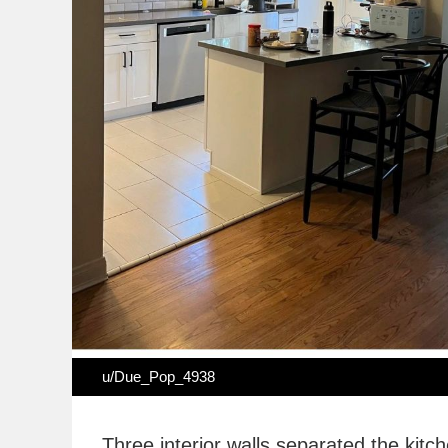
u/Due_Pop_4938
Three interior walls separated the kitc