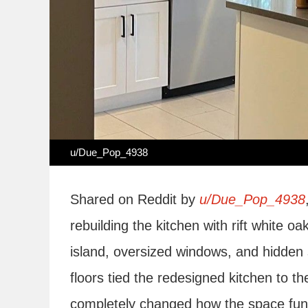
u/Due_Pop_4938
Shared on Reddit by
u/Due_Pop_4938
rebuilding the kitchen with rift white oa
island, oversized windows, and hidden 
floors tied the redesigned kitchen to t
completely changed how the space fun