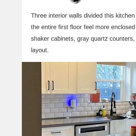
Three interior walls divided this kitche
the entire first floor feel more enclosed
shaker cabinets, gray quartz counters,
layout.