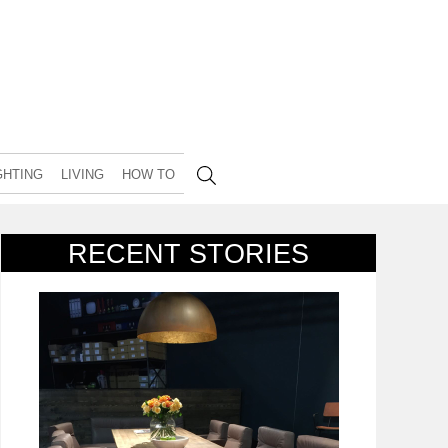
GHTING
LIVING
HOW TO
RECENT STORIES