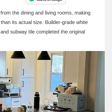
n from the dining and living rooms, making
 than its actual size. Builder-grade white
 and subway tile completed the original