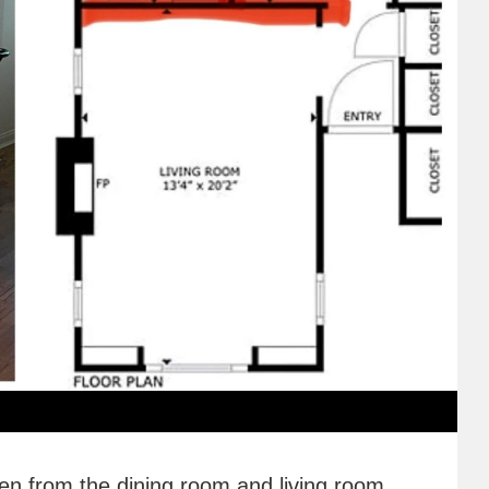
hen from the dining room and living room.