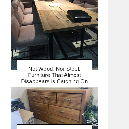
Not Wood, Nor Steel:
Furniture That Almost
Disappears Is Catching On