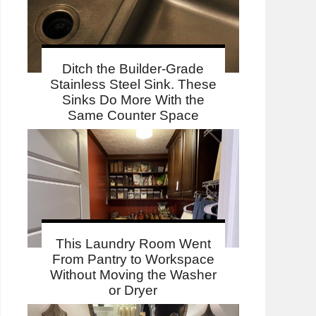
Ditch the Builder-Grade
Stainless Steel Sink. These
Sinks Do More With the
Same Counter Space
This Laundry Room Went
From Pantry to Workspace
Without Moving the Washer
or Dryer