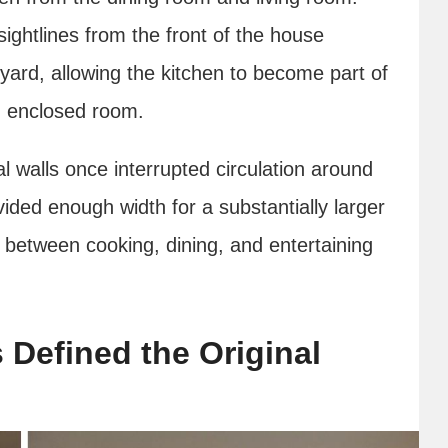
ghtlines from the front of the house
yard, allowing the kitchen to become part of
wn enclosed room.
l walls once interrupted circulation around
ided enough width for a substantially larger
s between cooking, dining, and entertaining
 Defined the Original