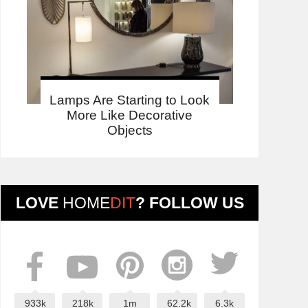
Lamps Are Starting to Look
More Like Decorative
Objects
LOVE
HOME
DIT
? FOLLOW US
933k
218k
1m
62.2k
6.3k