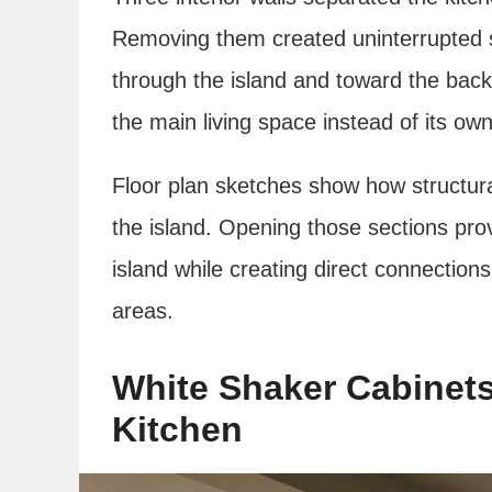
Removing them created uninterrupted si
through the island and toward the back
the main living space instead of its o
Floor plan sketches show how structura
the island. Opening those sections prov
island while creating direct connection
areas.
White Shaker Cabinets
Kitchen