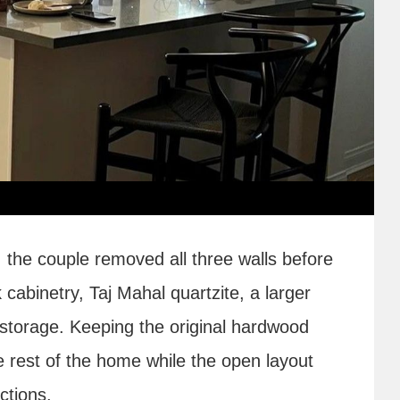
, the couple removed all three walls before
k cabinetry, Taj Mahal quartzite, a larger
storage. Keeping the original hardwood
he rest of the home while the open layout
ctions.