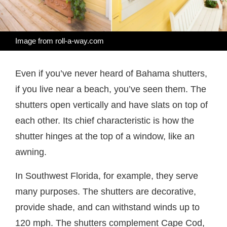
Image from roll-a-way.com
Even if you’ve never heard of Bahama shutters,
if you live near a beach, you’ve seen them. The
shutters open vertically and have slats on top of
each other. Its chief characteristic is how the
shutter hinges at the top of a window, like an
awning.
In Southwest Florida, for example, they serve
many purposes. The shutters are decorative,
provide shade, and can withstand winds up to
120 mph. The shutters complement Cape Cod,