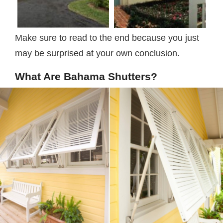
Make sure to read to the end because you just
may be surprised at your own conclusion.
What Are Bahama Shutters?