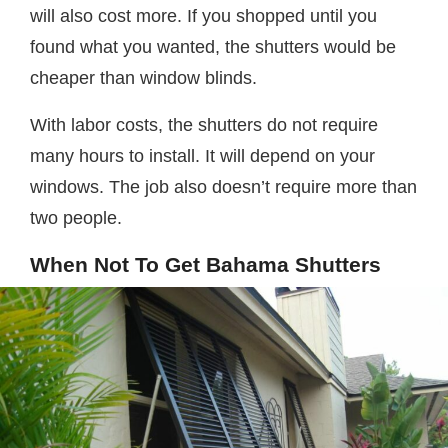
will also cost more. If you shopped until you
found what you wanted, the shutters would be
cheaper than window blinds.
With labor costs, the shutters do not require
many hours to install. It will depend on your
windows. The job also doesn’t require more than
two people.
When Not To Get Bahama Shutters