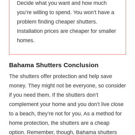
Decide what you want and how much
you’re willing to spend. You won’t have a
problem finding cheaper shutters.
Installation prices are cheaper for smaller
homes.
Bahama Shutters Conclusion
The shutters offer protection and help save
money. They might not be everyone, so consider
if you need them. If the shutters don’t
complement your home and you don’t live close
to a beach, they’re not for you. As a method for
home protection, the shutters are a cheap
option. Remember, though, Bahama shutters