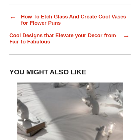
←
How To Etch Glass And Create Cool Vases
for Flower Puns
→
Cool Designs that Elevate your Decor from
Fair to Fabulous
YOU MIGHT ALSO LIKE