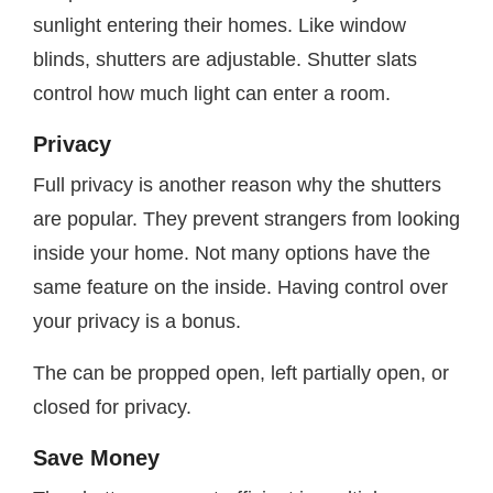
sunlight entering their homes. Like window
blinds, shutters are adjustable. Shutter slats
control how much light can enter a room.
Privacy
Full privacy is another reason why the shutters
are popular. They prevent strangers from looking
inside your home. Not many options have the
same feature on the inside. Having control over
your privacy is a bonus.
The can be propped open, left partially open, or
closed for privacy.
Save Money