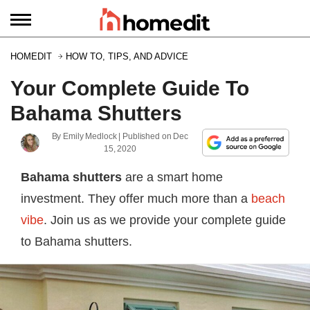
HOMEDIT
HOW TO, TIPS, AND ADVICE
Your Complete Guide To
Bahama Shutters
By
Emily Medlock
| Published on
Dec
15, 2020
Bahama shutters
are a smart home
investment. They offer much more than a
beach
vibe
. Join us as we provide your complete guide
to Bahama shutters.