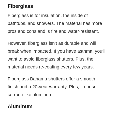
Fiberglass
Fiberglass is for insulation, the inside of
bathtubs, and showers. The material has more
pros and cons and is fire and water-resistant.
However, fiberglass isn’t as durable and will
break when impacted. If you have asthma, you’ll
want to avoid fiberglass shutters. Plus, the
material needs re-coating every few years.
Fiberglass Bahama shutters offer a smooth
finish and a 20-year warranty. Plus, it doesn’t
corrode like aluminum.
Aluminum