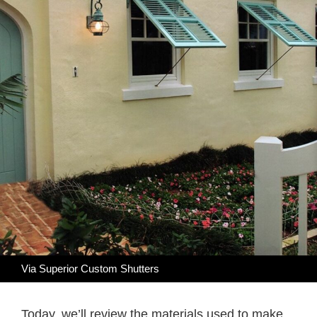
Via Superior Custom Shutters
Today, we’ll review the materials used to make