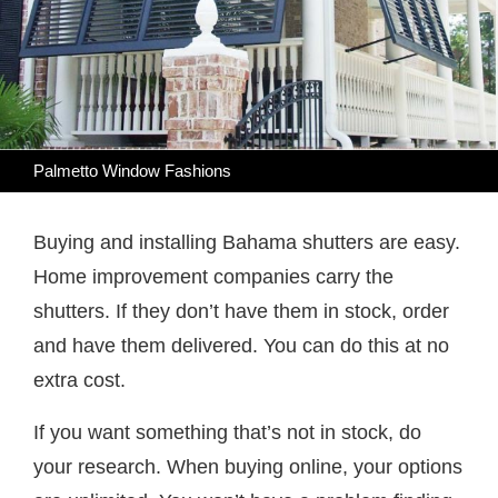
Palmetto Window Fashions
Buying and installing Bahama shutters are easy.
Home improvement companies carry the
shutters. If they don’t have them in stock, order
and have them delivered. You can do this at no
extra cost.
If you want something that’s not in stock, do
your research. When buying online, your options