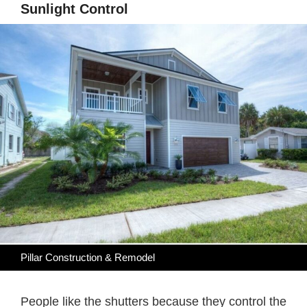
Sunlight Control
Pillar Construction & Remodel
People like the shutters because they control the