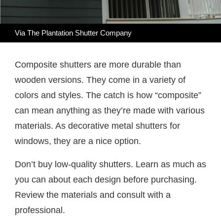
Via The Plantation Shutter Company
Composite shutters are more durable than
wooden versions. They come in a variety of
colors and styles. The catch is how “composite”
can mean anything as they’re made with various
materials. As decorative metal shutters for
windows, they are a nice option.
Don’t buy low-quality shutters. Learn as much as
you can about each design before purchasing.
Review the materials and consult with a
professional.