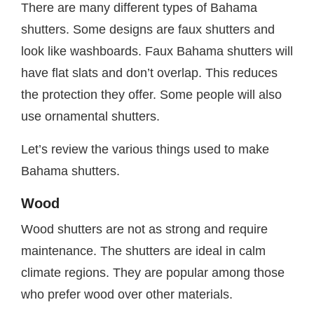
There are many different types of Bahama
shutters. Some designs are faux shutters and
look like washboards. Faux Bahama shutters will
have flat slats and don’t overlap. This reduces
the protection they offer. Some people will also
use ornamental shutters.
Let’s review the various things used to make
Bahama shutters.
Wood
Wood shutters are not as strong and require
maintenance. The shutters are ideal in calm
climate regions. They are popular among those
who prefer wood over other materials.