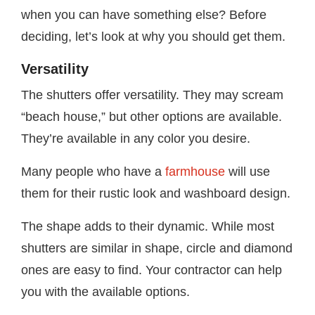
when you can have something else? Before
deciding, let’s look at why you should get them.
Versatility
The shutters offer versatility. They may scream
“beach house,” but other options are available.
They’re available in any color you desire.
Many people who have a
farmhouse
will use
them for their rustic look and washboard design.
The shape adds to their dynamic. While most
shutters are similar in shape, circle and diamond
ones are easy to find. Your contractor can help
you with the available options.