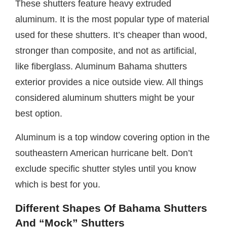
These shutters feature heavy extruded
aluminum. It is the most popular type of material
used for these shutters. It’s cheaper than wood,
stronger than composite, and not as artificial,
like fiberglass. Aluminum Bahama shutters
exterior provides a nice outside view. All things
considered aluminum shutters might be your
best option.
Aluminum is a top window covering option in the
southeastern American hurricane belt. Don’t
exclude specific shutter styles until you know
which is best for you.
Different Shapes Of Bahama Shutters
And “Mock” Shutters