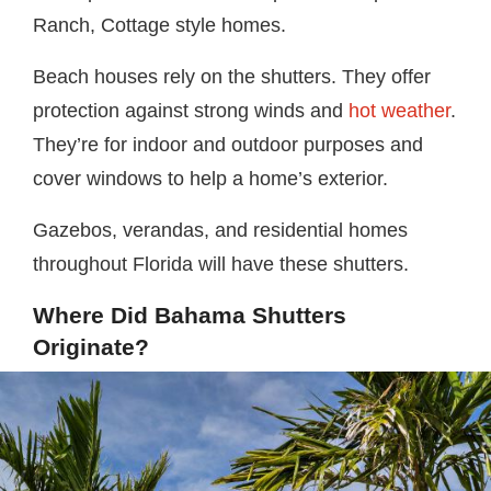
Ranch, Cottage style homes.
Beach houses rely on the shutters. They offer
protection against strong winds and
hot weather
.
They’re for indoor and outdoor purposes and
cover windows to help a home’s exterior.
Gazebos, verandas, and residential homes
throughout Florida will have these shutters.
Where Did Bahama Shutters
Originate?