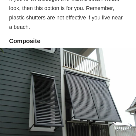
look, then this option is for you. Remember,
plastic shutters are not effective if you live near
a beach.
Composite