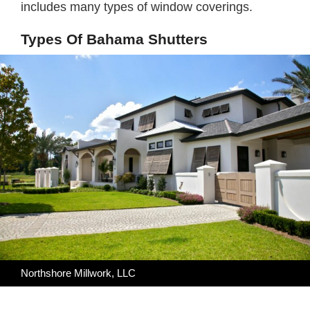
includes many types of window coverings.
Types Of Bahama Shutters
Northshore Millwork, LLC