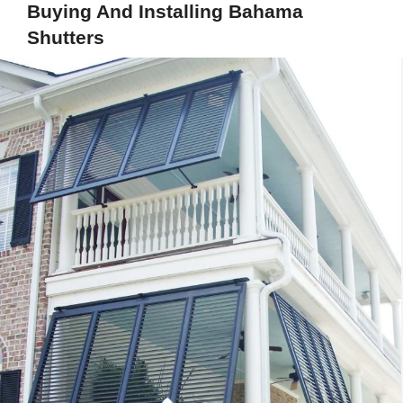
Buying And Installing Bahama
Shutters