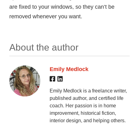
are fixed to your windows, so they can’t be
removed whenever you want.
About the author
Emily Medlock
Emily Medlock is a freelance writer,
published author, and certified life
coach. Her passion is in home
improvement, historical fiction,
interior design, and helping others.