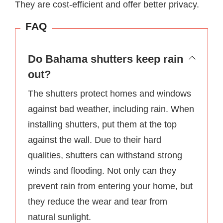
They are cost-efficient and offer better privacy.
FAQ
Do Bahama shutters keep rain
out?
The shutters protect homes and windows
against bad weather, including rain. When
installing shutters, put them at the top
against the wall. Due to their hard
qualities, shutters can withstand strong
winds and flooding. Not only can they
prevent rain from entering your home, but
they reduce the wear and tear from
natural sunlight.