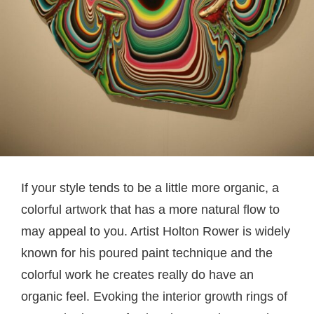
If your style tends to be a little more organic, a
colorful artwork that has a more natural flow to
may appeal to you. Artist Holton Rower is widely
known for his poured paint technique and the
colorful work he creates really do have an
organic feel. Evoking the interior growth rings of