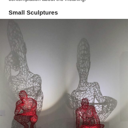
Small Sculptures