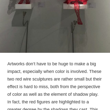
Artworks don’t have to be huge to make a big
impact, especially when color is involved. These
two red wire sculptures are rather small but their
effect is hard to miss, both from the perspective
of color as well as the element of shadow play.
In fact, the red figures are highlighted to a
greater degree by the shadows they cast. This