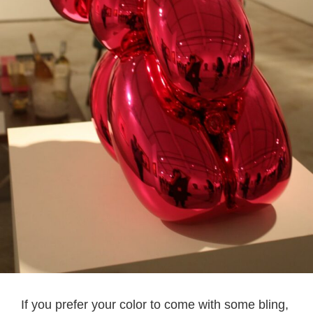
If you prefer your color to come with some bling,