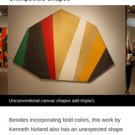
Unconventional canvas shapes add impact.
Besides incorporating bold colors, this work by
Kenneth Noland also has an unexpected shape