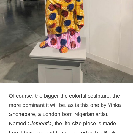
Of course, the bigger the colorful sculpture, the
more dominant it will be, as is this one by Yinka
Shonebare, a London-born Nigerian artist.
Named
Clementia
, the life-size piece is made
from fiberglass and hand-painted with a Batik