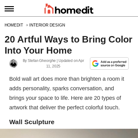
HOMEDIT
INTERIOR DESIGN
20 Artful Ways to Bring Color
Into Your Home
By
Stefan Gheorghe
| Updated on
Apr
11, 2025
Bold wall art does more than brighten a room it
adds personality, sparks conversation, and
brings your space to life. Here are 20 types of
artwork that deliver the perfect colorful touch.
Wall Sculpture