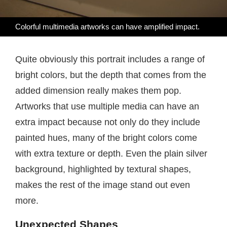
Colorful multimedia artworks can have amplified impact.
Quite obviously this portrait includes a range of
bright colors, but the depth that comes from the
added dimension really makes them pop.
Artworks that use multiple media can have an
extra impact because not only do they include
painted hues, many of the bright colors come
with extra texture or depth. Even the plain silver
background, highlighted by textural shapes,
makes the rest of the image stand out even
more.
Unexpected Shapes