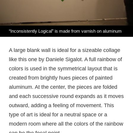
“Inconsistently Logical” is made from varnish on aluminum
A large blank wall is ideal for a sizeable collage
like this one by Daniele Sigalot. A full rainbow of
colors is used in the symmetrical layout that is
created from brightly hues pieces of painted
aluminum. At the center, the pieces are folded
and each successive round expands as it moves
outward, adding a feeling of movement. This
type of art is ideal for a neutral space or a
modern room where all the colors of the rainbow