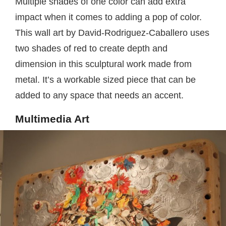
Multiple shades of one color can add extra
impact when it comes to adding a pop of color.
This wall art by David-Rodriguez-Caballero uses
two shades of red to create depth and
dimension in this sculptural work made from
metal. It’s a workable sized piece that can be
added to any space that needs an accent.
Multimedia Art