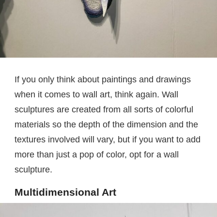
If you only think about paintings and drawings
when it comes to wall art, think again. Wall
sculptures are created from all sorts of colorful
materials so the depth of the dimension and the
textures involved will vary, but if you want to add
more than just a pop of color, opt for a wall
sculpture.
Multidimensional Art