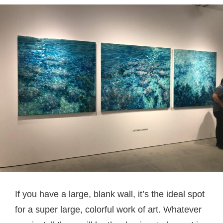
If you have a large, blank wall, it’s the ideal spot
for a super large, colorful work of art. Whatever