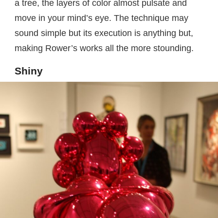
a tree, the layers of color almost pulsate and
move in your mind’s eye. The technique may
sound simple but its execution is anything but,
making Rower’s works all the more stounding.
Shiny