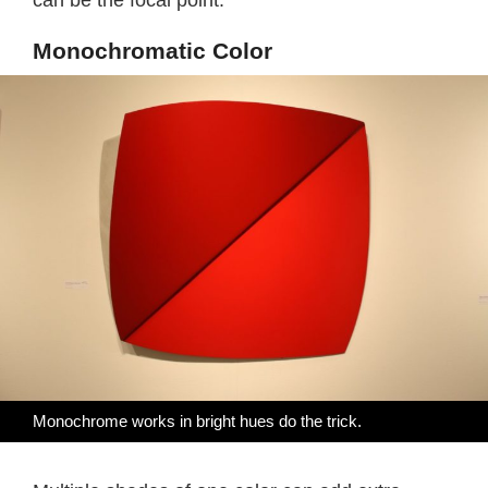
can be the focal point.
Monochromatic Color
Monochrome works in bright hues do the trick.