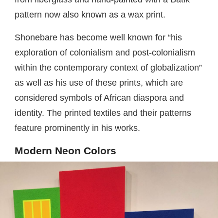
pattern now also known as a wax print.
Shonebare has become well known for “his
exploration of colonialism and post-colonialism
within the contemporary context of globalization”
as well as his use of these prints, which are
considered symbols of African diaspora and
identity. The printed textiles and their patterns
feature prominently in his works.
Modern Neon Colors