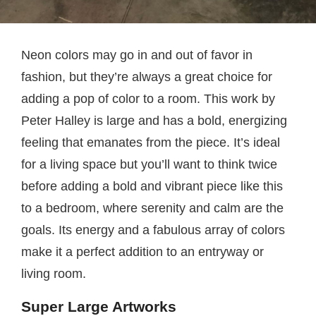
Neon colors may go in and out of favor in
fashion, but they’re always a great choice for
adding a pop of color to a room. This work by
Peter Halley is large and has a bold, energizing
feeling that emanates from the piece. It’s ideal
for a living space but you’ll want to think twice
before adding a bold and vibrant piece like this
to a bedroom, where serenity and calm are the
goals. Its energy and a fabulous array of colors
make it a perfect addition to an entryway or
living room.
Super Large Artworks