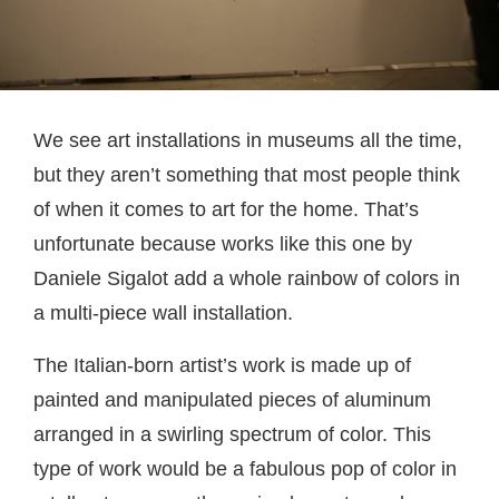
We see art installations in museums all the time,
but they aren’t something that most people think
of when it comes to art for the home. That’s
unfortunate because works like this one by
Daniele Sigalot add a whole rainbow of colors in
a multi-piece wall installation.
The Italian-born artist’s work is made up of
painted and manipulated pieces of aluminum
arranged in a swirling spectrum of color. This
type of work would be a fabulous pop of color in