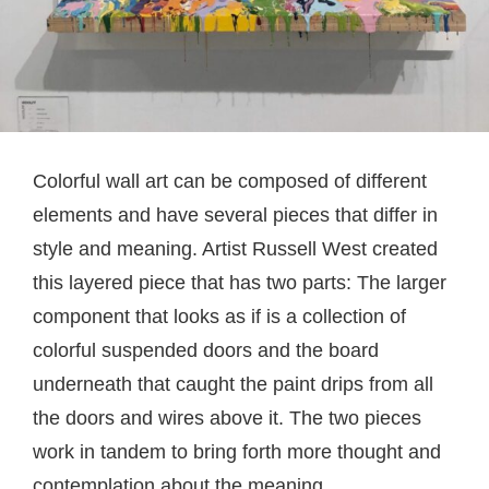
Colorful wall art can be composed of different
elements and have several pieces that differ in
style and meaning. Artist Russell West created
this layered piece that has two parts: The larger
component that looks as if is a collection of
colorful suspended doors and the board
underneath that caught the paint drips from all
the doors and wires above it. The two pieces
work in tandem to bring forth more thought and
contemplation about the meaning.