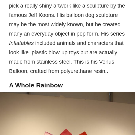
pick a really shiny artwork like a sculpture by the
famous Jeff Koons. His balloon dog sculpture
may be the most widely known, but he created
many an everyday object in pop form. His series
Inflatables
included animals and characters that
look like plastic blow-up toys but are actually
made from stainless steel. This is his Venus
Balloon, crafted from polyurethane resin,.
A Whole Rainbow