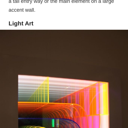
a tall entry way or the main element on a large
accent wall.
Light Art