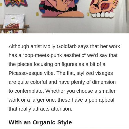
Although artist Molly Goldfarb says that her work
has a “pop-meets-punk aesthetic” we’d say that
the pieces focusing on figures as a bit of a
Picasso-esque vibe. The flat, stylized visages
are quite colorful and have plenty of dimension
to contemplate. Whether you choose a smaller
work or a larger one, these have a pop appeal
that really attracts attention.
With an Organic Style