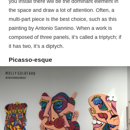
you install there will be the dominant element in
the space and draw a lot of attention. Often, a
multi-part piece is the best choice, such as this
painting by Antonio Sannino. When a work is
composed of three panels, it’s called a triptych; if
it has two, it’s a diptych.
Picasso-esque