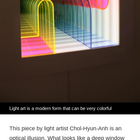
Light art is a modern form that can be very colorful
This piece by light artist Chol-Hyun-Anh is an
optical illusion. What looks like a deep window