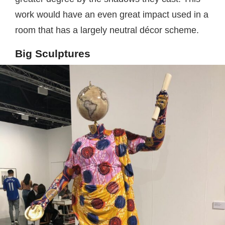
work would have an even great impact used in a
room that has a largely neutral décor scheme.
Big Sculptures