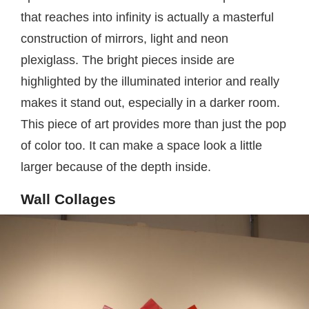
that reaches into infinity is actually a masterful
construction of mirrors, light and neon
plexiglass. The bright pieces inside are
highlighted by the illuminated interior and really
makes it stand out, especially in a darker room.
This piece of art provides more than just the pop
of color too. It can make a space look a little
larger because of the depth inside.
Wall Collages