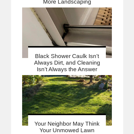
More Landscaping
Black Shower Caulk Isn’t
Always Dirt, and Cleaning
Isn’t Always the Answer
Your Neighbor May Think
Your Unmowed Lawn