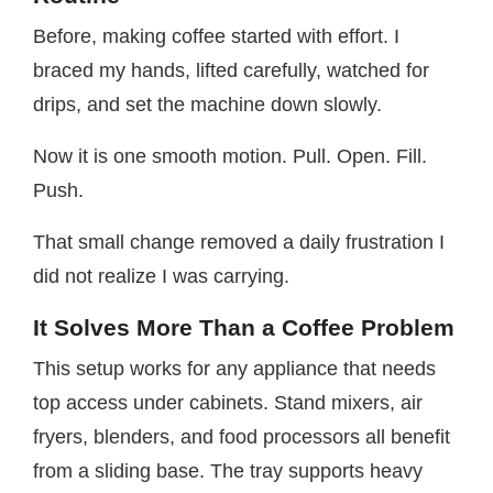
Before, making coffee started with effort. I
braced my hands, lifted carefully, watched for
drips, and set the machine down slowly.
Now it is one smooth motion. Pull. Open. Fill.
Push.
That small change removed a daily frustration I
did not realize I was carrying.
It Solves More Than a Coffee Problem
This setup works for any appliance that needs
top access under cabinets. Stand mixers, air
fryers, blenders, and food processors all benefit
from a sliding base. The tray supports heavy