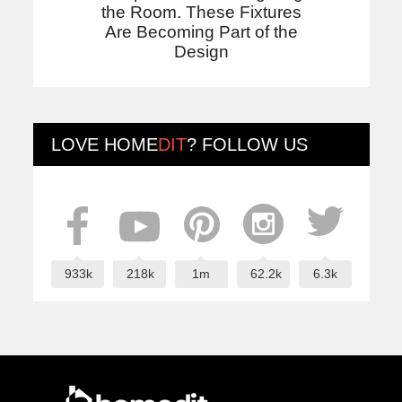
the Room. These Fixtures
Are Becoming Part of the
Design
LOVE
HOME
DIT
? FOLLOW US
933k
218k
1m
62.2k
6.3k