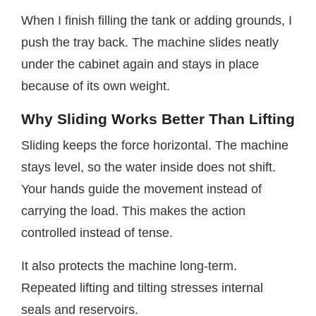
When I finish filling the tank or adding grounds, I
push the tray back. The machine slides neatly
under the cabinet again and stays in place
because of its own weight.
Why Sliding Works Better Than Lifting
Sliding keeps the force horizontal. The machine
stays level, so the water inside does not shift.
Your hands guide the movement instead of
carrying the load. This makes the action
controlled instead of tense.
It also protects the machine long-term.
Repeated lifting and tilting stresses internal
seals and reservoirs.