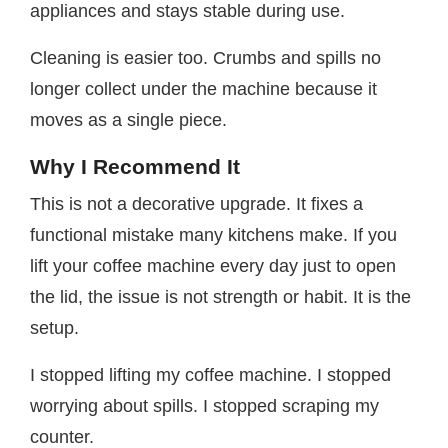
appliances and stays stable during use.
Cleaning is easier too. Crumbs and spills no
longer collect under the machine because it
moves as a single piece.
Why I Recommend It
This is not a decorative upgrade. It fixes a
functional mistake many kitchens make. If you
lift your coffee machine every day just to open
the lid, the issue is not strength or habit. It is the
setup.
I stopped lifting my coffee machine. I stopped
worrying about spills. I stopped scraping my
counter.