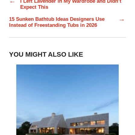
←
I Left Lavender in My Wardrobe and Didn’t
Expect This
→
15 Sunken Bathtub Ideas Designers Use
Instead of Freestanding Tubs in 2026
YOU MIGHT ALSO LIKE