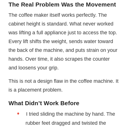
The Real Problem Was the Movement
The coffee maker itself works perfectly. The
cabinet height is standard. What never worked
was lifting a full appliance just to access the top.
Every lift shifts the weight, sends water toward
the back of the machine, and puts strain on your
hands. Over time, it also scrapes the counter
and loosens your grip.
This is not a design flaw in the coffee machine. It
is a placement problem.
What Didn’t Work Before
I tried sliding the machine by hand. The
rubber feet dragged and twisted the