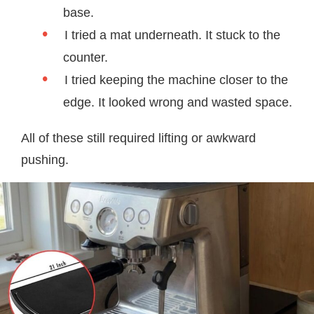
base.
I tried a mat underneath. It stuck to the
counter.
I tried keeping the machine closer to the
edge. It looked wrong and wasted space.
All of these still required lifting or awkward
pushing.