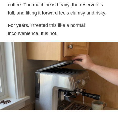
coffee. The machine is heavy, the reservoir is
full, and lifting it forward feels clumsy and risky.
For years, I treated this like a normal
inconvenience. It is not.