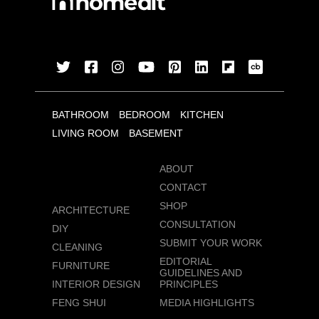
BATHROOM
BEDROOM
KITCHEN
LIVING ROOM
BASEMENT
ABOUT
CONTACT
SHOP
ARCHITECTURE
CONSULTATION
DIY
SUBMIT YOUR WORK
CLEANING
EDITORIAL
FURNITURE
GUIDELINES AND
INTERIOR DESIGN
PRINCIPLES
FENG SHUI
MEDIA HIGHLIGHTS