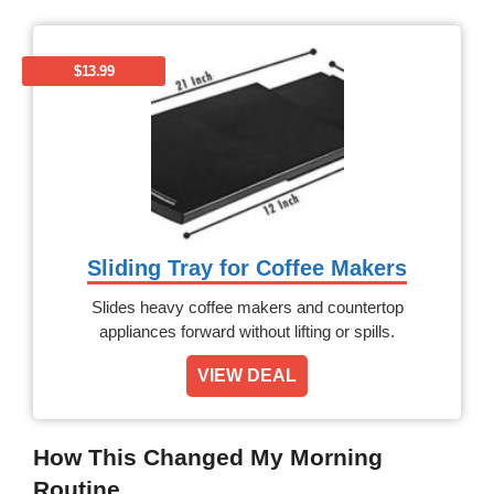
$13.99
Sliding Tray for Coffee Makers
Slides heavy coffee makers and countertop
appliances forward without lifting or spills.
VIEW DEAL
How This Changed My Morning
Routine