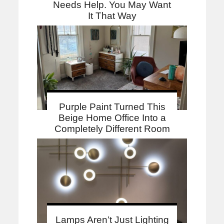
Needs Help. You May Want
It That Way
Purple Paint Turned This
Beige Home Office Into a
Completely Different Room
Lamps Aren’t Just Lighting