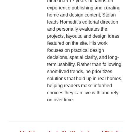
more than 17 years of hands-on
experience publishing and curating
home and design content, Stefan
leads Homedit’s editorial direction
and personally evaluates the
projects, layouts, and design ideas
featured on the site. His work
focuses on practical design
decisions, spatial clarity, and long-
term usability. Rather than following
short-lived trends, he prioritizes
solutions that hold up in real homes,
helping readers make informed
choices they can live with and rely
on over time.