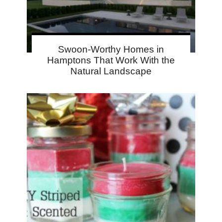
Swoon-Worthy Homes in
Hamptons That Work With the
Natural Landscape