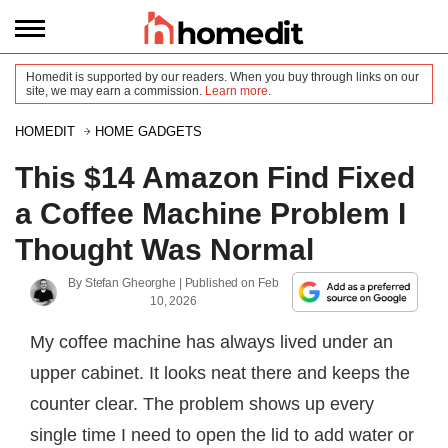
Homedit is supported by our readers. When you buy through links on our
site, we may earn a commission.
Learn more
.
HOMEDIT
HOME GADGETS
This $14 Amazon Find Fixed
a Coffee Machine Problem I
Thought Was Normal
By
Stefan Gheorghe
| Published on
Feb
10, 2026
My coffee machine has always lived under an
upper cabinet. It looks neat there and keeps the
counter clear. The problem shows up every
single time I need to open the lid to add water or