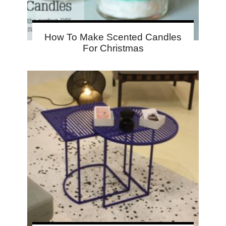
How To Make Scented Candles
For Christmas