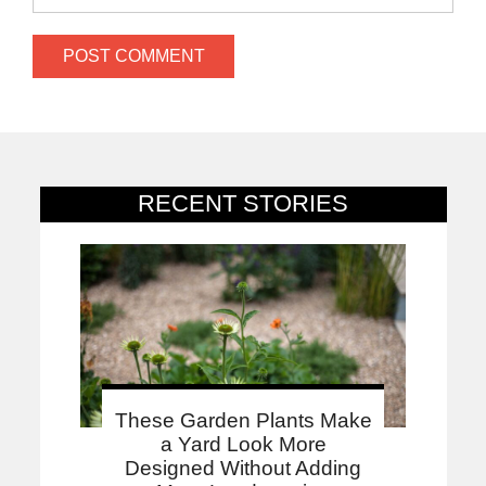
RECENT STORIES
These Garden Plants Make
a Yard Look More
Designed Without Adding