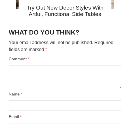
Try Out New Decor Styles With
Artful, Functional Side Tables
WHAT DO YOU THINK?
Your email address will not be published.
Required
fields are marked
*
Comment
*
Name
*
Email
*