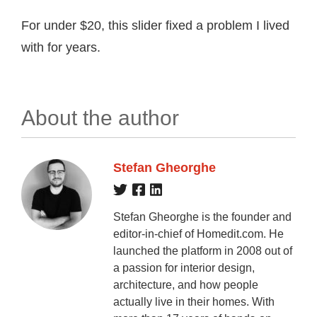
For under $20, this slider fixed a problem I lived
with for years.
About the author
Stefan Gheorghe
Stefan Gheorghe is the founder and
editor-in-chief of Homedit.com. He
launched the platform in 2008 out of
a passion for interior design,
architecture, and how people
actually live in their homes. With