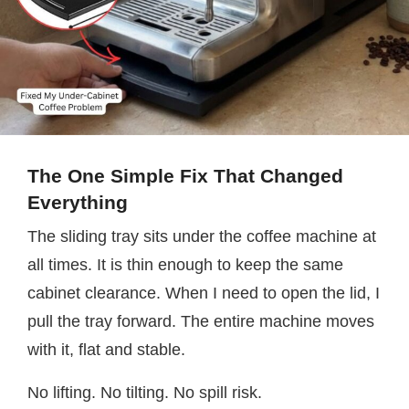
The One Simple Fix That Changed
Everything
The sliding tray sits under the coffee machine at
all times. It is thin enough to keep the same
cabinet clearance. When I need to open the lid, I
pull the tray forward. The entire machine moves
with it, flat and stable.
No lifting. No tilting. No spill risk.