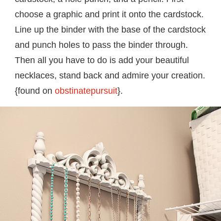
choose a graphic and print it onto the cardstock.
Line up the binder with the base of the cardstock
and punch holes to pass the binder through.
Then all you have to do is add your beautiful
necklaces, stand back and admire your creation.
{found on
obstinatepursuit
}.