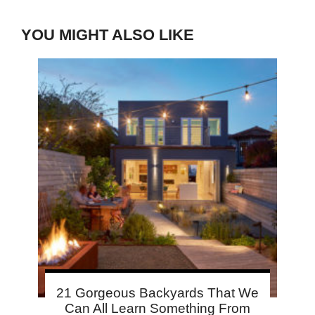
YOU MIGHT ALSO LIKE
21 Gorgeous Backyards That We
Can All Learn Something From