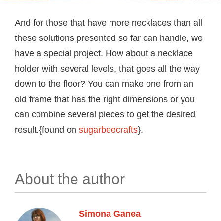
And for those that have more necklaces than all
these solutions presented so far can handle, we
have a special project. How about a necklace
holder with several levels, that goes all the way
down to the floor? You can make one from an
old frame that has the right dimensions or you
can combine several pieces to get the desired
result.{found on
sugarbeecrafts
}.
About the author
Simona Ganea