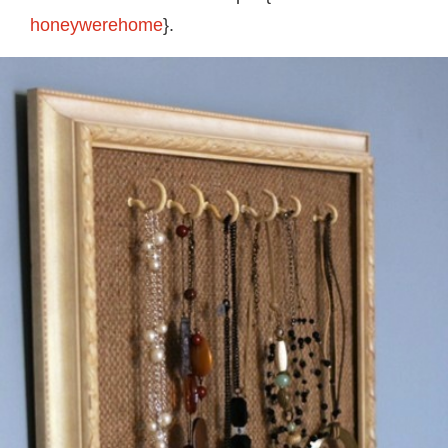
honeywerehome
}.