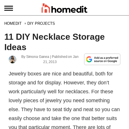
HOMEDIT
DIY PROJECTS
11 DIY Necklace Storage
Ideas
By
Simona Ganea
| Published on
Jan
21, 2013
Jewelry boxes are nice and beautiful, both for
storage and for display. However, they don’t
work particularly well for necklaces. For these
lovely pieces of jewelry you need something
else. They have to seat tidy and neat so you can
easily choose and take the one that better suits
you that particular moment. There are lots of