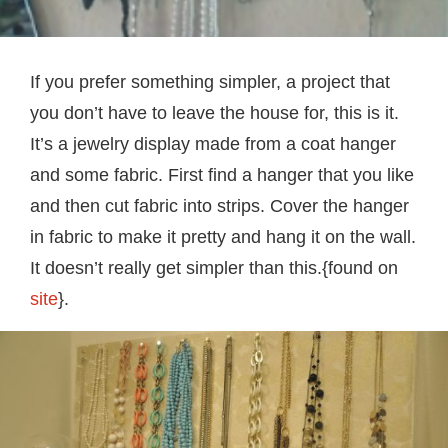
If you prefer something simpler, a project that
you don’t have to leave the house for, this is it.
It’s a jewelry display made from a coat hanger
and some fabric. First find a hanger that you like
and then cut fabric into strips. Cover the hanger
in fabric to make it pretty and hang it on the wall.
It doesn’t really get simpler than this.{found on
site
}.