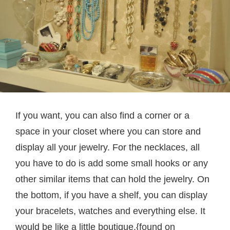
If you want, you can also find a corner or a
space in your closet where you can store and
display all your jewelry. For the necklaces, all
you have to do is add some small hooks or any
other similar items that can hold the jewelry. On
the bottom, if you have a shelf, you can display
your bracelets, watches and everything else. It
would be like a little boutique.{found on