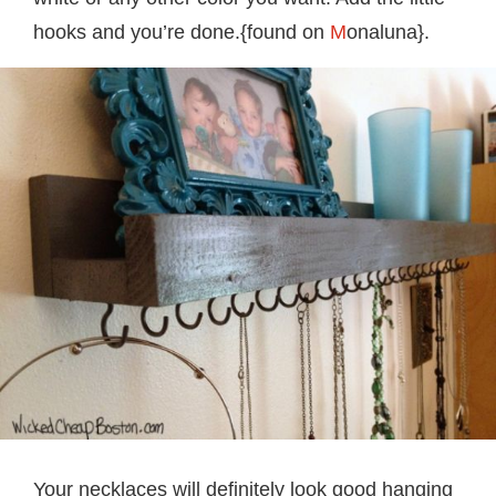
hooks and you’re done.{found on
M
onaluna}.
Your necklaces will definitely look good hanging