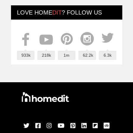
LOVE
HOME
DIT
? FOLLOW US
933k
218k
1m
62.2k
6.3k