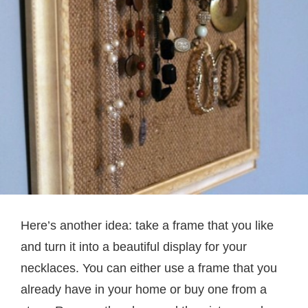
Here’s another idea: take a frame that you like
and turn it into a beautiful display for your
necklaces. You can either use a frame that you
already have in your home or buy one from a