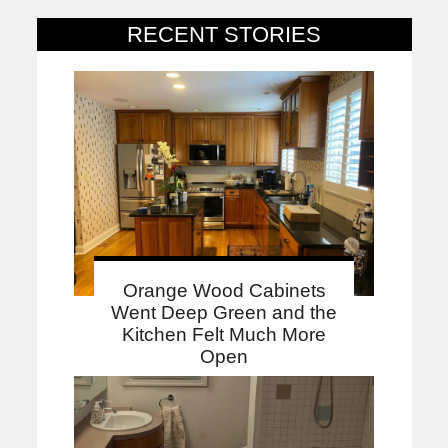
RECENT STORIES
Orange Wood Cabinets
Went Deep Green and the
Kitchen Felt Much More
Open