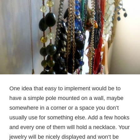
One idea that easy to implement would be to
have a simple pole mounted on a wall, maybe
somewhere in a corner or a space you don’t
usually use for something else. Add a few hooks
and every one of them will hold a necklace. Your
jewelry will be nicely displayed and won’t be