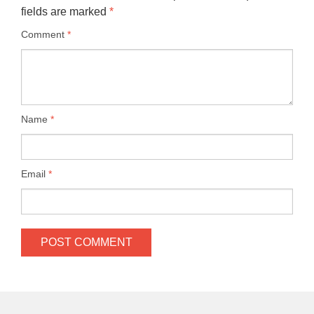
fields are marked
*
Comment
*
Name
*
Email
*