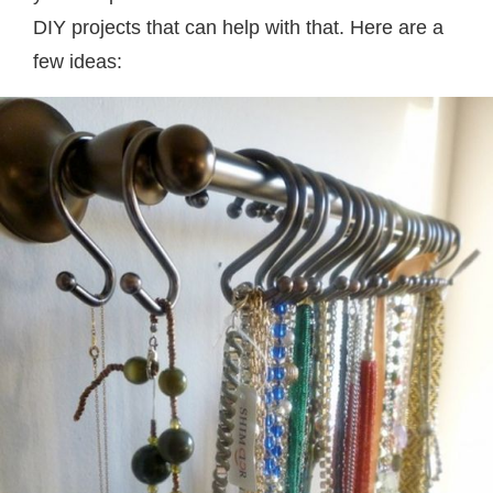
DIY projects that can help with that. Here are a
few ideas: