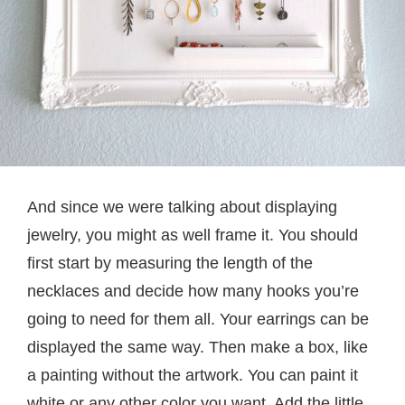
And since we were talking about displaying
jewelry, you might as well frame it. You should
first start by measuring the length of the
necklaces and decide how many hooks you’re
going to need for them all. Your earrings can be
displayed the same way. Then make a box, like
a painting without the artwork. You can paint it
white or any other color you want. Add the little