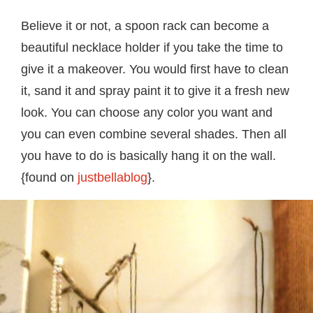
Believe it or not, a spoon rack can become a
beautiful necklace holder if you take the time to
give it a makeover. You would first have to clean
it, sand it and spray paint it to give it a fresh new
look. You can choose any color you want and
you can even combine several shades. Then all
you have to do is basically hang it on the wall.
{found on
justbellablog
}.