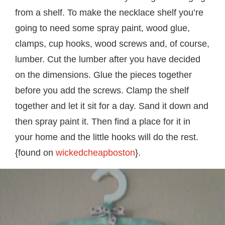
from a shelf. To make the necklace shelf you’re
going to need some spray paint, wood glue,
clamps, cup hooks, wood screws and, of course,
lumber. Cut the lumber after you have decided
on the dimensions. Glue the pieces together
before you add the screws. Clamp the shelf
together and let it sit for a day. Sand it down and
then spray paint it. Then find a place for it in
your home and the little hooks will do the rest.
{found on
wickedcheapboston
}.