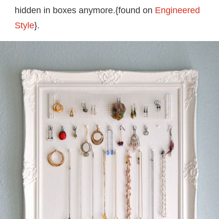
hidden in boxes anymore.{found on
Engineered
Style
}.