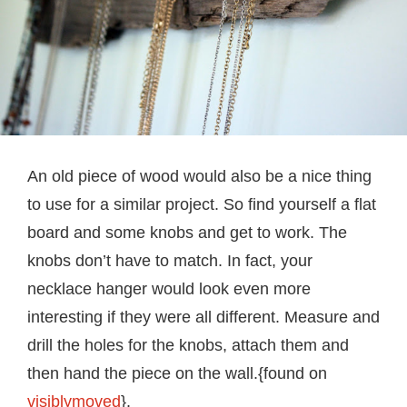
An old piece of wood would also be a nice thing
to use for a similar project. So find yourself a flat
board and some knobs and get to work. The
knobs don’t have to match. In fact, your
necklace hanger would look even more
interesting if they were all different. Measure and
drill the holes for the knobs, attach them and
then hand the piece on the wall.{found on
visiblymoved
}.