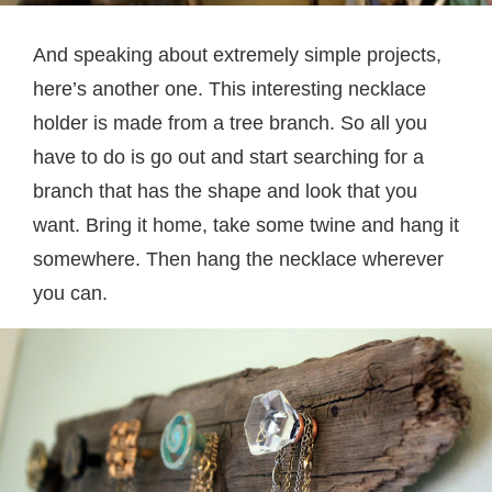
And speaking about extremely simple projects,
here’s another one. This interesting necklace
holder is made from a tree branch. So all you
have to do is go out and start searching for a
branch that has the shape and look that you
want. Bring it home, take some twine and hang it
somewhere. Then hang the necklace wherever
you can.