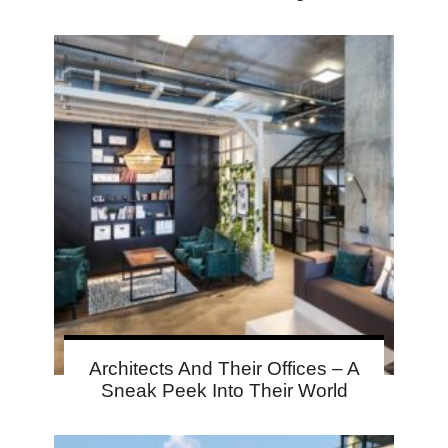
Architects And Their Offices – A
Sneak Peek Into Their World