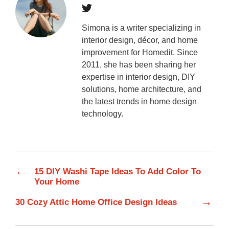
Simona is a writer specializing in
interior design, décor, and home
improvement for Homedit. Since
2011, she has been sharing her
expertise in interior design, DIY
solutions, home architecture, and
the latest trends in home design
technology.
←
15 DIY Washi Tape Ideas To Add Color To
Your Home
→
30 Cozy Attic Home Office Design Ideas