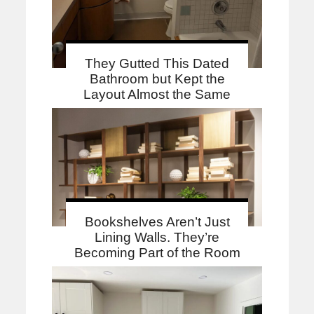
They Gutted This Dated
Bathroom but Kept the
Layout Almost the Same
Bookshelves Aren’t Just
Lining Walls. They’re
Becoming Part of the Room