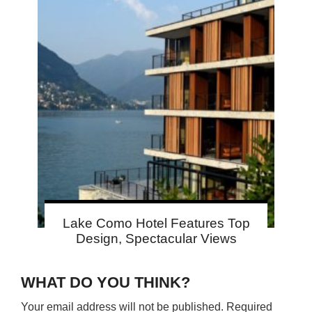
Lake Como Hotel Features Top
Design, Spectacular Views
WHAT DO YOU THINK?
Your email address will not be published.
Required