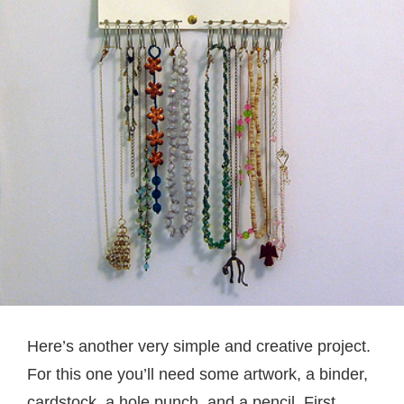
Here’s another very simple and creative project.
For this one you’ll need some artwork, a binder,
cardstock, a hole punch, and a pencil. First