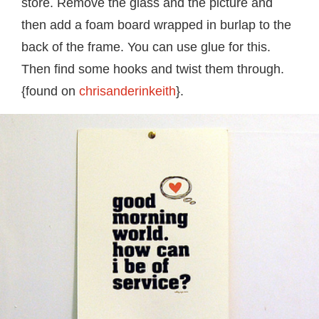
store. Remove the glass and the picture and
then add a foam board wrapped in burlap to the
back of the frame. You can use glue for this.
Then find some hooks and twist them through.
{found on
chrisanderinkeith
}.