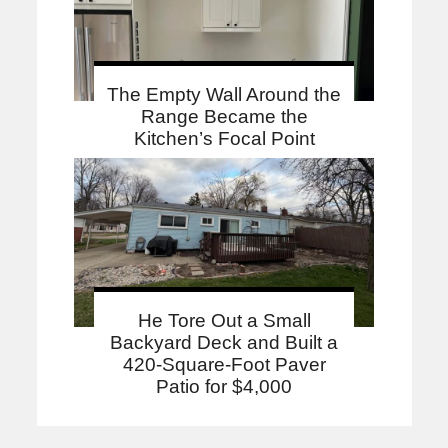
The Empty Wall Around the
Range Became the
Kitchen’s Focal Point
He Tore Out a Small
Backyard Deck and Built a
420-Square-Foot Paver
Patio for $4,000