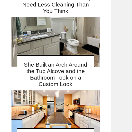
Need Less Cleaning Than
You Think
She Built an Arch Around
the Tub Alcove and the
Bathroom Took on a
Custom Look