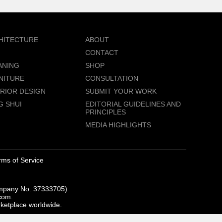
HITECTURE
ABOUT
CONTACT
ANING
SHOP
NITURE
CONSULTATION
ERIOR DESIGN
SUBMIT YOUR WORK
G SHUI
EDITORIAL GUIDELINES AND
PRINCIPLES
MEDIA HIGHLIGHTS
rms of Service
ompany No. 37333705)
com.
rketplace worldwide.