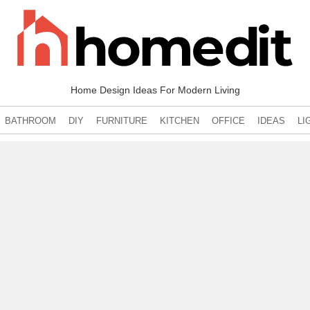
Home Design Ideas For Modern Living
BATHROOM
DIY
FURNITURE
KITCHEN
OFFICE
IDEAS
LI