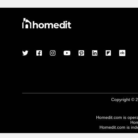
Copyright © 2
Homedit.com is oper
Hom
Homedit.com is inde