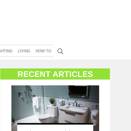
GHTING
LIVING
HOW TO
RECENT ARTICLES