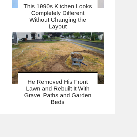
This 1990s Kitchen Looks
Completely Different
Without Changing the
Layout
He Removed His Front
Lawn and Rebuilt It With
Gravel Paths and Garden
Beds