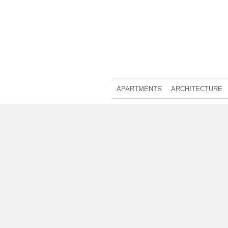
APARTMENTS
ARCHITECTURE