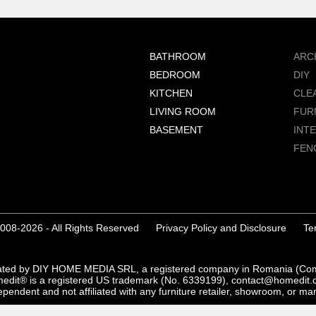
BATHROOM
ARC
BEDROOM
DIY
KITCHEN
CLE
LIVING ROOM
FUR
BASEMENT
INT
FEN
008-2026 - All Rights Reserved
Privacy Policy and Disclosure
Te
ated by DIY HOME MEDIA SRL, a registered company in Romania (C
edit® is a registered US trademark (No. 6339199), contact@homedit.
pendent and not affiliated with any furniture retailer, showroom, or ma