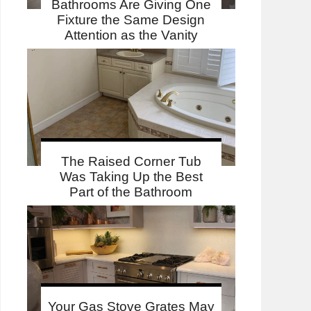
Bathrooms Are Giving One
Fixture the Same Design
Attention as the Vanity
The Raised Corner Tub
Was Taking Up the Best
Part of the Bathroom
Your Gas Stove Grates May